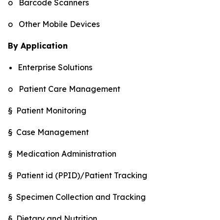
o Barcode Scanners
o Other Mobile Devices
By Application
Enterprise Solutions
o Patient Care Management
§ Patient Monitoring
§ Case Management
§ Medication Administration
§ Patient id (PPID)/Patient Tracking
§ Specimen Collection and Tracking
§ Dietary and Nutrition