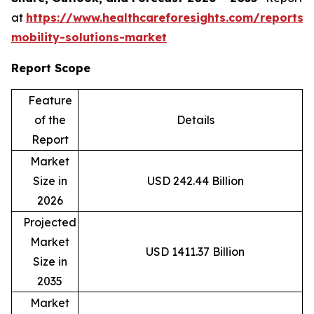
at
https://www.healthcareforesights.com/reports/
mobility-solutions-market
Report Scope
Feature
of the
Details
Report
Market
Size in
USD 242.44 Billion
2026
Projected
Market
USD 1411.37 Billion
Size in
2035
Market