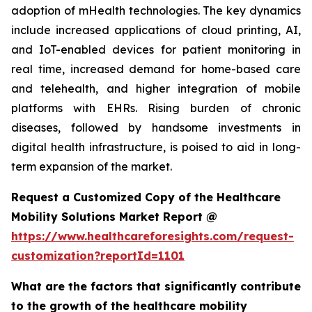
adoption of mHealth technologies. The key dynamics
include increased applications of cloud printing, AI,
and IoT-enabled devices for patient monitoring in
real time, increased demand for home-based care
and telehealth, and higher integration of mobile
platforms with EHRs. Rising burden of chronic
diseases, followed by handsome investments in
digital health infrastructure, is poised to aid in long-
term expansion of the market.
Request a Customized Copy of the Healthcare
Mobility Solutions Market Report @
https://www.healthcareforesights.com/request-
customization?reportId=1101
What are the factors that significantly contribute
to the growth of the healthcare mobility