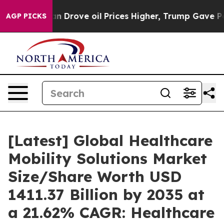
Drove oil Prices Higher, Trump Gave Politically Conne
AGP PICKS
[Latest] Global Healthcare
Mobility Solutions Market
Size/Share Worth USD
1411.37 Billion by 2035 at
a 21.62% CAGR: Healthcare