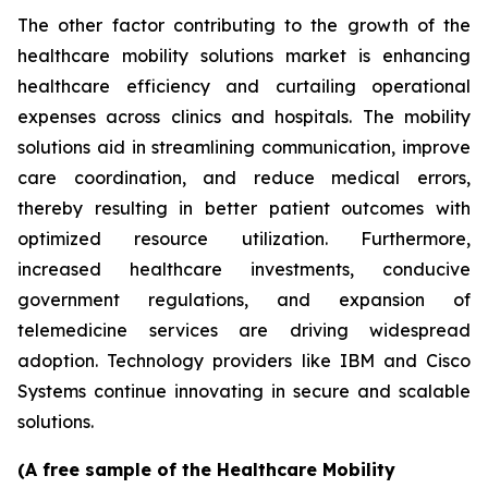
The other factor contributing to the growth of the
healthcare mobility solutions market is enhancing
healthcare efficiency and curtailing operational
expenses across clinics and hospitals. The mobility
solutions aid in streamlining communication, improve
care coordination, and reduce medical errors,
thereby resulting in better patient outcomes with
optimized resource utilization. Furthermore,
increased healthcare investments, conducive
government regulations, and expansion of
telemedicine services are driving widespread
adoption. Technology providers like IBM and Cisco
Systems continue innovating in secure and scalable
solutions.
(A free sample of the Healthcare Mobility