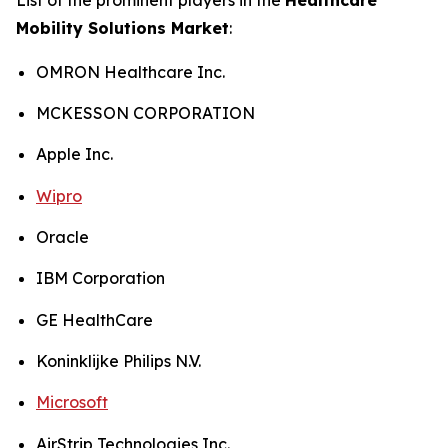
Mobility Solutions Market
:
OMRON Healthcare Inc.
MCKESSON CORPORATION
Apple Inc.
Wipro
Oracle
IBM Corporation
GE HealthCare
Koninklijke Philips N.V.
Microsoft
AirStrip Technologies Inc.