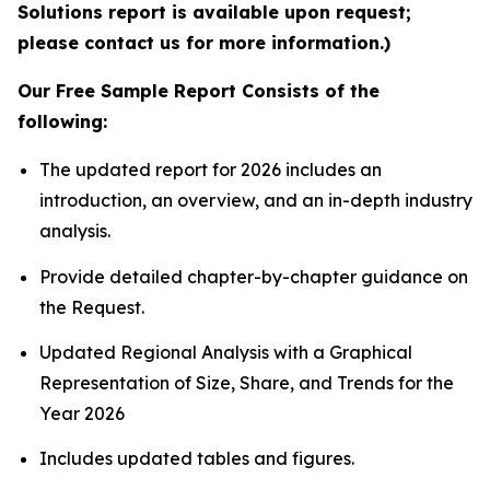
Solutions report is available upon request;
please contact us for more information.)
Our Free Sample Report Consists of the
following:
The updated report for 2026 includes an
introduction, an overview, and an in-depth industry
analysis.
Provide detailed chapter-by-chapter guidance on
the Request.
Updated Regional Analysis with a Graphical
Representation of Size, Share, and Trends for the
Year 2026
Includes updated tables and figures.