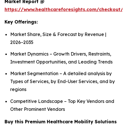
Market Report @
https://www.healthcareforesights.com/checkout/1
Key Offerings:
Market Share, Size & Forecast by Revenue |
2026−2035
Market Dynamics – Growth Drivers, Restraints,
Investment Opportunities, and Leading Trends
Market Segmentation – A detailed analysis by
Types of Services, by End-User Services, and by
regions
Competitive Landscape – Top Key Vendors and
Other Prominent Vendors
Buy this Premium Healthcare Mobility Solutions