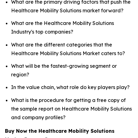
What are the primary driving factors that push the
Healthcare Mobility Solutions market forward?
What are the Healthcare Mobility Solutions
Industry's top companies?
What are the different categories that the
Healthcare Mobility Solutions Market caters to?
What will be the fastest-growing segment or
region?
In the value chain, what role do key players play?
What is the procedure for getting a free copy of
the sample report on Healthcare Mobility Solutions
and company profiles?
Buy Now the Healthcare Mobility Solutions