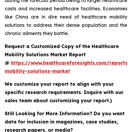
during the forecast period owing to larger healthcare
costs and increased healthcare facilities. Economies
like China are in dire need of healthcare mobility
solutions to address their dense population and the
chronic ailments they battle.
Request a Customized Copy of the Healthcare
Mobility Solutions Market Report
@
https://www.healthcareforesights.com/reports/
mobility-solutions-market
We customize your report to align with your
specific research requirements. Inquire with our
sales team about customizing your report.)
Still Looking for More Information? Do you want
data for inclusion in magazines, case studies,
research papers, or media?