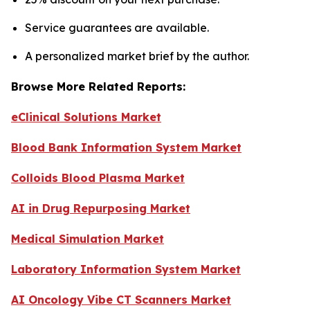
Service guarantees are available.
A personalized market brief by the author.
Browse More Related Reports:
eClinical Solutions Market
Blood Bank Information System Market
Colloids Blood Plasma Market
AI in Drug Repurposing Market
Medical Simulation Market
Laboratory Information System Market
AI Oncology Vibe CT Scanners Market