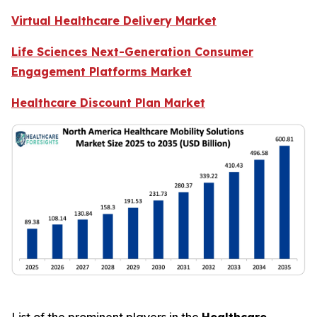
Virtual Healthcare Delivery Market
Life Sciences Next-Generation Consumer
Engagement Platforms Market
Healthcare Discount Plan Market
List of the prominent players in the
Healthcare