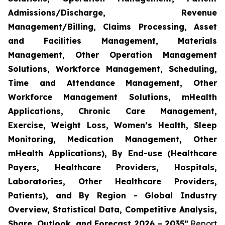
Admissions/Discharge, Revenue
Management/Billing, Claims Processing, Asset
and Facilities Management, Materials
Management, Other Operation Management
Solutions, Workforce Management, Scheduling,
Time and Attendance Management, Other
Workforce Management Solutions, mHealth
Applications, Chronic Care Management,
Exercise, Weight Loss, Women’s Health, Sleep
Monitoring, Medication Management, Other
mHealth Applications), By End-use (Healthcare
Payers, Healthcare Providers, Hospitals,
Laboratories, Other Healthcare Providers,
Patients), and By Region - Global Industry
Overview, Statistical Data, Competitive Analysis,
Share, Outlook, and Forecast 2026 – 2035”
Report