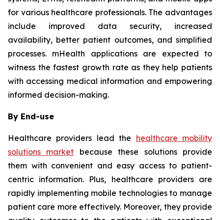
for various healthcare professionals. The advantages
include improved data security, increased
availability, better patient outcomes, and simplified
processes. mHealth applications are expected to
witness the fastest growth rate as they help patients
with accessing medical information and empowering
informed decision-making.
By End-use
Healthcare providers lead the
healthcare mobility
solutions market
because these solutions provide
them with convenient and easy access to patient-
centric information. Plus, healthcare providers are
rapidly implementing mobile technologies to manage
patient care more effectively. Moreover, they provide