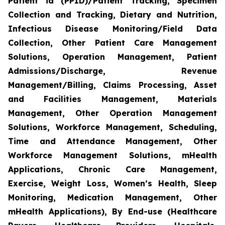
Patient id (PPID)/Patient Tracking, Specimen
Collection and Tracking, Dietary and Nutrition,
Infectious Disease Monitoring/Field Data
Collection, Other Patient Care Management
Solutions, Operation Management, Patient
Admissions/Discharge, Revenue
Management/Billing, Claims Processing, Asset
and Facilities Management, Materials
Management, Other Operation Management
Solutions, Workforce Management, Scheduling,
Time and Attendance Management, Other
Workforce Management Solutions, mHealth
Applications, Chronic Care Management,
Exercise, Weight Loss, Women’s Health, Sleep
Monitoring, Medication Management, Other
mHealth Applications), By End-use (Healthcare