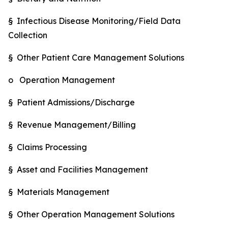
§ Infectious Disease Monitoring/Field Data
Collection
§ Other Patient Care Management Solutions
o Operation Management
§ Patient Admissions/Discharge
§ Revenue Management/Billing
§ Claims Processing
§ Asset and Facilities Management
§ Materials Management
§ Other Operation Management Solutions