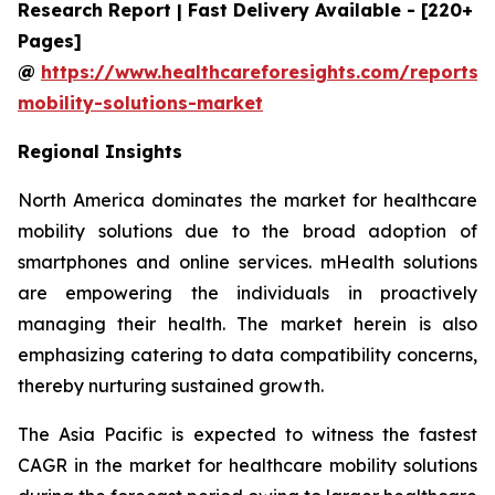
Research Report | Fast Delivery Available - [220+
Pages]
@
https://www.healthcareforesights.com/reports/
mobility-solutions-market
Regional Insights
North America dominates the market for healthcare
mobility solutions due to the broad adoption of
smartphones and online services. mHealth solutions
are empowering the individuals in proactively
managing their health. The market herein is also
emphasizing catering to data compatibility concerns,
thereby nurturing sustained growth.
The Asia Pacific is expected to witness the fastest
CAGR in the market for healthcare mobility solutions