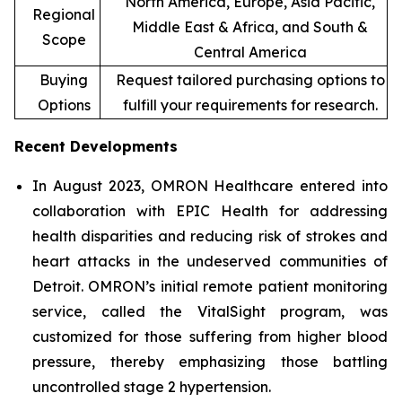
North America, Europe, Asia Pacific,
Regional
Middle East & Africa, and South &
Scope
Central America
Buying
Request tailored purchasing options to
Options
fulfill your requirements for research.
Recent Developments
In August 2023, OMRON Healthcare entered into
collaboration with EPIC Health for addressing
health disparities and reducing risk of strokes and
heart attacks in the undeserved communities of
Detroit. OMRON’s initial remote patient monitoring
service, called the VitalSight program, was
customized for those suffering from higher blood
pressure, thereby emphasizing those battling
uncontrolled stage 2 hypertension.