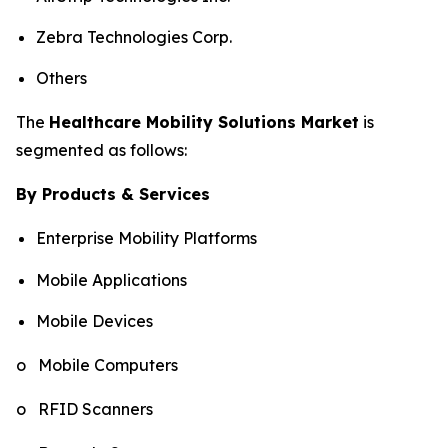
Zebra Technologies Corp.
Others
The
Healthcare Mobility Solutions Market
is
segmented as follows:
By Products & Services
Enterprise Mobility Platforms
Mobile Applications
Mobile Devices
o Mobile Computers
o RFID Scanners