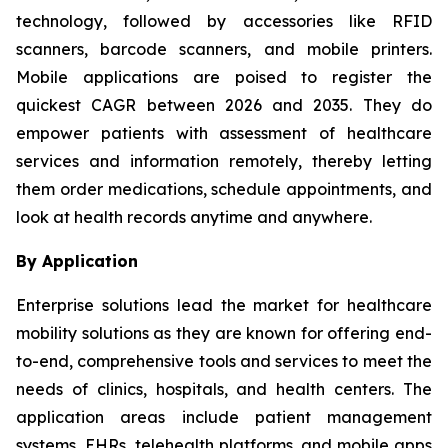
technology, followed by accessories like RFID
scanners, barcode scanners, and mobile printers.
Mobile applications are poised to register the
quickest CAGR between 2026 and 2035. They do
empower patients with assessment of healthcare
services and information remotely, thereby letting
them order medications, schedule appointments, and
look at health records anytime and anywhere.
By Application
Enterprise solutions lead the market for healthcare
mobility solutions as they are known for offering end-
to-end, comprehensive tools and services to meet the
needs of clinics, hospitals, and health centers. The
application areas include patient management
systems, EHRs, telehealth platforms, and mobile apps