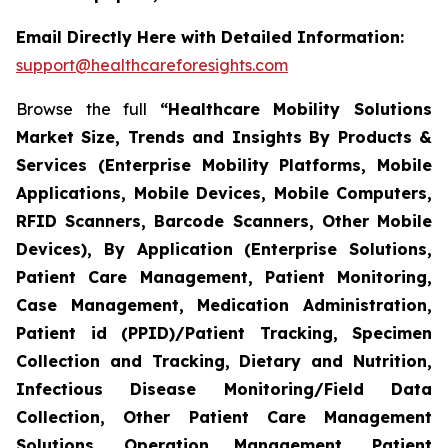
Email Directly Here with Detailed Information:
support@healthcareforesights.com
Browse the full
“Healthcare Mobility Solutions
Market Size, Trends and Insights By Products &
Services (Enterprise Mobility Platforms, Mobile
Applications, Mobile Devices, Mobile Computers,
RFID Scanners, Barcode Scanners, Other Mobile
Devices), By Application (Enterprise Solutions,
Patient Care Management, Patient Monitoring,
Case Management, Medication Administration,
Patient id (PPID)/Patient Tracking, Specimen
Collection and Tracking, Dietary and Nutrition,
Infectious Disease Monitoring/Field Data
Collection, Other Patient Care Management
Solutions, Operation Management, Patient