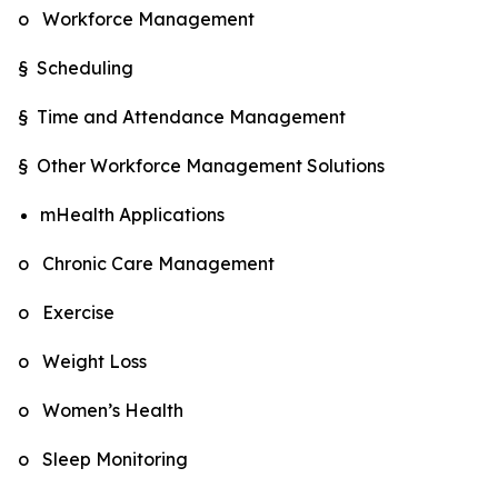
o Workforce Management
§ Scheduling
§ Time and Attendance Management
§ Other Workforce Management Solutions
mHealth Applications
o Chronic Care Management
o Exercise
o Weight Loss
o Women’s Health
o Sleep Monitoring