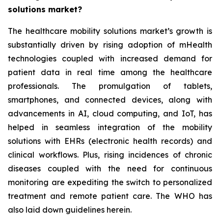
solutions market?
The healthcare mobility solutions market’s growth is
substantially driven by rising adoption of mHealth
technologies coupled with increased demand for
patient data in real time among the healthcare
professionals. The promulgation of tablets,
smartphones, and connected devices, along with
advancements in AI, cloud computing, and IoT, has
helped in seamless integration of the mobility
solutions with EHRs (electronic health records) and
clinical workflows. Plus, rising incidences of chronic
diseases coupled with the need for continuous
monitoring are expediting the switch to personalized
treatment and remote patient care. The WHO has
also laid down guidelines herein.