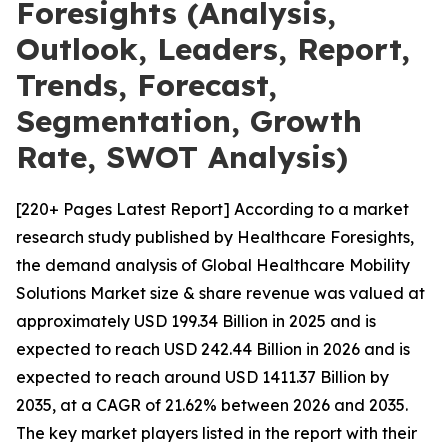
Foresights (Analysis,
Outlook, Leaders, Report,
Trends, Forecast,
Segmentation, Growth
Rate, SWOT Analysis)
[220+ Pages Latest Report] According to a market
research study published by Healthcare Foresights,
the demand analysis of Global Healthcare Mobility
Solutions Market size & share revenue was valued at
approximately USD 199.34 Billion in 2025 and is
expected to reach USD 242.44 Billion in 2026 and is
expected to reach around USD 1411.37 Billion by
2035, at a CAGR of 21.62% between 2026 and 2035.
The key market players listed in the report with their