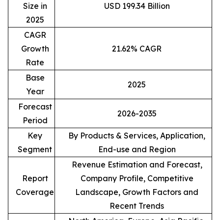
Size in
USD 199.34 Billion
2025
CAGR
Growth
21.62% CAGR
Rate
Base
2025
Year
Forecast
2026-2035
Period
Key
By Products & Services, Application,
Segment
End-use and Region
Revenue Estimation and Forecast,
Report
Company Profile, Competitive
Coverage
Landscape, Growth Factors and
Recent Trends