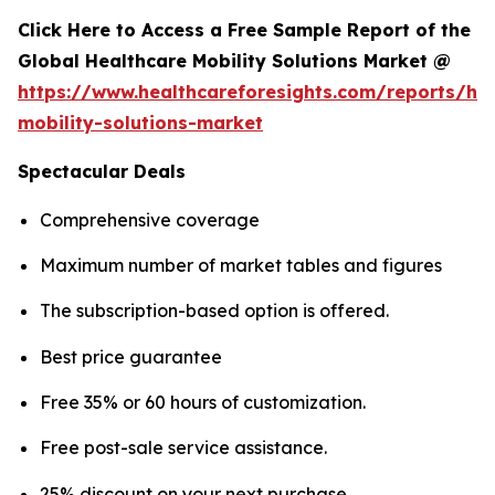
Click Here to Access a Free Sample Report of the
Global Healthcare Mobility Solutions Market @
https://www.healthcareforesights.com/reports/hea
mobility-solutions-market
Spectacular Deals
Comprehensive coverage
Maximum number of market tables and figures
The subscription-based option is offered.
Best price guarantee
Free 35% or 60 hours of customization.
Free post-sale service assistance.
25% discount on your next purchase.