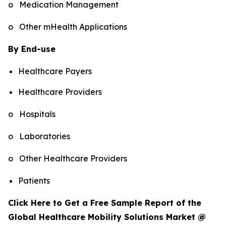
o Medication Management
o Other mHealth Applications
By End-use
Healthcare Payers
Healthcare Providers
o Hospitals
o Laboratories
o Other Healthcare Providers
Patients
Click Here to Get a Free Sample Report of the
Global Healthcare Mobility Solutions Market @