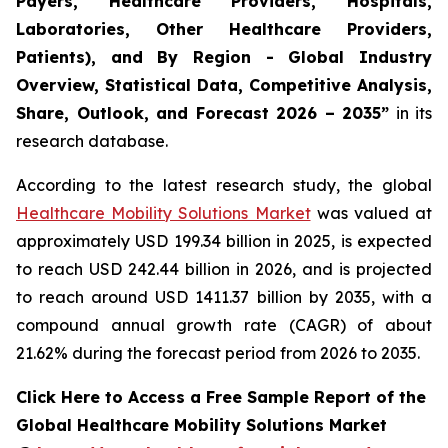
Payers, Healthcare Providers, Hospitals,
Laboratories, Other Healthcare Providers,
Patients), and By Region - Global Industry
Overview, Statistical Data, Competitive Analysis,
Share, Outlook, and Forecast 2026 – 2035”
in its
research database.
According to the latest research study, the global
Healthcare Mobility Solutions Market
was valued at
approximately USD 199.34 billion in 2025, is expected
to reach USD 242.44 billion in 2026, and is projected
to reach around USD 1411.37 billion by 2035, with a
compound annual growth rate (CAGR) of about
21.62% during the forecast period from 2026 to 2035.
Click Here to Access a Free Sample Report of the
Global Healthcare Mobility Solutions Market