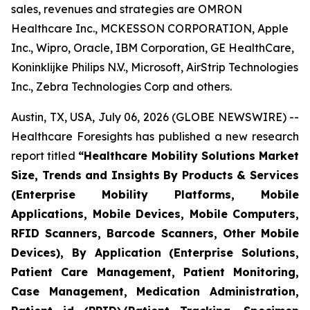
sales, revenues and strategies are OMRON
Healthcare Inc., MCKESSON CORPORATION, Apple
Inc., Wipro, Oracle, IBM Corporation, GE HealthCare,
Koninklijke Philips N.V., Microsoft, AirStrip Technologies
Inc., Zebra Technologies Corp and others.
Austin, TX, USA, July 06, 2026 (GLOBE NEWSWIRE) --
Healthcare Foresights has published a new research
report titled
“Healthcare Mobility Solutions Market
Size, Trends and Insights By Products & Services
(Enterprise Mobility Platforms, Mobile
Applications, Mobile Devices, Mobile Computers,
RFID Scanners, Barcode Scanners, Other Mobile
Devices), By Application (Enterprise Solutions,
Patient Care Management, Patient Monitoring,
Case Management, Medication Administration,