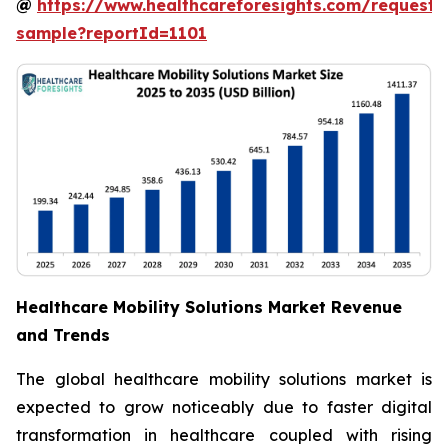
@
https://www.healthcareforesights.com/request-
sample?reportId=1101
Healthcare Mobility Solutions Market Revenue
and Trends
The global healthcare mobility solutions market is
expected to grow noticeably due to faster digital
transformation in healthcare coupled with rising