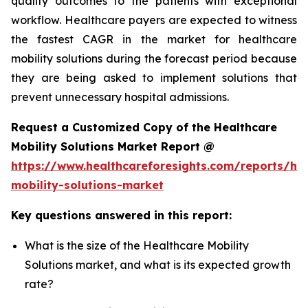
quality outcomes to the patients with exceptional
workflow. Healthcare payers are expected to witness
the fastest CAGR in the market for healthcare
mobility solutions during the forecast period because
they are being asked to implement solutions that
prevent unnecessary hospital admissions.
Request a Customized Copy of the Healthcare
Mobility Solutions Market Report @
https://www.healthcareforesights.com/reports/hea
mobility-solutions-market
Key questions answered in this report:
What is the size of the Healthcare Mobility
Solutions market, and what is its expected growth
rate?