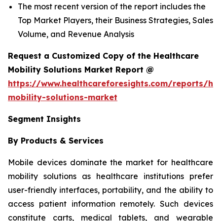
The most recent version of the report includes the
Top Market Players, their Business Strategies, Sales
Volume, and Revenue Analysis
Request a Customized Copy of the Healthcare
Mobility Solutions Market Report @
https://www.healthcareforesights.com/reports/hea
mobility-solutions-market
Segment Insights
By Products & Services
Mobile devices dominate the market for healthcare
mobility solutions as healthcare institutions prefer
user-friendly interfaces, portability, and the ability to
access patient information remotely. Such devices
constitute carts, medical tablets, and wearable