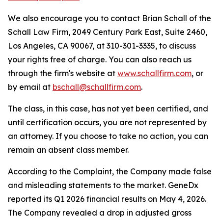
We also encourage you to contact Brian Schall of the
Schall Law Firm, 2049 Century Park East, Suite 2460,
Los Angeles, CA 90067, at 310-301-3335, to discuss
your rights free of charge. You can also reach us
through the firm's website at
www.schallfirm.com
, or
by email at
bschall@schallfirm.com
.
The class, in this case, has not yet been certified, and
until certification occurs, you are not represented by
an attorney. If you choose to take no action, you can
remain an absent class member.
According to the Complaint, the Company made false
and misleading statements to the market. GeneDx
reported its Q1 2026 financial results on May 4, 2026.
The Company revealed a drop in adjusted gross