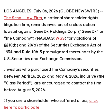
LOS ANGELES, July 06, 2026 (GLOBE NEWSWIRE) --
The Schall Law Firm
, a national shareholder rights
litigation firm, reminds investors of a class action
lawsuit against GeneDx Holdings Corp. (“GeneDx” or
“the Company”) (NASDAQ:
WGS
) for violations of
§§10(b) and 20(a) of the Securities Exchange Act of
1934 and Rule 10b-5 promulgated thereunder by the
U.S. Securities and Exchange Commission.
Investors who purchased the Company’s securities
between April 16, 2025 and May 4, 2026, inclusive (the
“Class Period”), are encouraged to contact the firm
before August 3, 2026.
If you are a shareholder who suffered a loss,
click
here to participate
.