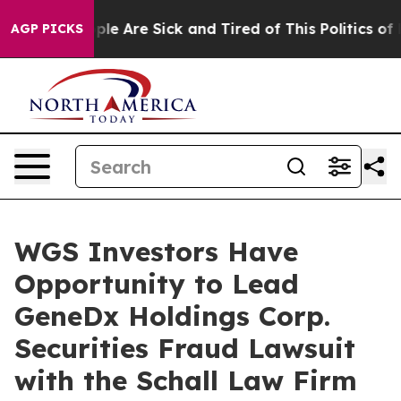
 Win: “People Are Sick and Tired of This Politics of Ha
AGP PICKS
WGS Investors Have
Opportunity to Lead
GeneDx Holdings Corp.
Securities Fraud Lawsuit
with the Schall Law Firm