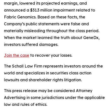
margin, lowered its projected earnings, and
announced a $31.3 million impairment related to
Fabric Genomics. Based on these facts, the
Company’s public statements were false and
materially misleading throughout the class period.
When the market learned the truth about GeneDx,
investors suffered damages.
Join the case
to recover your losses.
The Schall Law Firm represents investors around the
world and specializes in securities class action
lawsuits and shareholder rights litigation.
This press release may be considered Attorney
Advertising in some jurisdictions under the applicable
law and rules of ethics.