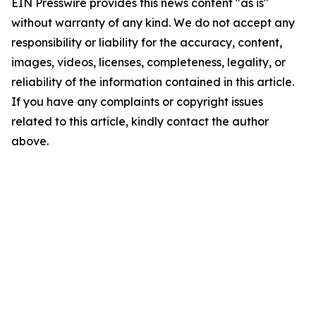
EIN Presswire provides this news content "as is"
without warranty of any kind. We do not accept any
responsibility or liability for the accuracy, content,
images, videos, licenses, completeness, legality, or
reliability of the information contained in this article.
If you have any complaints or copyright issues
related to this article, kindly contact the author
above.