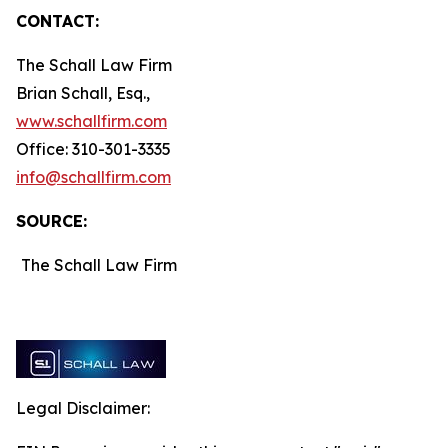
CONTACT:
The Schall Law Firm
Brian Schall, Esq.,
www.schallfirm.com
Office: 310-301-3335
info@schallfirm.com
SOURCE:
The Schall Law Firm
Legal Disclaimer: