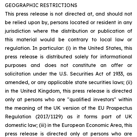
GEOGRAPHIC RESTRICTIONS
This press release is not directed at, and should not
be relied upon by, persons located or resident in any
jurisdiction where the distribution or publication of
this material would be contrary to local law or
regulation. In particular: (i) in the United States, this
press release is distributed solely for informational
purposes and does not constitute an offer or
solicitation under the U.S. Securities Act of 1933, as
amended, or any applicable state securities laws; (ii)
in the United Kingdom, this press release is directed
only at persons who are "qualified investors" within
the meaning of the UK version of the EU Prospectus
Regulation (2017/1129) as it forms part of UK
domestic law; (iii) in the European Economic Area, this
press release is directed only at persons who are