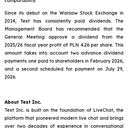
comparability.
Since its debut on the Warsaw Stock Exchange in
2014, Text has consistently paid dividends. The
Management Board has recommended that the
General Meeting approve a dividend from the
2025/26 fiscal year profit of PLN 4.26 per share. This
amount takes into account two advance dividend
payments: one paid to shareholders in February 2026,
and a second scheduled for payment on July 29,
2026.
About Text Inc.
Text Inc. is built on the foundation of LiveChat, the
platform that pioneered modern live chat and brings
over two decades of experience in conversational