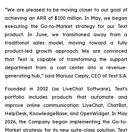
“We are pleased to be moving closer to our goal of
achieving an ARR of $100 million. In May, we began
executing the Go-to-Market strategy for our Text
product. In June, we transitioned away from a
traditional sales model, moving toward a fully
product-led growth approach. We are convinced
that Text is capable of transforming the support
department from a cost center into a revenue-
generating hub,
” said Mariusz Ciepły, CEO of Text S.A.
Founded in 2002 (as LiveChat Software), Text's
portfolio includes products that automate and
improve online communication: LiveChat, ChatBot,
HelpDesk, KnowledgeBase, and OpenWidget. In May
2026, the Company began implementing the Go-to-
Market strategy for its new suite-class solution, Text