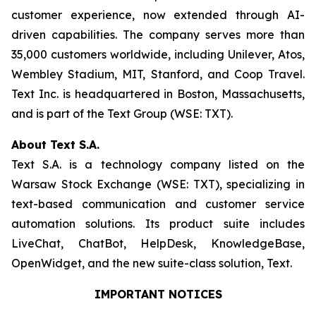
customer experience, now extended through AI-
driven capabilities. The company serves more than
35,000 customers worldwide, including Unilever, Atos,
Wembley Stadium, MIT, Stanford, and Coop Travel.
Text Inc. is headquartered in Boston, Massachusetts,
and is part of the Text Group (WSE: TXT).
About Text S.A.
Text S.A. is a technology company listed on the
Warsaw Stock Exchange (WSE: TXT), specializing in
text-based communication and customer service
automation solutions. Its product suite includes
LiveChat, ChatBot, HelpDesk, KnowledgeBase,
OpenWidget, and the new suite-class solution, Text.
IMPORTANT NOTICES