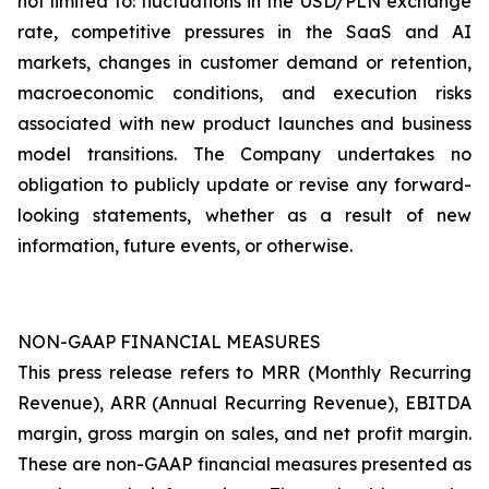
not limited to: fluctuations in the USD/PLN exchange
rate, competitive pressures in the SaaS and AI
markets, changes in customer demand or retention,
macroeconomic conditions, and execution risks
associated with new product launches and business
model transitions. The Company undertakes no
obligation to publicly update or revise any forward-
looking statements, whether as a result of new
information, future events, or otherwise.
NON-GAAP FINANCIAL MEASURES
This press release refers to MRR (Monthly Recurring
Revenue), ARR (Annual Recurring Revenue), EBITDA
margin, gross margin on sales, and net profit margin.
These are non-GAAP financial measures presented as