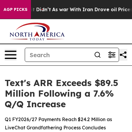
ll, it Didn’t
As war With Iran Drove oil Prices Highe
AGP PICKS
Text's ARR Exceeds $89.5
Million Following a 7.6%
Q/Q Increase
Q1 FY2026/27 Payments Reach $24.2 Million as
LiveChat Grandfathering Process Concludes