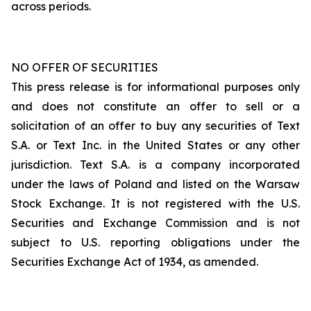
across periods.
NO OFFER OF SECURITIES
This press release is for informational purposes only
and does not constitute an offer to sell or a
solicitation of an offer to buy any securities of Text
S.A. or Text Inc. in the United States or any other
jurisdiction. Text S.A. is a company incorporated
under the laws of Poland and listed on the Warsaw
Stock Exchange. It is not registered with the U.S.
Securities and Exchange Commission and is not
subject to U.S. reporting obligations under the
Securities Exchange Act of 1934, as amended.