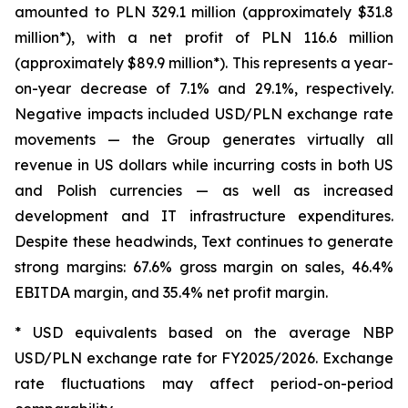
amounted to PLN 329.1 million (approximately $31.8
million*), with a net profit of PLN 116.6 million
(approximately $89.9 million*). This represents a year-
on-year decrease of 7.1% and 29.1%, respectively.
Negative impacts included USD/PLN exchange rate
movements — the Group generates virtually all
revenue in US dollars while incurring costs in both US
and Polish currencies — as well as increased
development and IT infrastructure expenditures.
Despite these headwinds, Text continues to generate
strong margins: 67.6% gross margin on sales, 46.4%
EBITDA margin, and 35.4% net profit margin.
* USD equivalents based on the average NBP
USD/PLN exchange rate for FY2025/2026. Exchange
rate fluctuations may affect period-on-period