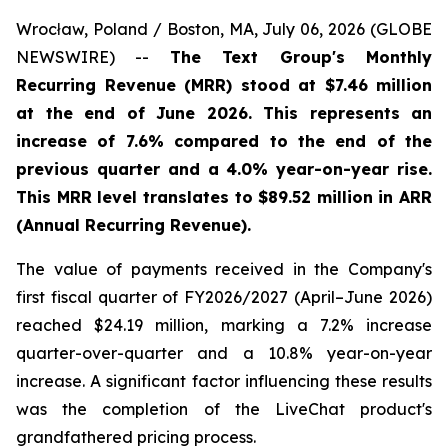
Wrocław, Poland / Boston, MA, July 06, 2026 (GLOBE
NEWSWIRE) --
The Text Group's Monthly
Recurring Revenue (MRR) stood at $7.46 million
at the end of June 2026. This represents an
increase of 7.6% compared to the end of the
previous quarter and a 4.0% year-on-year rise.
This MRR level translates to $89.52 million in ARR
(Annual Recurring Revenue).
The value of payments received in the Company's
first fiscal quarter of FY2026/2027 (April–June 2026)
reached $24.19 million, marking a 7.2% increase
quarter-over-quarter and a 10.8% year-on-year
increase. A significant factor influencing these results
was the completion of the LiveChat product's
grandfathered pricing process.