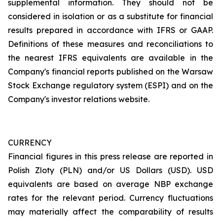
supplemental information. They should not be
considered in isolation or as a substitute for financial
results prepared in accordance with IFRS or GAAP.
Definitions of these measures and reconciliations to
the nearest IFRS equivalents are available in the
Company's financial reports published on the Warsaw
Stock Exchange regulatory system (ESPI) and on the
Company's investor relations website.
CURRENCY
Financial figures in this press release are reported in
Polish Zloty (PLN) and/or US Dollars (USD). USD
equivalents are based on average NBP exchange
rates for the relevant period. Currency fluctuations
may materially affect the comparability of results