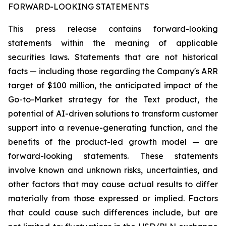
FORWARD-LOOKING STATEMENTS
This press release contains forward-looking
statements within the meaning of applicable
securities laws. Statements that are not historical
facts — including those regarding the Company's ARR
target of $100 million, the anticipated impact of the
Go-to-Market strategy for the Text product, the
potential of AI-driven solutions to transform customer
support into a revenue-generating function, and the
benefits of the product-led growth model — are
forward-looking statements. These statements
involve known and unknown risks, uncertainties, and
other factors that may cause actual results to differ
materially from those expressed or implied. Factors
that could cause such differences include, but are