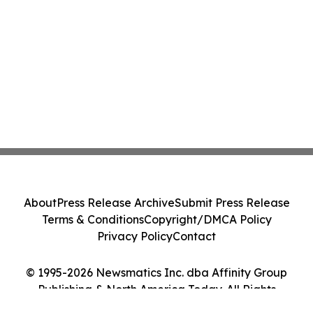
About
Press Release Archive
Submit Press Release
Terms & Conditions
Copyright/DMCA Policy
Privacy Policy
Contact
© 1995-2026 Newsmatics Inc. dba Affinity Group
Publishing & North America Today. All Rights
Reserved.