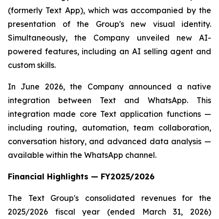
(formerly Text App), which was accompanied by the
presentation of the Group's new visual identity.
Simultaneously, the Company unveiled new AI-
powered features, including an AI selling agent and
custom skills.
In June 2026, the Company announced a native
integration between Text and WhatsApp. This
integration made core Text application functions —
including routing, automation, team collaboration,
conversation history, and advanced data analysis —
available within the WhatsApp channel.
Financial Highlights — FY2025/2026
The Text Group's consolidated revenues for the
2025/2026 fiscal year (ended March 31, 2026)