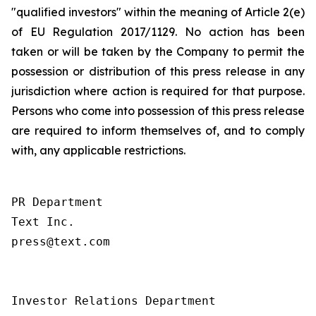
"qualified investors" within the meaning of Article 2(e)
of EU Regulation 2017/1129. No action has been
taken or will be taken by the Company to permit the
possession or distribution of this press release in any
jurisdiction where action is required for that purpose.
Persons who come into possession of this press release
are required to inform themselves of, and to comply
with, any applicable restrictions.
PR Department

Text Inc.

press@text.com

Investor Relations Department
