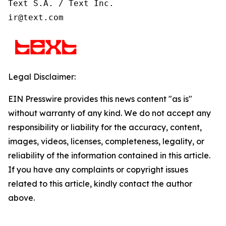
Text S.A. / Text Inc.

ir@text.com
Legal Disclaimer:
EIN Presswire provides this news content "as is"
without warranty of any kind. We do not accept any
responsibility or liability for the accuracy, content,
images, videos, licenses, completeness, legality, or
reliability of the information contained in this article.
If you have any complaints or copyright issues
related to this article, kindly contact the author
above.