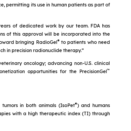
e, permitting its use in human patients as part of
 years of dedicated work by our team. FDA has
ns of this approval will be incorporated into the
®
 toward bringing RadioGel
to patients who need
 in precision radionuclide therapy.”
veterinary oncology; advancing non-U.S. clinical
™
onetization opportunities for the PrecisionGel
®
 tumors in both animals (IsoPet
) and humans
pies with a high therapeutic index (TI) through