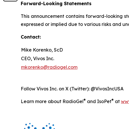
Forward-Looking Statements
This announcement contains forward-looking stat
expressed or implied due to various risks and unc
Contact:
Mike Korenko, ScD
CEO, Vivos Inc.
mkorenko@radiogel.com
Follow Vivos Inc. on X (Twitter): @VivosIncUSA
®
®
Learn more about RadioGel
and IsoPet
at
www