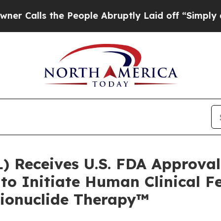
s the People Abruptly Laid off “Simply a Math 
) Receives U.S. FDA Approval 
o Initiate Human Clinical Fe
dionuclide Therapy™