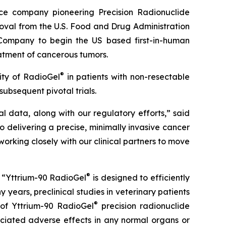
ce company pioneering Precision Radionuclide
roval from the U.S. Food and Drug Administration
he Company to begin the US based first-in-human
eatment of cancerous tumors.
®
lity of RadioGel
in patients with non-resectable
 subsequent pivotal trials.
al data, along with our regulatory efforts,” said
to delivering a precise, minimally invasive cancer
rking closely with our clinical partners to move
®
d: “Yttrium-90 RadioGel
is designed to efficiently
years, preclinical studies in veterinary patients
®
 of Yttrium-90 RadioGel
precision radionuclide
ociated adverse effects in any normal organs or