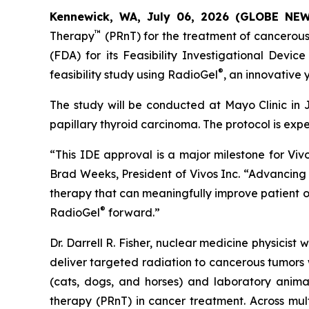
Kennewick, WA, July 06, 2026 (GLOBE NE
™
Therapy
(PRnT) for the treatment of cancerous
(FDA) for its Feasibility Investigational Devi
®
feasibility study using RadioGel
, an innovative
The study will be conducted at Mayo Clinic in J
papillary thyroid carcinoma. The protocol is expect
“This IDE approval is a major milestone for Vivo
Brad Weeks, President of Vivos Inc. “Advancin
therapy that can meaningfully improve patient o
®
RadioGel
forward.”
Dr. Darrell R. Fisher, nuclear medicine physicis
deliver targeted radiation to cancerous tumors w
(cats, dogs, and horses) and laboratory anima
therapy (PRnT) in cancer treatment. Across mul