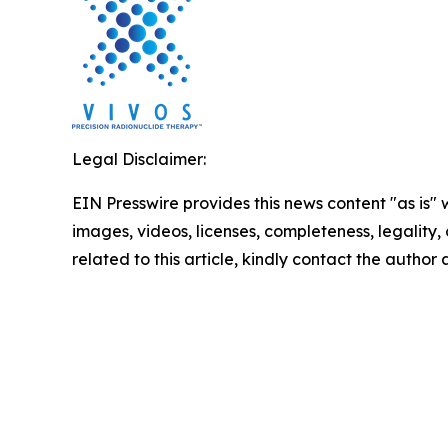
Legal Disclaimer:
EIN Presswire provides this news content "as is" 
images, videos, licenses, completeness, legality, o
related to this article, kindly contact the author