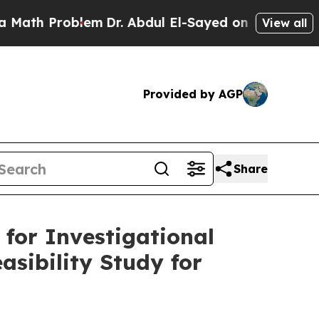
Problem
Dr. Abdul El-Sayed on Historic Michigan 
View all
Provided by AGP
Share
for Investigational
asibility Study for