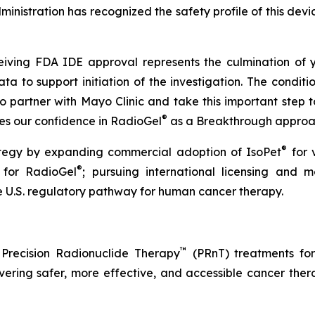
nistration has recognized the safety profile of this devic
eiving FDA IDE approval represents the culmination of
 to support initiation of the investigation. The conditio
o partner with Mayo Clinic and take this important step
®
ces our confidence in RadioGel
as a Breakthrough approach
®
rategy by expanding commercial adoption of IsoPet
for 
®
 for RadioGel
; pursuing international licensing and m
 U.S. regulatory pathway for human cancer therapy.
™
 Precision Radionuclide Therapy
(PRnT) treatments for
ering safer, more effective, and accessible cancer thera