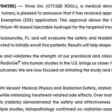
WSWIRE) --
Vivos Inc. (OTCQB: RDGL), a medical devi
 tumors, is pleased to announce that it has received app
ce Exemption (IDE) application. This approval allows t
 yttrium-90-based injectable hydrogel for the targeted tr
acksonville, FL and will evaluate the safety and feasibi
ed to initially enroll five patients. Results will help shape
s and validates the strength of our preclinical and clinic
®
g RadioGel
into human studies in the U.S. brings us closer 
utcomes. We are now focused on initiating the study and wo
t with Versant Medical Physics and Radiation Safety, state
hile minimizing treatment-related side effects. Over many 
ls (rabbits) demonstrated the safety and effectiveness
tiple studies, histopathology confirmed no radiation-ass