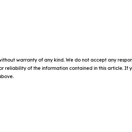
without warranty of any kind. We do not accept any responsib
r reliability of the information contained in this article. I
 above.