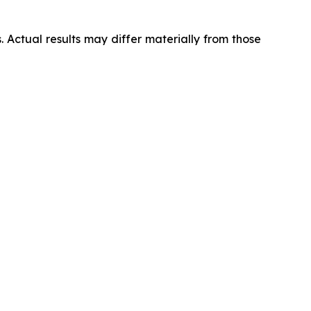
 Actual results may differ materially from those