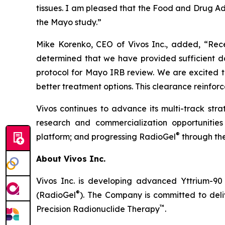
tissues. I am pleased that the Food and Drug Admi
the Mayo study.”
Mike Korenko, CEO of Vivos Inc., added, “Rec
determined that we have provided sufficient data
protocol for Mayo IRB review. We are excited t
better treatment options. This clearance reinfor
Vivos continues to advance its multi-track st
research and commercialization opportunities
®
platform; and progressing RadioGel
through the
About Vivos Inc.
Vivos Inc. is developing advanced Yttrium-90
®
(RadioGel
). The Company is committed to deliv
™
Precision Radionuclide Therapy
.