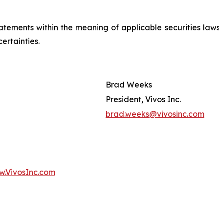
ements within the meaning of applicable securities laws.
ertainties.
Brad Weeks
President, Vivos Inc.
brad.weeks@vivosinc.com
.VivosInc.com