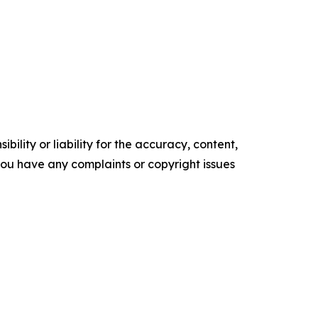
ility or liability for the accuracy, content,
f you have any complaints or copyright issues