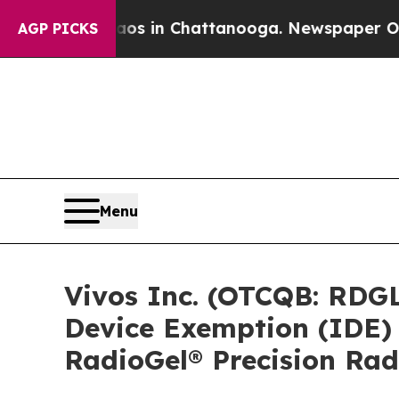
pse
Chaos in Chattanooga. Newspaper Owner Call
AGP PICKS
Menu
Vivos Inc. (OTCQB: RDGL
Device Exemption (IDE) t
RadioGel® Precision Ra