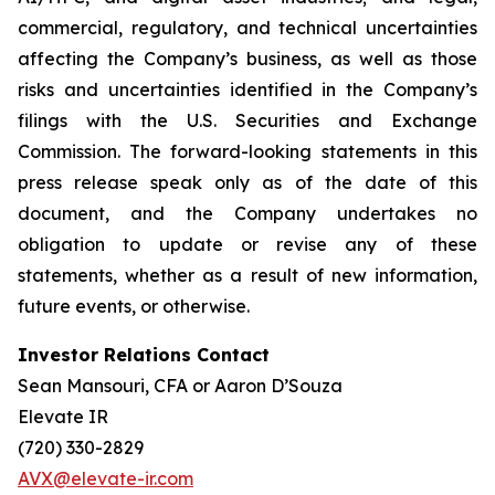
commercial, regulatory, and technical uncertainties
affecting the Company’s business, as well as those
risks and uncertainties identified in the Company’s
filings with the U.S. Securities and Exchange
Commission. The forward-looking statements in this
press release speak only as of the date of this
document, and the Company undertakes no
obligation to update or revise any of these
statements, whether as a result of new information,
future events, or otherwise.
Investor Relations Contact
Sean Mansouri, CFA or Aaron D’Souza
Elevate IR
(720) 330-2829
AVX@elevate-ir.com