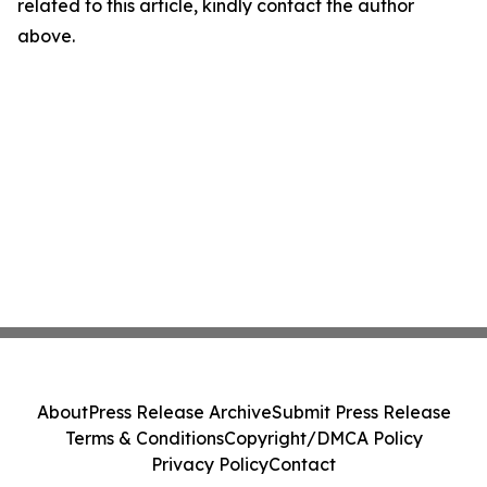
related to this article, kindly contact the author
above.
About
Press Release Archive
Submit Press Release
Terms & Conditions
Copyright/DMCA Policy
Privacy Policy
Contact