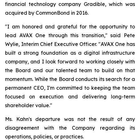
financial technology company Gradible, which was
acquired by CommonBond in 2016.
"I am honored and grateful for the opportunity to
lead AVAX One through this transition," said Pete
Wylie, Interim Chief Executive Officer. "AVAX One has
built a strong foundation as a digital infrastructure
company, and I look forward to working closely with
the Board and our talented team to build on that
momentum. While the Board conducts its search for a
permanent CEO, I'm committed to keeping the team
focused on execution and delivering long-term
shareholder value."
Ms. Kahn's departure was not the result of any
disagreement with the Company regarding its
operations, policies, or practices.