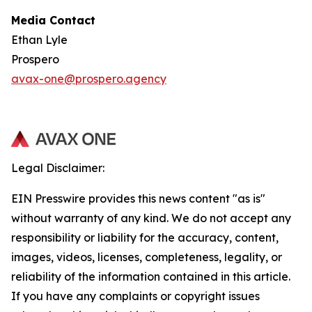
Media Contact
Ethan Lyle
Prospero
avax-one@prospero.agency
Legal Disclaimer:
EIN Presswire provides this news content "as is"
without warranty of any kind. We do not accept any
responsibility or liability for the accuracy, content,
images, videos, licenses, completeness, legality, or
reliability of the information contained in this article.
If you have any complaints or copyright issues