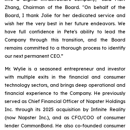
Zhang, Chairman of the Board. "On behalf of the
Board, I thank Jolie for her dedicated service and
wish her the very best in her future endeavors. We
have full confidence in Pete's ability to lead the
Company through this transition, and the Board
remains committed to a thorough process to identify
our next permanent CEO.”
Mr. Wylie is a seasoned entrepreneur and investor
with multiple exits in the financial and consumer
technology sectors, and brings deep operational and
financial experience to the Company. He previously
served as Chief Financial Officer of Napster Holdings
Inc. through its 2025 acquisition by Infinite Reality
(now Napster Inc.), and as CFO/COO of consumer
lender CommonBond. He also co-founded consumer