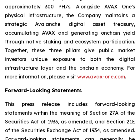
approximately 300 PH/s. Alongside AVAX One's
physical infrastructure, the Company maintains a
strategic Avalanche digital asset treasury,
accumulating AVAX and generating onchain yield
through native staking and ecosystem participation.
Together, these three pillars give public market
investors unique exposure to both the digital
infrastructure layer and the onchain economy. For
more information, please visit
www.avax-one.com
.
Forward-Looking Statements
This press release includes forward-looking
statements within the meaning of Section 27A of the
Securities Act of 1933, as amended, and Section 21E
of the Securities Exchange Act of 1934, as amended.
Forward-looking statements can generally be