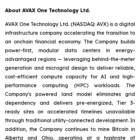
About AVAX One Technology Ltd.
AVAX One Technology Ltd. (NASDAQ: AVX) is a digital
infrastructure company accelerating the transition to
an onchain financial economy. The Company builds
power-first, modular data centers in energy-
advantaged regions — leveraging behind-the-meter
generation and microgrid design to deliver reliable,
cost-efficient compute capacity for AI and high-
performance computing (HPC) workloads. The
Company's powered land model eliminates grid
dependency and delivers pre-energized, Tier 3-
ready sites on accelerated timelines unavailable
through traditional utility-connected development. In
addition, the Company continues to mine Bitcoin in
Alberta and Ohio, operating at a hashrate of