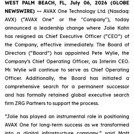
WEST PALM BEACH, FL, July 06, 2026 (GLOBE
NEWSWIRE) --
AVAX One Technology Ltd. (Nasdaq:
AVX) (“AVAX One” or the "Company"), today
announced a leadership change where Jolie Kahn
has resigned as Chief Executive Officer (“CEO”) of
the Company, effective immediately. The Board of
Directors (“Board”) has appointed Pete Wylie, the
Company’s Chief Operating Officer, as Interim CEO.
Mr. Wylie will continue to serve as Chief Operating
Officer. Additionally, the Board has initiated a
comprehensive search for a permanent successor
and has formally retained global executive search
firm ZRG Partners to support the process.
“Jolie has played an instrumental role in positioning
AVAX One for long-term success as we transformed
into a digital infrastructure company,” said Matt