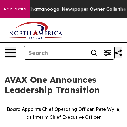
aos in Chattanooga. Newspaper Owner Calls the Peopl
AGP PICKS
AVAX One Announces
Leadership Transition
Board Appoints Chief Operating Officer, Pete Wylie,
as Interim Chief Executive Officer