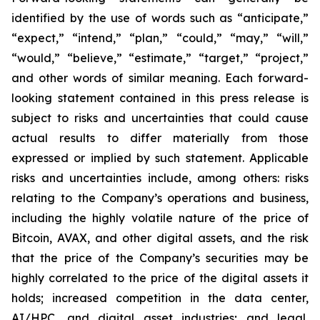
identified by the use of words such as “anticipate,”
“expect,” “intend,” “plan,” “could,” “may,” “will,”
“would,” “believe,” “estimate,” “target,” “project,”
and other words of similar meaning. Each forward-
looking statement contained in this press release is
subject to risks and uncertainties that could cause
actual results to differ materially from those
expressed or implied by such statement. Applicable
risks and uncertainties include, among others: risks
relating to the Company’s operations and business,
including the highly volatile nature of the price of
Bitcoin, AVAX, and other digital assets, and the risk
that the price of the Company’s securities may be
highly correlated to the price of the digital assets it
holds; increased competition in the data center,
AI/HPC, and digital asset industries; and legal,