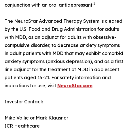
1
conjunction with an oral antidepressant.
The NeuroStar Advanced Therapy System is cleared
by the U.S. Food and Drug Administration for adults
with MDD, as an adjunct for adults with obsessive-
compulsive disorder, to decrease anxiety symptoms
in adult patients with MDD that may exhibit comorbid
anxiety symptoms (anxious depression), and as a first
line adjunct for the treatment of MDD in adolescent
patients aged 15-21. For safety information and
indications for use, visit
NeuroStar.com
.
Investor Contact:
Mike Vallie or Mark Klausner
ICR Healthcare