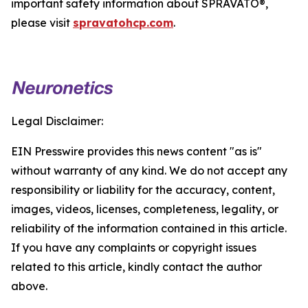
important safety information about SPRAVATO®,
please visit
spravatohcp.com
.
Legal Disclaimer:
EIN Presswire provides this news content "as is"
without warranty of any kind. We do not accept any
responsibility or liability for the accuracy, content,
images, videos, licenses, completeness, legality, or
reliability of the information contained in this article.
If you have any complaints or copyright issues
related to this article, kindly contact the author
above.