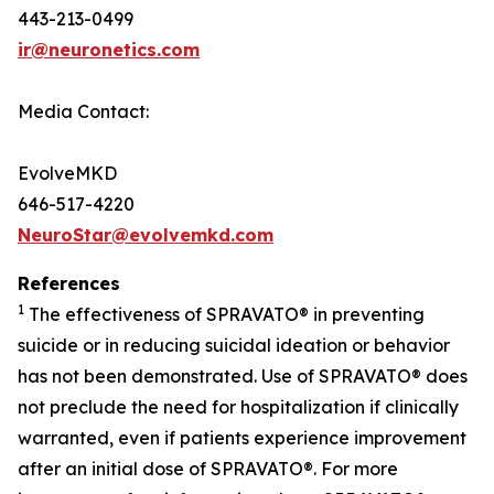
443-213-0499
ir@neuronetics.com
Media Contact:
EvolveMKD
646-517-4220
NeuroStar@evolvemkd.com
References
1
The effectiveness of SPRAVATO® in preventing
suicide or in reducing suicidal ideation or behavior
has not been demonstrated. Use of SPRAVATO® does
not preclude the need for hospitalization if clinically
warranted, even if patients experience improvement
after an initial dose of SPRAVATO®. For more