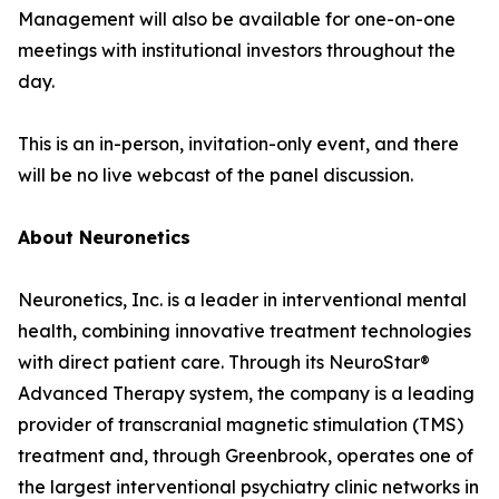
Management will also be available for one-on-one
meetings with institutional investors throughout the
day.
This is an in-person, invitation-only event, and there
will be no live webcast of the panel discussion.
About Neuronetics
Neuronetics, Inc. is a leader in interventional mental
health, combining innovative treatment technologies
with direct patient care. Through its NeuroStar®
Advanced Therapy system, the company is a leading
provider of transcranial magnetic stimulation (TMS)
treatment and, through Greenbrook, operates one of
the largest interventional psychiatry clinic networks in