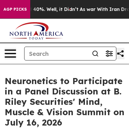
 Around 40%. Well, it Didn’t
As war With Iran Drove o
AGP PICKS
Neuronetics to Participate
in a Panel Discussion at B.
Riley Securities' Mind,
Muscle & Vision Summit on
July 16, 2026