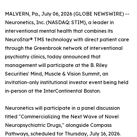
MALVERN, Pa., July 06, 2026 (GLOBE NEWSWIRE) --
Neuronetics, Inc. (NASDAQ: STIM), a leader in
interventional mental health that combines its
NeuroStar® TMS technology with direct patient care
through the Greenbrook network of interventional
psychiatry clinics, today announced that
management will participate at the B. Riley
Securities' Mind, Muscle & Vision Summit, an
invitation-only institutional investor event being held
in-person at the InterContinental Boston.
Neuronetics will participate in a panel discussion
titled "Commercializing the Next Wave of Novel
Neuropsychiatric Drugs," alongside Compass
Pathways, scheduled for Thursday, July 16, 2026.