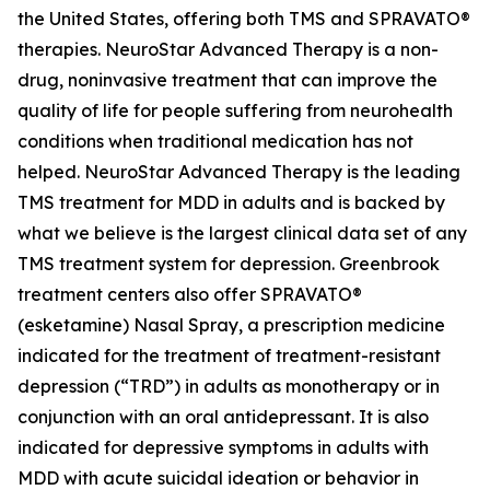
the United States, offering both TMS and SPRAVATO®
therapies. NeuroStar Advanced Therapy is a non-
drug, noninvasive treatment that can improve the
quality of life for people suffering from neurohealth
conditions when traditional medication has not
helped. NeuroStar Advanced Therapy is the leading
TMS treatment for MDD in adults and is backed by
what we believe is the largest clinical data set of any
TMS treatment system for depression. Greenbrook
treatment centers also offer SPRAVATO®
(esketamine) Nasal Spray, a prescription medicine
indicated for the treatment of treatment-resistant
depression (“TRD”) in adults as monotherapy or in
conjunction with an oral antidepressant. It is also
indicated for depressive symptoms in adults with
MDD with acute suicidal ideation or behavior in