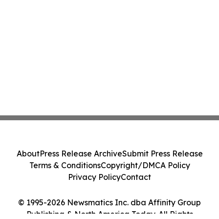
About
Press Release Archive
Submit Press Release
Terms & Conditions
Copyright/DMCA Policy
Privacy Policy
Contact
© 1995-2026 Newsmatics Inc. dba Affinity Group
Publishing & North America Today. All Rights