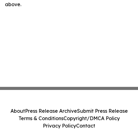
above.
About
Press Release Archive
Submit Press Release
Terms & Conditions
Copyright/DMCA Policy
Privacy Policy
Contact