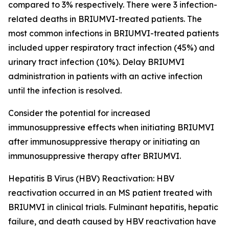
compared to 3% respectively. There were 3 infection-
related deaths in BRIUMVI-treated patients. The
most common infections in BRIUMVI-treated patients
included upper respiratory tract infection (45%) and
urinary tract infection (10%). Delay BRIUMVI
administration in patients with an active infection
until the infection is resolved.
Consider the potential for increased
immunosuppressive effects when initiating BRIUMVI
after immunosuppressive therapy or initiating an
immunosuppressive therapy after BRIUMVI.
Hepatitis B Virus (HBV) Reactivation:
HBV
reactivation occurred in an MS patient treated with
BRIUMVI in clinical trials. Fulminant hepatitis, hepatic
failure, and death caused by HBV reactivation have