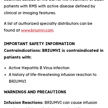
patients with RMS with active disease defined by
clinical or imaging features.
A list of authorized specialty distributors can be
found at
www.briumvi.com
.
IMPORTANT SAFETY INFORMATION
Contraindications: BRIUMVI is contraindicated in
patients with:
Active Hepatitis B Virus infection
A history of life-threatening infusion reaction to
BRIUMVI
WARNINGS AND PRECAUTIONS
Infusion Reactions:
BRIUMVI can cause infusion