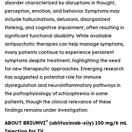
disorder characterized by disruptions in thought,
perception, emotion, and behavior. Symptoms may
include hallucinations, delusions, disorganized
thinking, and cognitive impairment, often resulting in
significant functional disability. While available
antipsychotic therapies can help manage symptoms,
many patients continue to experience persistent
symptoms despite treatment, highlighting the need
for new therapeutic approaches. Emerging research
has suggested a potential role for immune
dysregulation and neuroinflammatory pathways in
the pathophysiology of schizophrenia in some
patients, though the clinical relevance of these
findings remains under investigation.
®
ABOUT BRIUMVI
(ublituximab-xiiy) 150 mg/6 mL
Injection for IV