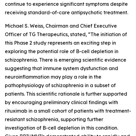
continue to experience significant symptoms despite
receiving standard-of-care antipsychotic treatment.
Michael S. Weiss, Chairman and Chief Executive
Officer of TG Therapeutics, stated, “The initiation of
this Phase 2 study represents an exciting step in
exploring the potential role of B-cell depletion in
schizophrenia. There is emerging scientific evidence
suggesting that immune system dysfunction and
neuroinflammation may play a role in the
pathophysiology of schizophrenia in a subset of
patients. This scientific rationale is further supported
by encouraging preliminary clinical findings with
rituximab in a small cohort of patients with treatment-
resistant schizophrenia, supporting further
investigation of B-cell depletion in this condition.