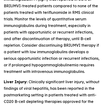
BRIUMVI-treated patients compared to none of the
patients treated with teriflunomide in RMS clinical
trials. Monitor the levels of quantitative serum
immunoglobulins during treatment, especially in
patients with opportunistic or recurrent infections,
and after discontinuation of therapy, until B-cell
repletion. Consider discontinuing BRIUMVI therapy if
a patient with low immunoglobulins develops a
serious opportunistic infection or recurrent infections,
or if prolonged hypogammaglobulinemia requires
treatment with intravenous immunoglobulins.
Liver Injury:
Clinically significant liver injury, without
findings of viral hepatitis, has been reported in the
postmarketing setting in patients treated with anti-
CD20 B-cell depleting therapies approved for the