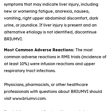
symptoms that may indicate liver injury, including
new or worsening fatigue, anorexia, nausea,
vomiting, right upper abdominal discomfort, dark
urine, or jaundice. If liver injury is present and an
alternative etiology is not identified, discontinue
BRIUMVI.
Most Common Adverse Reactions:
The most
common adverse reactions in RMS trials (incidence of
at least 10%) were infusion reactions and upper
respiratory tract infections.
Physicians, pharmacists, or other healthcare
professionals with questions about BRIUMVI should
visit www.briumvi.com.