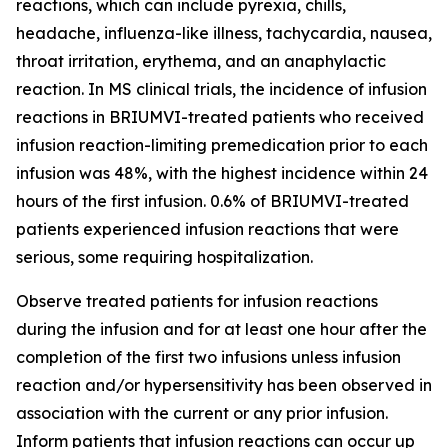
reactions, which can include pyrexia, chills,
headache, influenza-like illness, tachycardia, nausea,
throat irritation, erythema, and an anaphylactic
reaction. In MS clinical trials, the incidence of infusion
reactions in BRIUMVI-treated patients who received
infusion reaction-limiting premedication prior to each
infusion was 48%, with the highest incidence within 24
hours of the first infusion. 0.6% of BRIUMVI-treated
patients experienced infusion reactions that were
serious, some requiring hospitalization.
Observe treated patients for infusion reactions
during the infusion and for at least one hour after the
completion of the first two infusions unless infusion
reaction and/or hypersensitivity has been observed in
association with the current or any prior infusion.
Inform patients that infusion reactions can occur up