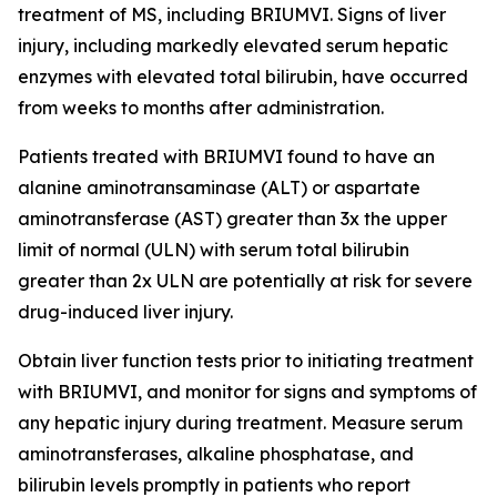
treatment of MS, including BRIUMVI. Signs of liver
injury, including markedly elevated serum hepatic
enzymes with elevated total bilirubin, have occurred
from weeks to months after administration.
Patients treated with BRIUMVI found to have an
alanine aminotransaminase (ALT) or aspartate
aminotransferase (AST) greater than 3x the upper
limit of normal (ULN) with serum total bilirubin
greater than 2x ULN are potentially at risk for severe
drug-induced liver injury.
Obtain liver function tests prior to initiating treatment
with BRIUMVI, and monitor for signs and symptoms of
any hepatic injury during treatment. Measure serum
aminotransferases, alkaline phosphatase, and
bilirubin levels promptly in patients who report