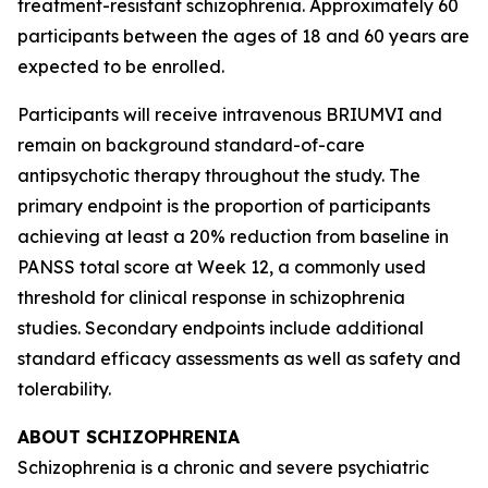
treatment-resistant schizophrenia. Approximately 60
participants between the ages of 18 and 60 years are
expected to be enrolled.
Participants will receive intravenous BRIUMVI and
remain on background standard-of-care
antipsychotic therapy throughout the study. The
primary endpoint is the proportion of participants
achieving at least a 20% reduction from baseline in
PANSS total score at Week 12, a commonly used
threshold for clinical response in schizophrenia
studies. Secondary endpoints include additional
standard efficacy assessments as well as safety and
tolerability.
ABOUT SCHIZOPHRENIA
Schizophrenia is a chronic and severe psychiatric