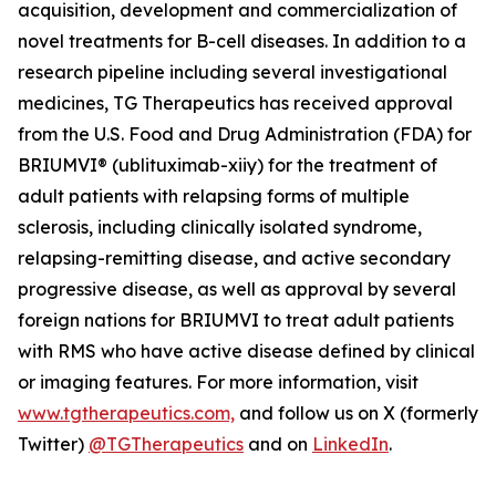
acquisition, development and commercialization of
novel treatments for B-cell diseases. In addition to a
research pipeline including several investigational
medicines, TG Therapeutics has received approval
from the U.S. Food and Drug Administration (FDA) for
BRIUMVI® (ublituximab-xiiy) for the treatment of
adult patients with relapsing forms of multiple
sclerosis, including clinically isolated syndrome,
relapsing-remitting disease, and active secondary
progressive disease, as well as approval by several
foreign nations for BRIUMVI to treat adult patients
with RMS who have active disease defined by clinical
or imaging features. For more information, visit
www.tgtherapeutics.com,
and follow us on X (formerly
Twitter)
@TGTherapeutics
and on
LinkedIn
.