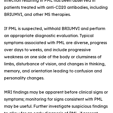
infection resulting in PML has been observed in
patients treated with anti-CD20 antibodies, including
BRIUMVI, and other MS therapies.
If PML is suspected, withhold BRIUMVI and perform
an appropriate diagnostic evaluation. Typical
symptoms associated with PML are diverse, progress
over days to weeks, and include progressive
weakness on one side of the body or clumsiness of
limbs, disturbance of vision, and changes in thinking,
memory, and orientation leading to confusion and
personality changes.
MRI findings may be apparent before clinical signs or
symptoms; monitoring for signs consistent with PML
may be useful. Further investigate suspicious findings