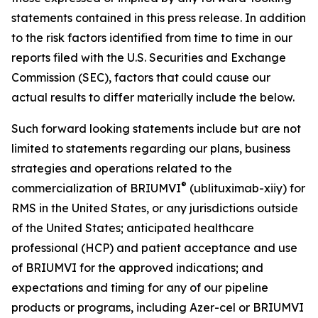
statements contained in this press release. In addition
to the risk factors identified from time to time in our
reports filed with the U.S. Securities and Exchange
Commission (SEC), factors that could cause our
actual results to differ materially include the below.
Such forward looking statements include but are not
limited to statements regarding our plans, business
strategies and operations related to the
®
commercialization of BRIUMVI
(ublituximab-xiiy) for
RMS in the United States, or any jurisdictions outside
of the United States; anticipated healthcare
professional (HCP) and patient acceptance and use
of BRIUMVI for the approved indications; and
expectations and timing for any of our pipeline
products or programs, including Azer-cel or BRIUMVI