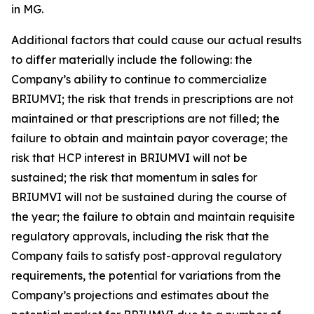
in MG.
Additional factors that could cause our actual results
to differ materially include the following: the
Company’s ability to continue to commercialize
BRIUMVI; the risk that trends in prescriptions are not
maintained or that prescriptions are not filled; the
failure to obtain and maintain payor coverage; the
risk that HCP interest in BRIUMVI will not be
sustained; the risk that momentum in sales for
BRIUMVI will not be sustained during the course of
the year; the failure to obtain and maintain requisite
regulatory approvals, including the risk that the
Company fails to satisfy post-approval regulatory
requirements, the potential for variations from the
Company’s projections and estimates about the