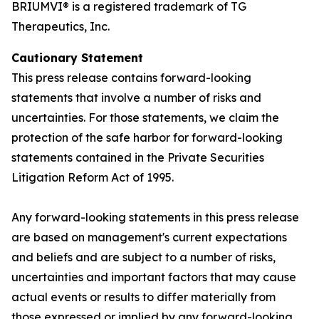
BRIUMVI® is a registered trademark of TG
Therapeutics, Inc.
Cautionary Statement
This press release contains forward-looking
statements that involve a number of risks and
uncertainties. For those statements, we claim the
protection of the safe harbor for forward-looking
statements contained in the Private Securities
Litigation Reform Act of 1995.
Any forward-looking statements in this press release
are based on management's current expectations
and beliefs and are subject to a number of risks,
uncertainties and important factors that may cause
actual events or results to differ materially from
those expressed or implied by any forward-looking