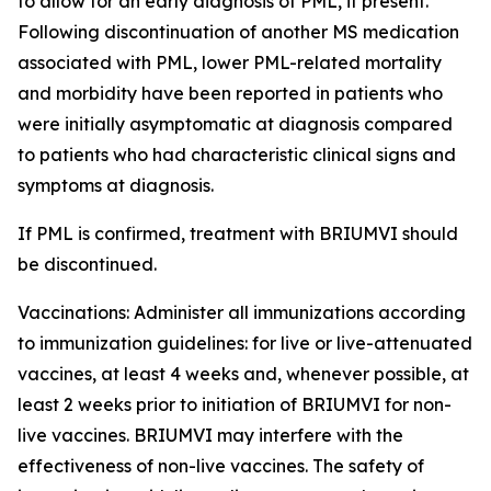
to allow for an early diagnosis of PML, if present.
Following discontinuation of another MS medication
associated with PML, lower PML-related mortality
and morbidity have been reported in patients who
were initially asymptomatic at diagnosis compared
to patients who had characteristic clinical signs and
symptoms at diagnosis.
If PML is confirmed, treatment with BRIUMVI should
be discontinued.
Vaccinations:
Administer all immunizations according
to immunization guidelines: for live or live-attenuated
vaccines, at least 4 weeks and, whenever possible, at
least 2 weeks prior to initiation of BRIUMVI for non-
live vaccines. BRIUMVI may interfere with the
effectiveness of non-live vaccines. The safety of