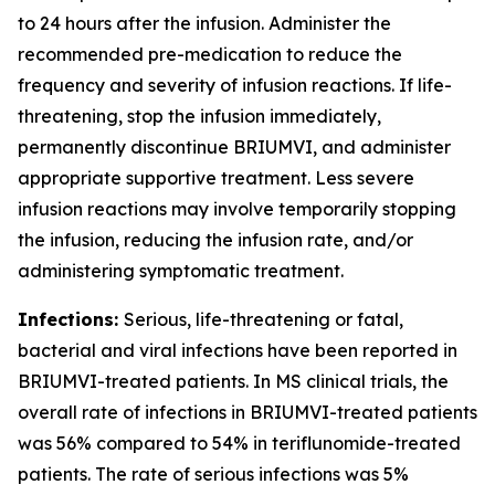
to 24 hours after the infusion. Administer the
recommended pre-medication to reduce the
frequency and severity of infusion reactions. If life-
threatening, stop the infusion immediately,
permanently discontinue BRIUMVI, and administer
appropriate supportive treatment. Less severe
infusion reactions may involve temporarily stopping
the infusion, reducing the infusion rate, and/or
administering symptomatic treatment.
Infections:
Serious, life-threatening or fatal,
bacterial and viral infections have been reported in
BRIUMVI-treated patients. In MS clinical trials, the
overall rate of infections in BRIUMVI-treated patients
was 56% compared to 54% in teriflunomide-treated
patients. The rate of serious infections was 5%