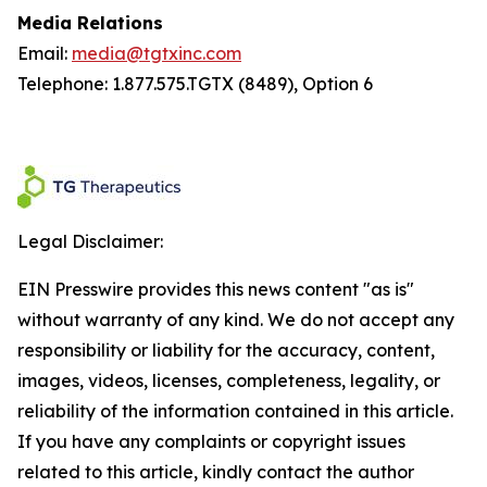
Media Relations
Email:
media@tgtxinc.com
Telephone: 1.877.575.TGTX (8489), Option 6
Legal Disclaimer:
EIN Presswire provides this news content "as is"
without warranty of any kind. We do not accept any
responsibility or liability for the accuracy, content,
images, videos, licenses, completeness, legality, or
reliability of the information contained in this article.
If you have any complaints or copyright issues
related to this article, kindly contact the author