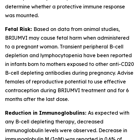
determine whether a protective immune response
was mounted.
Fetal Risk:
Based on data from animal studies,
BRIUMVI may cause fetal harm when administered
to a pregnant woman. Transient peripheral B-cell
depletion and lymphocytopenia have been reported
in infants born to mothers exposed to other anti-CD20
B-cell depleting antibodies during pregnancy. Advise
females of reproductive potential to use effective
contraception during BRIUMVI treatment and for 6
months after the last dose.
Reduction in Immunoglobulins:
As expected with
any B-cell depleting therapy, decreased
immunoglobulin levels were observed. Decrease in
immunoglobulin M (IgM) was reported in 0.6% of