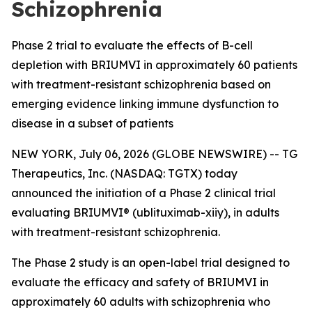
Schizophrenia
Phase 2 trial to evaluate the effects of B-cell
depletion with BRIUMVI in approximately 60 patients
with treatment-resistant schizophrenia based on
emerging evidence linking immune dysfunction to
disease in a subset of patients
NEW YORK, July 06, 2026 (GLOBE NEWSWIRE) -- TG
Therapeutics, Inc. (NASDAQ: TGTX) today
announced the initiation of a Phase 2 clinical trial
evaluating BRIUMVI® (ublituximab-xiiy), in adults
with treatment-resistant schizophrenia.
The Phase 2 study is an open-label trial designed to
evaluate the efficacy and safety of BRIUMVI in
approximately 60 adults with schizophrenia who