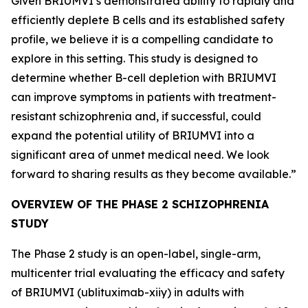
Given BRIUMVI’s demonstrated ability to rapidly and
efficiently deplete B cells and its established safety
profile, we believe it is a compelling candidate to
explore in this setting. This study is designed to
determine whether B-cell depletion with BRIUMVI
can improve symptoms in patients with treatment-
resistant schizophrenia and, if successful, could
expand the potential utility of BRIUMVI into a
significant area of unmet medical need. We look
forward to sharing results as they become available.”
OVERVIEW OF THE PHASE 2 SCHIZOPHRENIA
STUDY
The Phase 2 study is an open-label, single-arm,
multicenter trial evaluating the efficacy and safety
of BRIUMVI (ublituximab-xiiy) in adults with