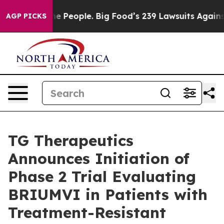
 People. Big Food’s 239 Lawsuits Against Life-Saving P
AGP PICKS
TG Therapeutics
Announces Initiation of
Phase 2 Trial Evaluating
BRIUMVI in Patients with
Treatment-Resistant