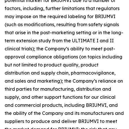
potential market for BRIUMVI due to a number of
factors, including, further limitations that regulators
may impose on the required labeling for BRIUMVI
(such as modifications, resulting from safety signals
that arise in the post-marketing setting or in the long-
term extension study from the ULTIMATE I and II
clinical trials); the Company’s ability to meet post-
approval compliance obligations (on topics including
but not limited to product quality, product
distribution and supply chain, pharmacovigilance,
and sales and marketing); the Company’s reliance on
third parties for manufacturing, distribution and
supply, and other support functions for our clinical
and commercial products, including BRIUMVI, and
the ability of the Company and its manufacturers and
suppliers to produce and deliver BRIUMVI to meet