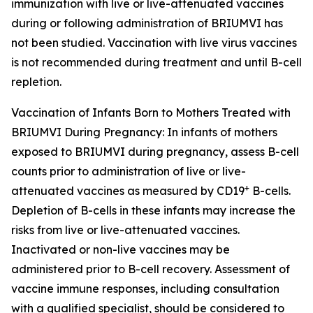
immunization with live or live-attenuated vaccines
during or following administration of BRIUMVI has
not been studied. Vaccination with live virus vaccines
is not recommended during treatment and until B-cell
repletion.
Vaccination of Infants Born to Mothers Treated with
BRIUMVI During Pregnancy:
In infants of mothers
exposed to BRIUMVI during pregnancy, assess B-cell
counts prior to administration of live or live-
+
attenuated vaccines as measured by CD19
B-cells.
Depletion of B-cells in these infants may increase the
risks from live or live-attenuated vaccines.
Inactivated or non-live vaccines may be
administered prior to B-cell recovery. Assessment of
vaccine immune responses, including consultation
with a qualified specialist, should be considered to