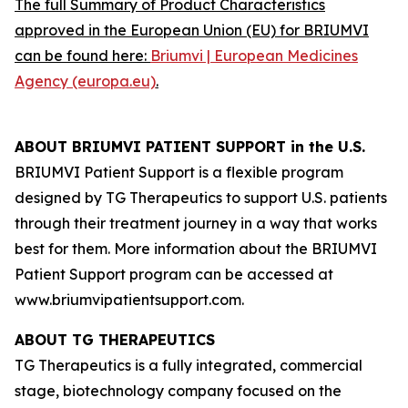
The full Summary of Product Characteristics
approved in the European Union (EU) for BRIUMVI
can be found here:
Briumvi | European Medicines
Agency (europa.eu)
.
ABOUT BRIUMVI PATIENT SUPPORT in the U.S.
BRIUMVI Patient Support is a flexible program
designed by TG Therapeutics to support U.S. patients
through their treatment journey in a way that works
best for them. More information about the BRIUMVI
Patient Support program can be accessed at
www.briumvipatientsupport.com.
ABOUT TG THERAPEUTICS
TG Therapeutics is a fully integrated, commercial
stage, biotechnology company focused on the