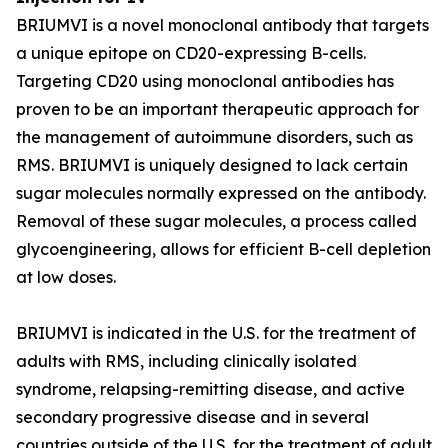
BRIUMVI is a novel monoclonal antibody that targets
a unique epitope on CD20-expressing B-cells.
Targeting CD20 using monoclonal antibodies has
proven to be an important therapeutic approach for
the management of autoimmune disorders, such as
RMS. BRIUMVI is uniquely designed to lack certain
sugar molecules normally expressed on the antibody.
Removal of these sugar molecules, a process called
glycoengineering, allows for efficient B-cell depletion
at low doses.
BRIUMVI is indicated in the U.S. for the treatment of
adults with RMS, including clinically isolated
syndrome, relapsing-remitting disease, and active
secondary progressive disease and in several
countries outside of the U.S. for the treatment of adult