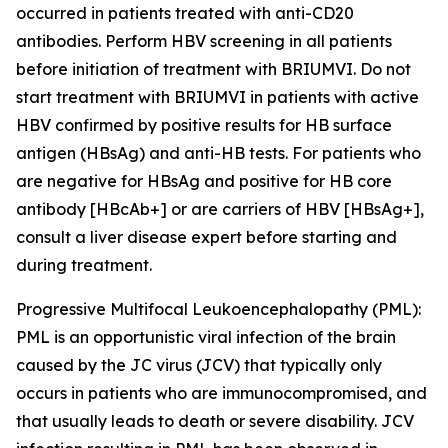
occurred in patients treated with anti-CD20
antibodies. Perform HBV screening in all patients
before initiation of treatment with BRIUMVI. Do not
start treatment with BRIUMVI in patients with active
HBV confirmed by positive results for HB surface
antigen (HBsAg) and anti-HB tests. For patients who
are negative for HBsAg and positive for HB core
antibody [HBcAb+] or are carriers of HBV [HBsAg+],
consult a liver disease expert before starting and
during treatment.
Progressive Multifocal Leukoencephalopathy (PML):
PML is an opportunistic viral infection of the brain
caused by the JC virus (JCV) that typically only
occurs in patients who are immunocompromised, and
that usually leads to death or severe disability. JCV