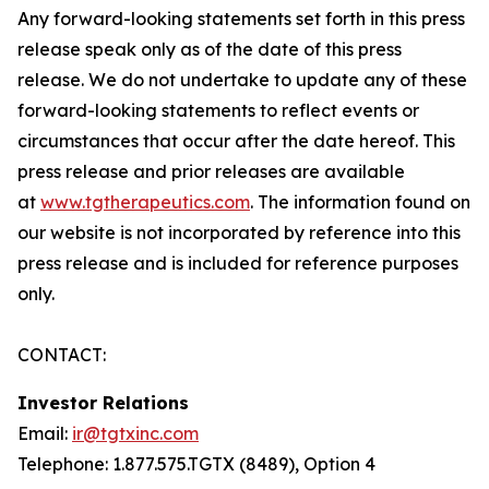
Any forward-looking statements set forth in this press
release speak only as of the date of this press
release. We do not undertake to update any of these
forward-looking statements to reflect events or
circumstances that occur after the date hereof. This
press release and prior releases are available
at
www.tgtherapeutics.com
. The information found on
our website is not incorporated by reference into this
press release and is included for reference purposes
only.
CONTACT:
Investor Relations
Email:
ir@tgtxinc.com
Telephone: 1.877.575.TGTX (8489), Option 4