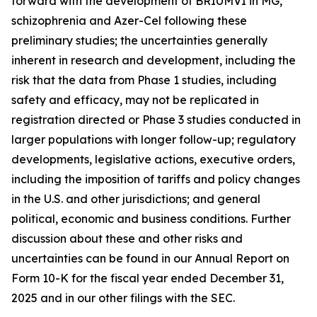
forward with the development of BRIUMVI in MG,
schizophrenia and Azer-Cel following these
preliminary studies; the uncertainties generally
inherent in research and development, including the
risk that the data from Phase 1 studies, including
safety and efficacy, may not be replicated in
registration directed or Phase 3 studies conducted in
larger populations with longer follow-up; regulatory
developments, legislative actions, executive orders,
including the imposition of tariffs and policy changes
in the U.S. and other jurisdictions; and general
political, economic and business conditions. Further
discussion about these and other risks and
uncertainties can be found in our Annual Report on
Form 10-K for the fiscal year ended December 31,
2025 and in our other filings with the SEC.