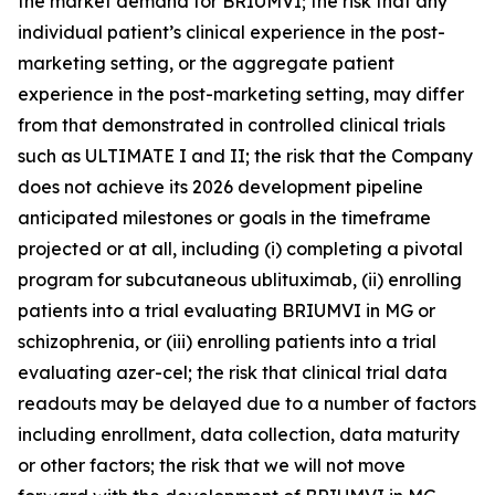
the market demand for BRIUMVI; the risk that any
individual patient’s clinical experience in the post-
marketing setting, or the aggregate patient
experience in the post-marketing setting, may differ
from that demonstrated in controlled clinical trials
such as ULTIMATE I and II; the risk that the Company
does not achieve its 2026 development pipeline
anticipated milestones or goals in the timeframe
projected or at all, including (i) completing a pivotal
program for subcutaneous ublituximab, (ii) enrolling
patients into a trial evaluating BRIUMVI in MG or
schizophrenia, or (iii) enrolling patients into a trial
evaluating azer-cel; the risk that clinical trial data
readouts may be delayed due to a number of factors
including enrollment, data collection, data maturity
or other factors; the risk that we will not move