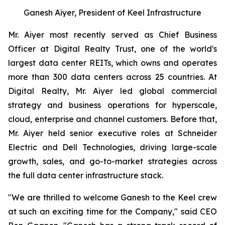
Ganesh Aiyer, President of Keel Infrastructure
Mr. Aiyer most recently served as Chief Business
Officer at Digital Realty Trust, one of the world's
largest data center REITs, which owns and operates
more than 300 data centers across 25 countries. At
Digital Realty, Mr. Aiyer led global commercial
strategy and business operations for hyperscale,
cloud, enterprise and channel customers. Before that,
Mr. Aiyer held senior executive roles at Schneider
Electric and Dell Technologies, driving large-scale
growth, sales, and go-to-market strategies across
the full data center infrastructure stack.
"We are thrilled to welcome Ganesh to the Keel crew
at such an exciting time for the Company," said CEO