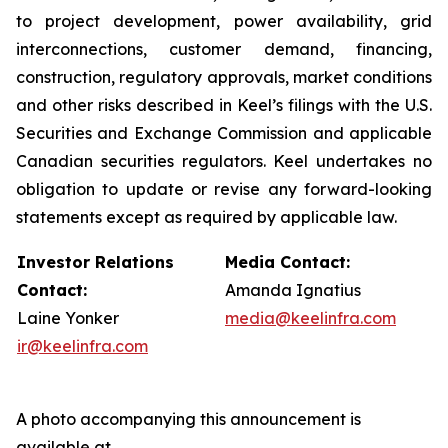
to project development, power availability, grid
interconnections, customer demand, financing,
construction, regulatory approvals, market conditions
and other risks described in Keel’s filings with the U.S.
Securities and Exchange Commission and applicable
Canadian securities regulators. Keel undertakes no
obligation to update or revise any forward-looking
statements except as required by applicable law.
Investor Relations
Media Contact:
Contact:
Amanda Ignatius
Laine Yonker
media@keelinfra.com
ir@keelinfra.com
A photo accompanying this announcement is
available at