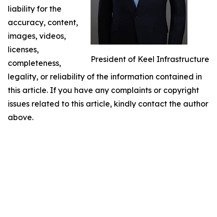
liability for the
accuracy, content,
images, videos,
licenses,
President of Keel Infrastructure
completeness,
legality, or reliability of the information contained in
this article. If you have any complaints or copyright
issues related to this article, kindly contact the author
above.