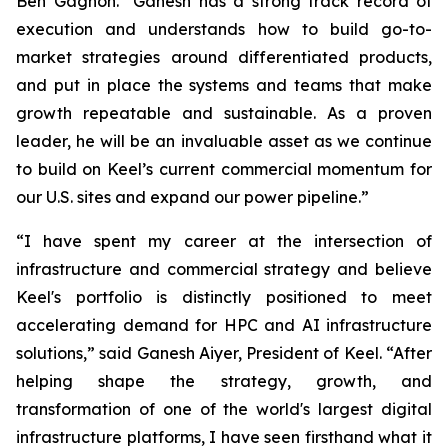
Ben Gagnon. "Ganesh has a strong track record of
execution and understands how to build go-to-
market strategies around differentiated products,
and put in place the systems and teams that make
growth repeatable and sustainable. As a proven
leader, he will be an invaluable asset as we continue
to build on Keel’s current commercial momentum for
our U.S. sites and expand our power pipeline.”
“I have spent my career at the intersection of
infrastructure and commercial strategy and believe
Keel's portfolio is distinctly positioned to meet
accelerating demand for HPC and AI infrastructure
solutions,” said Ganesh Aiyer, President of Keel. “After
helping shape the strategy, growth, and
transformation of one of the world's largest digital
infrastructure platforms, I have seen firsthand what it