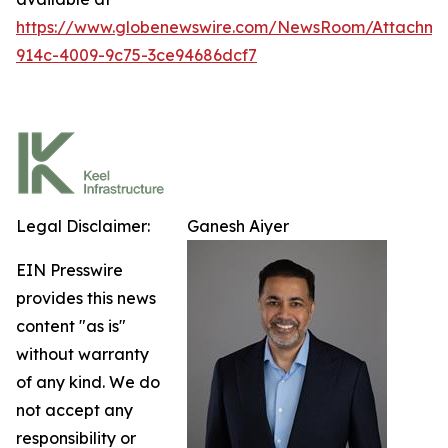
https://www.globenewswire.com/NewsRoom/Attachm
914c-4009-9c75-3ce94686dcf7
Legal Disclaimer:
Ganesh Aiyer
EIN Presswire
provides this news
content "as is"
without warranty
of any kind. We do
not accept any
responsibility or