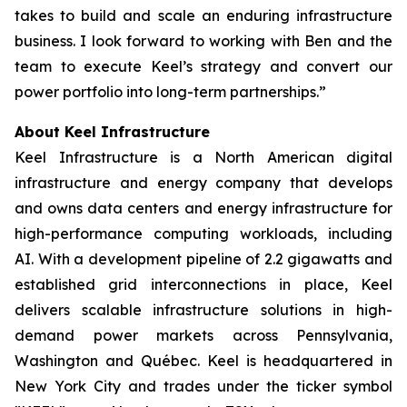
takes to build and scale an enduring infrastructure
business. I look forward to working with Ben and the
team to execute Keel’s strategy and convert our
power portfolio into long-term partnerships.”
About Keel Infrastructure
Keel Infrastructure is a North American digital
infrastructure and energy company that develops
and owns data centers and energy infrastructure for
high-performance computing workloads, including
AI. With a development pipeline of 2.2 gigawatts and
established grid interconnections in place, Keel
delivers scalable infrastructure solutions in high-
demand power markets across Pennsylvania,
Washington and Québec. Keel is headquartered in
New York City and trades under the ticker symbol