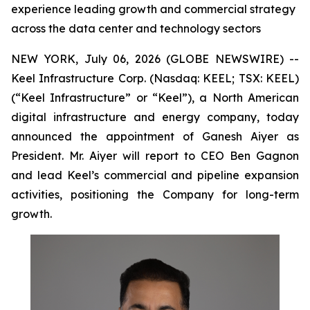
experience leading growth and commercial strategy
across the data center and technology sectors
NEW YORK, July 06, 2026 (GLOBE NEWSWIRE) --
Keel Infrastructure Corp. (Nasdaq: KEEL; TSX: KEEL)
(“Keel Infrastructure” or “Keel”), a North American
digital infrastructure and energy company, today
announced the appointment of Ganesh Aiyer as
President. Mr. Aiyer will report to CEO Ben Gagnon
and lead Keel’s commercial and pipeline expansion
activities, positioning the Company for long-term
growth.