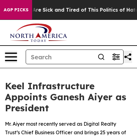
eople Are Sick and Tired of This Politics of Hatred”
Th
AGP PICKS
Keel Infrastructure
Appoints Ganesh Aiyer as
President
Mr. Aiyer most recently served as Digital Realty
Trust’s Chief Business Officer and brings 25 years of