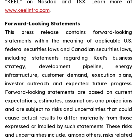
"KEEL" on Nasdaq and TSX. Learn more at
www.keelinfra.com
.
Forward-Looking Statements
This press release contains forward-looking
statements within the meaning of applicable U.S.
federal securities laws and Canadian securities laws,
including statements regarding Keel’s business
strategy, development pipeline, energy
infrastructure, customer demand, execution plans,
investor outreach and expected future progress.
Forward-looking statements are based on current
expectations, estimates, assumptions and projections
and are subject to risks and uncertainties that could
cause actual results to differ materially from those
expressed or implied by such statements. These risks
and uncertainties include, among others, risks related