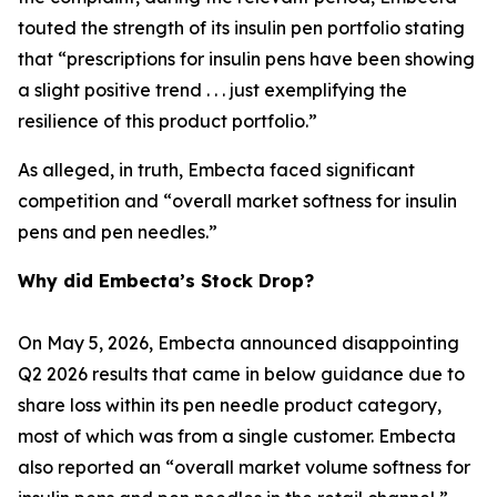
touted the strength of its insulin pen portfolio stating
that “prescriptions for insulin pens have been showing
a slight positive trend . . . just exemplifying the
resilience of this product portfolio.”
As alleged, in truth, Embecta faced significant
competition and “overall market softness for insulin
pens and pen needles.”
Why did Embecta’s Stock Drop?
On May 5, 2026, Embecta announced disappointing
Q2 2026 results that came in below guidance due to
share loss within its pen needle product category,
most of which was from a single customer. Embecta
also reported an “overall market volume softness for