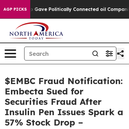
er, Trump Gave Politically Connected oil Companies — 
AGP PICKS
$EMBC Fraud Notification:
Embecta Sued for
Securities Fraud After
Insulin Pen Issues Spark a
57% Stock Drop –