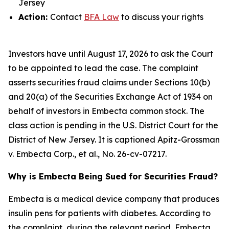
Jersey
Action:
Contact
BFA Law
to discuss your rights
Investors have until August 17, 2026 to ask the Court
to be appointed to lead the case. The complaint
asserts securities fraud claims under Sections 10(b)
and 20(a) of the Securities Exchange Act of 1934 on
behalf of investors in Embecta common stock. The
class action is pending in the U.S. District Court for the
District of New Jersey. It is captioned
Apitz-Grossman
v. Embecta Corp., et al.
, No. 26-cv-07217.
Why is Embecta Being Sued for Securities Fraud?
Embecta is a medical device company that produces
insulin pens for patients with diabetes. According to
the complaint, during the relevant period, Embecta