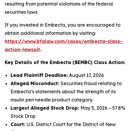
resulting from potential violations of the federal
securities laws.
If you invested in Embecta, you are encouraged to
obtain additional information by visiting:
https://www.bfalaw.com/cases/embecta-class-
action-lawsuit
.
Key Details of the Embecta ($EMBC) Class Action:
Lead Plaintiff Deadline:
August 17, 2026
Alleged Misconduct:
Securities fraud relating to
Embecta’s statements about the strength of its
insulin pen needle product category.
Largest Alleged Stock Drop:
May 5, 2026 – 57.8%
Stock Drop
Court:
U.S. District Court for the District of New