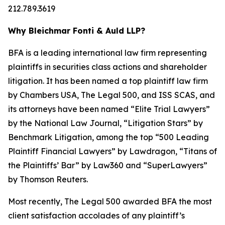
212.789.3619
Why Bleichmar Fonti & Auld LLP?
BFA is a leading international law firm representing
plaintiffs in securities class actions and shareholder
litigation. It has been named a top plaintiff law firm
by
Chambers USA
,
The Legal 500
, and
ISS SCAS
, and
its attorneys have been named “Elite Trial Lawyers”
by the
National Law Journal
, “Litigation Stars” by
Benchmark Litigation
, among the top “500 Leading
Plaintiff Financial Lawyers” by
Lawdragon
, “Titans of
the Plaintiffs’ Bar” by
Law360
and “SuperLawyers”
by Thomson Reuters.
Most recently,
The Legal 500
awarded BFA the most
client satisfaction accolades of any plaintiff’s