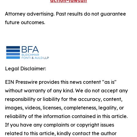
action-lawsuit
Attorney advertising. Past results do not guarantee
future outcomes.
Legal Disclaimer:
EIN Presswire provides this news content "as is"
without warranty of any kind. We do not accept any
responsibility or liability for the accuracy, content,
images, videos, licenses, completeness, legality, or
reliability of the information contained in this article.
If you have any complaints or copyright issues
related to this article, kindly contact the author