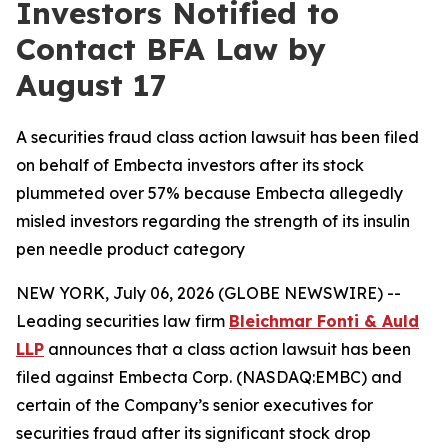
Investors Notified to
Contact BFA Law by
August 17
A securities fraud class action lawsuit has been filed
on behalf of Embecta investors after its stock
plummeted over 57% because Embecta allegedly
misled investors regarding the strength of its insulin
pen needle product category
NEW YORK, July 06, 2026 (GLOBE NEWSWIRE) --
Leading securities law firm
Bleichmar Fonti & Auld
LLP
announces that a class action lawsuit has been
filed against Embecta Corp. (NASDAQ:EMBC) and
certain of the Company’s senior executives for
securities fraud after its significant stock drop