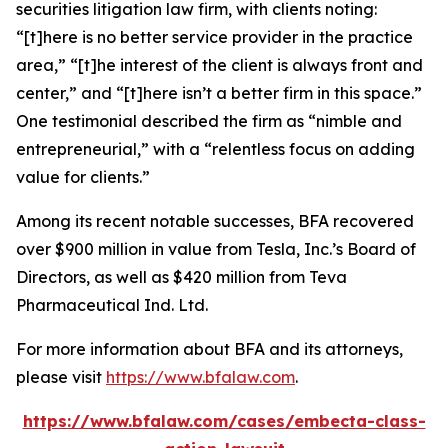
securities litigation law firm, with clients noting:
“[t]here is no better service provider in the practice
area,” “[t]he interest of the client is always front and
center,” and “[t]here isn’t a better firm in this space.”
One testimonial described the firm as “nimble and
entrepreneurial,” with a “relentless focus on adding
value for clients.”
Among its recent notable successes, BFA recovered
over $900 million in value from Tesla, Inc.’s Board of
Directors, as well as $420 million from Teva
Pharmaceutical Ind. Ltd.
For more information about BFA and its attorneys,
please visit
https://www.bfalaw.com
.
https://www.bfalaw.com/cases/embecta-class-