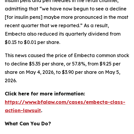
insulin pens and pen needles in the retail channel,”
admitting that “we have now begun to see a decline
[for insulin pens] maybe more pronounced in the most
recent quarter that we reported.” As a result,
Embecta also reduced its quarterly dividend from
$0.15 to $0.01 per share.
This news caused the price of Embecta common stock
to decline $5.35 per share, or 57.8%, from $9.25 per
share on May 4, 2026, to $3.90 per share on May 5,
2026.
Click here for more information:
https://www.bfalaw.com/cases/embecta-class-
action-lawsuit
.
What Can You Do?