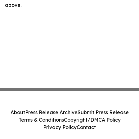
above.
About
Press Release Archive
Submit Press Release
Terms & Conditions
Copyright/DMCA Policy
Privacy Policy
Contact