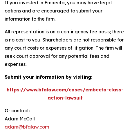
If you invested in Embecta, you may have legal
options and are encouraged to submit your
information to the firm.
All representation is on a contingency fee basis; there
is no cost to you. Shareholders are not responsible for
any court costs or expenses of litigation. The firm will
seek court approval for any potential fees and
expenses.
Submit your information by visiting:
https://www.bfalaw.com/cases/embecta-class-
action-lawsuit
Or contact:
Adam McCall
adam@bfalaw.com