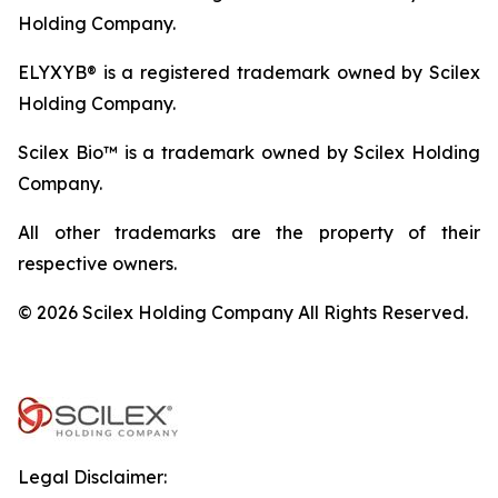
Holding Company.
ELYXYB® is a registered trademark owned by Scilex
Holding Company.
Scilex Bio™ is a trademark owned by Scilex Holding
Company.
All other trademarks are the property of their
respective owners.
© 2026 Scilex Holding Company All Rights Reserved.
Legal Disclaimer: