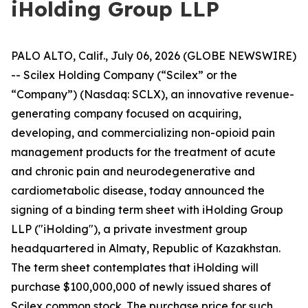
iHolding Group LLP
PALO ALTO, Calif., July 06, 2026 (GLOBE NEWSWIRE)
-- Scilex Holding Company (“Scilex” or the
“Company”) (Nasdaq: SCLX), an innovative revenue-
generating company focused on acquiring,
developing, and commercializing non-opioid pain
management products for the treatment of acute
and chronic pain and neurodegenerative and
cardiometabolic disease, today announced the
signing of a binding term sheet with iHolding Group
LLP ("iHolding"), a private investment group
headquartered in Almaty, Republic of Kazakhstan.
The term sheet contemplates that iHolding will
purchase $100,000,000 of newly issued shares of
Scilex common stock. The purchase price for such