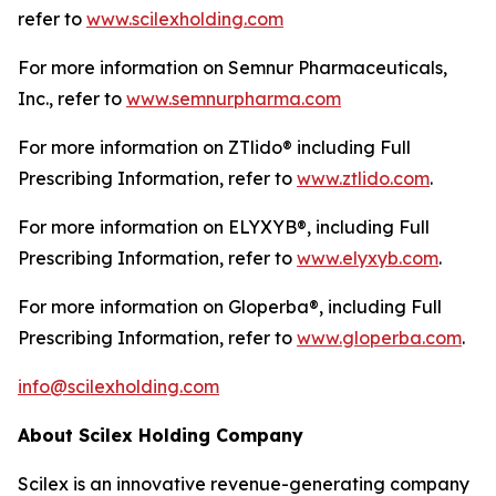
refer to
www.scilexholding.com
For more information on Semnur Pharmaceuticals,
Inc., refer to
www.semnurpharma.com
For more information on ZTlido® including Full
Prescribing Information, refer to
www.ztlido.com
.
For more information on ELYXYB®, including Full
Prescribing Information, refer to
www.elyxyb.com
.
For more information on Gloperba®, including Full
Prescribing Information, refer to
www.gloperba.com
.
info@scilexholding.com
About Scilex Holding Company
Scilex is an innovative revenue-generating company