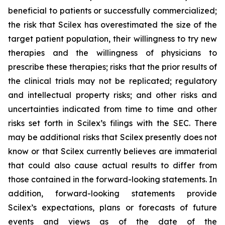
beneficial to patients or successfully commercialized;
the risk that Scilex has overestimated the size of the
target patient population, their willingness to try new
therapies and the willingness of physicians to
prescribe these therapies; risks that the prior results of
the clinical trials may not be replicated; regulatory
and intellectual property risks; and other risks and
uncertainties indicated from time to time and other
risks set forth in Scilex’s filings with the SEC. There
may be additional risks that Scilex presently does not
know or that Scilex currently believes are immaterial
that could also cause actual results to differ from
those contained in the forward-looking statements. In
addition, forward-looking statements provide
Scilex’s expectations, plans or forecasts of future
events and views as of the date of the