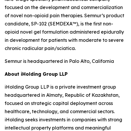
focused on the development and commercialization
of novel non-opioid pain therapies. Semnur’s product
candidate, SP-102 (SEMDEXA™), is the first non-
opioid novel gel formulation administered epidurally
in development for patients with moderate to severe
chronic radicular pain/sciatica.
Semnur is headquartered in Palo Alto, California
About iHolding Group LLP
iHolding Group LLP is a private investment group
headquartered in Almaty, Republic of Kazakhstan,
focused on strategic capital deployment across
healthcare, technology, and commercial sectors.
iHolding seeks investments in companies with strong
intellectual property platforms and meaningful