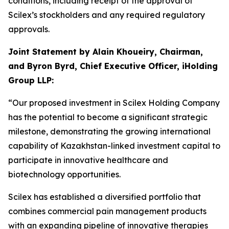
conditions, including receipt of the approval of
Scilex’s stockholders and any required regulatory
approvals.
Joint Statement by Alain Khoueiry, Chairman,
and Byron Byrd, Chief Executive Officer, iHolding
Group LLP:
“Our proposed investment in Scilex Holding Company
has the potential to become a significant strategic
milestone, demonstrating the growing international
capability of Kazakhstan-linked investment capital to
participate in innovative healthcare and
biotechnology opportunities.
Scilex has established a diversified portfolio that
combines commercial pain management products
with an expanding pipeline of innovative therapies