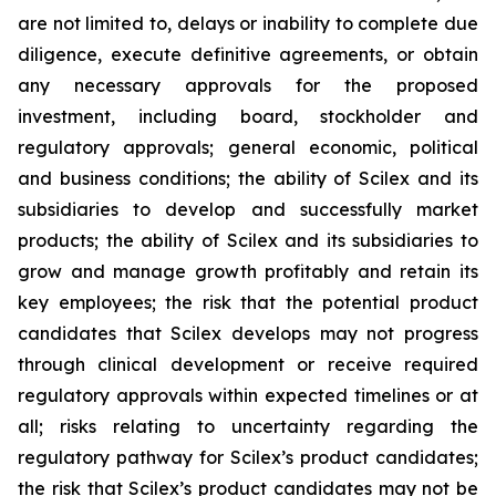
are not limited to, delays or inability to complete due
diligence, execute definitive agreements, or obtain
any necessary approvals for the proposed
investment, including board, stockholder and
regulatory approvals; general economic, political
and business conditions; the ability of Scilex and its
subsidiaries to develop and successfully market
products; the ability of Scilex and its subsidiaries to
grow and manage growth profitably and retain its
key employees; the risk that the potential product
candidates that Scilex develops may not progress
through clinical development or receive required
regulatory approvals within expected timelines or at
all; risks relating to uncertainty regarding the
regulatory pathway for Scilex’s product candidates;
the risk that Scilex’s product candidates may not be