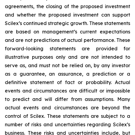
agreements, the closing of the proposed investment
and whether the proposed investment can support
Scilex’s continued strategic growth. These statements
are based on management’s current expectations
and are not predictions of actual performance. These
forward-looking statements are provided for
illustrative purposes only and are not intended to
serve as, and must not be relied on, by any investor
as a guarantee, an assurance, a prediction or a
definitive statement of fact or probability. Actual
events and circumstances are difficult or impossible
to predict and will differ from assumptions. Many
actual events and circumstances are beyond the
control of Scilex. These statements are subject to a
number of risks and uncertainties regarding Scilex’s
business. These risks and uncertainties include, but