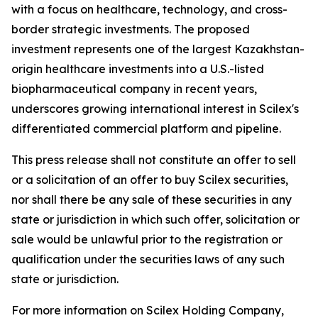
with a focus on healthcare, technology, and cross-
border strategic investments. The proposed
investment represents one of the largest Kazakhstan-
origin healthcare investments into a U.S.-listed
biopharmaceutical company in recent years,
underscores growing international interest in Scilex's
differentiated commercial platform and pipeline.
This press release shall not constitute an offer to sell
or a solicitation of an offer to buy Scilex securities,
nor shall there be any sale of these securities in any
state or jurisdiction in which such offer, solicitation or
sale would be unlawful prior to the registration or
qualification under the securities laws of any such
state or jurisdiction.
For more information on Scilex Holding Company,