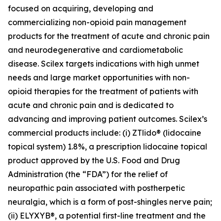
focused on acquiring, developing and
commercializing non-opioid pain management
products for the treatment of acute and chronic pain
and neurodegenerative and cardiometabolic
disease. Scilex targets indications with high unmet
needs and large market opportunities with non-
opioid therapies for the treatment of patients with
acute and chronic pain and is dedicated to
advancing and improving patient outcomes. Scilex’s
commercial products include: (i) ZTlido® (lidocaine
topical system) 1.8%, a prescription lidocaine topical
product approved by the U.S. Food and Drug
Administration (the “FDA”) for the relief of
neuropathic pain associated with postherpetic
neuralgia, which is a form of post-shingles nerve pain;
(ii) ELYXYB®, a potential first-line treatment and the