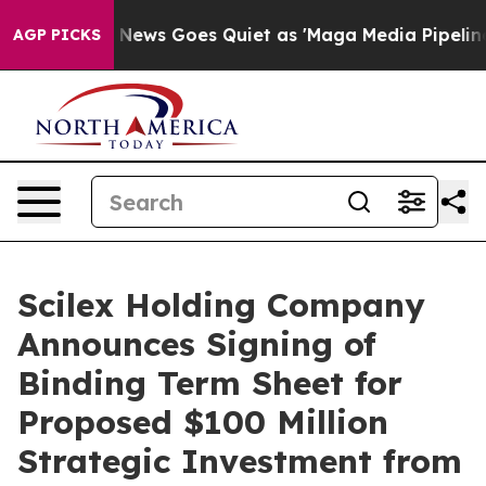
x News Goes Quiet as 'Maga Media Pipeline' Backfires
AGP PICKS
Scilex Holding Company
Announces Signing of
Binding Term Sheet for
Proposed $100 Million
Strategic Investment from