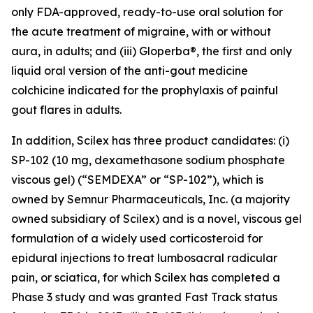
only FDA-approved, ready-to-use oral solution for
the acute treatment of migraine, with or without
aura, in adults; and (iii) Gloperba®, the first and only
liquid oral version of the anti-gout medicine
colchicine indicated for the prophylaxis of painful
gout flares in adults.
In addition, Scilex has three product candidates: (i)
SP-102 (10 mg, dexamethasone sodium phosphate
viscous gel) (“SEMDEXA” or “SP-102”), which is
owned by Semnur Pharmaceuticals, Inc. (a majority
owned subsidiary of Scilex) and is a novel, viscous gel
formulation of a widely used corticosteroid for
epidural injections to treat lumbosacral radicular
pain, or sciatica, for which Scilex has completed a
Phase 3 study and was granted Fast Track status