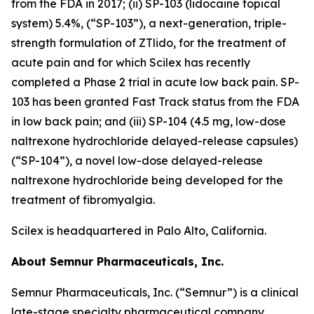
from the FDA in 2017; (ii) SP-103 (lidocaine topical
system) 5.4%, (“SP-103”), a next-generation, triple-
strength formulation of ZTlido, for the treatment of
acute pain and for which Scilex has recently
completed a Phase 2 trial in acute low back pain. SP-
103 has been granted Fast Track status from the FDA
in low back pain; and (iii) SP-104 (4.5 mg, low-dose
naltrexone hydrochloride delayed-release capsules)
(“SP-104”), a novel low-dose delayed-release
naltrexone hydrochloride being developed for the
treatment of fibromyalgia.
Scilex is headquartered in Palo Alto, California.
About Semnur Pharmaceuticals, Inc.
Semnur Pharmaceuticals, Inc. (“Semnur”) is a clinical
late-stage specialty pharmaceutical company