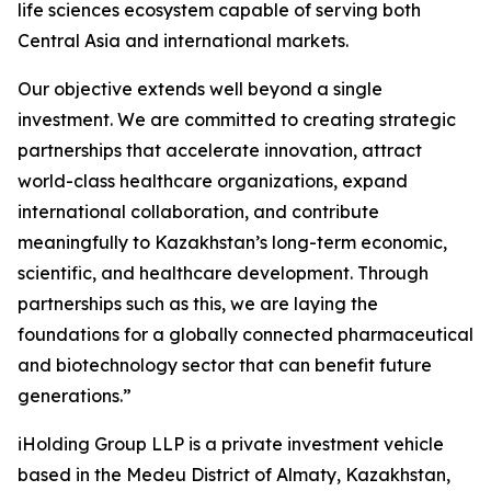
life sciences ecosystem capable of serving both
Central Asia and international markets.
Our objective extends well beyond a single
investment. We are committed to creating strategic
partnerships that accelerate innovation, attract
world-class healthcare organizations, expand
international collaboration, and contribute
meaningfully to Kazakhstan’s long-term economic,
scientific, and healthcare development. Through
partnerships such as this, we are laying the
foundations for a globally connected pharmaceutical
and biotechnology sector that can benefit future
generations.”
iHolding Group LLP is a private investment vehicle
based in the Medeu District of Almaty, Kazakhstan,