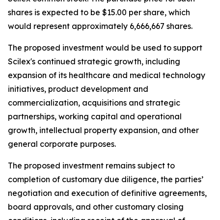
shares is expected to be $15.00 per share, which
would represent approximately 6,666,667 shares.
The proposed investment would be used to support
Scilex's continued strategic growth, including
expansion of its healthcare and medical technology
initiatives, product development and
commercialization, acquisitions and strategic
partnerships, working capital and operational
growth, intellectual property expansion, and other
general corporate purposes.
The proposed investment remains subject to
completion of customary due diligence, the parties’
negotiation and execution of definitive agreements,
board approvals, and other customary closing