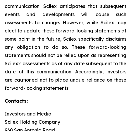
communication. Scilex anticipates that subsequent
events and developments will cause such
assessments to change. However, while Scilex may
elect to update these forward-looking statements at
some point in the future, Scilex specifically disclaims
any obligation to do so. These forward-looking
statements should not be relied upon as representing
Scilex’s assessments as of any date subsequent to the
date of this communication. Accordingly, investors
are cautioned not to place undue reliance on these
forward-looking statements.
Contacts:
Investors and Media
Scilex Holding Company
960 San Antonio Road