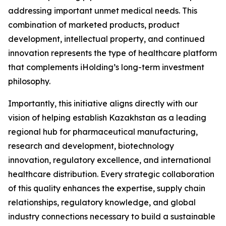
addressing important unmet medical needs. This
combination of marketed products, product
development, intellectual property, and continued
innovation represents the type of healthcare platform
that complements iHolding’s long-term investment
philosophy.
Importantly, this initiative aligns directly with our
vision of helping establish Kazakhstan as a leading
regional hub for pharmaceutical manufacturing,
research and development, biotechnology
innovation, regulatory excellence, and international
healthcare distribution. Every strategic collaboration
of this quality enhances the expertise, supply chain
relationships, regulatory knowledge, and global
industry connections necessary to build a sustainable