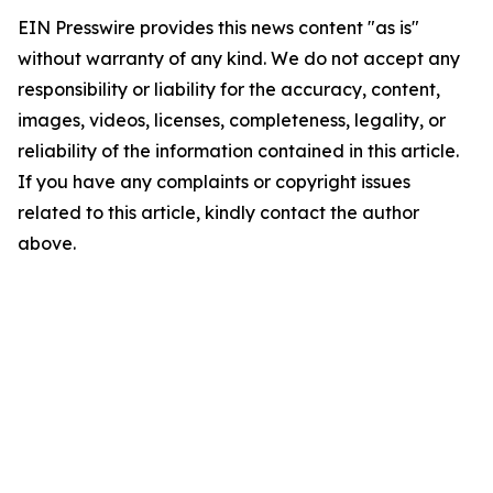
EIN Presswire provides this news content "as is"
without warranty of any kind. We do not accept any
responsibility or liability for the accuracy, content,
images, videos, licenses, completeness, legality, or
reliability of the information contained in this article.
If you have any complaints or copyright issues
related to this article, kindly contact the author
above.