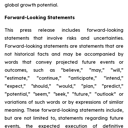
global growth potential.
Forward-Looking Statements
This press release includes forward-looking
statements that involve risks and uncertainties.
Forward-looking statements are statements that are
not historical facts and may be accompanied by
words that convey projected future events or
outcomes, such as
“believe,” “may,” “will,”
“estimate,” “continue,” “anticipate,” “intend,”
“expect,” “should,” “would,” “plan,” “predict,”
“potential,” “seem,” “seek,” “future,” “outlook”
or
variations of such words or by expressions of similar
meaning. These forward-looking statements include,
but are not limited to, statements regarding future
events, the expected execution of definitive