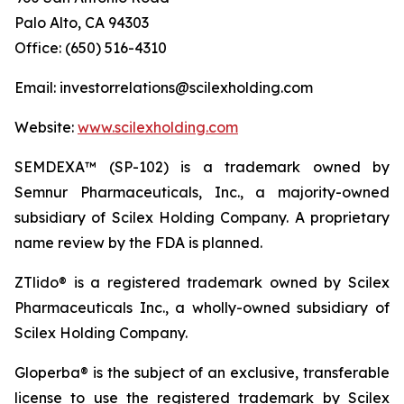
Palo Alto, CA 94303
Office: (650) 516-4310
Email: investorrelations@scilexholding.com
Website:
www.scilexholding.com
SEMDEXA™ (SP-102) is a trademark owned by
Semnur Pharmaceuticals, Inc., a majority-owned
subsidiary of Scilex Holding Company. A proprietary
name review by the FDA is planned.
ZTlido® is a registered trademark owned by Scilex
Pharmaceuticals Inc., a wholly-owned subsidiary of
Scilex Holding Company.
Gloperba® is the subject of an exclusive, transferable
license to use the registered trademark by Scilex