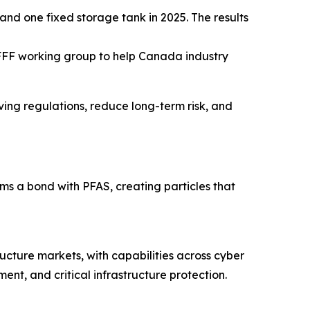
and one fixed storage tank in 2025. The results
FFF working group to help Canada industry
lving regulations, reduce long-term risk, and
 a bond with PFAS, creating particles that
ructure markets, with capabilities across cyber
nt, and critical infrastructure protection.