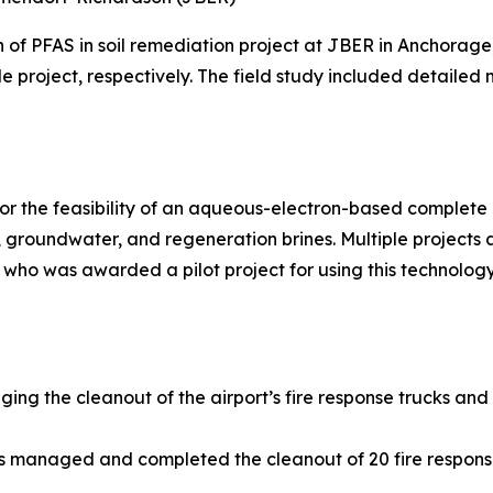
n of PFAS in soil remediation project at JBER in Anchora
le project, respectively. The field study included detailed
r the feasibility of an aqueous-electron-based complete d
groundwater, and regeneration brines. Multiple projects
 who was awarded a pilot project for using this technology
ging the cleanout of the airport’s fire response trucks and
ns managed and completed the cleanout of 20 fire respons