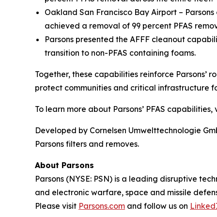
Oakland San Francisco Bay Airport – Parsons o
achieved a removal of 99 percent PFAS remova
Parsons presented the AFFF cleanout capabil
transition to non-PFAS containing foams.
Together, these capabilities reinforce Parsons’ r
protect communities and critical infrastructure fo
To learn more about Parsons’ PFAS capabilities, v
Developed by Cornelsen Umwelttechnologie GmbH,
Parsons filters and removes.
About Parsons
Parsons (NYSE: PSN) is a leading disruptive techn
and electronic warfare, space and missile defens
Please visit
Parsons.com
and follow us on
Linked