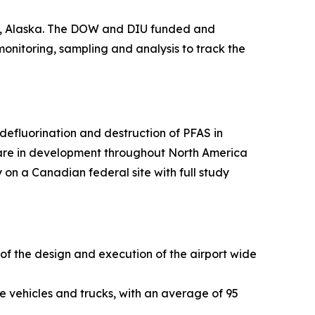
ge, Alaska. The DOW and DIU funded and
 monitoring, sampling and analysis to track the
efluorination and destruction of PFAS in
 are in development throughout North America
 on a Canadian federal site with full study
 of the design and execution of the airport wide
e vehicles and trucks, with an average of 95