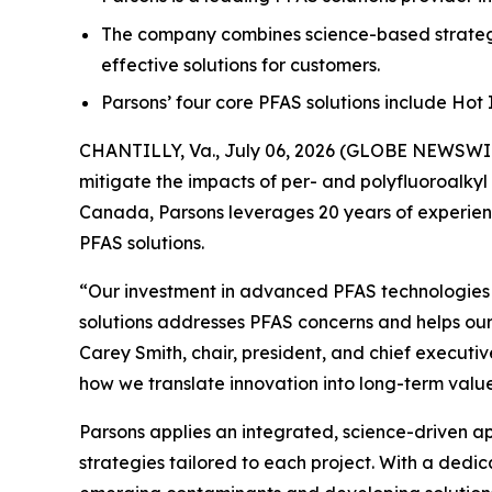
The company combines science-based strategi
effective solutions for customers.
Parsons’ four core PFAS solutions include Ho
CHANTILLY, Va., July 06, 2026 (GLOBE NEWSWIRE
mitigate the impacts of per- and polyfluoroalkyl
Canada, Parsons leverages 20 years of experienc
PFAS solutions.
“Our investment in advanced PFAS technologies ha
solutions addresses PFAS concerns and helps our
Carey Smith, chair, president, and chief executiv
how we translate innovation into long-term value
Parsons applies an integrated, science-driven 
strategies tailored to each project. With a dedi