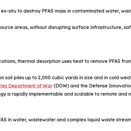
ied ex-situ to destroy PFAS mass in contaminated water, w
urce areas, without disrupting surface infrastructure, safel
ications, thermal desorption uses heat to remove PFAS from
 soil piles up to 2,000 cubic yards in size and in cold we
tates Department of War
(DOW) and the Defense Innovation
ogy is rapidly implementable and scalable to remote and n
AS in water, wastewater and complex liquid waste stream