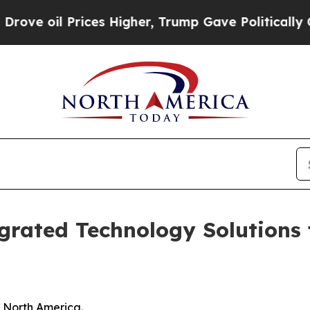
ces Higher, Trump Gave Politically Connected oi
grated Technology Solutions
n North America.