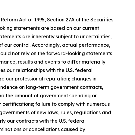
Reform Act of 1995, Section 27A of the Securities
ooking statements are based on our current
tements are inherently subject to uncertainties,
 of our control. Accordingly, actual performance,
hould not rely on the forward-looking statements
mance, results and events to differ materially
 our relationships with the U.S. federal
ge our professional reputation; changes in
pendence on long-term government contracts,
 and the amount of government spending on
 certifications; failure to comply with numerous
governments of new laws, rules, regulations and
y our contracts with the U.S. federal
rminations or cancellations caused by