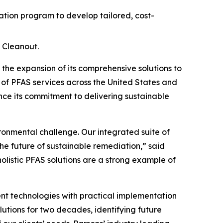
ion program to develop tailored, cost-
 Cleanout.
e expansion of its comprehensive solutions to
 of PFAS services across the United States and
ce its commitment to delivering sustainable
ironmental challenge. Our integrated suite of
he future of sustainable remediation,” said
holistic PFAS solutions are a strong example of
t technologies with practical implementation
lutions for two decades, identifying future