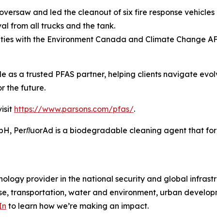
versaw and led the cleanout of six fire response vehicles 
l from all trucks and the tank.
ities with the Environment Canada and Climate Change A
ole as a trusted PFAS partner, helping clients navigate evo
r the future.
isit
https://www.parsons.com/pfas/
.
 PerﬂuorAd is a biodegradable cleaning agent that forms
ology provider in the national security and global infrast
e, transportation, water and environment, urban developme
In
to learn how we’re making an impact.