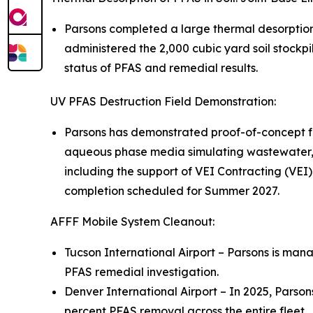
Parsons completed a large thermal desorptio
administered the 2,000 cubic yard soil stockpi
status of PFAS and remedial results.
UV PFAS Destruction Field Demonstration:
Parsons has demonstrated proof-of-concept fo
aqueous phase media simulating wastewater, 
including the support of VEI Contracting (VEI)
completion scheduled for Summer 2027.
AFFF Mobile System Cleanout:
Tucson International Airport – Parsons is mana
PFAS remedial investigation.
Denver International Airport – In 2025, Parso
percent PFAS removal across the entire fleet.