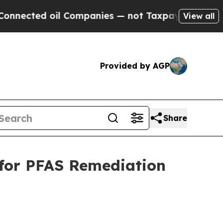
l Companies — not Taxpayers — the Chance to Cas
View all
Provided by AGP
Share
 for PFAS Remediation