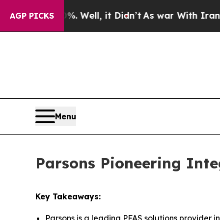
. Well, it Didn’t
As war With Iran Drove oil Pri
AGP PICKS
Menu
Parsons Pioneering Inte
Key Takeaways:
Parsons is a leading PFAS solutions provider i