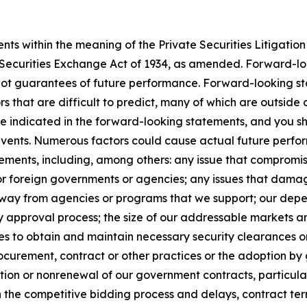
s within the meaning of the Private Securities Litigation 
e Securities Exchange Act of 1934, as amended. Forward-l
not guarantees of future performance. Forward-looking sta
rs that are difficult to predict, many of which are outside
se indicated in the forward-looking statements, and you s
 events. Numerous factors could cause actual future perfor
ements, including, among others: any issue that compromises
 or foreign governments or agencies; any issues that dama
s away from agencies or programs that we support; our de
y approval process; the size of our addressable markets
es to obtain and maintain necessary security clearances or
curement, contract or other practices or the adoption by 
ion or nonrenewal of our government contracts, particularl
n the competitive bidding process and delays, contract te