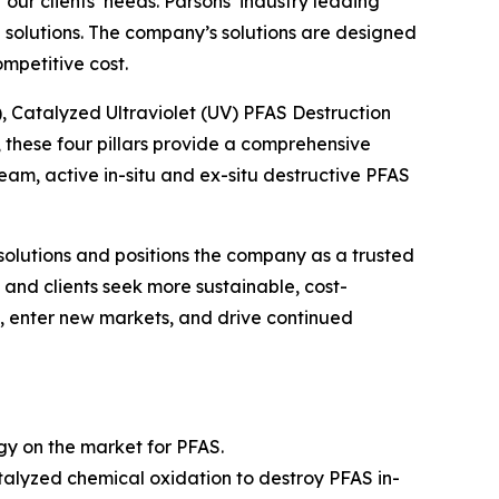
ur clients’ needs. Parsons’ industry leading
solutions. The company’s solutions are designed
mpetitive cost.
), Catalyzed Ultraviolet (UV) PFAS Destruction
these four pillars provide a comprehensive
m, active in-situ and ex-situ destructive PFAS
solutions and positions the company as a trusted
and clients seek more sustainable, cost-
gs, enter new markets, and drive continued
ogy on the market for PFAS.
alyzed chemical oxidation to destroy PFAS in-