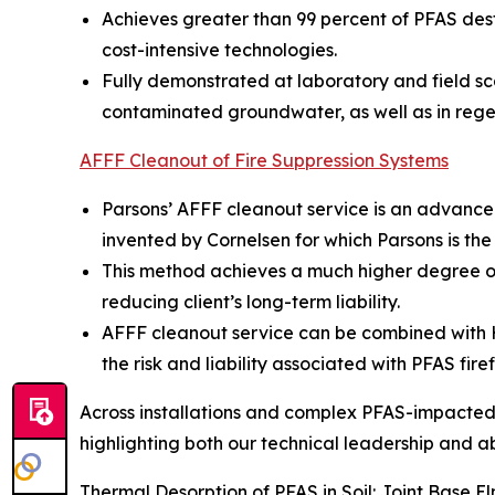
Achieves greater than 99 percent of PFAS dest
cost-intensive technologies.
Fully demonstrated at laboratory and field sc
contaminated groundwater, as well as in rege
AFFF Cleanout of Fire Suppression Systems
Parsons’ AFFF cleanout service is an advance
invented by Cornelsen for which Parsons is the
This method achieves a much higher degree of
reducing client’s long-term liability.
AFFF cleanout service can be combined with Hot
the risk and liability associated with PFAS fire
Across installations and complex PFAS-impacted s
highlighting both our technical leadership and abil
Thermal Desorption of PFAS in Soil: Joint Base 