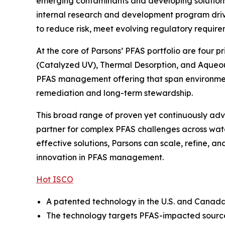
emerging contaminants and developing solutions t
internal research and development program drive
to reduce risk, meet evolving regulatory require
At the core of Parsons’ PFAS portfolio are four 
(Catalyzed UV), Thermal Desorption, and Aqueou
PFAS management offering that span environmenta
remediation and long-term stewardship.
This broad range of proven yet continuously adva
partner for complex PFAS challenges across wate
effective solutions, Parsons can scale, refine, 
innovation in PFAS management.
Hot ISCO
A patented technology in the U.S. and Canada, 
The technology targets PFAS-impacted source 