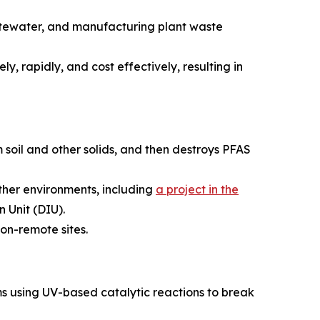
astewater, and manufacturing plant waste
y, rapidly, and cost effectively, resulting in
 soil and other solids, and then destroys PFAS
ather environments, including
a project in the
 Unit (DIU).
on-remote sites.
s using UV-based catalytic reactions to break