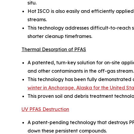
situ.
Hot ISCO is also easily and efficiently appl
streams.
This technology addresses difficult-to-reach so
shorter cleanup timeframes.
Thermal Desorption of PFAS
A patented, turn-key solution for on-site appl
and other contaminants in the off-gas stream.
This technology has been fully demonstrated on
winter in Anchorage, Alaska for the United S
This proven soil and debris treatment technol
UV PFAS Destruction
A patent-pending technology that destroys PF
down these persistent compounds.