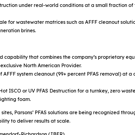
ruction under real-world conditions at a small fraction of
ale for wastewater matrices such as AFFF cleanout solution
neration brines.
d capability that combines the company’s proprietary eq
 exclusive North American Provider.
 AFFF system cleanout (99+ percent PFAS removal) at a co
 ISCO or UV PFAS Destruction for a turnkey, zero waste so
fighting foam.
ites, Parsons’ PFAS solutions are being recognized throug
ity to deliver results at scale.
Elmendorf-Richardson (JBER)