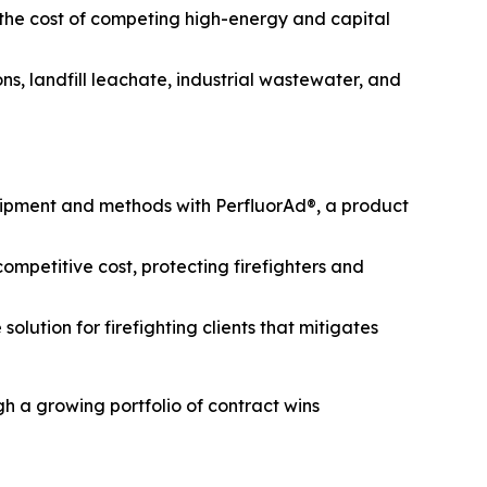
 the cost of competing high-energy and capital
s, landfill leachate, industrial wastewater, and
uipment and methods with PerfluorAd®, a product
mpetitive cost, protecting firefighters and
lution for firefighting clients that mitigates
h a growing portfolio of contract wins