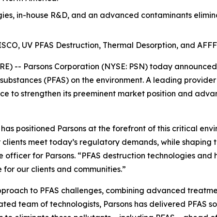
es, in-house R&D, and an advanced contaminants eliminat
t ISCO, UV PFAS Destruction, Thermal Desorption, and AFFF
) -- Parsons Corporation (NYSE: PSN) today announced th
 substances (PFAS) on the environment. A leading provider
e to strengthen its preeminent market position and advan
s positioned Parsons at the forefront of this critical env
 clients meet today’s regulatory demands, while shaping t
e officer for Parsons. “PFAS destruction technologies and 
 for our clients and communities.”
approach to PFAS challenges, combining advanced treatmen
cated team of technologists, Parsons has delivered PFAS so