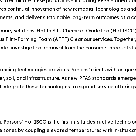
o eliminate these pollutants – including PFAS – ahead of o
s continual innovation of new remedial technologies and 
ments, and deliver sustainable long-term outcomes at a co
primary solutions: Hot In Situ Chemical Oxidation (Hot ISCO
s Film-Forming Foam (AFFF) Cleanout services. Together, 
l investigation, removal from the consumer product strea
ncing technologies provides Parsons’ clients with unique 
r, soil, and infrastructure. As new PFAS standards emerge 
and integrate these technologies to expand service offerin
Parsons’ Hot ISCO is the first in-situ destructive technol
zones by coupling elevated temperatures with in-situ cat