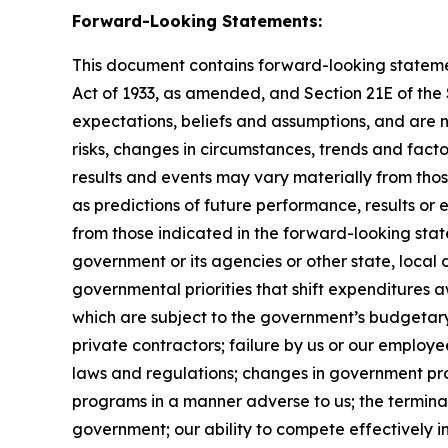
Forward-Looking Statements:
This document contains forward-looking statement
Act of 1933, as amended, and Section 21E of th
expectations, beliefs and assumptions, and are 
risks, changes in circumstances, trends and facto
results and events may vary materially from tho
as predictions of future performance, results or
from those indicated in the forward-looking stat
government or its agencies or other state, local
governmental priorities that shift expenditure
which are subject to the government’s budgetar
private contractors; failure by us or our employe
laws and regulations; changes in government pro
programs in a manner adverse to us; the terminat
government; our ability to compete effectively i