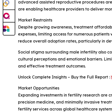
advanced assisted reproductive procedures are e
are enabling healthcare providers to deliver mo
Market Restraints
Despite growing awareness, treatment affordabili
expenses, limiting access for numerous patient
reduce overall adoption rates, particularly in d
Social stigma surrounding male infertility also c
cultural perceptions and emotional barriers. Limi
and effective treatment outcomes.
Unlock Complete Insights – Buy the Full Report :
Market Opportunities
Expanding investments in fertility research are cr
precision medicine, and minimally invasive tre
fertility services across global healthcare system