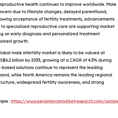
 reproductive health continues to improve worldwide. Male
concern due to lifestyle changes, delayed parenthood,
 Growing acceptance of fertility treatments, advancements
 to specialized reproductive care are supporting market
ng on early diagnosis and personalized treatment
stained growth.
bal male infertility market is likely to be valued at
US$6.2 billion by 2033, growing at a CAGR of 4.3% during
-based solutions continue to represent the leading
mand, while North America remains the leading regional
ucture, widespread fertility awareness, and strong
mple :
https://www.persistencemarketresearch.com/sampl