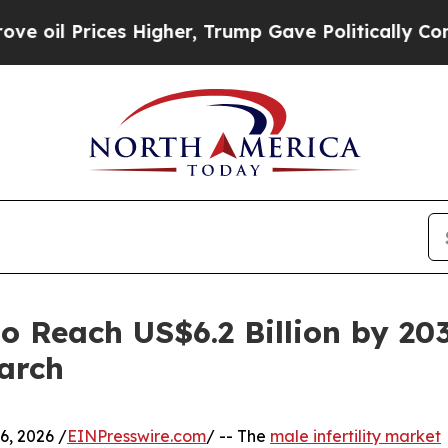
ces Higher, Trump Gave Politically Connected oi
to Reach US$6.2 Billion by 20
arch
, 2026 /
EINPresswire.com
/ -- The
male infertility market