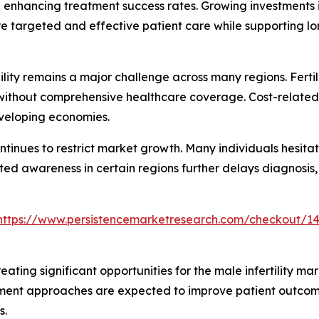
nhancing treatment success rates. Growing investments in
re targeted and effective patient care while supporting l
ty remains a major challenge across many regions. Fertili
s without comprehensive healthcare coverage. Cost-relate
eveloping economies.
ontinues to restrict market growth. Many individuals hesit
ted awareness in certain regions further delays diagnosis,
https://www.persistencemarketresearch.com/checkout/1
eating significant opportunities for the male infertility ma
atment approaches are expected to improve patient outco
s.