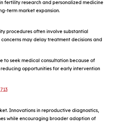
 fertility research and personalized medicine
ong-term market expansion.
ty procedures often involve substantial
d concerns may delay treatment decisions and
ate to seek medical consultation because of
 reducing opportunities for early intervention
4713
rket. Innovations in reproductive diagnostics,
mes while encouraging broader adoption of