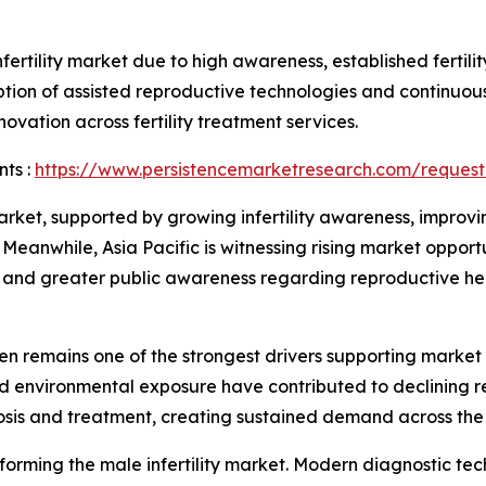
ertility market due to high awareness, established fertili
ion of assisted reproductive technologies and continuous
ovation across fertility treatment services.
ts :
https://www.persistencemarketresearch.com/request
ket, supported by growing infertility awareness, improvin
eanwhile, Asia Pacific is witnessing rising market oppor
rks, and greater public awareness regarding reproductive he
en remains one of the strongest drivers supporting market 
and environmental exposure have contributed to declining 
osis and treatment, creating sustained demand across the
sforming the male infertility market. Modern diagnostic te