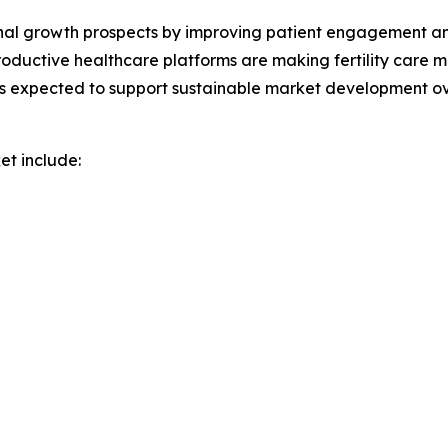
nal growth prospects by improving patient engagement and a
oductive healthcare platforms are making fertility care m
s expected to support sustainable market development ov
et include: