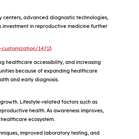
ty centers, advanced diagnostic technologies,
 investment in reproductive medicine further
-customization/14713
g healthcare accessibility, and increasing
tunities because of expanding healthcare
alth and early diagnosis.
growth. Lifestyle-related factors such as
reproductive health. As awareness improves,
 healthcare ecosystem.
chniques, improved laboratory testing, and