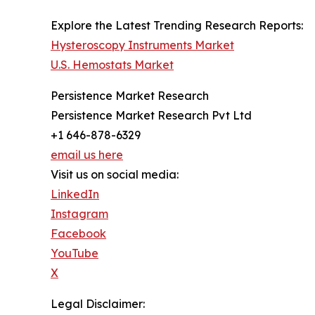
Explore the Latest Trending Research Reports:
Hysteroscopy Instruments Market
U.S. Hemostats Market
Persistence Market Research
Persistence Market Research Pvt Ltd
+1 646-878-6329
email us here
Visit us on social media:
LinkedIn
Instagram
Facebook
YouTube
X
Legal Disclaimer: