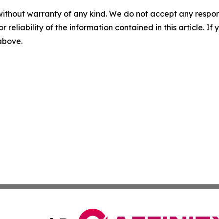
without warranty of any kind. We do not accept any responsib
r reliability of the information contained in this article. I
 above.