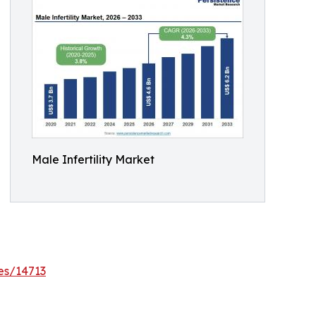
Male Infertility Market
es/14713