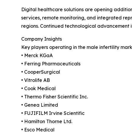
Digital healthcare solutions are opening additio
services, remote monitoring, and integrated repr
regions. Continued technological advancement i
Company Insights
Key players operating in the male infertility mark
• Merck KGaA
• Ferring Pharmaceuticals
• CooperSurgical
• Vitrolife AB
• Cook Medical
• Thermo Fisher Scientific Inc.
• Genea Limited
• FUJIFILM Irvine Scientific
• Hamilton Thorne Ltd.
• Esco Medical