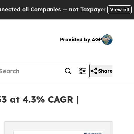
l Companies — not Taxpayers — the Chance to Cash
View all
Provided by AGP
Share
33 at 4.3% CAGR |