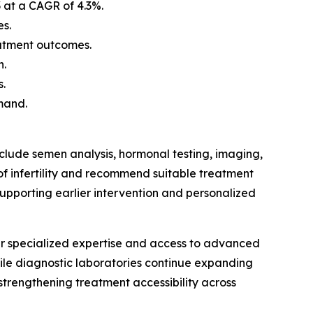
3 at a CAGR of 4.3%.
es.
eatment outcomes.
h.
s.
mand.
nclude semen analysis, hormonal testing, imaging,
of infertility and recommend suitable treatment
upporting earlier intervention and personalized
heir specialized expertise and access to advanced
while diagnostic laboratories continue expanding
 strengthening treatment accessibility across