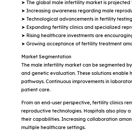
➤ The global male infertility market is projected 
➤ Increasing awareness regarding male reproduct
➤ Technological advancements in fertility testi
➤ Expanding fertility clinics and specialized re
➤ Rising healthcare investments are encouraging 
➤ Growing acceptance of fertility treatment am
Market Segmentation
The male infertility market can be segmented by 
and genetic evaluation. These solutions enable h
pathways. Continuous improvements in laboratory
patient care.
From an end-user perspective, fertility clinics 
reproductive technologies. Hospitals also play a 
their capabilities. Increasing collaboration amon
multiple healthcare settings.