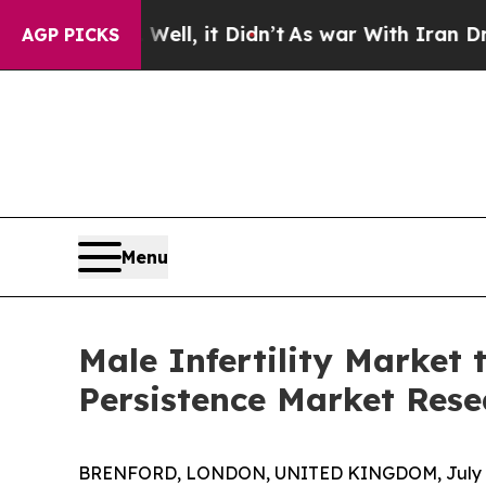
 Well, it Didn’t
As war With Iran Drove oil Pri
AGP PICKS
Menu
Male Infertility Market 
Persistence Market Rese
BRENFORD, LONDON, UNITED KINGDOM, July 6