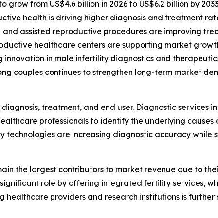
to grow from US$4.6 billion in 2026 to US$6.2 billion by 203
ive health is driving higher diagnosis and treatment rat
ng and assisted reproductive procedures are improving tr
productive healthcare centers are supporting market growt
innovation in male infertility diagnostics and therapeutic
ong couples continues to strengthen long-term market de
diagnosis, treatment, and end user. Diagnostic services i
ealthcare professionals to identify the underlying causes 
 technologies are increasing diagnostic accuracy while s
remain the largest contributors to market revenue due to t
significant role by offering integrated fertility services, 
g healthcare providers and research institutions is further