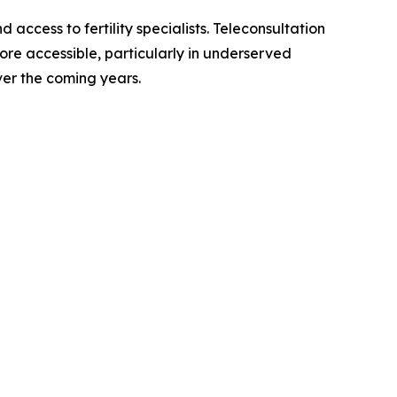
ccess to fertility specialists. Teleconsultation
ore accessible, particularly in underserved
er the coming years.