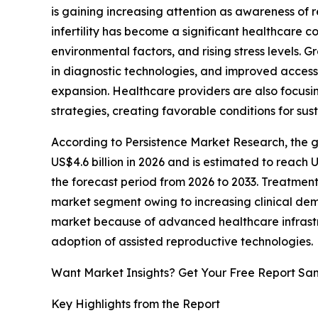
is gaining increasing attention as awareness of
infertility has become a significant healthcare 
environmental factors, and rising stress levels.
in diagnostic technologies, and improved access
expansion. Healthcare providers are also focusi
strategies, creating favorable conditions for su
According to Persistence Market Research, the glo
US$4.6 billion in 2026 and is estimated to reach 
the forecast period from 2026 to 2033. Treatment
market segment owing to increasing clinical de
market because of advanced healthcare infrastr
adoption of assisted reproductive technologies.
Want Market Insights? Get Your Free Report Sa
Key Highlights from the Report