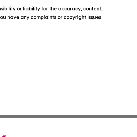
ility or liability for the accuracy, content,
f you have any complaints or copyright issues