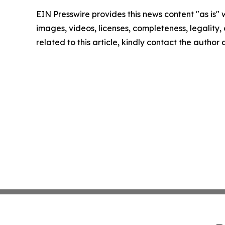
EIN Presswire provides this news content "as is" 
images, videos, licenses, completeness, legality, o
related to this article, kindly contact the author