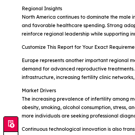
Regional Insights
North America continues to dominate the male inf
and favorable healthcare spending. Strong adopt
reinforce regional leadership while supporting inn
Customize This Report for Your Exact Requiremen
Europe represents another important regional mar
demand for advanced reproductive treatments. M
infrastructure, increasing fertility clinic netwo
Market Drivers
The increasing prevalence of infertility among m
obesity, smoking, alcohol consumption, stress, 
more individuals are seeking professional diagn
Continuous technological innovation is also tran