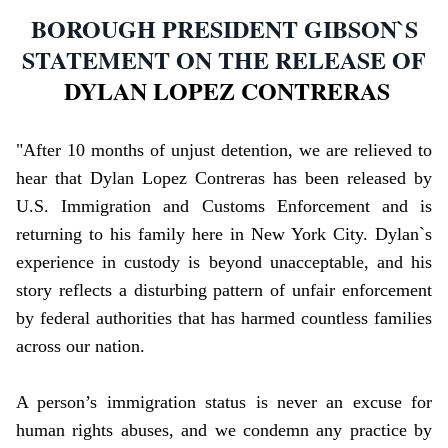
BOROUGH PRESIDENT GIBSON`S
STATEMENT ON THE RELEASE OF
DYLAN LOPEZ CONTRERAS
"After 10 months of unjust detention, we are relieved to
hear that Dylan Lopez Contreras has been released by
U.S. Immigration and Customs Enforcement and is
returning to his family here in New York City. Dylan`s
experience in custody is beyond unacceptable, and his
story reflects a disturbing pattern of unfair enforcement
by federal authorities that has harmed countless families
across our nation.
A person’s immigration status is never an excuse for
human rights abuses, and we condemn any practice by