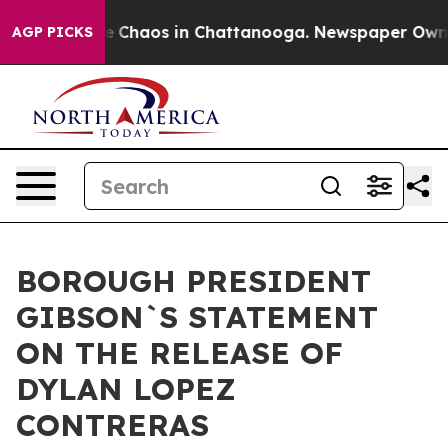
tal Collapse
Chaos in Chattanooga. Newspaper Owner C
AGP PICKS
BOROUGH PRESIDENT
GIBSON`S STATEMENT
ON THE RELEASE OF
DYLAN LOPEZ
CONTRERAS