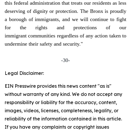
this federal administration that treats our residents as less
deserving of dignity or protection. The Bronx is proudly
a borough of immigrants, and we will continue to fight
for the rights and protections of our
immigrant communities regardless of any action taken to
undermine their safety and security."
-30-
Legal Disclaimer:
EIN Presswire provides this news content "as is"
without warranty of any kind. We do not accept any
responsibility or liability for the accuracy, content,
images, videos, licenses, completeness, legality, or
reliability of the information contained in this article.
If you have any complaints or copyright issues