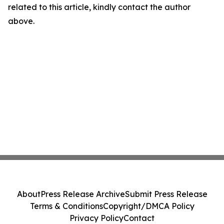
related to this article, kindly contact the author
above.
About
Press Release Archive
Submit Press Release
Terms & Conditions
Copyright/DMCA Policy
Privacy Policy
Contact