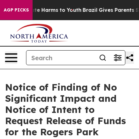
und to Abate Harms to Youth
Brazil Gives Parents Socia
AGP PICKS
Notice of Finding of No
Significant Impact and
Notice of Intent to
Request Release of Funds
for the Rogers Park