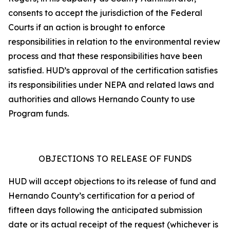
consents to accept the jurisdiction of the Federal
Courts if an action is brought to enforce
responsibilities in relation to the environmental review
process and that these responsibilities have been
satisfied. HUD’s approval of the certification satisfies
its responsibilities under NEPA and related laws and
authorities and allows Hernando County to use
Program funds.
OBJECTIONS TO RELEASE OF FUNDS
HUD will accept objections to its release of fund and
Hernando County’s certification for a period of
fifteen days following the anticipated submission
date or its actual receipt of the request (whichever is