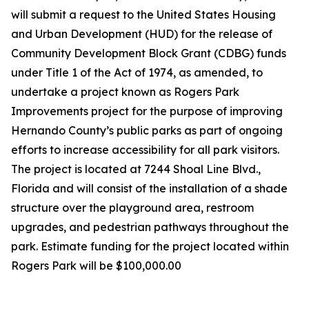
will submit a request to the United States Housing
and Urban Development (HUD) for the release of
Community Development Block Grant (CDBG) funds
under Title 1 of the Act of 1974, as amended, to
undertake a project known as Rogers Park
Improvements project for the purpose of improving
Hernando County’s public parks as part of ongoing
efforts to increase accessibility for all park visitors.
The project is located at 7244 Shoal Line Blvd.,
Florida and will consist of the installation of a shade
structure over the playground area, restroom
upgrades, and pedestrian pathways throughout the
park. Estimate funding for the project located within
Rogers Park will be $100,000.00