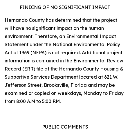
FINDING OF NO SIGNIFICANT IMPACT
Hernando County has determined that the project
will have no significant impact on the human
environment. Therefore, an Environmental Impact
Statement under the National Environmental Policy
Act of 1969 (NEPA) is not required. Additional project
information is contained in the Environmental Review
Record (ERR) file at the Hernando County Housing &
Supportive Services Department located at 621 W.
Jefferson Street, Brooksville, Florida and may be
examined or copied on weekdays, Monday to Friday
from 8:00 A.M to 5:00 P.M.
PUBLIC COMMENTS