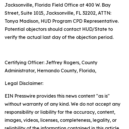
Jacksonville, Florida Field Office at 400 W. Bay
Street, Suite 1015, Jacksonville, FL 32202, ATTN:
Tonya Madison, HUD Program CPD Representative.
Potential objectors should contact HUD/State to
verify the actual last day of the objection period.
Certifying Officer: Jeffrey Rogers, County
Administrator, Hernando County, Florida,
Legal Disclaimer:
EIN Presswire provides this news content "as is"
without warranty of any kind. We do not accept any
responsibility or liability for the accuracy, content,
images, videos, licenses, completeness, legality, or
reliability of the information contained in this article.