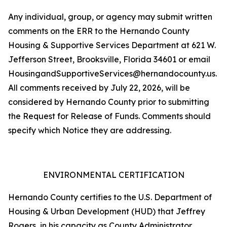
Any individual, group, or agency may submit written
comments on the ERR to the Hernando County
Housing & Supportive Services Department at 621 W.
Jefferson Street, Brooksville, Florida 34601 or email
HousingandSupportiveServices@hernandocounty.us.
All comments received by July 22, 2026, will be
considered by Hernando County prior to submitting
the Request for Release of Funds. Comments should
specify which Notice they are addressing.
ENVIRONMENTAL CERTIFICATION
Hernando County certifies to the U.S. Department of
Housing & Urban Development (HUD) that Jeffrey
Rogers, in his capacity as County Administrator,