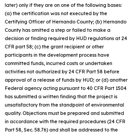
later) only if they are on one of the following bases:
(a) the certification was not executed by the
Certifying Officer of Hernando County; (b) Hernando
County has omitted a step or failed to make a
decision or finding required by HUD regulations at 24
CFR part 58; (c) the grant recipient or other
participants in the development process have
committed funds, incurred costs or undertaken
activities not authorized by 24 CFR Part 58 before
approval of a release of funds by HUD; or (d) another
Federal agency acting pursuant to 40 CFR Part 1504
has submitted a written finding that the project is
unsatisfactory from the standpoint of environmental
quality. Objections must be prepared and submitted
in accordance with the required procedures (24 CFR
Part 58, Sec. 58.76) and shall be addressed to the