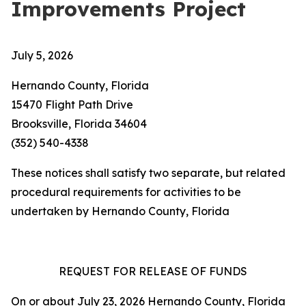
Improvements Project
July 5, 2026
Hernando County, Florida
15470 Flight Path Drive
Brooksville, Florida 34604
(352) 540-4338
These notices shall satisfy two separate, but related
procedural requirements for activities to be
undertaken by Hernando County, Florida
REQUEST FOR RELEASE OF FUNDS
On or about July 23, 2026 Hernando County, Florida