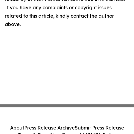
If you have any complaints or copyright issues
related to this article, kindly contact the author
above.
About
Press Release Archive
Submit Press Release