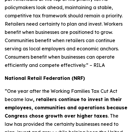
policymakers look ahead, maintaining a stable,
competitive tax framework should remain a priority.
Retailers need certainty to plan and invest. Workers
benefit when businesses are positioned to grow.
Communities benefit when retailers can continue
serving as local employers and economic anchors.
Consumers benefit when businesses can operate
efficiently and compete effectively.” – RILA
National Retail Federation (NRF)
“One year after the Working Families Tax Cut Act
became law
, retailers continue to invest in their
employees, communities and operations because
Congress chose growth over higher taxes
. The
law has provided the certainty businesses need to