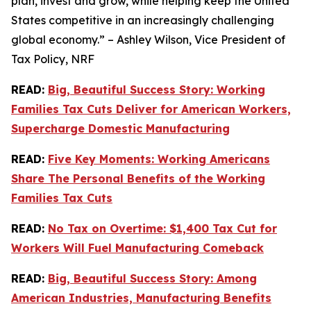
plan, invest and grow, while helping keep the United
States competitive in an increasingly challenging
global economy.” – Ashley Wilson, Vice President of
Tax Policy, NRF
READ:
Big, Beautiful Success Story: Working
Families Tax Cuts Deliver for American Workers,
Supercharge Domestic Manufacturing
READ:
Five Key Moments: Working Americans
Share The Personal Benefits of the Working
Families Tax Cuts
READ:
No Tax on Overtime: $1,400 Tax Cut for
Workers Will Fuel Manufacturing Comeback
READ:
Big, Beautiful Success Story: Among
American Industries, Manufacturing Benefits