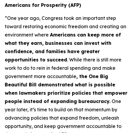
Americans for Prosperity (AFP)
“One year ago, Congress took an important step
toward restoring economic freedom and creating an
environment where
Americans can keep more of
what they earn, businesses can invest with
confidence, and families have greater
opportunities to succeed
. While there is still more
work to do to rein in federal spending and make
government more accountable
, the One Big
Beautiful Bill demonstrated what is possible
when lawmakers prioritize policies that empower
people instead of expanding bureaucracy.
One
year later, it’s time to build on that momentum by
advancing policies that expand freedom, unleash
opportunity, and keep government accountable to