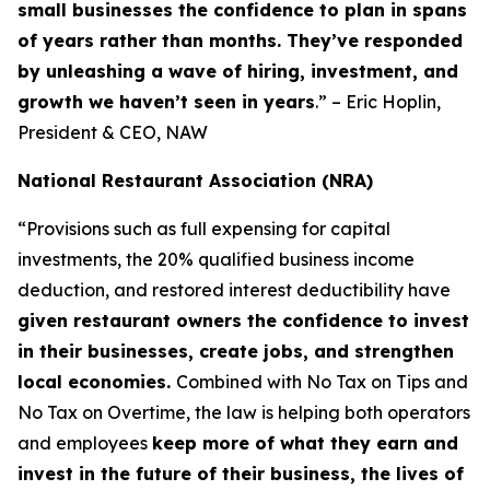
small businesses the confidence to plan in spans
of years rather than months. They’ve responded
by unleashing a wave of hiring, investment, and
growth we haven’t seen in years
.” – Eric Hoplin,
President & CEO, NAW
National Restaurant Association (NRA)
“Provisions such as full expensing for capital
investments, the 20% qualified business income
deduction, and restored interest deductibility have
given restaurant owners the confidence to invest
in their businesses, create jobs, and strengthen
local economies.
Combined with No Tax on Tips and
No Tax on Overtime, the law is helping both operators
and employees
keep more of what they earn and
invest in the future of their business, the lives of