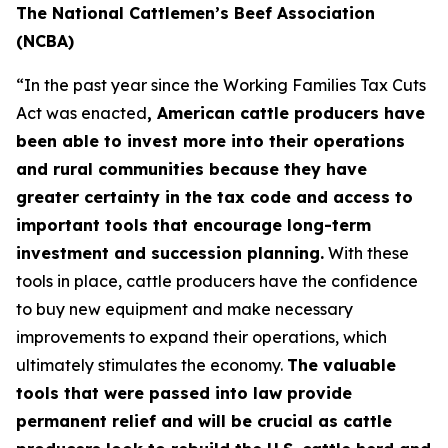
The National Cattlemen’s Beef Association
(NCBA)
“In the past year since the Working Families Tax Cuts
Act was enacted
, American cattle producers have
been able to invest more into their operations
and rural communities because they have
greater certainty in the tax code and access to
important tools that encourage long-term
investment and succession planning.
With these
tools in place, cattle producers have the confidence
to buy new equipment and make necessary
improvements to expand their operations, which
ultimately stimulates the economy.
The valuable
tools that were passed into law provide
permanent relief and will be crucial as cattle