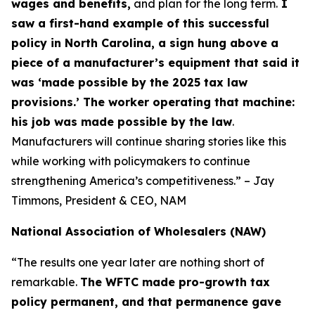
wages and benefits,
and plan for the long term.
I
saw a first-hand example of this successful
policy in North Carolina, a sign hung above a
piece of a manufacturer’s equipment that said it
was ‘made possible by the 2025 tax law
provisions.’ The worker operating that machine:
his job was made possible by the law
.
Manufacturers will continue sharing stories like this
while working with policymakers to continue
strengthening America’s competitiveness.” – Jay
Timmons, President & CEO, NAM
National Association of Wholesalers (NAW)
“The results one year later are nothing short of
remarkable.
The WFTC made pro-growth tax
policy permanent, and that permanence gave