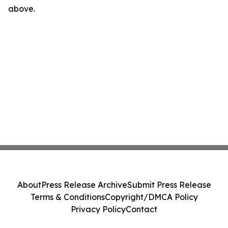
above.
About
Press Release Archive
Submit Press Release
Terms & Conditions
Copyright/DMCA Policy
Privacy Policy
Contact