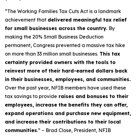
“The Working Families Tax Cuts Act is a landmark
achievement that
delivered meaningful tax relief
for small businesses across the country.
By
making the 20% Small Business Deduction
permanent, Congress prevented a massive tax hike
on more than 33 million small businesses.
This tax
certainty provided owners with the tools to
reinvest more of their hard-earned dollars back
in their businesses, employees, and communities.
Over the past year, NFIB members have used these
tax savings to provide
raises and bonuses to their
employees, increase the benefits they can offer,
expand operations and purchase new equipment,
and increase their contributions to their local
communities
.” – Brad Close, President, NFIB