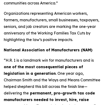
communities across America.”
Organizations representing American workers,
farmers, manufacturers, small businesses, taxpayers,
seniors, and job creators are marking the one-year
anniversary of the Working Families Tax Cuts by
highlighting the law’s positive impacts.
National Association of Manufacturers (NAM)
“H.R. 1 is a landmark win for manufacturers and is
one of the most consequential pieces of
legislation in a generation
. One year ago,
Chairman Smith and the Ways and Means Committee
helped shepherd this bill across the finish line—
delivering the
permanent, pro-growth tax code
manufacturers needed to invest, hire, raise