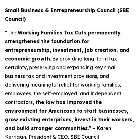
Small Business & Entrepreneurship Council (SBE
Council)
“The
Working Families Tax Cuts permanently
strengthened the foundation for
entrepreneurship, investment, job creation, and
economic growth
. By providing long-term tax
certainty, preserving and expanding key small
business tax and investment provisions, and
delivering meaningful relief for working families,
employees, the self-employed, and independent
contractors
, the law has improved the
environment for Americans to start businesses,
grow existing enterprises, invest in their workers,
and build stronger communities
.” – Karen
Kerrigan, President & CEO, SBE Council