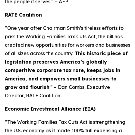
the people it serves.” – AFP
RATE Coalition
“One year after Chairman Smith’s tireless efforts to
pass the Working Families Tax Cuts Act, the bill has
created new opportunities for workers and businesses
of all sizes across the country.
This historic piece of
legislation preserves America’s globally
competitive corporate tax rate, keeps jobs in
America, and empowers small businesses to
grow and flourish
.” – Dan Combs, Executive
Director, RATE Coalition
Economic Investment Alliance (EIA)
“The Working Families Tax Cuts Act is strengthening
the U.S. economy as it made 100% full expensing a