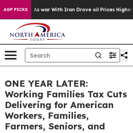
As war With Iran Drove oil Prices Higher, Trump Gave
AGP PICKS
ONE YEAR LATER:
Working Families Tax Cuts
Delivering for American
Workers, Families,
Farmers, Seniors, and