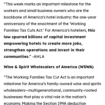
“This week marks an important milestone for the
workers and small business owners who are the
backbone of America’s hotel industry: the one-year
anniversary of the enactment of the ‘Working
Families Tax Cuts Act.’ For America’s hoteliers,
this
law spurred billions of capital investment
empowering hotels to create more jobs,
strengthen operations and invest in their
communities
.” -AHLA
Wine & Spirit Wholesalers of America (WSWA)
“The Working Families Tax Cut Act is an important
milestone for America’s family-owned wine and spirits
wholesalers—multigenerational, community-rooted
businesses that play a vital role in the nation’s
economy. Making the Section 199A deduction