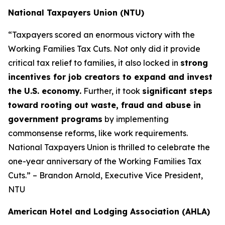
National Taxpayers Union (NTU)
“Taxpayers scored an enormous victory with the
Working Families Tax Cuts. Not only did it provide
critical tax relief to families, it also locked in
strong
incentives for job creators to expand and invest
the U.S. economy.
Further, it took
significant steps
toward rooting out waste, fraud and abuse in
government programs
by implementing
commonsense reforms, like work requirements.
National Taxpayers Union is thrilled to celebrate the
one-year anniversary of the Working Families Tax
Cuts.” – Brandon Arnold, Executive Vice President,
NTU
American Hotel and Lodging Association (AHLA)