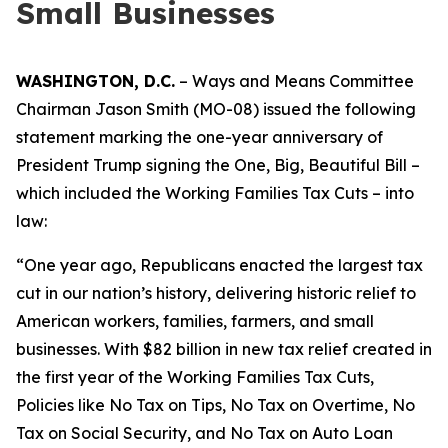
Small Businesses
WASHINGTON, D.C.
– Ways and Means Committee
Chairman Jason Smith (MO-08) issued the following
statement marking the one-year anniversary of
President Trump signing the One, Big, Beautiful Bill –
which included the Working Families Tax Cuts – into
law:
“One year ago, Republicans enacted the largest tax
cut in our nation’s history, delivering historic relief to
American workers, families, farmers, and small
businesses. With $82 billion in new tax relief created in
the first year of the Working Families Tax Cuts,
Policies like No Tax on Tips, No Tax on Overtime, No
Tax on Social Security, and No Tax on Auto Loan