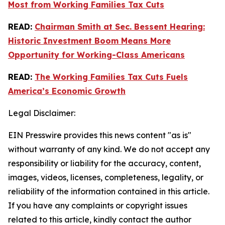
Most from Working Families Tax Cuts
READ:
Chairman Smith at Sec. Bessent Hearing:
Historic Investment Boom Means More
Opportunity for Working-Class Americans
READ:
The Working Families Tax Cuts Fuels
America’s Economic Growth
Legal Disclaimer:
EIN Presswire provides this news content "as is"
without warranty of any kind. We do not accept any
responsibility or liability for the accuracy, content,
images, videos, licenses, completeness, legality, or
reliability of the information contained in this article.
If you have any complaints or copyright issues
related to this article, kindly contact the author