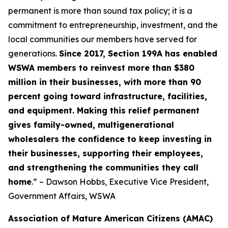
permanent is more than sound tax policy; it is a
commitment to entrepreneurship, investment, and the
local communities our members have served for
generations.
Since 2017, Section 199A has enabled
WSWA members to reinvest more than $380
million in their businesses, with more than 90
percent going toward infrastructure, facilities,
and equipment. Making this relief permanent
gives family-owned, multigenerational
wholesalers the confidence to keep investing in
their businesses, supporting their employees,
and strengthening the communities they call
home
.” – Dawson Hobbs, Executive Vice President,
Government Affairs, WSWA
Association of Mature American Citizens (AMAC)