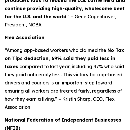
producers look to rebuild the U.S. cattle herd and
continue providing high-quality, wholesome beef
for the U.S. and the world
.” – Gene Copenhaver,
President, NCBA
Flex Association
“Among app-based workers who claimed the
No Tax
on Tips deduction, 69% said they paid less in
taxes
compared to last year, including 47% who said
they paid noticeably less…This victory for app-based
drivers and couriers is an important step toward
ensuring all workers are treated fairly, regardless of
how they earn a living.” – Kristin Sharp, CEO, Flex
Association
National Federation of Independent Businesses
(NFIB)