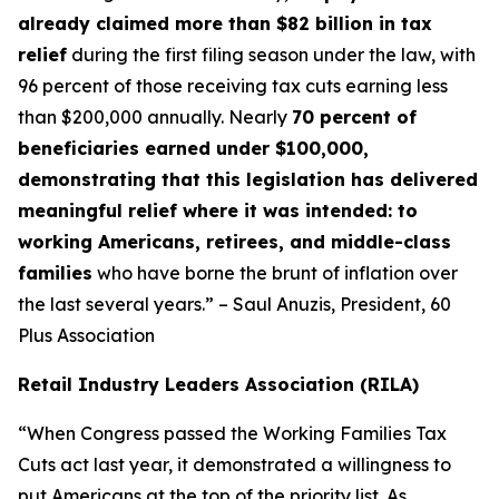
already claimed more than $82 billion in tax
relief
during the first filing season under the law, with
96 percent of those receiving tax cuts earning less
than $200,000 annually. Nearly
70 percent of
beneficiaries earned under $100,000,
demonstrating that this legislation has delivered
meaningful relief where it was intended: to
working Americans, retirees, and middle-class
families
who have borne the brunt of inflation over
the last several years.” – Saul Anuzis, President, 60
Plus Association
Retail Industry Leaders Association (RILA)
“When Congress passed the Working Families Tax
Cuts act last year, it demonstrated a willingness to
put Americans at the top of the priority list. As