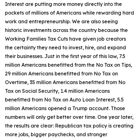
Interest are putting more money directly into the
pockets of millions of Americans while rewarding hard
work and entrepreneurship. We are also seeing
historic investments across the country because the
Working Families Tax Cuts have given job creators
the certainty they need to invest, hire, and expand
their businesses. Just in the first year of this law, 7.5
million Americans benefitted from the No Tax on Tips,
29 million Americans benefitted from No Tax on
Overtime, 35 million Americans benefitted from No
Tax on Social Security, 1.4 million Americans
benefitted from No Tax on Auto Loan Interest, 5.5
million Americans opened a Trump account. Those
numbers will only get better over time. One year later,
the results are clear: Republican tax policy is creating
more jobs, bigger paychecks, and stronger