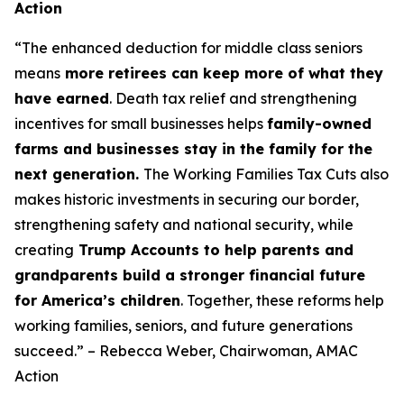
Action
“The enhanced deduction for middle class seniors
means
more retirees can keep more of what they
have earned
. Death tax relief and strengthening
incentives for small businesses helps
family-owned
farms and businesses stay in the family for the
next generation.
The Working Families Tax Cuts also
makes historic investments in securing our border,
strengthening safety and national security, while
creating
Trump Accounts to help parents and
grandparents build a stronger financial future
for America’s children
. Together, these reforms help
working families, seniors, and future generations
succeed.” – Rebecca Weber, Chairwoman, AMAC
Action