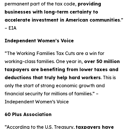
permanent part of the tax code,
providing
businesses with long-term certainty to
accelerate investment in American communities
.”
– EIA
Independent Women’s Voice
“The Working Families Tax Cuts are a win for
working-class families. One year in,
over 50 million
taxpayers are benefiting from lower taxes and
deductions that truly help hard workers
. This is
only the start of strong economic growth and
financial security for millions of families.” –
Independent Women’s Voice
60 Plus Association
“According to the U.S. Treasury,
taxpayers have