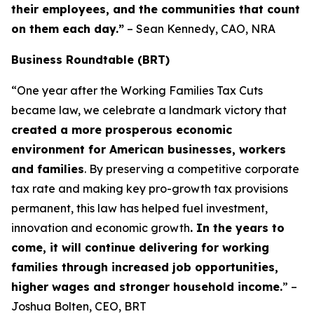
their employees, and the communities that count
on them each day.”
– Sean Kennedy, CAO, NRA
Business Roundtable (BRT)
“One year after the Working Families Tax Cuts
became law, we celebrate a landmark victory that
created a more prosperous economic
environment for American businesses, workers
and families
. By preserving a competitive corporate
tax rate and making key pro-growth tax provisions
permanent, this law has helped fuel investment,
innovation and economic growth
. In the years to
come, it will continue delivering for working
families through increased job opportunities,
higher wages and stronger household income.
” –
Joshua Bolten, CEO, BRT