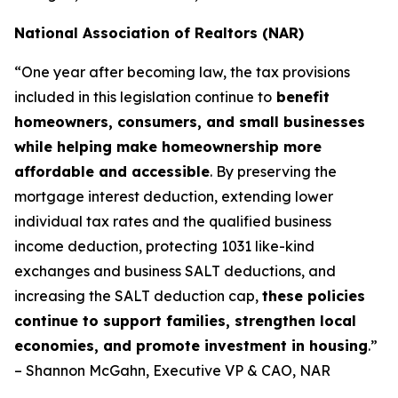
National Association of Realtors (NAR)
“One year after becoming law, the tax provisions
included in this legislation continue to
benefit
homeowners, consumers, and small businesses
while helping make homeownership more
affordable and accessible
. By preserving the
mortgage interest deduction, extending lower
individual tax rates and the qualified business
income deduction, protecting 1031 like-kind
exchanges and business SALT deductions, and
increasing the SALT deduction cap,
these policies
continue to support families, strengthen local
economies, and promote investment in housing
.”
– Shannon McGahn, Executive VP & CAO, NAR