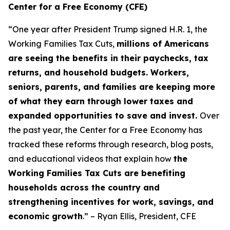
Center for a Free Economy (CFE)
“One year after President Trump signed H.R. 1, the
Working Families Tax Cuts,
millions of Americans
are seeing the benefits in their paychecks, tax
returns, and household budgets. Workers,
seniors, parents, and families are keeping more
of what they earn through lower taxes and
expanded opportunities to save and invest.
Over
the past year, the Center for a Free Economy has
tracked these reforms through research, blog posts,
and educational videos that explain how
the
Working Families Tax Cuts are benefiting
households across the country and
strengthening incentives for work, savings, and
economic growth
.” – Ryan Ellis, President, CFE