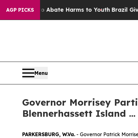
lion Fund to Abate Harms to Youth
Brazil Gives P
AGP PICKS
Menu
Governor Morrisey Parti
Blennerhassett Island ...
PARKERSBURG, W.Va.
- Governor Patrick Morrise