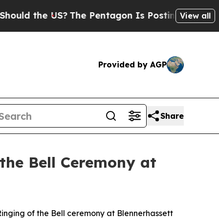
uld the US?
The Pentagon Is Posting Cryptic Bibl
View all
Provided by AGP
Share
 the Bell Ceremony at
Ringing of the Bell ceremony at Blennerhassett