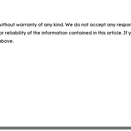
without warranty of any kind. We do not accept any responsib
r reliability of the information contained in this article. I
 above.