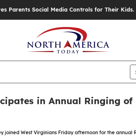
arents Social Media Controls for Their Kids. Sho
cipates in Annual Ringing of
y joined West Virginians Friday afternoon for the annual 