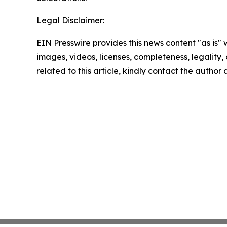
Legal Disclaimer:
EIN Presswire provides this news content "as is" 
images, videos, licenses, completeness, legality, o
related to this article, kindly contact the author