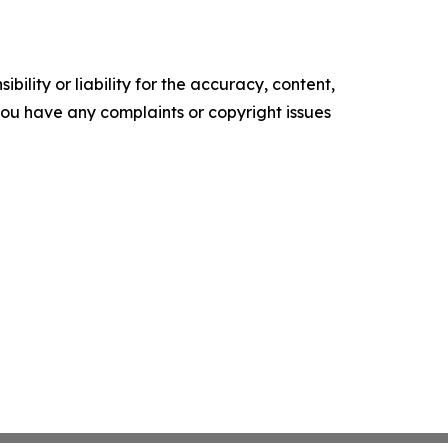
ility or liability for the accuracy, content,
f you have any complaints or copyright issues