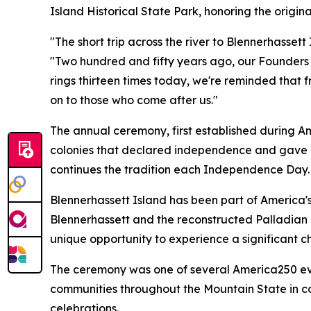
Island Historical State Park, honoring the orig
"The short trip across the river to Blennerhassett
"Two hundred and fifty years ago, our Founders un
rings thirteen times today, we're reminded that f
on to those who come after us."
The annual ceremony, first established during Amer
colonies that declared independence and gave bir
continues the tradition each Independence Day.
Blennerhassett Island has been part of America'
Blennerhassett and the reconstructed Palladian 
unique opportunity to experience a significant cha
The ceremony was one of several America250 eve
communities throughout the Mountain State in co
celebrations.