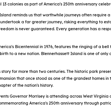
inal 13 colonies as part of America's 250th anniversary c
 Island reminds us that worthwhile journeys often require a l
dertook a far greater journey, risking everything to establ
reedom is never guaranteed. Every generation has a responsi
ica's Bicentennial in 1976, features the ringing of a bell t
th to a new nation. Blennerhassett Island is one of only a
s story for more than two centuries. The historic park pr
mansion that once stood as one of the grandest homes in th
pter of the nation's history.
nts Governor Morrisey is attending across West Virginia 
mmemorating America's 250th anniversary through patrioti