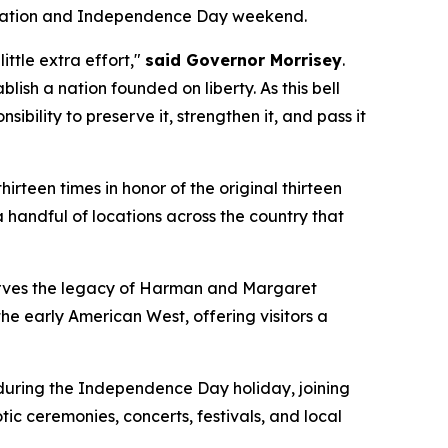
elebration and Independence Day weekend.
ittle extra effort,"
said Governor Morrisey
.
ish a nation founded on liberty. As this bell
bility to preserve it, strengthen it, and pass it
hirteen times in honor of the original thirteen
 handful of locations across the country that
eserves the legacy of Harman and Margaret
e early American West, offering visitors a
during the Independence Day holiday, joining
c ceremonies, concerts, festivals, and local