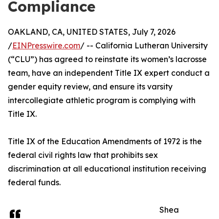
Compliance
OAKLAND, CA, UNITED STATES, July 7, 2026
/
EINPresswire.com
/ -- California Lutheran University
(“CLU”) has agreed to reinstate its women’s lacrosse
team, have an independent Title IX expert conduct a
gender equity review, and ensure its varsity
intercollegiate athletic program is complying with
Title IX.
Title IX of the Education Amendments of 1972 is the
federal civil rights law that prohibits sex
discrimination at all educational institution receiving
federal funds.
Shea