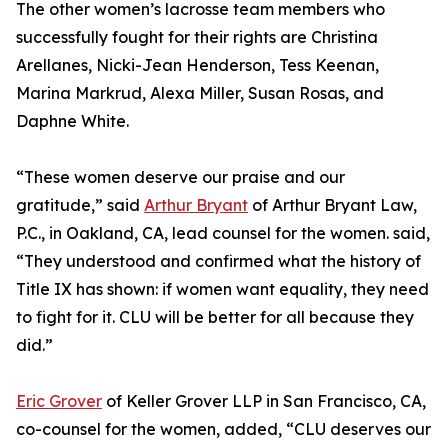
The other women’s lacrosse team members who
successfully fought for their rights are Christina
Arellanes, Nicki-Jean Henderson, Tess Keenan,
Marina Markrud, Alexa Miller, Susan Rosas, and
Daphne White.
“These women deserve our praise and our
gratitude,” said
Arthur Bryant
of Arthur Bryant Law,
P.C., in Oakland, CA, lead counsel for the women. said,
“They understood and confirmed what the history of
Title IX has shown: if women want equality, they need
to fight for it. CLU will be better for all because they
did.”
Eric Grover
of Keller Grover LLP in San Francisco, CA,
co-counsel for the women, added, “CLU deserves our