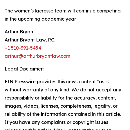
The women’s lacrosse team will continue competing
in the upcoming academic year.
Arthur Bryant
Arthur Bryant Law, P.C.
+1 510-391-5454
arthur@arthurbryantlaw.com
Legal Disclaimer:
EIN Presswire provides this news content "as is"
without warranty of any kind. We do not accept any
responsibility or liability for the accuracy, content,
images, videos, licenses, completeness, legality, or
reliability of the information contained in this article.
If you have any complaints or copyright issues