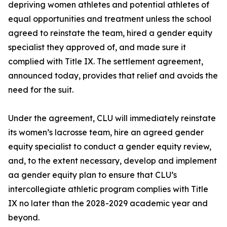
depriving women athletes and potential athletes of
equal opportunities and treatment unless the school
agreed to reinstate the team, hired a gender equity
specialist they approved of, and made sure it
complied with Title IX. The settlement agreement,
announced today, provides that relief and avoids the
need for the suit.
Under the agreement, CLU will immediately reinstate
its women’s lacrosse team, hire an agreed gender
equity specialist to conduct a gender equity review,
and, to the extent necessary, develop and implement
aa gender equity plan to ensure that CLU’s
intercollegiate athletic program complies with Title
IX no later than the 2028-2029 academic year and
beyond.