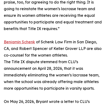
praise, too, for agreeing to do the right thing. It is
going to reinstate the women’s lacrosse team and
ensure its women athletes are receiving the equal
opportunities to participate and equal treatment and
benefits that Title IX requires.”
Benjamin Schenk
of Schenk Law Firm in San Diego,
CA, and Robert Spencer of Keller Grover LLP are also
co-counsel for the women athletes.
The Title IX dispute stemmed from CLU’s
announcement on April 28, 2026, that it was
immediately eliminating the women’s lacrosse team,
when the school was already offering male athletes
more opportunities to participate in varsity sports.
On May 26, 2026, Bryant wrote a letter to CLU's