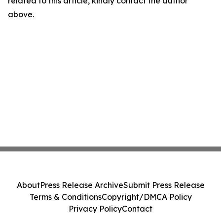
related to this article, kindly contact the author
above.
About
Press Release Archive
Submit Press Release
Terms & Conditions
Copyright/DMCA Policy
Privacy Policy
Contact