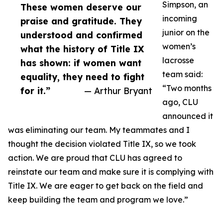
Simpson, an
These women deserve our
incoming
praise and gratitude. They
junior on the
understood and confirmed
women’s
what the history of Title IX
lacrosse
has shown: if women want
team said:
equality, they need to fight
“Two months
for it.”
— Arthur Bryant
ago, CLU
announced it
was eliminating our team. My teammates and I
thought the decision violated Title IX, so we took
action. We are proud that CLU has agreed to
reinstate our team and make sure it is complying with
Title IX. We are eager to get back on the field and
keep building the team and program we love.”