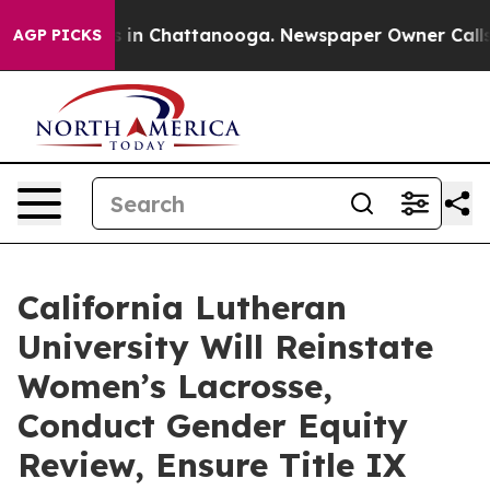
se
Chaos in Chattanooga. Newspaper Owner Calls the 
AGP PICKS
California Lutheran
University Will Reinstate
Women’s Lacrosse,
Conduct Gender Equity
Review, Ensure Title IX