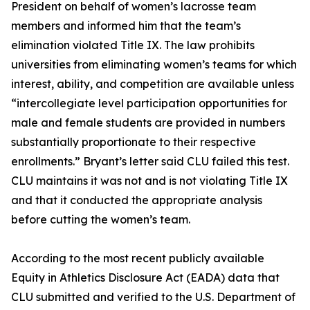
President on behalf of women’s lacrosse team
members and informed him that the team’s
elimination violated Title IX. The law prohibits
universities from eliminating women’s teams for which
interest, ability, and competition are available unless
“intercollegiate level participation opportunities for
male and female students are provided in numbers
substantially proportionate to their respective
enrollments.” Bryant’s letter said CLU failed this test.
CLU maintains it was not and is not violating Title IX
and that it conducted the appropriate analysis
before cutting the women’s team.
According to the most recent publicly available
Equity in Athletics Disclosure Act (EADA) data that
CLU submitted and verified to the U.S. Department of