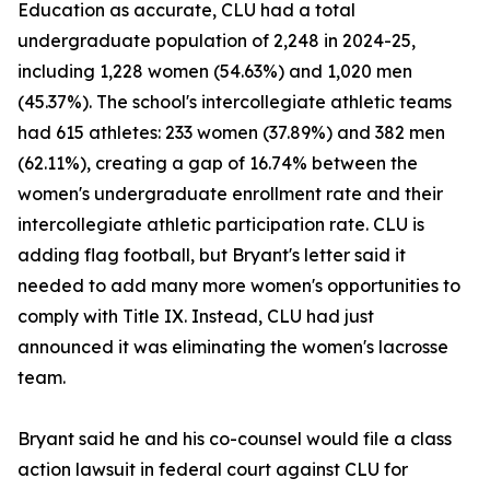
Education as accurate, CLU had a total
undergraduate population of 2,248 in 2024-25,
including 1,228 women (54.63%) and 1,020 men
(45.37%). The school's intercollegiate athletic teams
had 615 athletes: 233 women (37.89%) and 382 men
(62.11%), creating a gap of 16.74% between the
women's undergraduate enrollment rate and their
intercollegiate athletic participation rate. CLU is
adding flag football, but Bryant's letter said it
needed to add many more women's opportunities to
comply with Title IX. Instead, CLU had just
announced it was eliminating the women's lacrosse
team.
Bryant said he and his co-counsel would file a class
action lawsuit in federal court against CLU for