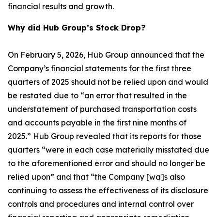
financial results and growth.
Why did Hub Group’s Stock Drop?
On February 5, 2026, Hub Group announced that the
Company’s financial statements for the first three
quarters of 2025 should not be relied upon and would
be restated due to “an error that resulted in the
understatement of purchased transportation costs
and accounts payable in the first nine months of
2025.” Hub Group revealed that its reports for those
quarters “were in each case materially misstated due
to the aforementioned error and should no longer be
relied upon” and that “the Company [wa]s also
continuing to assess the effectiveness of its disclosure
controls and procedures and internal control over