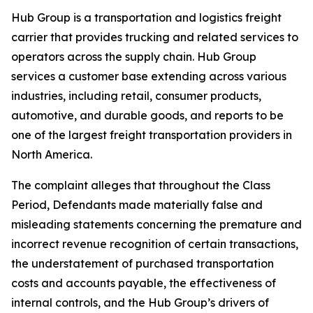
Hub Group is a transportation and logistics freight
carrier that provides trucking and related services to
operators across the supply chain. Hub Group
services a customer base extending across various
industries, including retail, consumer products,
automotive, and durable goods, and reports to be
one of the largest freight transportation providers in
North America.
The complaint alleges that throughout the Class
Period, Defendants made materially false and
misleading statements concerning the premature and
incorrect revenue recognition of certain transactions,
the understatement of purchased transportation
costs and accounts payable, the effectiveness of
internal controls, and the Hub Group’s drivers of