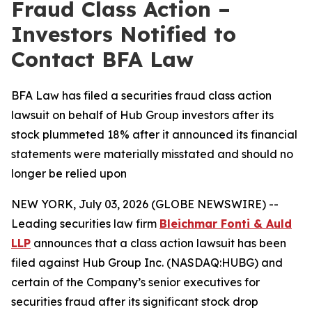
Fraud Class Action –
Investors Notified to
Contact BFA Law
BFA Law has filed a securities fraud class action
lawsuit on behalf of Hub Group investors after its
stock plummeted 18% after it announced its financial
statements were materially misstated and should no
longer be relied upon
NEW YORK, July 03, 2026 (GLOBE NEWSWIRE) --
Leading securities law firm
Bleichmar Fonti & Auld
LLP
announces that a class action lawsuit has been
filed against Hub Group Inc. (NASDAQ:HUBG) and
certain of the Company’s senior executives for
securities fraud after its significant stock drop