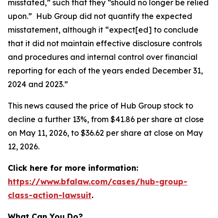
misstated,” such that they “should no longer be relied
upon.” Hub Group did not quantify the expected
misstatement, although it “expect[ed] to conclude
that it did not maintain effective disclosure controls
and procedures and internal control over financial
reporting for each of the years ended December 31,
2024 and 2023.”
This news caused the price of Hub Group stock to
decline a further 13%, from $41.86 per share at close
on May 11, 2026, to $36.62 per share at close on May
12, 2026.
Click here for more information:
https://www.bfalaw.com/cases/hub-group-
class-action-lawsuit
.
What Can You Do?