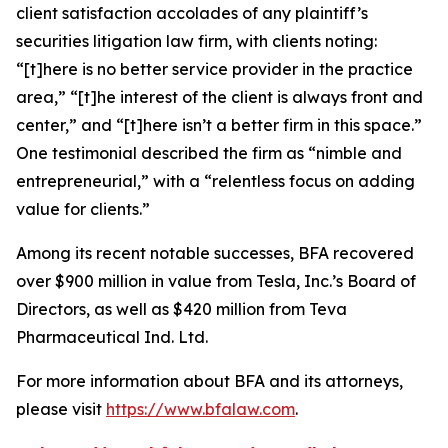
client satisfaction accolades of any plaintiff’s
securities litigation law firm, with clients noting:
“[t]here is no better service provider in the practice
area,” “[t]he interest of the client is always front and
center,” and “[t]here isn’t a better firm in this space.”
One testimonial described the firm as “nimble and
entrepreneurial,” with a “relentless focus on adding
value for clients.”
Among its recent notable successes, BFA recovered
over $900 million in value from Tesla, Inc.’s Board of
Directors, as well as $420 million from Teva
Pharmaceutical Ind. Ltd.
For more information about BFA and its attorneys,
please visit
https://www.bfalaw.com
.