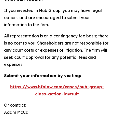
If you invested in Hub Group, you may have legal
options and are encouraged to submit your
information to the firm.
All representation is on a contingency fee basis; there
is no cost to you. Shareholders are not responsible for
any court costs or expenses of litigation. The firm will
seek court approval for any potential fees and
expenses.
Submit your information by visiting:
https://www.bfalaw.com/cases/hub-group-
class-action-lawsuit
Or contact:
Adam McCall