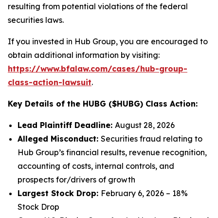
resulting from potential violations of the federal
securities laws.
If you invested in Hub Group, you are encouraged to
obtain additional information by visiting:
https://www.bfalaw.com/cases/hub-group-
class-action-lawsuit
.
Key Details of the HUBG ($HUBG) Class Action:
Lead Plaintiff Deadline:
August 28, 2026
Alleged Misconduct:
Securities fraud relating to
Hub Group’s financial results, revenue recognition,
accounting of costs, internal controls, and
prospects for/drivers of growth
Largest Stock Drop:
February 6, 2026 – 18%
Stock Drop