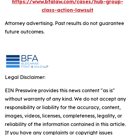
https://www.bfalaw.com/cases/hub-group-
class-action-lawsuit
Attorney advertising. Past results do not guarantee
future outcomes.
Legal Disclaimer:
EIN Presswire provides this news content "as is"
without warranty of any kind. We do not accept any
responsibility or liability for the accuracy, content,
images, videos, licenses, completeness, legality, or
reliability of the information contained in this article.
If you have any complaints or copyright issues