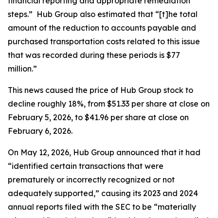
financial reporting and appropriate remediation
steps.” Hub Group also estimated that “[t]he total
amount of the reduction to accounts payable and
purchased transportation costs related to this issue
that was recorded during these periods is $77
million.”
This news caused the price of Hub Group stock to
decline roughly 18%, from $51.33 per share at close on
February 5, 2026, to $41.96 per share at close on
February 6, 2026.
On May 12, 2026, Hub Group announced that it had
“identified certain transactions that were
prematurely or incorrectly recognized or not
adequately supported,” causing its 2023 and 2024
annual reports filed with the SEC to be “materially