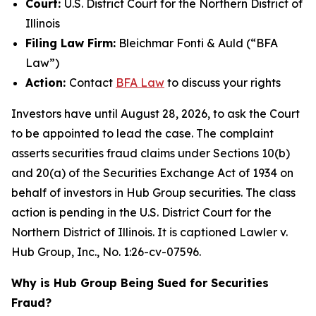
Court:
U.S. District Court for the Northern District of
Illinois
Filing Law Firm:
Bleichmar Fonti & Auld (“BFA
Law”)
Action:
Contact
BFA Law
to discuss your rights
Investors have until August 28, 2026, to ask the Court
to be appointed to lead the case. The complaint
asserts securities fraud claims under Sections 10(b)
and 20(a) of the Securities Exchange Act of 1934 on
behalf of investors in Hub Group securities. The class
action is pending in the U.S. District Court for the
Northern District of Illinois. It is captioned
Lawler v.
Hub Group, Inc.
, No. 1:26-cv-07596.
Why is Hub Group Being Sued for Securities
Fraud?