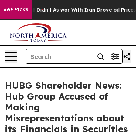
ll, it Didn’t
As war With Iran Drove oil Prices High
AGP PICKS
HUBG Shareholder News:
Hub Group Accused of
Making
Misrepresentations about
its Financials in Securities