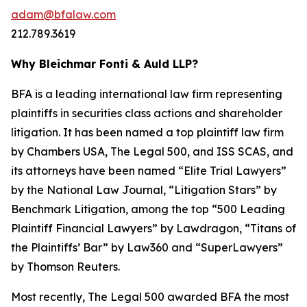
adam@bfalaw.com
212.789.3619
Why Bleichmar Fonti & Auld LLP?
BFA is a leading international law firm representing
plaintiffs in securities class actions and shareholder
litigation. It has been named a top plaintiff law firm
by
Chambers USA
,
The Legal 500
, and
ISS SCAS
, and
its attorneys have been named “Elite Trial Lawyers”
by the
National Law Journal
, “Litigation Stars” by
Benchmark Litigation
, among the top “500 Leading
Plaintiff Financial Lawyers” by
Lawdragon
, “Titans of
the Plaintiffs’ Bar” by
Law360
and “SuperLawyers”
by Thomson Reuters.
Most recently,
The Legal 500
awarded BFA the most