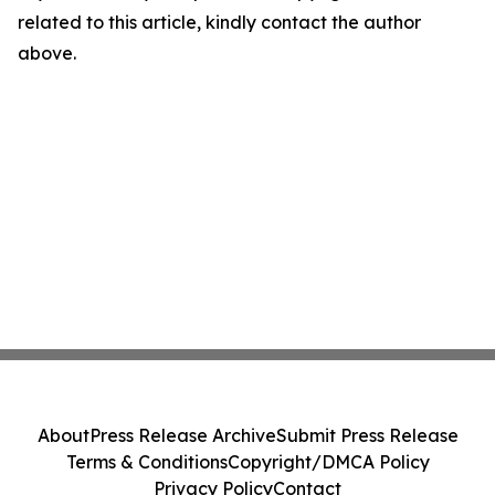
related to this article, kindly contact the author
above.
About
Press Release Archive
Submit Press Release
Terms & Conditions
Copyright/DMCA Policy
Privacy Policy
Contact