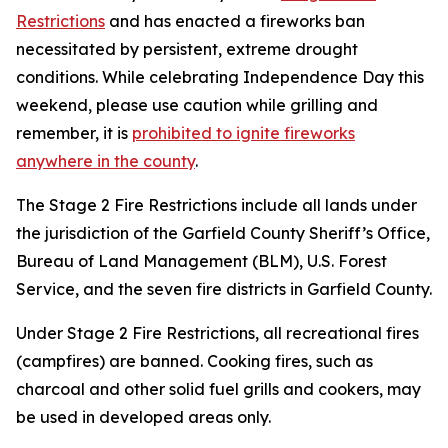
Restrictions
and has enacted a fireworks ban
necessitated by persistent, extreme drought
conditions. While celebrating Independence Day this
weekend, please use caution while grilling and
remember, it is
prohibited to ignite fireworks
anywhere in the county
.
The Stage 2 Fire Restrictions include all lands under
the jurisdiction of the Garfield County Sheriff’s Office,
Bureau of Land Management (BLM), U.S. Forest
Service, and the seven fire districts in Garfield County.
Under Stage 2 Fire Restrictions, all recreational fires
(campfires) are banned. Cooking fires, such as
charcoal and other solid fuel grills and cookers, may
be used in developed areas only.