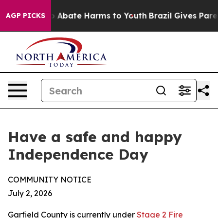
lion Fund to Abate Harms to Youth
Brazil Gives Parent
AGP PICKS
Have a safe and happy
Independence Day
COMMUNITY NOTICE
July 2, 2026
Garfield County is currently under
Stage 2 Fire