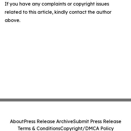
If you have any complaints or copyright issues
related to this article, kindly contact the author
above.
About
Press Release Archive
Submit Press Release
Terms & Conditions
Copyright/DMCA Policy