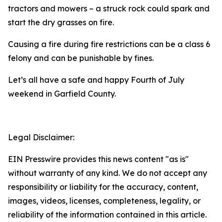
tractors and mowers – a struck rock could spark and
start the dry grasses on fire.
Causing a fire during fire restrictions can be a class 6
felony and can be punishable by fines.
Let’s all have a safe and happy Fourth of July
weekend in Garfield County.
Legal Disclaimer:
EIN Presswire provides this news content "as is"
without warranty of any kind. We do not accept any
responsibility or liability for the accuracy, content,
images, videos, licenses, completeness, legality, or
reliability of the information contained in this article.