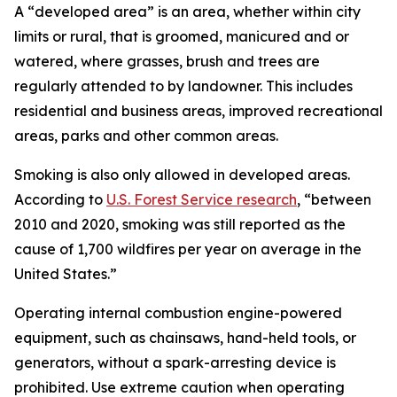
A “developed area” is an area, whether within city
limits or rural, that is groomed, manicured and or
watered, where grasses, brush and trees are
regularly attended to by landowner. This includes
residential and business areas, improved recreational
areas, parks and other common areas.
Smoking is also only allowed in developed areas.
According to
U.S. Forest Service research
, “between
2010 and 2020, smoking was still reported as the
cause of 1,700 wildfires per year on average in the
United States.”
Operating internal combustion engine-powered
equipment, such as chainsaws, hand-held tools, or
generators, without a spark-arresting device is
prohibited. Use extreme caution when operating