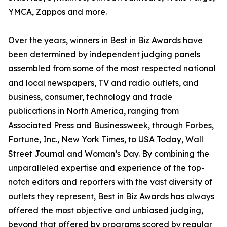
YMCA, Zappos and more.
Over the years, winners in Best in Biz Awards have
been determined by independent judging panels
assembled from some of the most respected national
and local newspapers, TV and radio outlets, and
business, consumer, technology and trade
publications in North America, ranging from
Associated Press and Businessweek, through Forbes,
Fortune, Inc., New York Times, to USA Today, Wall
Street Journal and Woman’s Day. By combining the
unparalleled expertise and experience of the top-
notch editors and reporters with the vast diversity of
outlets they represent, Best in Biz Awards has always
offered the most objective and unbiased judging,
beyond that offered by programs scored by regular