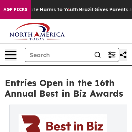
und to Abate Harms to Youth
Brazil Gives Parents Socia
AGP PICKS
Entries Open in the 16th
Annual Best in Biz Awards