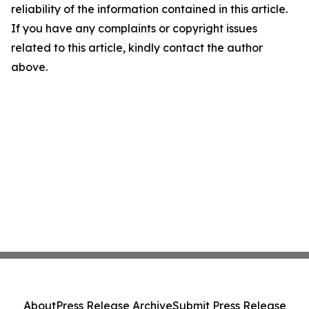
reliability of the information contained in this article.
If you have any complaints or copyright issues
related to this article, kindly contact the author
above.
About
Press Release Archive
Submit Press Release