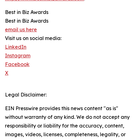
Best in Biz Awards
Best in Biz Awards
email us here
Visit us on social media:
LinkedIn
Instagram
Facebook
X
Legal Disclaimer:
EIN Presswire provides this news content "as is"
without warranty of any kind. We do not accept any
responsibility or liability for the accuracy, content,
images, videos, licenses, completeness, legality, or