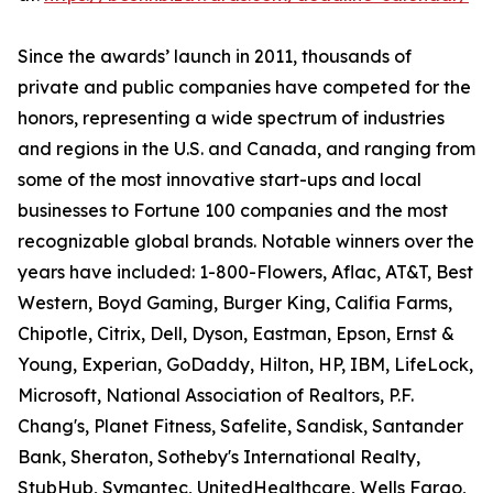
Since the awards’ launch in 2011, thousands of
private and public companies have competed for the
honors, representing a wide spectrum of industries
and regions in the U.S. and Canada, and ranging from
some of the most innovative start-ups and local
businesses to Fortune 100 companies and the most
recognizable global brands. Notable winners over the
years have included: 1-800-Flowers, Aflac, AT&T, Best
Western, Boyd Gaming, Burger King, Califia Farms,
Chipotle, Citrix, Dell, Dyson, Eastman, Epson, Ernst &
Young, Experian, GoDaddy, Hilton, HP, IBM, LifeLock,
Microsoft, National Association of Realtors, P.F.
Chang's, Planet Fitness, Safelite, Sandisk, Santander
Bank, Sheraton, Sotheby's International Realty,
StubHub, Symantec, UnitedHealthcare, Wells Fargo,