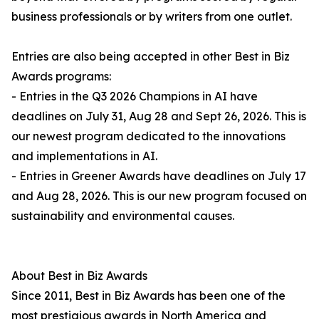
business professionals or by writers from one outlet.
Entries are also being accepted in other Best in Biz
Awards programs:
- Entries in the Q3 2026 Champions in AI have
deadlines on July 31, Aug 28 and Sept 26, 2026. This is
our newest program dedicated to the innovations
and implementations in AI.
- Entries in Greener Awards have deadlines on July 17
and Aug 28, 2026. This is our new program focused on
sustainability and environmental causes.
About Best in Biz Awards
Since 2011, Best in Biz Awards has been one of the
most prestigious awards in North America and