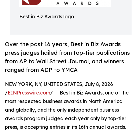
Best in Biz Awards logo
Over the past 16 years, Best in Biz Awards
press judges hailed from top-tier publications
from AP to Wall Street Journal, and winners
ranged from ADP to YMCA
NEW YORK, NY, UNITED STATES, July 8, 2026
/
EINPresswire.com
/ -- Best in Biz Awards, one of the
most respected business awards in North America
and globally, and the only independent business
awards program judged each year only by top-tier
press, is accepting entries in its 16th annual awards.