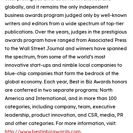
globally, and it remains the only independent
business awards program judged only by well-known
writers and editors from a wide spectrum of top-tier
publications. Over the years, judges in the prestigious
awards program have ranged from Associated Press
to the Wall Street Journal and winners have spanned
the spectrum, from some of the world’s most
innovative start-ups and nimble local companies to
blue-chip companies that form the bedrock of the
global economy. Each year, Best in Biz Awards honors
are conferred in two separate programs: North
America and International, and in more than 100
categories, including company, team, executive
leadership, product innovation, and CSR, media, PR
and other categories. For more information, visit:
http://www.bestinbizawards.com
.