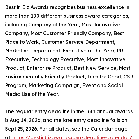
Best in Biz Awards recognizes business excellence in
more than 100 different business award categories,
including Company of the Year, Most Innovative
Company, Most Customer Friendly Company, Best
Place to Work, Customer Service Department,
Marketing Department, Executive of the Year, PR
Executive, Technology Executive, Most Innovative
Product, Enterprise Product, Best New Service, Most
Environmentally Friendly Product, Tech for Good, CSR
Program, Marketing Campaign, Event and Social
Media Use of the Year.
The regular entry deadline in the 16th annual awards
is Aug 14, 2026, and the late entry deadline falls on
Sept 25, 2026. For all dates, see the Calendar page
at:
https://bestinbizawards.com/deadline-calendar/