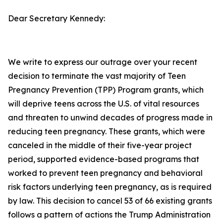
Dear Secretary Kennedy:
We write to express our outrage over your recent
decision to terminate the vast majority of Teen
Pregnancy Prevention (TPP) Program grants, which
will deprive teens across the U.S. of vital resources
and threaten to unwind decades of progress made in
reducing teen pregnancy. These grants, which were
canceled in the middle of their five-year project
period, supported evidence-based programs that
worked to prevent teen pregnancy and behavioral
risk factors underlying teen pregnancy, as is required
by law. This decision to cancel 53 of 66 existing grants
follows a pattern of actions the Trump Administration