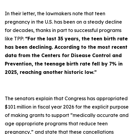
In their letter, the lawmakers note that teen
pregnancy in the U.S. has been on a steady decline
for decades, thanks in part to successful programs
like TPP:
“For the last 35 years, the teen birth rate
has been declining. According to the most recent
data from the Centers for Disease Control and
Prevention, the teenage birth rate fell by 7% in
2025, reaching another historic low.”
The senators explain that Congress has appropriated
$101 million in fiscal year 2026 for the explicit purpose
of making grants to support “medically accurate and
age appropriate programs that reduce teen
pregnancy,” and state that these cancellations