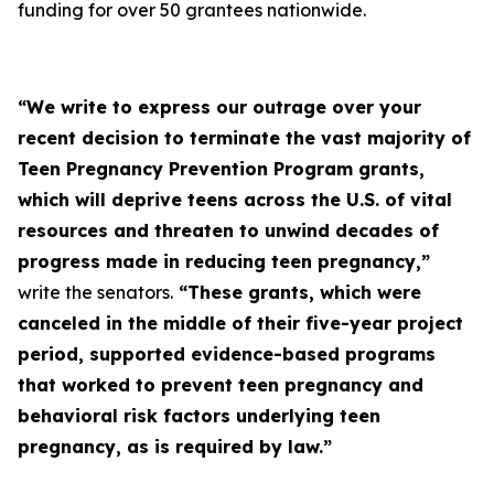
funding for over 50 grantees nationwide.
“We write to express our outrage over your
recent decision to terminate the vast majority of
Teen Pregnancy Prevention Program grants,
which will deprive teens across the U.S. of vital
resources and threaten to unwind decades of
progress made in reducing teen pregnancy,”
write the senators.
“These grants, which were
canceled in the middle of their five-year project
period, supported evidence-based programs
that worked to prevent teen pregnancy and
behavioral risk factors underlying teen
pregnancy, as is required by law.”