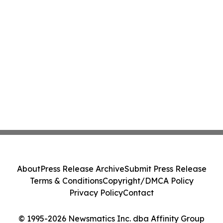
About
Press Release Archive
Submit Press Release
Terms & Conditions
Copyright/DMCA Policy
Privacy Policy
Contact
© 1995-2026 Newsmatics Inc. dba Affinity Group