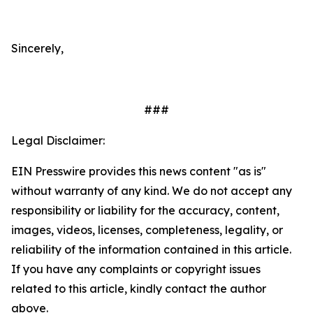
Sincerely,
###
Legal Disclaimer:
EIN Presswire provides this news content "as is"
without warranty of any kind. We do not accept any
responsibility or liability for the accuracy, content,
images, videos, licenses, completeness, legality, or
reliability of the information contained in this article.
If you have any complaints or copyright issues
related to this article, kindly contact the author
above.