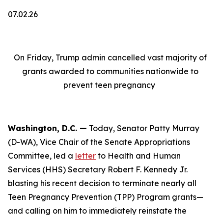
07.02.26
On Friday, Trump admin cancelled vast majority of
grants awarded to communities nationwide to
prevent teen pregnancy
Washington, D.C. —
Today, Senator Patty Murray
(D-WA), Vice Chair of the Senate Appropriations
Committee, led a
letter
to Health and Human
Services (HHS) Secretary Robert F. Kennedy Jr.
blasting his recent decision to terminate nearly all
Teen Pregnancy Prevention (TPP) Program grants—
and calling on him to immediately reinstate the