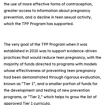
the use of more effective forms of contraception,
greater access to information about pregnancy
prevention, and a decline in teen sexual activity,
which the TPP Program has supported.
The very goal of the TPP Program when it was
established in 2010 was to support evidence-driven
practices that would reduce teen pregnancy, with the
majority of funds directed to programs with models
whose effectiveness at preventing teen pregnancy
had been demonstrated through rigorous evaluation,
known as “Tier 1”, and a smaller portion of funds for
the development and testing of new prevention
programs, or “Tier 2,” which helps to grow the list of
approved Tier 1 curricula.