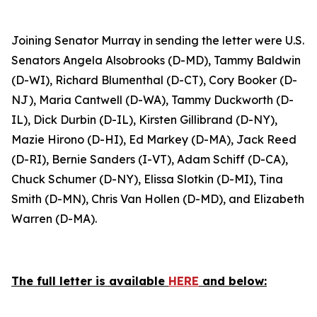
Joining Senator Murray in sending the letter were U.S.
Senators Angela Alsobrooks (D-MD), Tammy Baldwin
(D-WI), Richard Blumenthal (D-CT), Cory Booker (D-
NJ), Maria Cantwell (D-WA), Tammy Duckworth (D-
IL), Dick Durbin (D-IL), Kirsten Gillibrand (D-NY),
Mazie Hirono (D-HI), Ed Markey (D-MA), Jack Reed
(D-RI), Bernie Sanders (I-VT), Adam Schiff (D-CA),
Chuck Schumer (D-NY), Elissa Slotkin (D-MI), Tina
Smith (D-MN), Chris Van Hollen (D-MD), and Elizabeth
Warren (D-MA).
The full letter is available
HERE
and below: