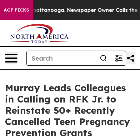
s in Chattanooga. Newspaper Owner Calls the People 
AGP PICKS
Murray Leads Colleagues
in Calling on RFK Jr. to
Reinstate 50+ Recently
Cancelled Teen Pregnancy
Prevention Grants