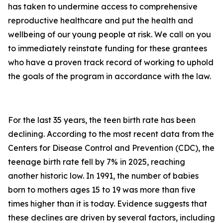
has taken to undermine access to comprehensive
reproductive healthcare and put the health and
wellbeing of our young people at risk. We call on you
to immediately reinstate funding for these grantees
who have a proven track record of working to uphold
the goals of the program in accordance with the law.
For the last 35 years, the teen birth rate has been
declining. According to the most recent data from the
Centers for Disease Control and Prevention (CDC), the
teenage birth rate fell by 7% in 2025, reaching
another historic low. In 1991, the number of babies
born to mothers ages 15 to 19 was more than five
times higher than it is today. Evidence suggests that
these declines are driven by several factors, including