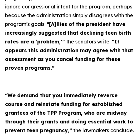
ignore congressional intent for the program, perhaps
because the administration simply disagrees with the
program’s goals.
“[A]llies of the president have
increasingly suggested that declining teen birth
rates are a ‘problem,’”
the senators write.
“It
appears this administration may agree with that
assessment as you cancel funding for these
proven programs.”
“We demand that you immediately reverse
course and reinstate funding for established
grantees of the TPP Program, who are midway
through their grants and doing essential work to
prevent teen pregnancy,”
the lawmakers conclude.