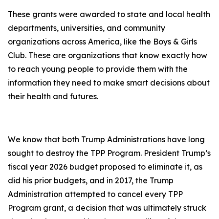
These grants were awarded to state and local health
departments, universities, and community
organizations across America, like the Boys & Girls
Club. These are organizations that know exactly how
to reach young people to provide them with the
information they need to make smart decisions about
their health and futures.
We know that both Trump Administrations have long
sought to destroy the TPP Program. President Trump’s
fiscal year 2026 budget proposed to eliminate it, as
did his prior budgets, and in 2017, the Trump
Administration attempted to cancel every TPP
Program grant, a decision that was ultimately struck