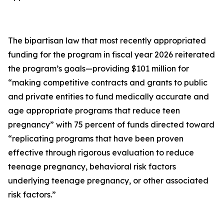
The bipartisan law that most recently appropriated
funding for the program in fiscal year 2026 reiterated
the program’s goals—providing $101 million for
“making competitive contracts and grants to public
and private entities to fund medically accurate and
age appropriate programs that reduce teen
pregnancy” with 75 percent of funds directed toward
“replicating programs that have been proven
effective through rigorous evaluation to reduce
teenage pregnancy, behavioral risk factors
underlying teenage pregnancy, or other associated
risk factors.”