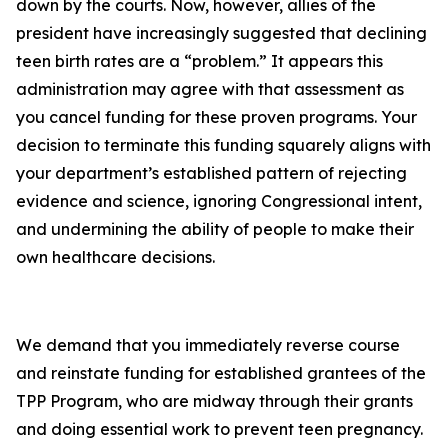
down by the courts. Now, however, allies of the
president have increasingly suggested that declining
teen birth rates are a “problem.” It appears this
administration may agree with that assessment as
you cancel funding for these proven programs. Your
decision to terminate this funding squarely aligns with
your department’s established pattern of rejecting
evidence and science, ignoring Congressional intent,
and undermining the ability of people to make their
own healthcare decisions.
We demand that you immediately reverse course
and reinstate funding for established grantees of the
TPP Program, who are midway through their grants
and doing essential work to prevent teen pregnancy.