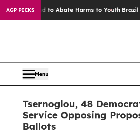
illion Fund to Abate Harms to Youth
Brazil Give
AGP PICKS
Menu
Tsernoglou, 48 Democrat
Service Opposing Propo
Ballots