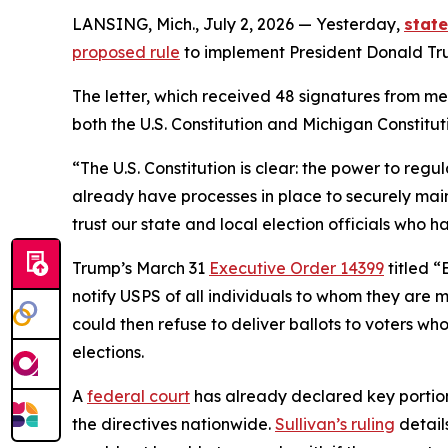
LANSING, Mich., July 2, 2026 — Yesterday,
stat
proposed rule
to implement President Donald Trum
The letter, which received 48 signatures from me
both the U.S. Constitution and Michigan Constitut
“The U.S. Constitution is clear: the power to reg
already have processes in place to securely main
trust our state and local election officials who 
Trump’s March 31
Executive Order 14399
titled “
notify USPS of all individuals to whom they are m
could then refuse to deliver ballots to voters wh
elections.
A
federal court
has already declared key portions
the directives nationwide.
Sullivan’s ruling
detail