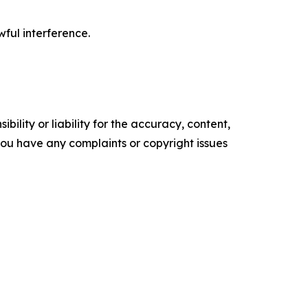
wful interference.
ility or liability for the accuracy, content,
f you have any complaints or copyright issues