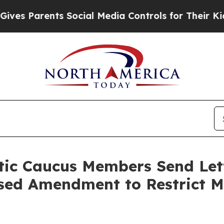
s Parents Social Media Controls for Their Kids. S
ic Caucus Members Send Lette
sed Amendment to Restrict Ma