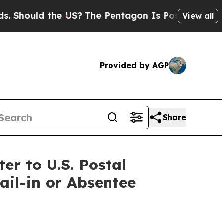
hould the US?
The Pentagon Is Posting Cryptic B
View all
Provided by AGP
Share
r to U.S. Postal
il-in or Absentee