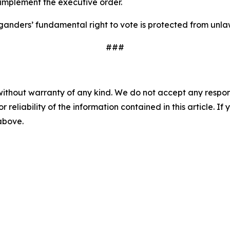
 implement the executive order.
anders’ fundamental right to vote is protected from unla
###
without warranty of any kind. We do not accept any responsib
r reliability of the information contained in this article. I
 above.