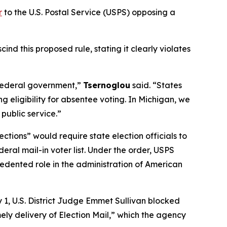
r
to the U.S. Postal Service (USPS) opposing a
d this proposed rule, stating it clearly violates
e federal government,”
Tsernoglou
said. “States
 eligibility for absentee voting. In Michigan, we
 public service.”
ections” would require state election officials to
eral mail-in voter list. Under the order, USPS
ecedented role in the administration of American
 1, U.S. District Judge Emmet Sullivan blocked
mely delivery of Election Mail,” which the agency