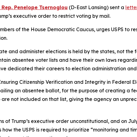
e Rep. Penelope Tsernoglou
(D-East Lansing) sent a
lette
p’s executive order to restrict voting by mail.
mbers of the House Democratic Caucus, urges USPS to rescin
ion.
ulate and administer elections is held by the states, not th
tain absentee voter lists and have their own laws regarding
have dedicated their careers to election administration and
Ensuring Citizenship Verification and Integrity in Federal El
ailing an absentee ballot, for the purpose of creating a fed
o are not included on that list, giving the agency an unpr
 of Trump’s executive order unconstitutional, and on July
s how the USPS is required to prioritize “monitoring and ti