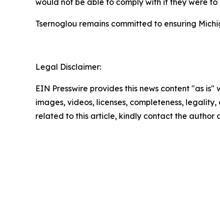
would not be able to comply with if they were to
Tsernoglou remains committed to ensuring Michig
Legal Disclaimer:
EIN Presswire provides this news content "as is" 
images, videos, licenses, completeness, legality, o
related to this article, kindly contact the author