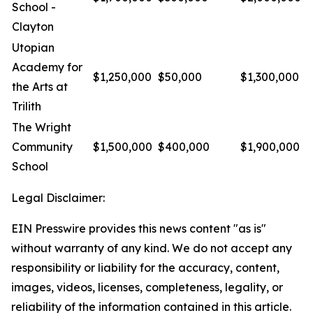
School -
Clayton
Utopian
Academy for
$1,250,000
$50,000
$1,300,000
the Arts at
Trilith
The Wright
Community
$1,500,000
$400,000
$1,900,000
School
Legal Disclaimer:
EIN Presswire provides this news content "as is"
without warranty of any kind. We do not accept any
responsibility or liability for the accuracy, content,
images, videos, licenses, completeness, legality, or
reliability of the information contained in this article.