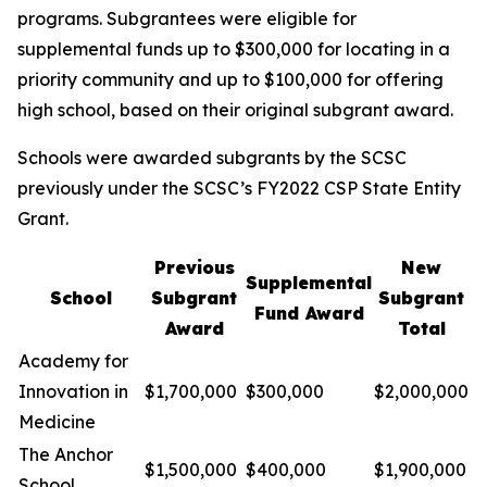
programs. Subgrantees were eligible for
supplemental funds up to $300,000 for locating in a
priority community and up to $100,000 for offering
high school, based on their original subgrant award.
Schools were awarded subgrants by the SCSC
previously under the SCSC’s FY2022 CSP State Entity
Grant.
Previous
New
Supplemental
School
Subgrant
Subgrant
Fund Award
Award
Total
Academy for
Innovation in
$1,700,000
$300,000
$2,000,000
Medicine
The Anchor
$1,500,000
$400,000
$1,900,000
School