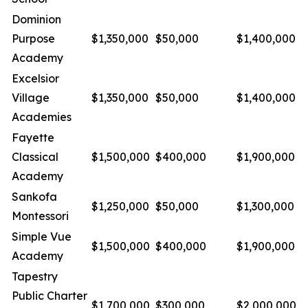
Dominion
Purpose
$1,350,000
$50,000
$1,400,000
Academy
Excelsior
Village
$1,350,000
$50,000
$1,400,000
Academies
Fayette
Classical
$1,500,000
$400,000
$1,900,000
Academy
Sankofa
$1,250,000
$50,000
$1,300,000
Montessori
Simple Vue
$1,500,000
$400,000
$1,900,000
Academy
Tapestry
Public Charter
$1,700,000
$300,000
$2,000,000