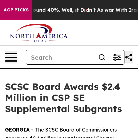
Floor Around 40%. Well, it Didn’t
As war With Iran D
AGP PICKS
SCSC Board Awards $2.4
Million in CSP SE
Supplemental Subgrants
GEORGIA -
The SCSC Board of Commissioners