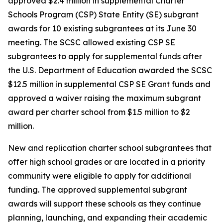
approved $2.4 million in supplemental Charter
Schools Program (CSP) State Entity (SE) subgrant
awards for 10 existing subgrantees at its June 30
meeting. The SCSC allowed existing CSP SE
subgrantees to apply for supplemental funds after
the U.S. Department of Education awarded the SCSC
$12.5 million in supplemental CSP SE Grant funds and
approved a waiver raising the maximum subgrant
award per charter school from $1.5 million to $2
million.
New and replication charter school subgrantees that
offer high school grades or are located in a priority
community were eligible to apply for additional
funding. The approved supplemental subgrant
awards will support these schools as they continue
planning, launching, and expanding their academic