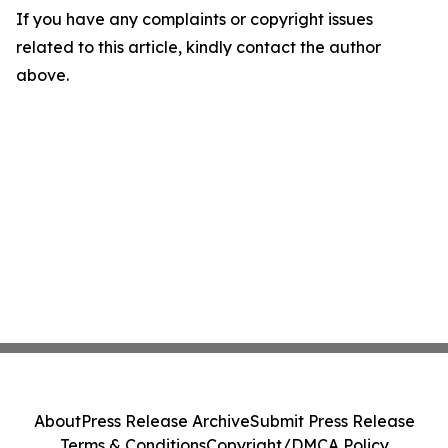
If you have any complaints or copyright issues
related to this article, kindly contact the author
above.
About
Press Release Archive
Submit Press Release
Terms & Conditions
Copyright/DMCA Policy