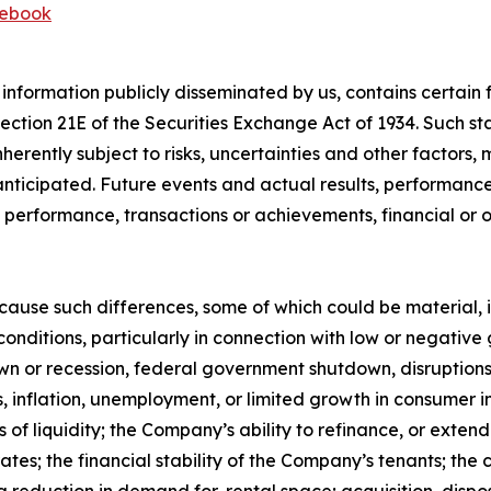
ebook
 information publicly disseminated by us, contains certai
 Section 21E of the Securities Exchange Act of 1934. Such
herently subject to risks, uncertainties and other factors
ticipated. Future events and actual results, performance,
s, performance, transactions or achievements, financial or
 cause such differences, some of which could be material, 
conditions, particularly in connection with low or negativ
 or recession, federal government shutdown, disruptions r
ates, inflation, unemployment, or limited growth in consumer 
es of liquidity; the Company’s ability to refinance, or exte
t rates; the financial stability of the Company’s tenants; 