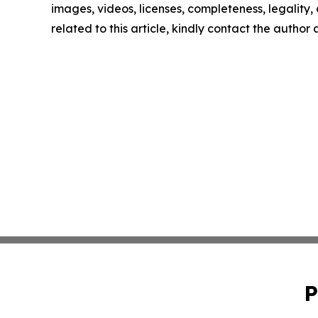
images, videos, licenses, completeness, legality, o
related to this article, kindly contact the author
P