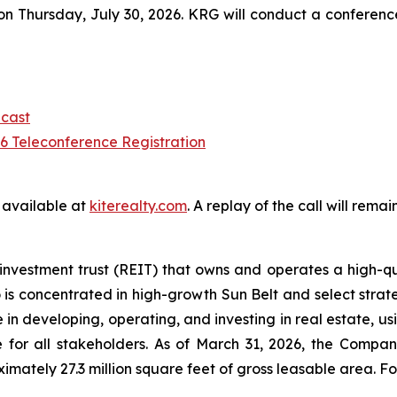
 Thursday, July 30, 2026. KRG will conduct a conference ca
cast
 Teleconference Registration
e available at
kiterealty.com
. A replay of the call will rem
investment trust (REIT) that owns and operates a high-qu
 is concentrated in high-growth Sun Belt and select strate
in developing, operating, and investing in real estate, u
 for all stakeholders. As of March 31, 2026, the Compan
ately 27.3 million square feet of gross leasable area. For