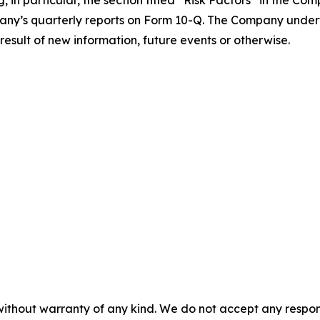
, in particular, the section titled “Risk Factors” in the C
ny’s quarterly reports on Form 10-Q. The Company underta
esult of new information, future events or otherwise.
without warranty of any kind. We do not accept any responsib