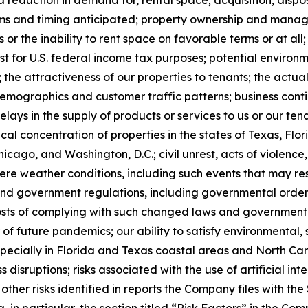
a reduction in demand for, rental space; acquisition, dispo
ms and timing anticipated; property ownership and manageme
or the inability to rent space on favorable terms or at all
t for U.S. federal income tax purposes; potential environme
 the attractiveness of our properties to tenants; the act
mographics and customer traffic patterns; business contin
delays in the supply of products or services to us or our 
hical concentration of properties in the states of Texas, Fl
hicago, and Washington, D.C.; civil unrest, acts of violence
re weather conditions, including such events that may resu
nd government regulations, including governmental orders
e costs of complying with such changed laws and governmen
 of future pandemics; our ability to satisfy environmental
pecially in Florida and Texas coastal areas and North Car
 disruptions; risks associated with the use of artificial int
 other risks identified in reports the Company files with t