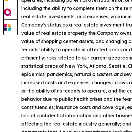
operates, including potential oversupplies of, or 
including the ability to complete them on the ter
real estate investments, and expenses, vacancies 
Company’s status as a real estate investment trus
value of real estate property the Company owns;
value of shopping center assets, and changing de
tenants’ ability to operate in affected areas or 
efficiently; risks related to our current geograp
statistical areas of New York, Atlanta, Seattle, C
epidemics, pandemics, natural disasters and seve
increased costs and expenses; changes in laws a
or the ability of its tenants to operate, and th
behavior due to public health crises and the fear
constituencies; insurance costs and coverage, es
loss of confidential information and other business
affecting the real estate industry generally; and