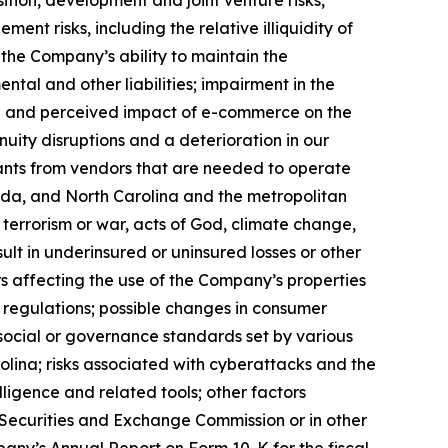
sition, development and joint venture risks,
nt risks, including the relative illiquidity of
; the Company’s ability to maintain the
ntal and other liabilities; impairment in the
ual and perceived impact of e-commerce on the
uity disruptions and a deterioration in our
tenants from vendors that are needed to operate
orida, and North Carolina and the metropolitan
, terrorism or war, acts of God, climate change,
lt in underinsured or uninsured losses or other
 affecting the use of the Company’s properties
t regulations; possible changes in consumer
, social or governance standards set by various
olina; risks associated with cyberattacks and the
elligence and related tools; other factors
he Securities and Exchange Commission or in other