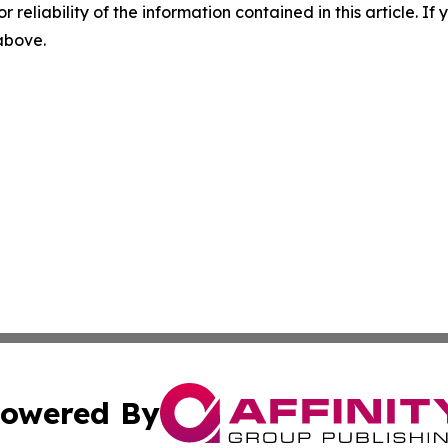
r reliability of the information contained in this article. I
 above.
owered By