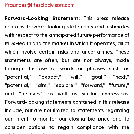
jfraunces@lifesciadvisors.com
Forward-Looking Statement:
This press release
contains forward-looking statements and estimates
with respect to the anticipated future performance of
MDxHealth and the market in which it operates, all of
which involve certain risks and uncertainties. These
statements are often, but are not always, made
through the use of words or phrases such as
“potential,” “expect,” “will,” “goal,” “next,”
“potential,” “aim,” “explore,” “forward,” “future,”
and “believes” as well as similar expressions.
Forward-looking statements contained in this release
include, but are not limited to, statements regarding
our intent to monitor our closing bid price and to
consider options to regain compliance with the