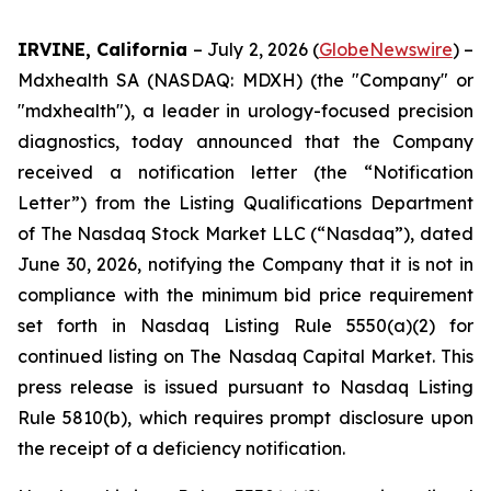
IRVINE, California
– July 2, 2026 (
GlobeNewswire
) –
Mdxhealth SA (NASDAQ: MDXH) (the "Company" or
"mdxhealth"), a leader in urology-focused precision
diagnostics, today announced that the Company
received a notification letter (the “Notification
Letter”) from the Listing Qualifications Department
of The Nasdaq Stock Market LLC (“Nasdaq”), dated
June 30, 2026, notifying the Company that it is not in
compliance with the minimum bid price requirement
set forth in Nasdaq Listing Rule 5550(a)(2) for
continued listing on The Nasdaq Capital Market. This
press release is issued pursuant to Nasdaq Listing
Rule 5810(b), which requires prompt disclosure upon
the receipt of a deficiency notification.