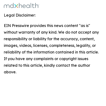
Legal Disclaimer:
EIN Presswire provides this news content "as is"
without warranty of any kind. We do not accept any
responsibility or liability for the accuracy, content,
images, videos, licenses, completeness, legality, or
reliability of the information contained in this article.
If you have any complaints or copyright issues
related to this article, kindly contact the author
above.