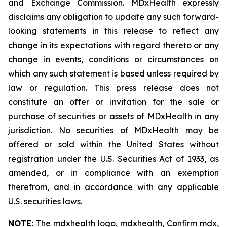
and Exchange Commission. MDxHealth expressly
disclaims any obligation to update any such forward-
looking statements in this release to reflect any
change in its expectations with regard thereto or any
change in events, conditions or circumstances on
which any such statement is based unless required by
law or regulation. This press release does not
constitute an offer or invitation for the sale or
purchase of securities or assets of MDxHealth in any
jurisdiction. No securities of MDxHealth may be
offered or sold within the United States without
registration under the U.S. Securities Act of 1933, as
amended, or in compliance with an exemption
therefrom, and in accordance with any applicable
U.S. securities laws.
NOTE:
The mdxhealth logo, mdxhealth, Confirm mdx,