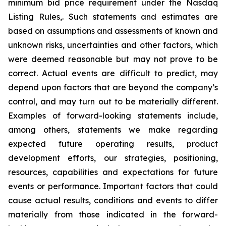
minimum bid price requirement under the Nasdaq
Listing Rules,. Such statements and estimates are
based on assumptions and assessments of known and
unknown risks, uncertainties and other factors, which
were deemed reasonable but may not prove to be
correct. Actual events are difficult to predict, may
depend upon factors that are beyond the company’s
control, and may turn out to be materially different.
Examples of forward-looking statements include,
among others, statements we make regarding
expected future operating results, product
development efforts, our strategies, positioning,
resources, capabilities and expectations for future
events or performance. Important factors that could
cause actual results, conditions and events to differ
materially from those indicated in the forward-