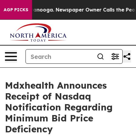
n Chattanooga. Newspaper Owner Calls the People Abr
AGP PICKS
Mdxhealth Announces
Receipt of Nasdaq
Notification Regarding
Minimum Bid Price
Deficiency