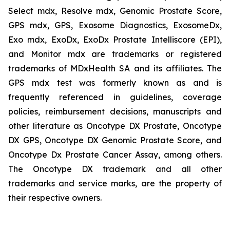
Select mdx, Resolve mdx, Genomic Prostate Score,
GPS mdx, GPS, Exosome Diagnostics, ExosomeDx,
Exo mdx, ExoDx, ExoDx Prostate Intelliscore (EPI),
and Monitor mdx are trademarks or registered
trademarks of MDxHealth SA and its affiliates. The
GPS mdx test was formerly known as and is
frequently referenced in guidelines, coverage
policies, reimbursement decisions, manuscripts and
other literature as Oncotype DX Prostate, Oncotype
DX GPS, Oncotype DX Genomic Prostate Score, and
Oncotype Dx Prostate Cancer Assay, among others.
The Oncotype DX trademark and all other
trademarks and service marks, are the property of
their respective owners.