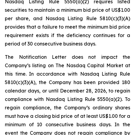
Nasdaq Listing Rule 5550(a)(2) requires listed
securities to maintain a minimum bid price of US$1.00
per share, and Nasdaq Listing Rule 5810(c)(3)(A)
provides that a failure to meet the minimum bid price
requirement exists if the deficiency continues for a
period of 30 consecutive business days.
The Notification Letter does not impact the
Company’s listing on The Nasdaq Capital Market at
this time. In accordance with Nasdaq Listing Rule
5810(c)(3)(A), the Company has been provided 180
calendar days, or until December 28, 2026, to regain
compliance with Nasdaq Listing Rule 5550(a)(2). To
regain compliance, the Company’s ordinary shares
must have a closing bid price of at least US$1.00 for a
minimum of 10 consecutive business days. In the
event the Company does not regain compliance by