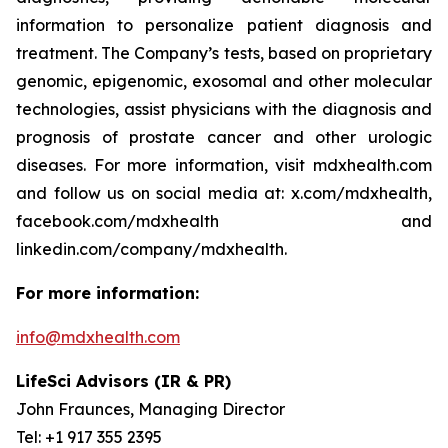
information to personalize patient diagnosis and
treatment. The Company’s tests, based on proprietary
genomic, epigenomic, exosomal and other molecular
technologies, assist physicians with the diagnosis and
prognosis of prostate cancer and other urologic
diseases. For more information, visit mdxhealth.com
and follow us on social media at: x.com/mdxhealth,
facebook.com/mdxhealth and
linkedin.com/company/mdxhealth.
For more information:
info@mdxhealth.com
LifeSci Advisors (IR & PR)
John Fraunces, Managing Director
Tel: +1 917 355 2395