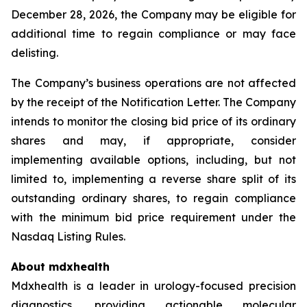
December 28, 2026, the Company may be eligible for
additional time to regain compliance or may face
delisting.
The Company’s business operations are not affected
by the receipt of the Notification Letter. The Company
intends to monitor the closing bid price of its ordinary
shares and may, if appropriate, consider
implementing available options, including, but not
limited to, implementing a reverse share split of its
outstanding ordinary shares, to regain compliance
with the minimum bid price requirement under the
Nasdaq Listing Rules.
About mdxhealth
Mdxhealth is a leader in urology-focused precision
diagnostics, providing actionable molecular