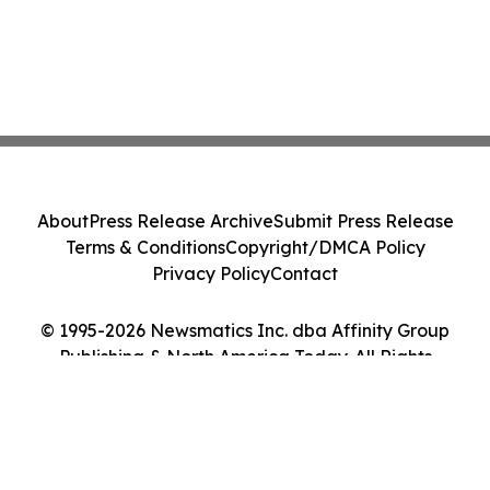
About
Press Release Archive
Submit Press Release
Terms & Conditions
Copyright/DMCA Policy
Privacy Policy
Contact
© 1995-2026 Newsmatics Inc. dba Affinity Group
Publishing & North America Today. All Rights
Reserved.
Cookie Settings / Your Privacy Choices