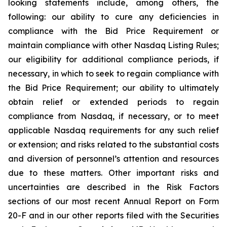
looking statements include, among others, the
following: our ability to cure any deficiencies in
compliance with the Bid Price Requirement or
maintain compliance with other Nasdaq Listing Rules;
our eligibility for additional compliance periods, if
necessary, in which to seek to regain compliance with
the Bid Price Requirement; our ability to ultimately
obtain relief or extended periods to regain
compliance from Nasdaq, if necessary, or to meet
applicable Nasdaq requirements for any such relief
or extension; and risks related to the substantial costs
and diversion of personnel’s attention and resources
due to these matters. Other important risks and
uncertainties are described in the Risk Factors
sections of our most recent Annual Report on Form
20-F and in our other reports filed with the Securities