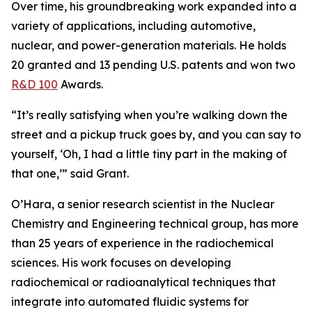
Over time, his groundbreaking work expanded into a
variety of applications, including automotive,
nuclear, and power-generation materials. He holds
20 granted and 13 pending U.S. patents and won two
R&D 100
Awards.
“It’s really satisfying when you’re walking down the
street and a pickup truck goes by, and you can say to
yourself, ‘Oh, I had a little tiny part in the making of
that one,’” said Grant.
O’Hara, a senior research scientist in the Nuclear
Chemistry and Engineering technical group, has more
than 25 years of experience in the radiochemical
sciences. His work focuses on developing
radiochemical or radioanalytical techniques that
integrate into automated fluidic systems for