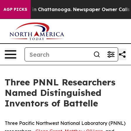
e
Chaos in Chattanooga. Newspaper Owner Calls the P
AGP PICKS
Three PNNL Researchers
Named Distinguished
Inventors of Battelle
Three Pacific Northwest National Laboratory (PNNL)