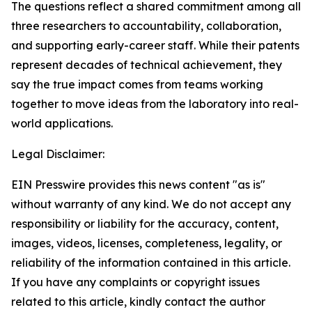
The questions reflect a shared commitment among all
three researchers to accountability, collaboration,
and supporting early-career staff. While their patents
represent decades of technical achievement, they
say the true impact comes from teams working
together to move ideas from the laboratory into real-
world applications.
Legal Disclaimer:
EIN Presswire provides this news content "as is"
without warranty of any kind. We do not accept any
responsibility or liability for the accuracy, content,
images, videos, licenses, completeness, legality, or
reliability of the information contained in this article.
If you have any complaints or copyright issues
related to this article, kindly contact the author