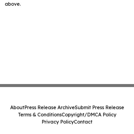
above.
About
Press Release Archive
Submit Press Release
Terms & Conditions
Copyright/DMCA Policy
Privacy Policy
Contact