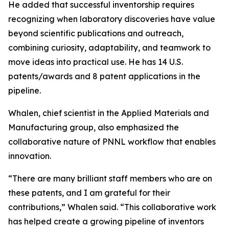
He added that successful inventorship requires
recognizing when laboratory discoveries have value
beyond scientific publications and outreach,
combining curiosity, adaptability, and teamwork to
move ideas into practical use. He has 14 U.S.
patents/awards and 8 patent applications in the
pipeline.
Whalen, chief scientist in the Applied Materials and
Manufacturing group, also emphasized the
collaborative nature of PNNL workflow that enables
innovation.
“There are many brilliant staff members who are on
these patents, and I am grateful for their
contributions,” Whalen said. “This collaborative work
has helped create a growing pipeline of inventors