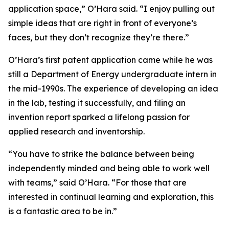
application space,” O’Hara said. “I enjoy pulling out
simple ideas that are right in front of everyone’s
faces, but they don’t recognize they’re there.”
O’Hara’s first patent application came while he was
still a Department of Energy undergraduate intern in
the mid-1990s. The experience of developing an idea
in the lab, testing it successfully, and filing an
invention report sparked a lifelong passion for
applied research and inventorship.
“You have to strike the balance between being
independently minded and being able to work well
with teams,” said O’Hara. “For those that are
interested in continual learning and exploration, this
is a fantastic area to be in.”