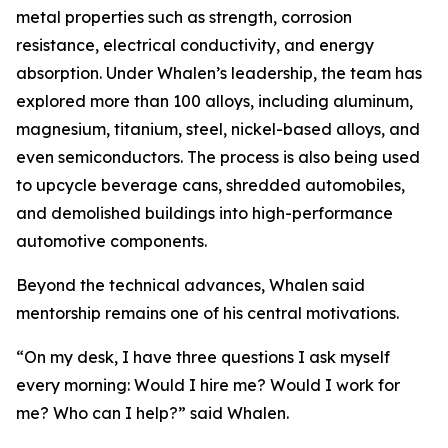
metal properties such as strength, corrosion
resistance, electrical conductivity, and energy
absorption. Under Whalen’s leadership, the team has
explored more than 100 alloys, including aluminum,
magnesium, titanium, steel, nickel-based alloys, and
even semiconductors. The process is also being used
to upcycle beverage cans, shredded automobiles,
and demolished buildings into high-performance
automotive components.
Beyond the technical advances, Whalen said
mentorship remains one of his central motivations.
“On my desk, I have three questions I ask myself
every morning: Would I hire me? Would I work for
me? Who can I help?” said Whalen.