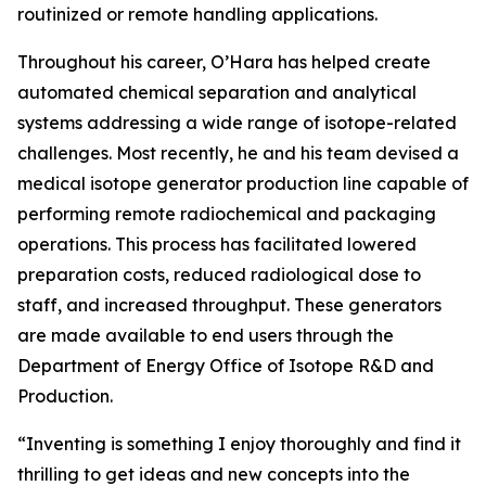
routinized or remote handling applications.
Throughout his career, O’Hara has helped create
automated chemical separation and analytical
systems addressing a wide range of isotope-related
challenges. Most recently, he and his team devised a
medical isotope generator production line capable of
performing remote radiochemical and packaging
operations. This process has facilitated lowered
preparation costs, reduced radiological dose to
staff, and increased throughput. These generators
are made available to end users through the
Department of Energy Office of Isotope R&D and
Production.
“Inventing is something I enjoy thoroughly and find it
thrilling to get ideas and new concepts into the