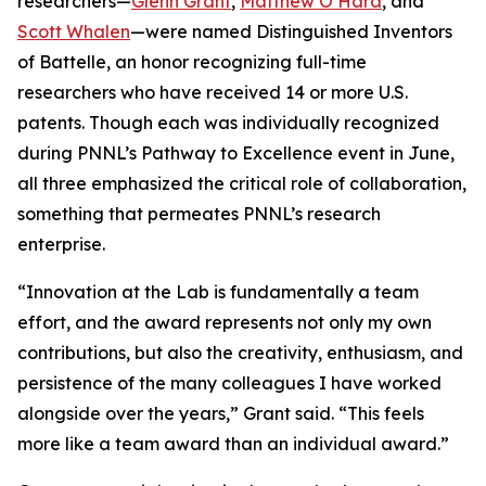
researchers—
Glenn Grant
,
Matthew O’Hara
, and
Scott Whalen
—were named Distinguished Inventors
of Battelle, an honor recognizing full-time
researchers who have received 14 or more U.S.
patents. Though each was individually recognized
during PNNL’s Pathway to Excellence event in June,
all three emphasized the critical role of collaboration,
something that permeates PNNL’s research
enterprise.
“Innovation at the Lab is fundamentally a team
effort, and the award represents not only my own
contributions, but also the creativity, enthusiasm, and
persistence of the many colleagues I have worked
alongside over the years,” Grant said. “This feels
more like a team award than an individual award.”