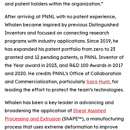
and patent holders within the organization.”
After arriving at PNNL with no patent experience,
Whalen became inspired by previous Distinguished
Inventors and focused on connecting research
programs with industry applications. Since 2019, he
has expanded his patent portfolio from zero to 23
granted and 12 pending patents, a PNNL Inventor of
the Year award in 2023, and R&D 100 Awards in 2017
and 2020. He credits PNNL’s Office of Collaboration
and Commercialization, particularly
Sara Hunt
, for
leading the effort to protect the team’s technologies.
Whalen has been a key leader in advancing and
broadening the application of
Shear Assisted
Processing and Extrusion
(ShAPE™), a manufacturing
process that uses extreme deformation to improve