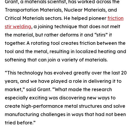
Grant, a materials scientist, has worked across the
Transportation Materials, Nuclear Materials, and
Critical Materials sectors. He helped pioneer
friction
stir welding
, a joining technique that does not melt
the material, but rather deforms it and “stirs” it
together. A rotating tool creates friction between the
tool and the metal, resulting in localized heating and
softening that can join a variety of materials.
“This technology has evolved greatly over the last 20
years, and we have played a role in delivering it to
market,” said Grant. “What made the research
especially exciting was discovering new ways to
create high-performance metal structures and solve
manufacturing challenges in ways that had not been
tried before.”