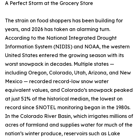
A Perfect Storm at the Grocery Store
The strain on food shoppers has been building for
years, and 2026 has taken an alarming turn.
According to the National Integrated Drought
Information System (NIDIS) and NOAA, the western
United States entered the growing season with its
worst snowpack in decades. Multiple states —
including Oregon, Colorado, Utah, Arizona, and New
Mexico — recorded record-low snow water
equivalent values, and Colorado’s snowpack peaked
at just 51% of the historical median, the lowest on
record since SNOTEL monitoring began in the 1980s.
In the Colorado River Basin, which irrigates millions of
acres of farmland and supplies water for much of the
nation’s winter produce, reservoirs such as Lake