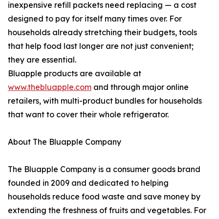
inexpensive refill packets need replacing — a cost
designed to pay for itself many times over. For
households already stretching their budgets, tools
that help food last longer are not just convenient;
they are essential.
Bluapple products are available at
www.thebluapple.com
and through major online
retailers, with multi-product bundles for households
that want to cover their whole refrigerator.
About The Bluapple Company
The Bluapple Company is a consumer goods brand
founded in 2009 and dedicated to helping
households reduce food waste and save money by
extending the freshness of fruits and vegetables. For