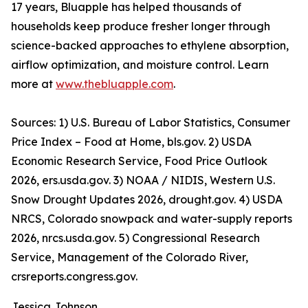
17 years, Bluapple has helped thousands of
households keep produce fresher longer through
science-backed approaches to ethylene absorption,
airflow optimization, and moisture control. Learn
more at
www.thebluapple.com
.
Sources: 1) U.S. Bureau of Labor Statistics, Consumer
Price Index – Food at Home, bls.gov. 2) USDA
Economic Research Service, Food Price Outlook
2026, ers.usda.gov. 3) NOAA / NIDIS, Western U.S.
Snow Drought Updates 2026, drought.gov. 4) USDA
NRCS, Colorado snowpack and water-supply reports
2026, nrcs.usda.gov. 5) Congressional Research
Service, Management of the Colorado River,
crsreports.congress.gov.
Jessica Johnson