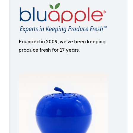
Founded in 2009, we've been keeping
produce fresh for 17 years.