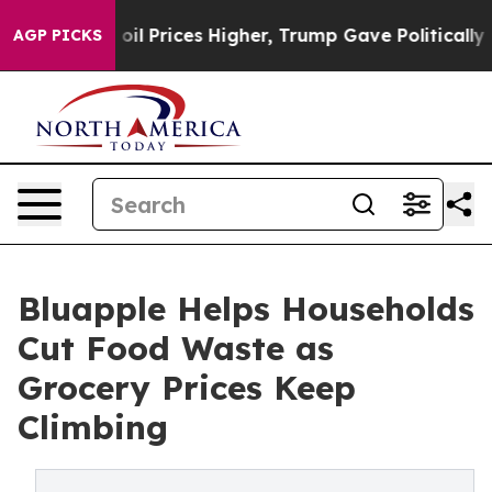
rove oil Prices Higher, Trump Gave Politically Connec
AGP PICKS
Bluapple Helps Households
Cut Food Waste as
Grocery Prices Keep
Climbing