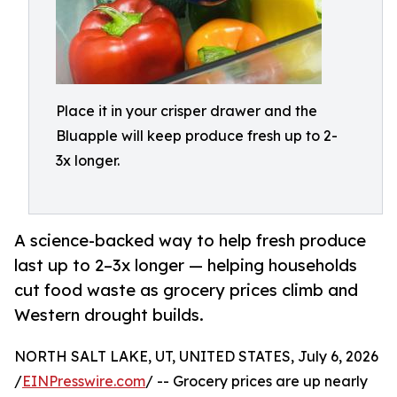
Place it in your crisper drawer and the
Bluapple will keep produce fresh up to 2-
3x longer.
A science-backed way to help fresh produce
last up to 2–3x longer — helping households
cut food waste as grocery prices climb and
Western drought builds.
NORTH SALT LAKE, UT, UNITED STATES, July 6, 2026
/
EINPresswire.com
/ -- Grocery prices are up nearly