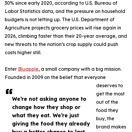
30% since early 2020, according to U.S. Bureau of
Labor Statistics data, and the pressure on household
budgets is not letting up. The U.S. Department of
Agriculture projects grocery prices will rise again in
2026, climbing faster than their 20-year average, and
new threats to the nation’s crop supply could push
costs higher still.
Enter
Bluapple
, a small company with a big mission.
Founded in 2009 on the belief that everyone
deserves to
get the most
We’re not asking anyone to
out of the
change how they shop or
food they
what they eat. We’re just
buy, the
giving the food they already
brand makes
buy a better chance to last