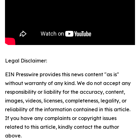
Legal Disclaimer:
EIN Presswire provides this news content "as is"
without warranty of any kind. We do not accept any
responsibility or liability for the accuracy, content,
images, videos, licenses, completeness, legality, or
reliability of the information contained in this article.
If you have any complaints or copyright issues
related to this article, kindly contact the author
above.