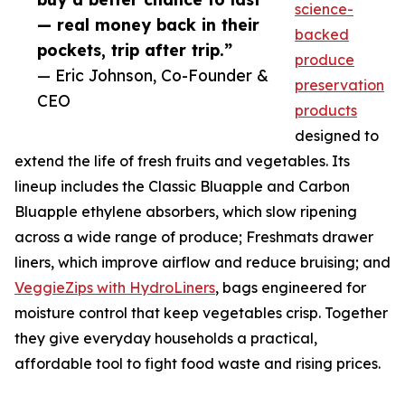
science-
— real money back in their
backed
pockets, trip after trip.”
produce
— Eric Johnson, Co-Founder &
preservation
CEO
products
designed to
extend the life of fresh fruits and vegetables. Its
lineup includes the Classic Bluapple and Carbon
Bluapple ethylene absorbers, which slow ripening
across a wide range of produce; Freshmats drawer
liners, which improve airflow and reduce bruising; and
VeggieZips with HydroLiners
, bags engineered for
moisture control that keep vegetables crisp. Together
they give everyday households a practical,
affordable tool to fight food waste and rising prices.