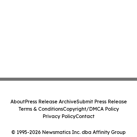
About
Press Release Archive
Submit Press Release
Terms & Conditions
Copyright/DMCA Policy
Privacy Policy
Contact
© 1995-2026 Newsmatics Inc. dba Affinity Group