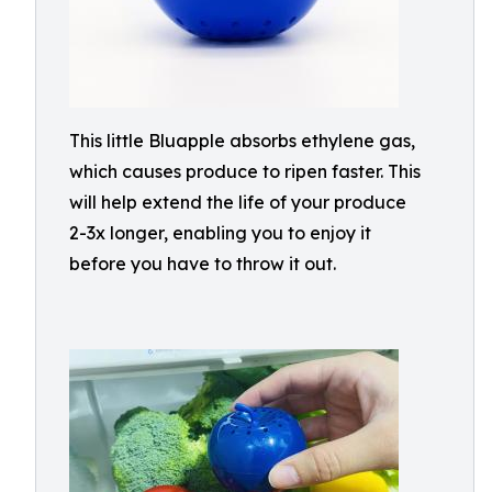
This little Bluapple absorbs ethylene gas,
which causes produce to ripen faster. This
will help extend the life of your produce
2-3x longer, enabling you to enjoy it
before you have to throw it out.