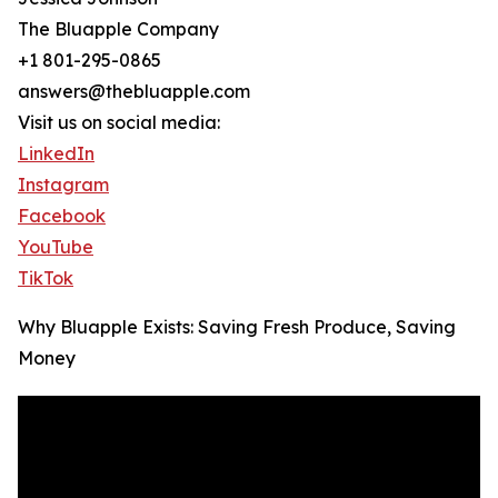
The Bluapple Company
+1 801-295-0865
answers@thebluapple.com
Visit us on social media:
LinkedIn
Instagram
Facebook
YouTube
TikTok
Why Bluapple Exists: Saving Fresh Produce, Saving
Money