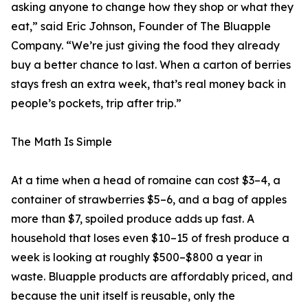
asking anyone to change how they shop or what they
eat,” said Eric Johnson, Founder of The Bluapple
Company. “We’re just giving the food they already
buy a better chance to last. When a carton of berries
stays fresh an extra week, that’s real money back in
people’s pockets, trip after trip.”
The Math Is Simple
At a time when a head of romaine can cost $3–4, a
container of strawberries $5–6, and a bag of apples
more than $7, spoiled produce adds up fast. A
household that loses even $10–15 of fresh produce a
week is looking at roughly $500–$800 a year in
waste. Bluapple products are affordably priced, and
because the unit itself is reusable, only the