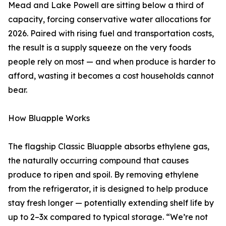
Mead and Lake Powell are sitting below a third of
capacity, forcing conservative water allocations for
2026. Paired with rising fuel and transportation costs,
the result is a supply squeeze on the very foods
people rely on most — and when produce is harder to
afford, wasting it becomes a cost households cannot
bear.
How Bluapple Works
The flagship Classic Bluapple absorbs ethylene gas,
the naturally occurring compound that causes
produce to ripen and spoil. By removing ethylene
from the refrigerator, it is designed to help produce
stay fresh longer — potentially extending shelf life by
up to 2–3x compared to typical storage. “We’re not