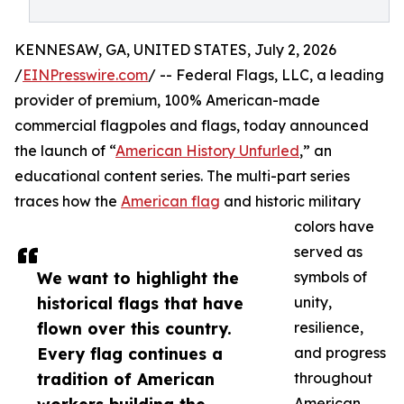
KENNESAW, GA, UNITED STATES, July 2, 2026
/
EINPresswire.com
/ -- Federal Flags, LLC, a leading
provider of premium, 100% American-made
commercial flagpoles and flags, today announced
the launch of “
American History Unfurled
,” an
educational content series. The multi-part series
traces how the
American flag
and historic military
colors have
served as
We want to highlight the
symbols of
historical flags that have
unity,
flown over this country.
resilience,
Every flag continues a
and progress
tradition of American
throughout
American