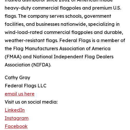
heavy-duty commercial flagpoles and premium U.S.
flags. The company serves schools, government
facilities, and businesses nationwide, specializing in
wind-load-rated commercial flagpoles and durable,
weather-resistant flags. Federal Flags is a member of
the Flag Manufacturers Association of America
(FMAA) and National Independent Flag Dealers
Association (NIFDA).
Cathy Gray
Federal Flags LLC
email us here
Visit us on social media:
LinkedIn
Instagram
Facebook