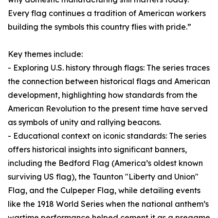
Every flag continues a tradition of American workers
building the symbols this country flies with pride.”
Key themes include:
- Exploring U.S. history through flags: The series traces
the connection between historical flags and American
development, highlighting how standards from the
American Revolution to the present time have served
as symbols of unity and rallying beacons.
- Educational context on iconic standards: The series
offers historical insights into significant banners,
including the Bedford Flag (America’s oldest known
surviving US flag), the Taunton "Liberty and Union"
Flag, and the Culpeper Flag, while detailing events
like the 1918 World Series when the national anthem’s
wartime performance helped cement it as a pregame