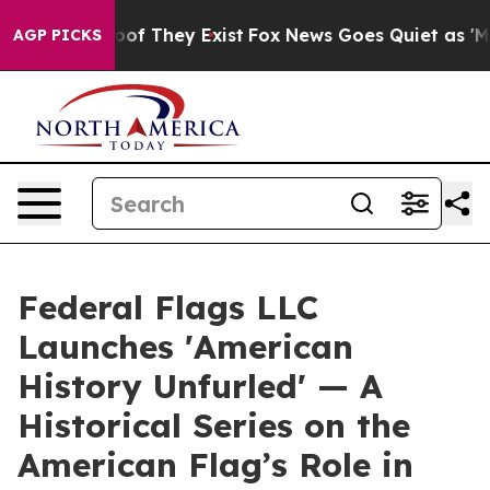
rs no Proof They Exist
Fox News Goes Quiet as 'Maga M
AGP PICKS
Federal Flags LLC
Launches 'American
History Unfurled' — A
Historical Series on the
American Flag’s Role in