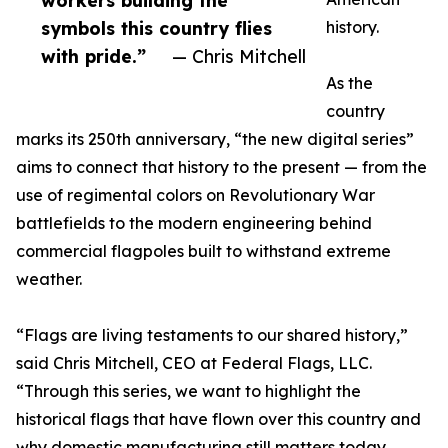
workers building the
symbols this country flies
history.
with pride.”
— Chris Mitchell
As the
country
marks its 250th anniversary, “the new digital series”
aims to connect that history to the present — from the
use of regimental colors on Revolutionary War
battlefields to the modern engineering behind
commercial flagpoles built to withstand extreme
weather.
“Flags are living testaments to our shared history,”
said Chris Mitchell, CEO at Federal Flags, LLC.
“Through this series, we want to highlight the
historical flags that have flown over this country and
why domestic manufacturing still matters today.