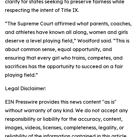
clarity for states seeking to preserve fairness while
respecting the intent of Title IX.
“The Supreme Court affirmed what parents, coaches,
and athletes have known all along, women and girls
deserve a level playing field,” Woolford said. “This is
about common sense, equal opportunity, and
ensuring that every girl who trains, competes, and
sacrifices has the opportunity to succeed on a fair
playing field.”
Legal Disclaimer:
EIN Presswire provides this news content "as is"
without warranty of any kind. We do not accept any
responsibility or liability for the accuracy, content,
images, videos, licenses, completeness, legality, or
reliability of the information contained in this article.