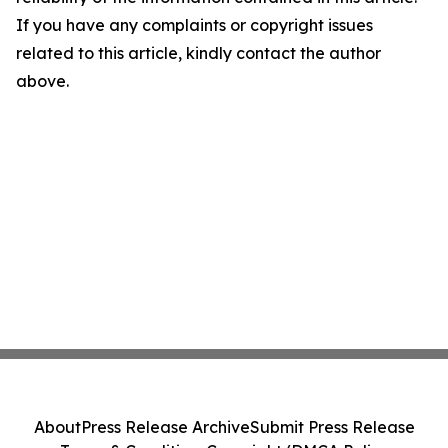
If you have any complaints or copyright issues
related to this article, kindly contact the author
above.
About
Press Release Archive
Submit Press Release