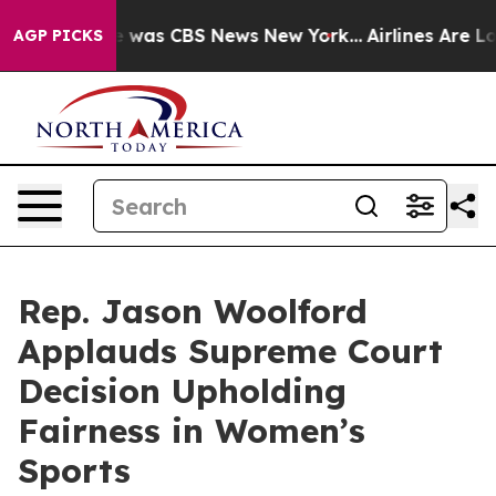
e Narrative was CBS News New York...
Airlines Are Lob
AGP PICKS
Rep. Jason Woolford
Applauds Supreme Court
Decision Upholding
Fairness in Women’s
Sports