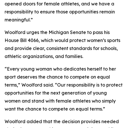
opened doors for female athletes, and we have a
responsibility to ensure those opportunities remain
meaningful.”
Woolford urges the Michigan Senate to pass his
House Bill 4066, which would protect women’s sports
and provide clear, consistent standards for schools,
athletic organizations, and families.
“Every young woman who dedicates herself to her
sport deserves the chance to compete on equal
terms,” Woolford said. “Our responsibility is to protect
opportunities for the next generation of young
women and stand with female athletes who simply
want the chance to compete on equal terms.”
Woolford added that the decision provides needed