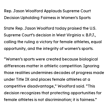
Rep. Jason Woolford Applauds Supreme Court
Decision Upholding Fairness in Women’s Sports
State Rep. Jason Woolford today praised the U.S.
Supreme Court’s decision in
West Virginia v. B.P.J.
,
calling the ruling a victory for female athletes, equal
opportunity, and the integrity of women’s sports.
“Women’s sports were created because biological
differences matter in athletic competition. Ignoring
those realities undermines decades of progress made
under Title IX and places female athletes at a
competitive disadvantage,” Woolford said. “This
decision recognizes that protecting opportunities for
female athletes is not discrimination; it is fairness.”