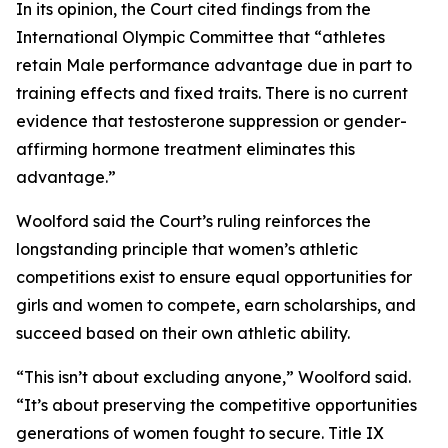
In its opinion, the Court cited findings from the
International Olympic Committee that “athletes
retain Male performance advantage due in part to
training effects and fixed traits. There is no current
evidence that testosterone suppression or gender-
affirming hormone treatment eliminates this
advantage.”
Woolford said the Court’s ruling reinforces the
longstanding principle that women’s athletic
competitions exist to ensure equal opportunities for
girls and women to compete, earn scholarships, and
succeed based on their own athletic ability.
“This isn’t about excluding anyone,” Woolford said.
“It’s about preserving the competitive opportunities
generations of women fought to secure. Title IX