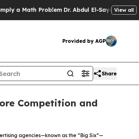
y a Math Problem
Dr. Abdul El-Sayed on Historic M
View all
Provided by AGP
Share
tore Competition and
vertising agencies—known as the “Big Six”—