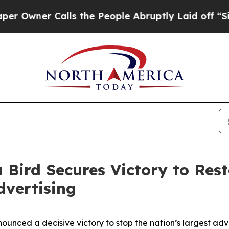
ner Calls the People Abruptly Laid off “Simpl
 Bird Secures Victory to Res
dvertising
unced a decisive victory to stop the nation’s largest ad