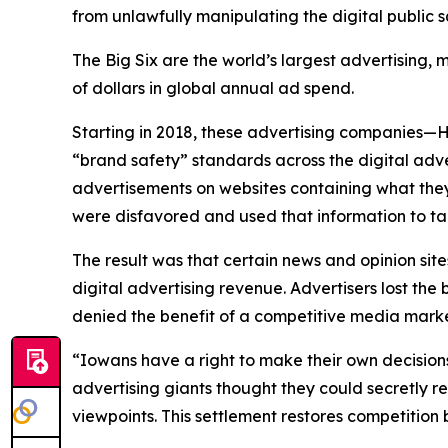
from unlawfully manipulating the digital public
The Big Six are the world’s largest advertising
of dollars in global annual ad spend.
Starting in 2018, these advertising companies—
“brand safety” standards across the digital adv
advertisements on websites containing what they
were disfavored and used that information to ta
The result was that certain news and opinion site
digital advertising revenue. Advertisers lost t
denied the benefit of a competitive media mar
“Iowans have a right to make their own decision
advertising giants thought they could secretly r
viewpoints. This settlement restores competitio