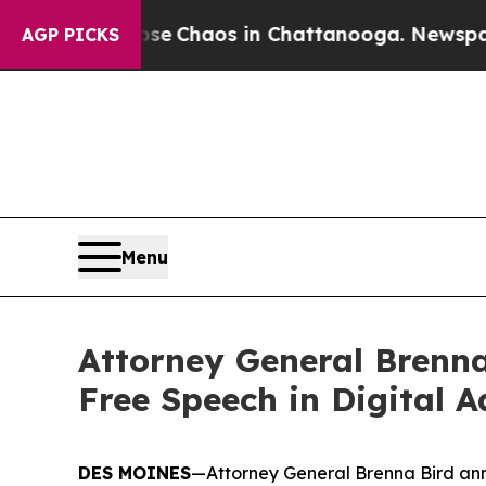
tal Collapse
Chaos in Chattanooga. Newspaper Ow
AGP PICKS
Menu
Attorney General Brenna
Free Speech in Digital A
DES MOINES
—Attorney General Brenna Bird anno