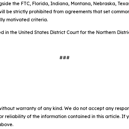
gside the FTC, Florida, Indiana, Montana, Nebraska, Texas
ill be strictly prohibited from agreements that set common
ally motivated criteria.
 in the United States District Court for the Northern Distri
###
without warranty of any kind. We do not accept any responsib
r reliability of the information contained in this article. I
 above.