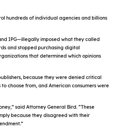
ol hundreds of individual agencies and billions
and IPG—illegally imposed what they called
rds and stopped purchasing digital
organizations that determined which opinions
 publishers, because they were denied critical
ons to choose from, and American consumers were
ney,” said Attorney General Bird. “These
simply because they disagreed with their
 Amendment.”