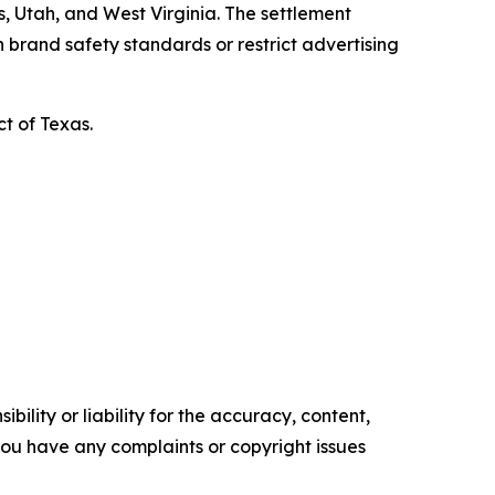
, Utah, and West Virginia. The settlement
 brand safety standards or restrict advertising
ct of Texas.
ility or liability for the accuracy, content,
f you have any complaints or copyright issues