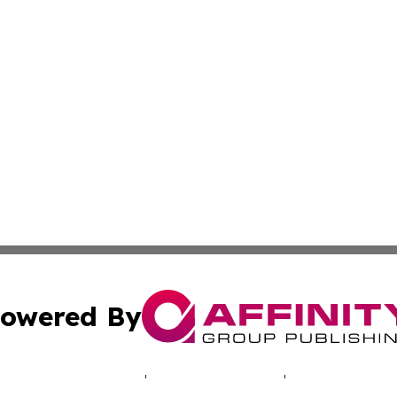
owered By
ubmit Press Release
Terms & Conditions
Copyright/DMCA