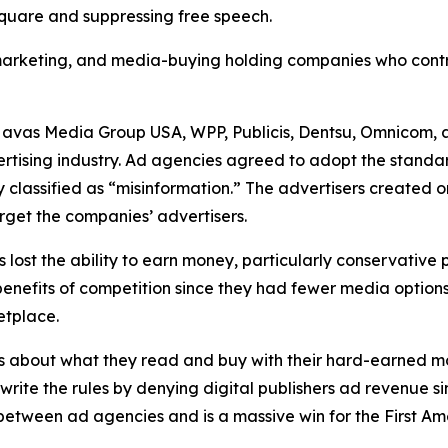
 square and suppressing free speech.
, marketing, and media-buying holding companies who contr
Havas Media Group USA, WPP, Publicis, Dentsu, Omnicom, 
ertising industry. Ad agencies agreed to adopt the standa
 classified as “misinformation.” The advertisers created 
rget the companies’ advertisers.
s lost the ability to earn money, particularly conservative
he benefits of competition since they had fewer media opti
ketplace.
s about what they read and buy with their hard-earned mo
ewrite the rules by denying digital publishers ad revenue 
n between ad agencies and is a massive win for the First