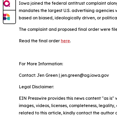
Iowa joined the federal antitrust complaint alon
mandates the largest U.S. advertising agencies w
based on biased, ideologically driven, or politic
The complaint and proposed final order were filed
Read the final order
here
.
For More Information:
Contact: Jen Green | jen.green@ag.iowa.gov
Legal Disclaimer:
EIN Presswire provides this news content "as is" 
images, videos, licenses, completeness, legality, o
related to this article, kindly contact the author