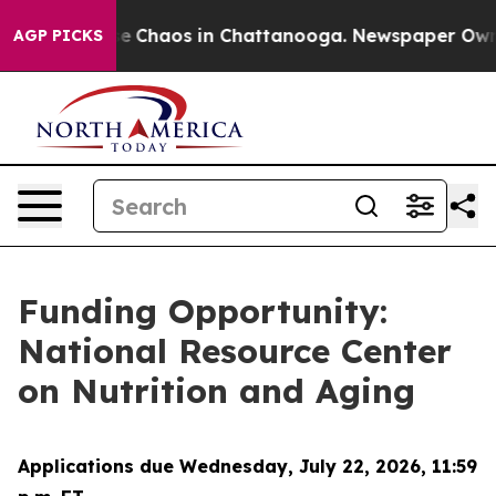
tal Collapse
Chaos in Chattanooga. Newspaper Owner C
AGP PICKS
Funding Opportunity:
National Resource Center
on Nutrition and Aging
Applications due Wednesday, July 22, 2026, 11:59