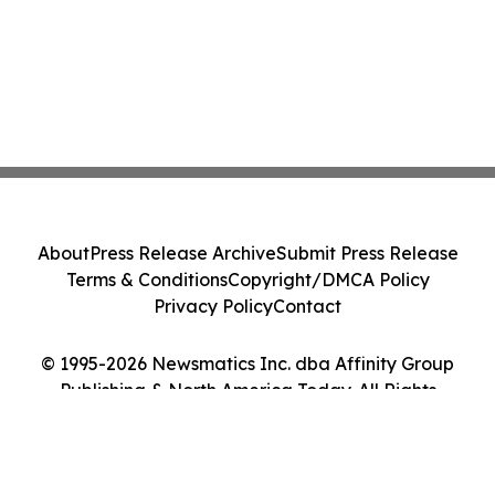
About
Press Release Archive
Submit Press Release
Terms & Conditions
Copyright/DMCA Policy
Privacy Policy
Contact
© 1995-2026 Newsmatics Inc. dba Affinity Group
Publishing & North America Today. All Rights
Reserved.
Cookie Settings / Your Privacy Choices