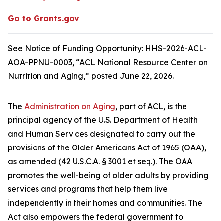
Go to Grants.gov
See Notice of Funding Opportunity: HHS-2026-ACL-
AOA-PPNU-0003, “ACL National Resource Center on
Nutrition and Aging,” posted June 22, 2026.
The
Administration on Aging
, part of ACL, is the
principal agency of the U.S. Department of Health
and Human Services designated to carry out the
provisions of the Older Americans Act of 1965 (OAA),
as amended (42 U.S.C.A. § 3001 et seq.). The OAA
promotes the well-being of older adults by providing
services and programs that help them live
independently in their homes and communities. The
Act also empowers the federal government to