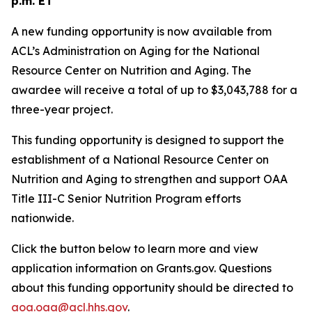
p.m. ET
A new funding opportunity is now available from
ACL’s Administration on Aging for the National
Resource Center on Nutrition and Aging. The
awardee will receive a total of up to $3,043,788 for a
three-year project.
This funding opportunity is designed to support the
establishment of a National Resource Center on
Nutrition and Aging to strengthen and support OAA
Title III-C Senior Nutrition Program efforts
nationwide.
Click the button below to learn more and view
application information on Grants.gov. Questions
about this funding opportunity should be directed to
aoa.oaa@acl.hhs.gov
.