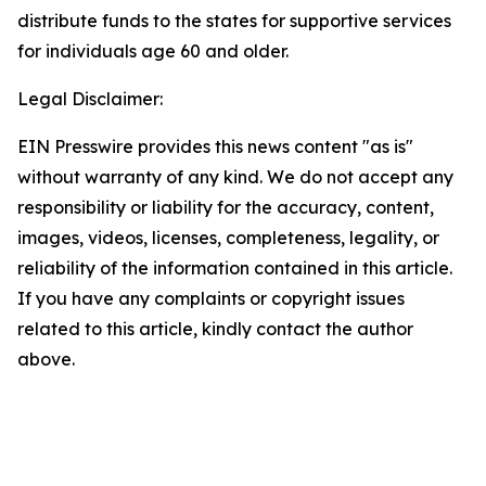
distribute funds to the states for supportive services
for individuals age 60 and older.
Legal Disclaimer:
EIN Presswire provides this news content "as is"
without warranty of any kind. We do not accept any
responsibility or liability for the accuracy, content,
images, videos, licenses, completeness, legality, or
reliability of the information contained in this article.
If you have any complaints or copyright issues
related to this article, kindly contact the author
above.