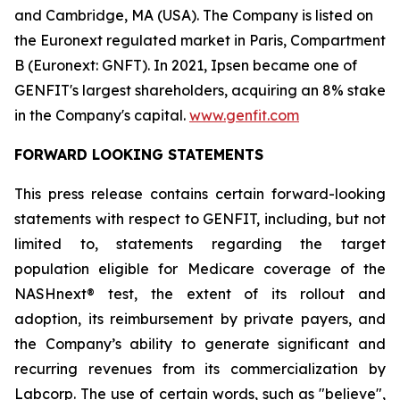
and Cambridge, MA (USA). The Company is listed on
the Euronext regulated market in Paris, Compartment
B (Euronext: GNFT). In 2021, Ipsen became one of
GENFIT's largest shareholders, acquiring an 8% stake
in the Company's capital.
www.genfit.com
FORWARD LOOKING STATEMENTS
This press release contains certain forward-looking
statements with respect to GENFIT, including, but not
limited to, statements regarding the target
population eligible for Medicare coverage of the
NASHnext® test, the extent of its rollout and
adoption, its reimbursement by private payers, and
the Company’s ability to generate significant and
recurring revenues from its commercialization by
Labcorp. The use of certain words, such as "believe",