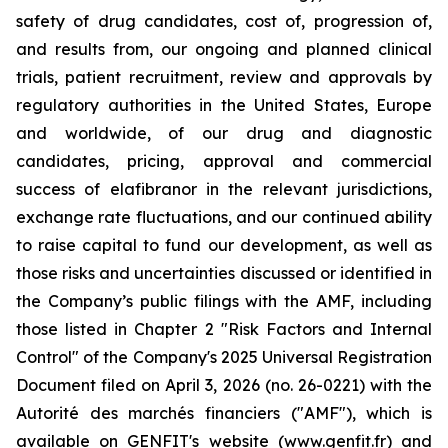
safety of drug candidates, cost of, progression of,
and results from, our ongoing and planned clinical
trials, patient recruitment, review and approvals by
regulatory authorities in the United States, Europe
and worldwide, of our drug and diagnostic
candidates, pricing, approval and commercial
success of elafibranor in the relevant jurisdictions,
exchange rate fluctuations, and our continued ability
to raise capital to fund our development, as well as
those risks and uncertainties discussed or identified in
the Company’s public filings with the AMF, including
those listed in Chapter 2 "Risk Factors and Internal
Control" of the Company's 2025 Universal Registration
Document filed on April 3, 2026 (no. 26-0221) with the
Autorité des marchés financiers ("AMF"), which is
available on GENFIT's website (www.genfit.fr) and