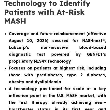
Technology to Identify
Patients with At-Risk
MASH
Coverage and future reimbursement
(
effective
August 10, 2026) secured for NASHnext®,
Labcorp’s non-invasive blood-based
diagnostic test powered by GENFIT’s
proprietary NIS4® technology
Focuses on patients at highest risk, including
those with prediabetes, type 2 diabetes,
obesity and dyslipidemia
A technology positioned for scale at a key
inflection point in the U.S. MASH market, with
the first therapy already achieving near-
blockbuster status in its first year and