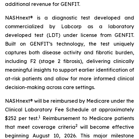
additional revenue for GENFIT.
NASHnext® is a diagnostic test developed and
commercialized by Labcorp as a laboratory
developed test (LDT) under license from GENFIT.
Built on GENFIT’s technology, the test uniquely
captures both disease activity and fibrotic burden,
including F2 (stage 2 fibrosis), delivering clinically
meaningful insights to support earlier identification of
at-risk patients and allow for more informed clinical
decision-making across care settings.
NASHnext® will be reimbursed by Medicare under the
Clinical Laboratory Fee Schedule at approximately
1
$252 per test.
Reimbursement to Medicare patients
2
that meet coverage criteria
will become effective
beginning August 10, 2026. This major milestone