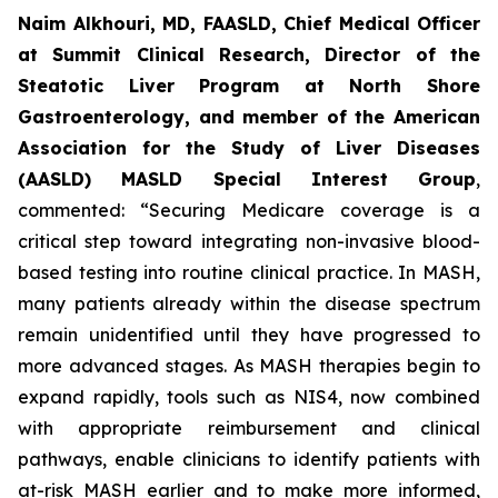
Naim Alkhouri, MD, FAASLD, Chief Medical Officer
at Summit Clinical Research, Director of the
Steatotic Liver Program at North Shore
Gastroenterology, and member of the American
Association for the Study of Liver Diseases
(AASLD) MASLD Special Interest Group
,
commented:
“Securing Medicare coverage is a
critical step toward integrating non-invasive blood-
based testing into routine clinical practice. In MASH,
many patients already within the disease spectrum
remain unidentified until they have progressed to
more advanced stages. As MASH therapies begin to
expand rapidly, tools such as NIS4, now combined
with appropriate reimbursement and clinical
pathways, enable clinicians to identify patients with
at-risk MASH earlier and to make more informed,