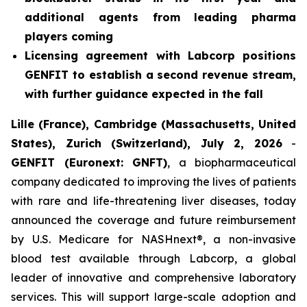
additional agents from leading pharma
players coming
Licensing agreement with Labcorp positions
GENFIT to establish a second revenue stream,
with further guidance expected in the fall
Lille (France), Cambridge (Massachusetts, United
States), Zurich (Switzerland), July 2, 2026
-
GENFIT (Euronext: GNFT)
, a biopharmaceutical
company dedicated to improving the lives of patients
with rare and life-threatening liver diseases, today
announced the coverage and future reimbursement
by U.S. Medicare for NASHnext®, a non-invasive
blood test available through Labcorp, a global
leader of innovative and comprehensive laboratory
services. This will support large-scale adoption and