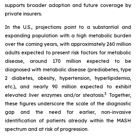
supports broader adoption and future coverage by
private insurers.
In the U.S., projections point to a substantial and
expanding population with a high metabolic burden
over the coming years, with approximately 260 million
adults expected to present risk factors for metabolic
disease, around 170 million expected to be
diagnosed with metabolic disease (prediabetes, type
2 diabetes, obesity, hypertension, hyperlipidemia,
etc.), and nearly 90 million expected to exhibit
3
elevated liver enzymes and/or steatosis.
Together,
these figures underscore the scale of the diagnostic
gap and the need for earlier, non-invasive
identification of patients already within the MASH
spectrum and at risk of progression.