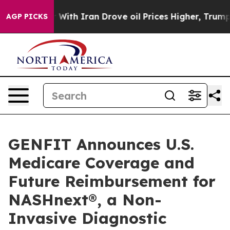
 war With Iran Drove oil Prices Higher, Trump Gave Po
AGP PICKS
GENFIT Announces U.S.
Medicare Coverage and
Future Reimbursement for
NASHnext®, a Non-
Invasive Diagnostic