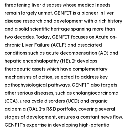
threatening liver diseases whose medical needs
remain largely unmet. GENFIT is a pioneer in liver
disease research and development with a rich history
and a solid scientific heritage spanning more than
two decades. Today, GENFIT focuses on Acute on-
chronic Liver Failure (ACLF) and associated
conditions such as acute decompensation (AD) and
hepatic encephalopathy (HE). It develops
therapeutic assets which have complementary
mechanisms of action, selected to address key
pathophysiological pathways. GENFIT also targets
other serious diseases, such as cholangiocarcinoma
(CCA), urea cycle disorders (UCD) and organic
acidemia (OA). Its R&D portfolio, covering several
stages of development, ensures a constant news flow.
GENFIT's expertise in developing high-potential