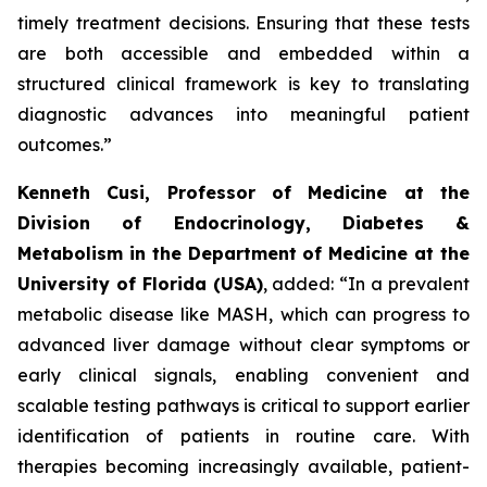
timely treatment decisions. Ensuring that these tests
are both accessible and embedded within a
structured clinical framework is key to translating
diagnostic advances into meaningful patient
outcomes.”
Kenneth Cusi, Professor of Medicine at the
Division of Endocrinology, Diabetes &
Metabolism in the Department of Medicine at the
University of Florida (USA)
, added:
“In a prevalent
metabolic disease like MASH, which can progress to
advanced liver damage without clear symptoms or
early clinical signals, enabling convenient and
scalable testing pathways is critical to support earlier
identification of patients in routine care. With
therapies becoming increasingly available, patient-