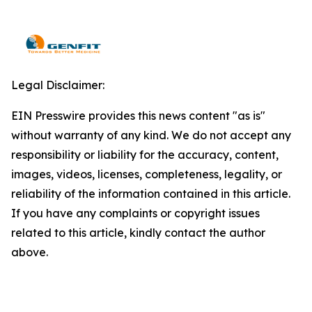
Legal Disclaimer:
EIN Presswire provides this news content "as is"
without warranty of any kind. We do not accept any
responsibility or liability for the accuracy, content,
images, videos, licenses, completeness, legality, or
reliability of the information contained in this article.
If you have any complaints or copyright issues
related to this article, kindly contact the author
above.