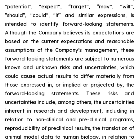
"potential", "expect", “target”, “may”, “will”,
"should", "could", "if" and similar expressions, is
intended to identify forward-looking statements.
Although the Company believes its expectations are
based on the current expectations and reasonable
assumptions of the Company’s management, these
forward-looking statements are subject to numerous
known and unknown risks and uncertainties, which
could cause actual results to differ materially from
those expressed in, or implied or projected by, the
forward-looking statements. These risks and
uncertainties include, among others, the uncertainties
inherent in research and development, including in
relation to non-clinical and pre-clinical programs,
reproducibility of preclinical results, the translation of
animal model data to human biology, in relation to