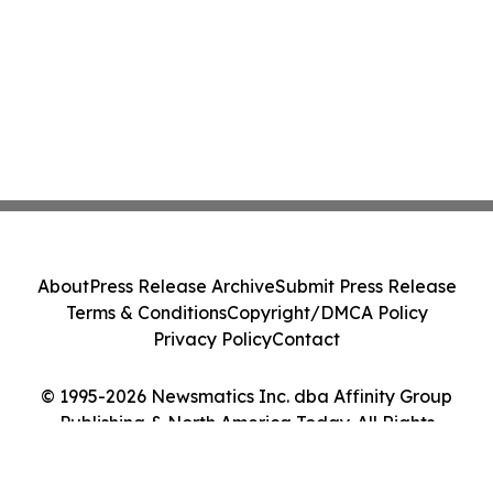
About
Press Release Archive
Submit Press Release
Terms & Conditions
Copyright/DMCA Policy
Privacy Policy
Contact
© 1995-2026 Newsmatics Inc. dba Affinity Group
Publishing & North America Today. All Rights
Reserved.