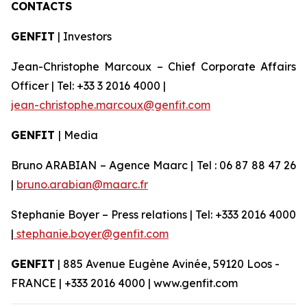
CONTACTS
GENFIT
| Investors
Jean-Christophe Marcoux – Chief Corporate Affairs
Officer | Tel: +33 3 2016 4000 |
jean-christophe.marcoux@genfit.com
GENFIT
| Media
Bruno ARABIAN – Agence Maarc | Tel : 06 87 88 47 26
|
bruno.arabian@maarc.fr
Stephanie Boyer – Press relations | Tel: +333 2016 4000
|
stephanie.boyer@genfit.com
GENFIT
| 885 Avenue Eugène Avinée, 59120 Loos -
FRANCE | +333 2016 4000 | www.genfit.com