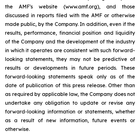
the AMF's website (www.amf.org), and those
discussed in reports filed with the AMF or otherwise
made public, by the Company. In addition, even if the
results, performance, financial position and liquidity
of the Company and the development of the industry
in which it operates are consistent with such forward-
looking statements, they may not be predictive of
results or developments in future periods. These
forward-looking statements speak only as of the
date of publication of this press release. Other than
as required by applicable law, the Company does not
undertake any obligation to update or revise any
forward-looking information or statements, whether
as a result of new information, future events or
otherwise.