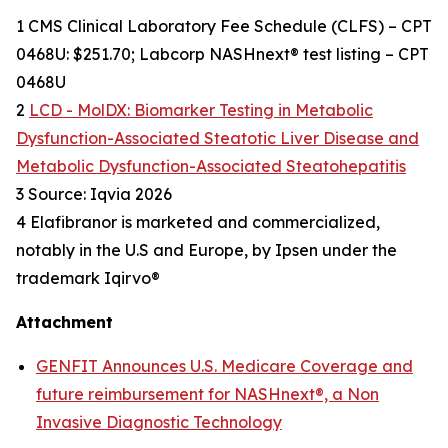
1 CMS Clinical Laboratory Fee Schedule (CLFS) – CPT
0468U: $251.70; Labcorp NASHnext® test listing – CPT
0468U
2
LCD - MolDX: Biomarker Testing in Metabolic
Dysfunction-Associated Steatotic Liver Disease and
Metabolic Dysfunction-Associated Steatohepatitis
3 Source: Iqvia 2026
4 Elafibranor is marketed and commercialized,
notably in the U.S and Europe, by Ipsen under the
trademark Iqirvo®
Attachment
GENFIT Announces U.S. Medicare Coverage and
future reimbursement for NASHnext®, a Non
Invasive Diagnostic Technology