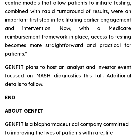
centric models that allow patients to initiate testing,
combined with rapid turnaround of results, were an
important first step in facilitating earlier engagement
and intervention. Now, with a Medicare
reimbursement framework in place, access to testing
becomes more straightforward and practical for
patients.”
GENFIT plans to host an analyst and investor event
focused on MASH diagnostics this fall. Additional
details to follow.
END
ABOUT GENFIT
GENFIT is a biopharmaceutical company committed
to improving the lives of patients with rare, life-