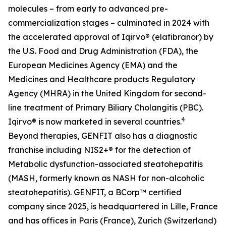
molecules – from early to advanced pre-
commercialization stages – culminated in 2024 with
the accelerated approval of Iqirvo® (elafibranor) by
the U.S. Food and Drug Administration (FDA), the
European Medicines Agency (EMA) and the
Medicines and Healthcare products Regulatory
Agency (MHRA) in the United Kingdom for second-
line treatment of Primary Biliary Cholangitis (PBC).
4
Iqirvo® is now marketed in several countries.
Beyond therapies, GENFIT also has a diagnostic
franchise including NIS2+® for the detection of
Metabolic dysfunction-associated steatohepatitis
(MASH, formerly known as NASH for non-alcoholic
steatohepatitis). GENFIT, a BCorp™ certified
company since 2025, is headquartered in Lille, France
and has offices in Paris (France), Zurich (Switzerland)