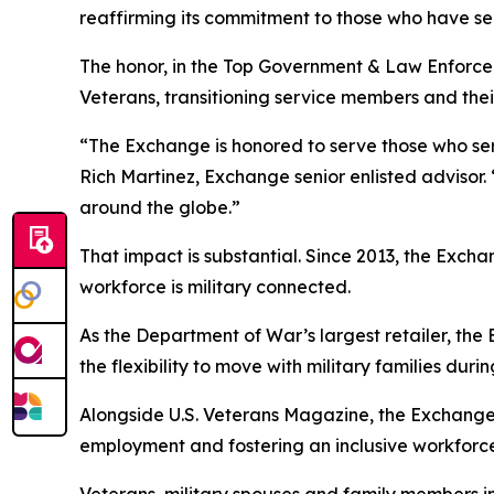
reaffirming its commitment to those who have se
The honor, in the Top Government & Law Enforce
Veterans, transitioning service members and their
“The Exchange is honored to serve those who ser
Rich Martinez, Exchange senior enlisted advisor. 
around the globe.”
That impact is substantial. Since 2013, the Exch
workforce is military connected.
As the Department of War’s largest retailer, the
the flexibility to move with military families du
Alongside U.S. Veterans Magazine, the Exchange
employment and fostering an inclusive workforce