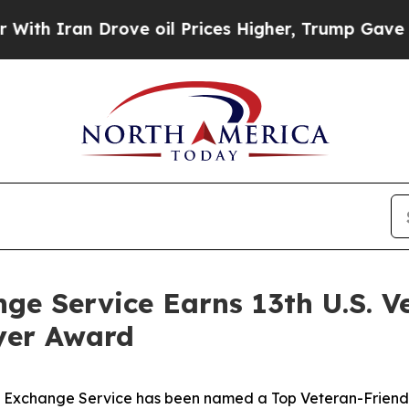
h Iran Drove oil Prices Higher, Trump Gave Poli
ge Service Earns 13th U.S. V
yer Award
ce Exchange Service has been named a Top Veteran-Friend