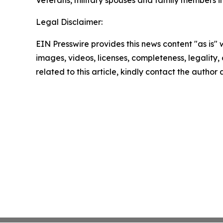
Veterans, military spouses and family members 
Legal Disclaimer:
EIN Presswire provides this news content "as is" 
images, videos, licenses, completeness, legality, o
related to this article, kindly contact the author