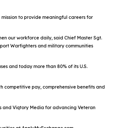
mission to provide meaningful careers for
en our workforce daily, said Chief Master Sgt.
upport Warfighters and military communities
uses and today more than 80% of its U.S.
with competitive pay, comprehensive benefits and
es and Viqtory Media for advancing Veteran