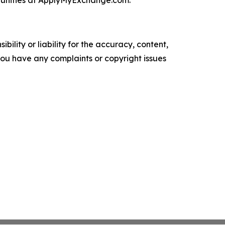
rtunities at ApplyMyExchange.com.
ility or liability for the accuracy, content,
f you have any complaints or copyright issues