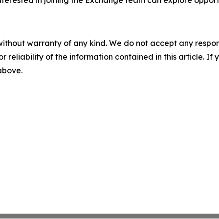
interested in joining the Exchange team can explore oppo
without warranty of any kind. We do not accept any responsib
r reliability of the information contained in this article. I
 above.