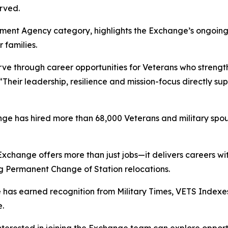
rved.
ment Agency category, highlights the Exchange’s ongoing 
 families.
ve through career opportunities for Veterans who strength
“Their leadership, resilience and mission-focus directly s
ange has hired more than 68,000 Veterans and military spo
 Exchange offers more than just jobs—it delivers careers 
ring Permanent Change of Station relocations.
 has earned recognition from Military Times, VETS Index
.