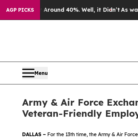
a Floor Around 40%. Well, it Didn’t
As war Wit
AGP PICKS
Menu
Army & Air Force Exchan
Veteran-Friendly Emplo
DALLAS –
For the 13th time, the Army & Air For