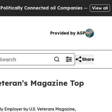
tically Connected oil Companies — not Taxpayers
View all
Provided by AGP
Share
eteran’s Magazine Top
ly Employer by U.S. Veterans Magazine,