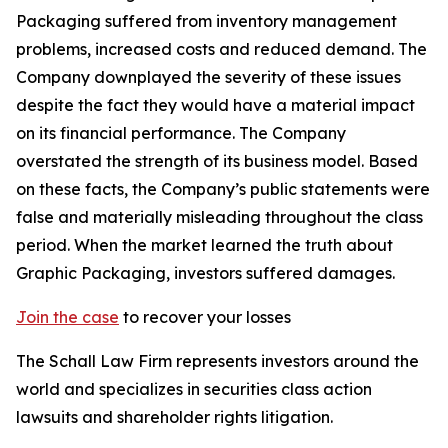
Packaging suffered from inventory management
problems, increased costs and reduced demand. The
Company downplayed the severity of these issues
despite the fact they would have a material impact
on its financial performance. The Company
overstated the strength of its business model. Based
on these facts, the Company’s public statements were
false and materially misleading throughout the class
period. When the market learned the truth about
Graphic Packaging, investors suffered damages.
Join the case
to recover your losses
The Schall Law Firm represents investors around the
world and specializes in securities class action
lawsuits and shareholder rights litigation.