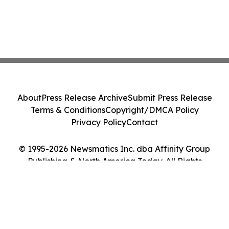
About
Press Release Archive
Submit Press Release
Terms & Conditions
Copyright/DMCA Policy
Privacy Policy
Contact
© 1995-2026 Newsmatics Inc. dba Affinity Group
Publishing & North America Today. All Rights
Reserved.
Cookie Settings / Your Privacy Choices