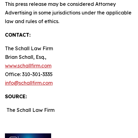
This press release may be considered Attorney
Advertising in some jurisdictions under the applicable
law and rules of ethics.
CONTACT:
The Schall Law Firm
Brian Schall, Esq.,
www.schallfirm.com
Office: 310-301-3335
info@schallfirm.com
SOURCE:
The Schall Law Firm