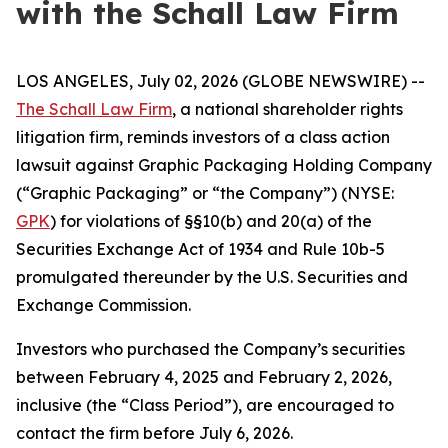
with the Schall Law Firm
LOS ANGELES, July 02, 2026 (GLOBE NEWSWIRE) --
The Schall Law Firm
, a national shareholder rights
litigation firm, reminds investors of a class action
lawsuit against Graphic Packaging Holding Company
(“Graphic Packaging” or “the Company”) (NYSE:
GPK
) for violations of §§10(b) and 20(a) of the
Securities Exchange Act of 1934 and Rule 10b-5
promulgated thereunder by the U.S. Securities and
Exchange Commission.
Investors who purchased the Company’s securities
between February 4, 2025 and February 2, 2026,
inclusive (the “Class Period”), are encouraged to
contact the firm before July 6, 2026.