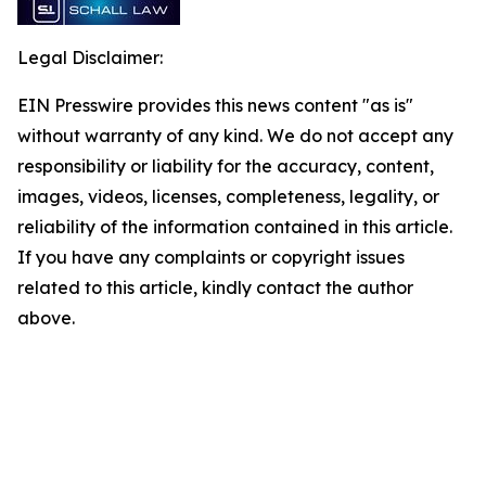
Legal Disclaimer:
EIN Presswire provides this news content "as is"
without warranty of any kind. We do not accept any
responsibility or liability for the accuracy, content,
images, videos, licenses, completeness, legality, or
reliability of the information contained in this article.
If you have any complaints or copyright issues
related to this article, kindly contact the author
above.