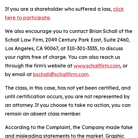
If you are a shareholder who suffered a loss,
click
here to participate
.
We also encourage you to contact Brian Schall of the
Schall Law Firm, 2049 Century Park East, Suite 2460,
Los Angeles, CA 90067, at 310-301-3335, to discuss
your rights free of charge. You can also reach us
through the firm's website at
www.schallfirm.com
, or
by email at
bschall@schallfirm.com
.
The class, in this case, has not yet been certified, and
until certification occurs, you are not represented by
an attorney. If you choose to take no action, you can
remain an absent class member.
According to the Complaint, the Company made false
and misleading statements to the market. Graphic