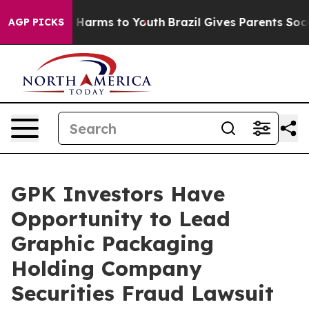
d to Abate Harms to Youth
Brazil Gives Parents Social 
AGP PICKS
GPK Investors Have
Opportunity to Lead
Graphic Packaging
Holding Company
Securities Fraud Lawsuit