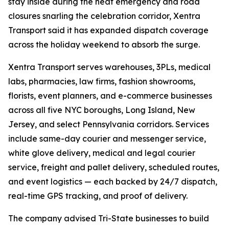
stay inside during the heat emergency and road
closures snarling the celebration corridor, Xentra
Transport said it has expanded dispatch coverage
across the holiday weekend to absorb the surge.
Xentra Transport serves warehouses, 3PLs, medical
labs, pharmacies, law firms, fashion showrooms,
florists, event planners, and e-commerce businesses
across all five NYC boroughs, Long Island, New
Jersey, and select Pennsylvania corridors. Services
include same-day courier and messenger service,
white glove delivery, medical and legal courier
service, freight and pallet delivery, scheduled routes,
and event logistics — each backed by 24/7 dispatch,
real-time GPS tracking, and proof of delivery.
The company advised Tri-State businesses to build