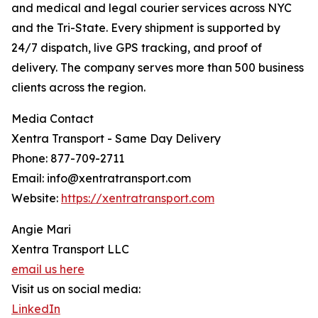
and medical and legal courier services across NYC
and the Tri-State. Every shipment is supported by
24/7 dispatch, live GPS tracking, and proof of
delivery. The company serves more than 500 business
clients across the region.
Media Contact
Xentra Transport - Same Day Delivery
Phone: 877-709-2711
Email: info@xentratransport.com
Website:
https://xentratransport.com
Angie Mari
Xentra Transport LLC
email us here
Visit us on social media:
LinkedIn