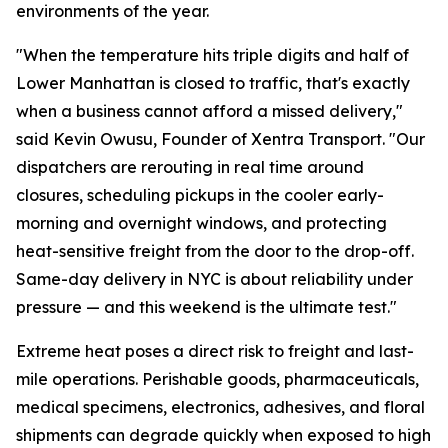
environments of the year.
"When the temperature hits triple digits and half of
Lower Manhattan is closed to traffic, that's exactly
when a business cannot afford a missed delivery,"
said Kevin Owusu, Founder of Xentra Transport. "Our
dispatchers are rerouting in real time around
closures, scheduling pickups in the cooler early-
morning and overnight windows, and protecting
heat-sensitive freight from the door to the drop-off.
Same-day delivery in NYC is about reliability under
pressure — and this weekend is the ultimate test."
Extreme heat poses a direct risk to freight and last-
mile operations. Perishable goods, pharmaceuticals,
medical specimens, electronics, adhesives, and floral
shipments can degrade quickly when exposed to high