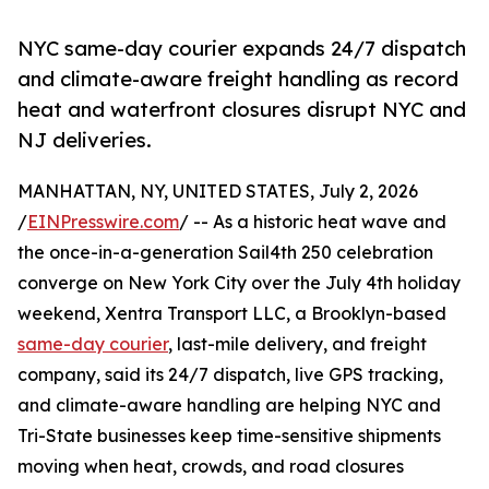
NYC same-day courier expands 24/7 dispatch
and climate-aware freight handling as record
heat and waterfront closures disrupt NYC and
NJ deliveries.
MANHATTAN, NY, UNITED STATES, July 2, 2026
/
EINPresswire.com
/ -- As a historic heat wave and
the once-in-a-generation Sail4th 250 celebration
converge on New York City over the July 4th holiday
weekend, Xentra Transport LLC, a Brooklyn-based
same-day courier
, last-mile delivery, and freight
company, said its 24/7 dispatch, live GPS tracking,
and climate-aware handling are helping NYC and
Tri-State businesses keep time-sensitive shipments
moving when heat, crowds, and road closures