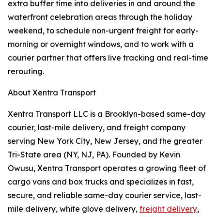
extra buffer time into deliveries in and around the
waterfront celebration areas through the holiday
weekend, to schedule non-urgent freight for early-
morning or overnight windows, and to work with a
courier partner that offers live tracking and real-time
rerouting.
About Xentra Transport
Xentra Transport LLC is a Brooklyn-based same-day
courier, last-mile delivery, and freight company
serving New York City, New Jersey, and the greater
Tri-State area (NY, NJ, PA). Founded by Kevin
Owusu, Xentra Transport operates a growing fleet of
cargo vans and box trucks and specializes in fast,
secure, and reliable same-day courier service, last-
mile delivery, white glove delivery,
freight delivery
,