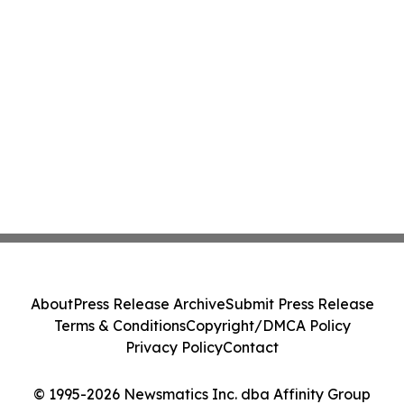
About
Press Release Archive
Submit Press Release
Terms & Conditions
Copyright/DMCA Policy
Privacy Policy
Contact
© 1995-2026 Newsmatics Inc. dba Affinity Group