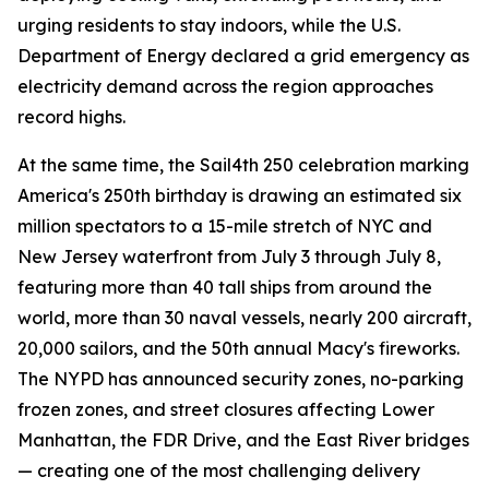
urging residents to stay indoors, while the U.S.
Department of Energy declared a grid emergency as
electricity demand across the region approaches
record highs.
At the same time, the Sail4th 250 celebration marking
America's 250th birthday is drawing an estimated six
million spectators to a 15-mile stretch of NYC and
New Jersey waterfront from July 3 through July 8,
featuring more than 40 tall ships from around the
world, more than 30 naval vessels, nearly 200 aircraft,
20,000 sailors, and the 50th annual Macy's fireworks.
The NYPD has announced security zones, no-parking
frozen zones, and street closures affecting Lower
Manhattan, the FDR Drive, and the East River bridges
— creating one of the most challenging delivery