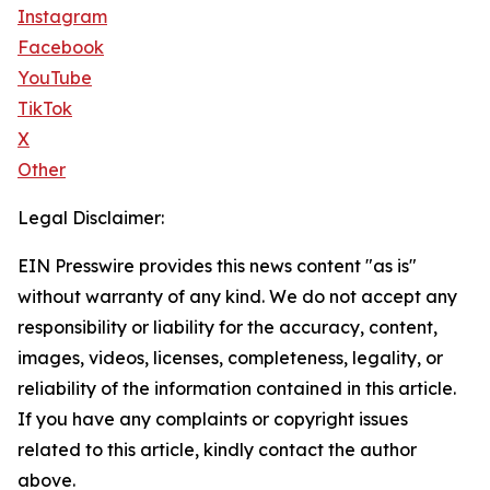
Instagram
Facebook
YouTube
TikTok
X
Other
Legal Disclaimer:
EIN Presswire provides this news content "as is"
without warranty of any kind. We do not accept any
responsibility or liability for the accuracy, content,
images, videos, licenses, completeness, legality, or
reliability of the information contained in this article.
If you have any complaints or copyright issues
related to this article, kindly contact the author
above.