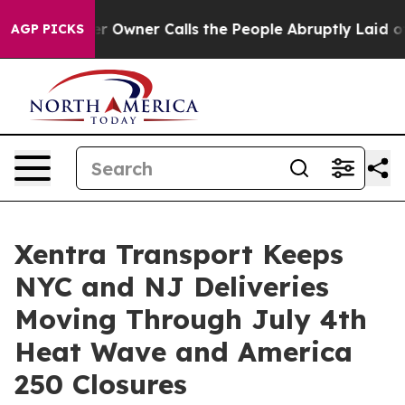
wspaper Owner Calls the People Abruptly Laid off “S
AGP PICKS
Xentra Transport Keeps
NYC and NJ Deliveries
Moving Through July 4th
Heat Wave and America
250 Closures