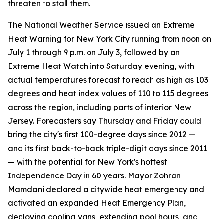
threaten to stall them.
The National Weather Service issued an Extreme
Heat Warning for New York City running from noon on
July 1 through 9 p.m. on July 3, followed by an
Extreme Heat Watch into Saturday evening, with
actual temperatures forecast to reach as high as 103
degrees and heat index values of 110 to 115 degrees
across the region, including parts of interior New
Jersey. Forecasters say Thursday and Friday could
bring the city's first 100-degree days since 2012 —
and its first back-to-back triple-digit days since 2011
— with the potential for New York's hottest
Independence Day in 60 years. Mayor Zohran
Mamdani declared a citywide heat emergency and
activated an expanded Heat Emergency Plan,
deploying cooling vans, extending pool hours, and