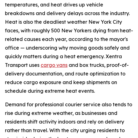
temperatures, and heat drives up vehicle
breakdowns and delivery delays across the industry.
Heat is also the deadliest weather New York City
faces, with roughly 500 New Yorkers dying from heat-
related causes each year, according to the mayor's
office — underscoring why moving goods safely and
quickly matters during a heat emergency. Xentra
Transport uses
cargo vans
and box trucks, proof-of-
delivery documentation, and route optimization to
reduce cargo exposure and keep shipments on
schedule during extreme heat events.
Demand for professional courier service also tends to
rise during extreme weather, as businesses and
residents shift activity indoors and rely on delivery
rather than travel. With the city urging residents to