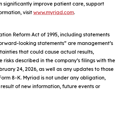
 significantly improve patient care, support
ormation, visit
www.myriad.com
.
gation Reform Act of 1995, including statements
se “forward-looking statements” are management’s
ainties that could cause actual results,
 risks described in the company’s filings with the
ruary 24, 2026, as well as any updates to those
Form 8-K. Myriad is not under any obligation,
result of new information, future events or