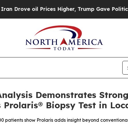
rove oil Prices Higher, Trump Gave Politically 
nalysis Demonstrates Strong
 Prolaris® Biopsy Test in Loc
0 patients show Prolaris adds insight beyond conventional 