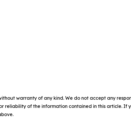
without warranty of any kind. We do not accept any responsib
r reliability of the information contained in this article. I
 above.