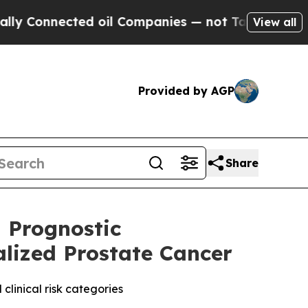
Connected oil Companies — not Taxpayers — the C
View all
Provided by AGP
Share
 Prognostic
alized Prostate Cancer
clinical risk categories