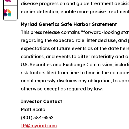
disease progression and guide treatment decision
earlier detection, enable more precise treatment
Myriad Genetics Safe Harbor Statement
This press release contains “forward-looking sta
regarding the expected role, intended use, and p
expectations of future events as of the date her
conditions, and events to differ materially and a
U.S. Securities and Exchange Commission, includ
risk factors filed from time to time in the comp
and it expressly disclaims any obligation, to upd
otherwise except as required by law.
Investor Contact
Matt Scalo
(801) 584-3532
IR@myriad.com