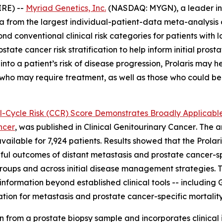
RE) --
Myriad Genetics, Inc.
(NASDAQ: MYGN), a leader in 
from the largest individual-patient-data meta-analysis of
nd conventional clinical risk categories for patients with 
prostate cancer risk stratification to help inform initial 
nto a patient’s risk of disease progression, Prolaris may he
e who may require treatment, as well as those who could b
ll-Cycle Risk (CCR) Score Demonstrates Broadly Applicable
ncer
, was published in
Clinical Genitourinary Cancer
. The 
available for 7,924 patients. Results showed that the Prolar
ngful outcomes of distant metastasis and prostate cancer-sp
 groups and across initial disease management strategies. 
 information beyond established clinical tools -- includin
tion for metastasis and prostate cancer-specific mortality
n from a prostate biopsy sample and incorporates clinical