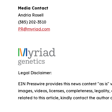
Media Contact
Andria Rosell
(385) 202-3510
PR@myriad.com
Legal Disclaimer:
EIN Presswire provides this news content "as is" 
images, videos, licenses, completeness, legality, o
related to this article, kindly contact the author