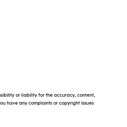
ility or liability for the accuracy, content,
f you have any complaints or copyright issues