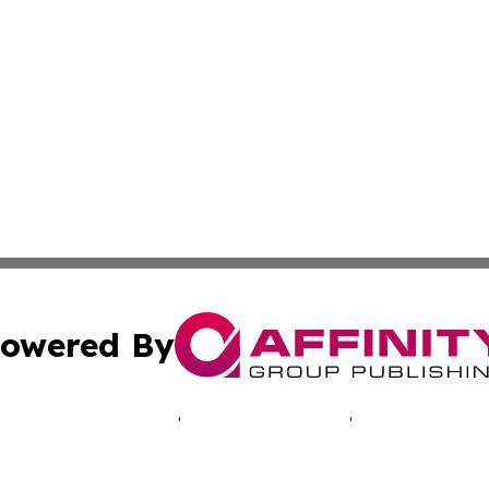
owered By
ubmit Press Release
Terms & Conditions
Copyright/DMCA
 Inc. dba Affinity Group Publishing & North America Toda