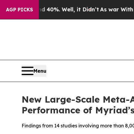
 Around 40%. Well, it Didn’t
As war With Iran D
AGP PICKS
Menu
New Large-Scale Meta-A
Performance of Myriad’s
Findings from 14 studies involving more than 8,00