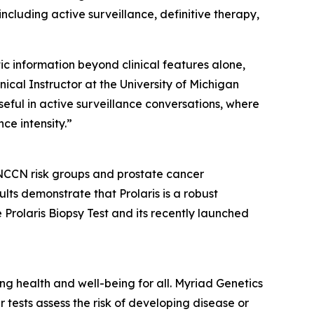
ncluding active surveillance, definitive therapy,
ic information beyond clinical features alone,
ical Instructor at the University of Michigan
useful in active surveillance conversations, where
ce intensity.”
 NCCN risk groups and prostate cancer
lts demonstrate that Prolaris is a robust
 Prolaris Biopsy Test and its recently launched
 health and well-being for all. Myriad Genetics
 tests assess the risk of developing disease or