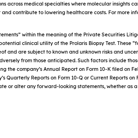
s across medical specialties where molecular insights can
 and contribute to lowering healthcare costs. For more inf
tements” within the meaning of the Private Securities Liti
otential clinical utility of the Prolaris Biopsy Test. The
eof and are subject to known and unknown risks and uncert
dversely from those anticipated. Such factors include those
ing the company’s Annual Report on Form 10-K filed on Feb
any’s Quarterly Reports on Form 10-Q or Current Reports on 
ate or alter any forward-looking statements, whether as a 