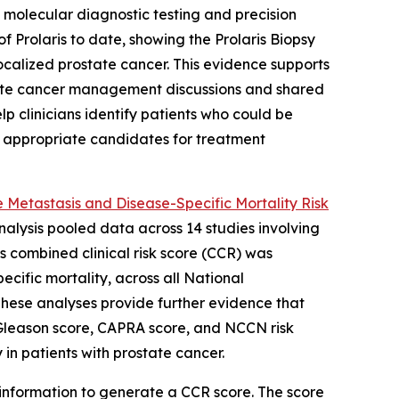
molecular diagnostic testing and precision
 Prolaris to date, showing the Prolaris Biopsy
localized prostate cancer. This evidence supports
prostate cancer management discussions and shared
lp clinicians identify patients who could be
e appropriate candidates for treatment
 Metastasis and Disease-Specific Mortality Risk
analysis pooled data across 14 studies involving
is combined clinical risk score (CCR) was
ecific mortality, across all National
These analyses provide further evidence that
g Gleason score, CAPRA score, and NCCN risk
 in patients with prostate cancer.
 information to generate a CCR score. The score