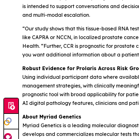
is intended to support conversations and decision
and multi-modal escalation.
“Our study shows that this tissue-based RNA test 
like CAPRA or NCCN, in localized prostate cancer,
Health. “Further, CCR is prognostic for prostate c
you want additional information about a patient’s
Robust Evidence for Prolaris Across Risk G
Using individual participant data where availa
management strategies, with clinically meaningful
prognostic tool with broad applicability for pati
AI digital pathology features, clinicians and pati
About Myriad Genetics
Myriad Genetics is a leading molecular diagnost
develops and commercializes molecular tests that