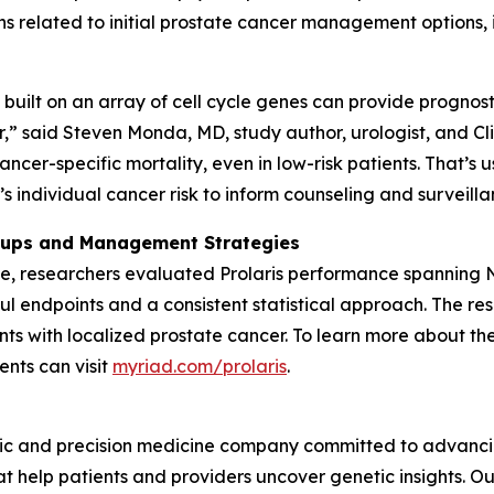
s related to initial prostate cancer management options, i
built on an array of cell cycle genes can provide prognost
” said Steven Monda, MD, study author, urologist, and Clin
ancer-specific mortality, even in low-risk patients. That’s 
 individual cancer risk to inform counseling and surveillan
roups and Management Strategies
ble, researchers evaluated Prolaris performance spanning
 endpoints and a consistent statistical approach. The resu
ents with localized prostate cancer. To learn more about the
ents can visit
myriad.com/prolaris
.
ic and precision medicine company committed to advancing
 help patients and providers uncover genetic insights. Our