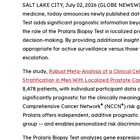
SALT LAKE CITY, July 02, 2026 (GLOBE NEWSWI
medicine, today announces newly published data 
Test adds significant prognostic information beyo
the role of the Prolaris Biopsy Test in localized 
decision-making. By providing additional insight i
appropriate for active surveillance versus thos
escalation.
The study,
Robust Meta-Analysis of a Clinical Ce
Stratification in Men With Localized Prostate Ca
8,478 patients, with individual participant data 
significantly prognostic for the clinically meani
®
®
Comprehensive Cancer Network
(NCCN
) risk
Prolaris offers independent, additive prognostic
group -- and enables personalized risk discrimina
The Prolaris Biopsy Test analyzes gene expressio