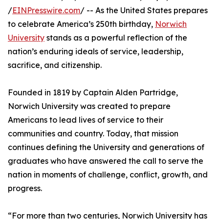
/
EINPresswire.com
/ -- As the United States prepares
to celebrate America’s 250th birthday,
Norwich
University
stands as a powerful reflection of the
nation’s enduring ideals of service, leadership,
sacrifice, and citizenship.
Founded in 1819 by Captain Alden Partridge,
Norwich University was created to prepare
Americans to lead lives of service to their
communities and country. Today, that mission
continues defining the University and generations of
graduates who have answered the call to serve the
nation in moments of challenge, conflict, growth, and
progress.
“For more than two centuries, Norwich University has