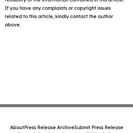
If you have any complaints or copyright issues
related to this article, kindly contact the author
above.
About
Press Release Archive
Submit Press Release