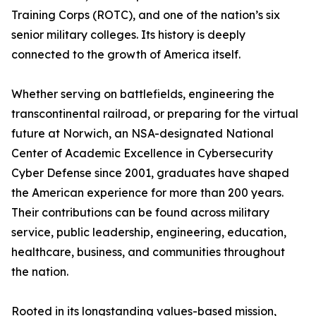
Training Corps (ROTC), and one of the nation’s six
senior military colleges. Its history is deeply
connected to the growth of America itself.
Whether serving on battlefields, engineering the
transcontinental railroad, or preparing for the virtual
future at Norwich, an NSA-designated National
Center of Academic Excellence in Cybersecurity
Cyber Defense since 2001, graduates have shaped
the American experience for more than 200 years.
Their contributions can be found across military
service, public leadership, engineering, education,
healthcare, business, and communities throughout
the nation.
Rooted in its longstanding values-based mission,