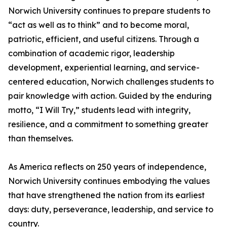
Norwich University continues to prepare students to
“act as well as to think” and to become moral,
patriotic, efficient, and useful citizens. Through a
combination of academic rigor, leadership
development, experiential learning, and service-
centered education, Norwich challenges students to
pair knowledge with action. Guided by the enduring
motto, “I Will Try,” students lead with integrity,
resilience, and a commitment to something greater
than themselves.
As America reflects on 250 years of independence,
Norwich University continues embodying the values
that have strengthened the nation from its earliest
days: duty, perseverance, leadership, and service to
country.