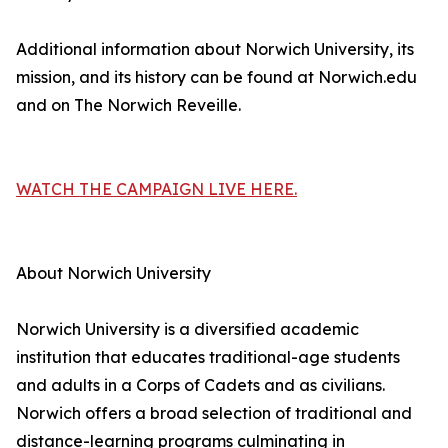
Additional information about Norwich University, its
mission, and its history can be found at Norwich.edu
and on The Norwich Reveille.
WATCH THE CAMPAIGN LIVE HERE.
About Norwich University
Norwich University is a diversified academic
institution that educates traditional-age students
and adults in a Corps of Cadets and as civilians.
Norwich offers a broad selection of traditional and
distance-learning programs culminating in