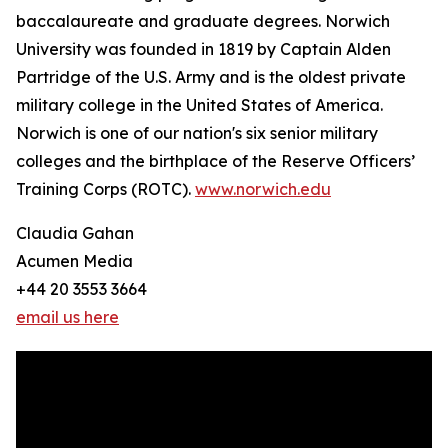
baccalaureate and graduate degrees. Norwich
University was founded in 1819 by Captain Alden
Partridge of the U.S. Army and is the oldest private
military college in the United States of America.
Norwich is one of our nation's six senior military
colleges and the birthplace of the Reserve Officers’
Training Corps (ROTC).
www.norwich.edu
Claudia Gahan
Acumen Media
+44 20 3553 3664
email us here