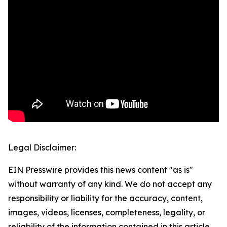
Legal Disclaimer:
EIN Presswire provides this news content "as is"
without warranty of any kind. We do not accept any
responsibility or liability for the accuracy, content,
images, videos, licenses, completeness, legality, or
reliability of the information contained in this article.