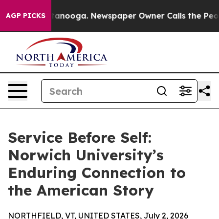
s in Chattanooga. Newspaper Owner Calls the People 
AGP PICKS
Service Before Self:
Norwich University’s
Enduring Connection to
the American Story
NORTHFIELD, VT, UNITED STATES, July 2, 2026