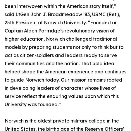
been interwoven within the American story itself,”
said LtGen John J. Broadmeadow ’83, USMC (Ret.),
25th President of Norwich University. “Founded on
Captain Alden Partridge’s revolutionary vision of
higher education, Norwich challenged traditional
models by preparing students not only to think but to
act as citizen-soldiers and leaders ready to serve
their communities and the nation. That bold idea
helped shape the American experience and continues
to guide Norwich today. Our mission remains rooted
in developing leaders of character whose lives of
service reflect the enduring values upon which this
University was founded.”
Norwich is the oldest private military college in the
United States, the birthplace of the Reserve Officers’