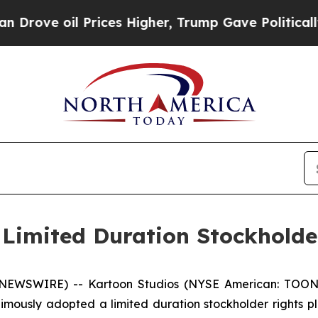
e oil Prices Higher, Trump Gave Politically Con
Limited Duration Stockholde
E NEWSWIRE) -- Kartoon Studios (NYSE American: TOON)
imously adopted a limited duration stockholder rights p