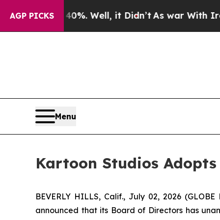
ound 40%. Well, it Didn’t
As war With Iran Drov
AGP PICKS
Menu
Kartoon Studios Adopts 
BEVERLY HILLS, Calif., July 02, 2026 (GLOB
announced that its Board of Directors has unan