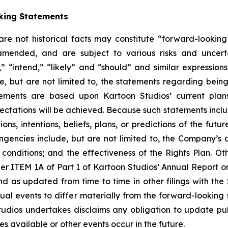
king Statements
 are not historical facts may constitute “forward-lookin
amended, and are subject to various risks and uncerta
” “intend,” “likely” and “should” and similar expression
e, but are not limited to, the statements regarding bein
tements are based upon Kartoon Studios’ current plan
pectations will be achieved. Because such statements includ
ons, intentions, beliefs, plans, or predictions of the fut
ingencies include, but are not limited to, the Company’s ab
nditions; and the effectiveness of the Rights Plan. Other
er ITEM 1A of Part 1 of Kartoon Studios’ Annual Report 
nd as updated from time to time in other filings with th
l events to differ materially from the forward-looking st
tudios undertakes disclaims any obligation to update pub
 available or other events occur in the future.