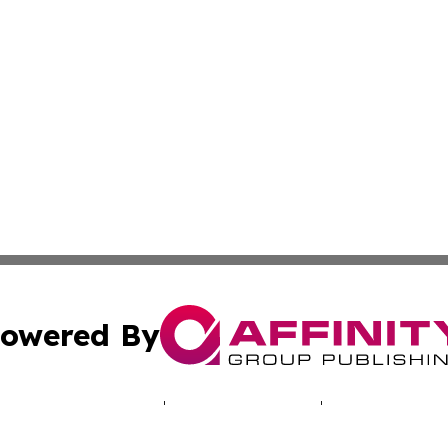
owered By
ubmit Press Release
Terms & Conditions
Copyright/DMCA