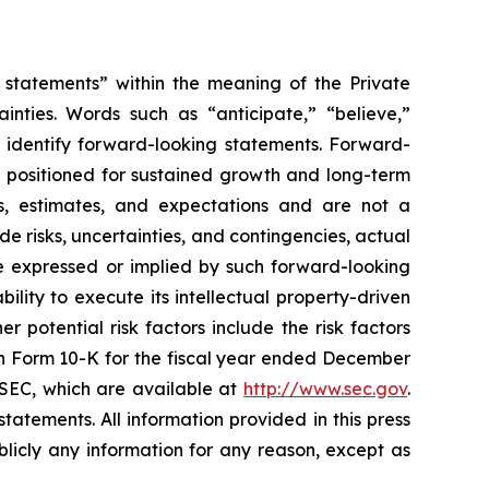
g statements” within the meaning of the Private
inties. Words such as “anticipate,” “believe,”
s identify forward-looking statements. Forward-
g positioned for sustained growth and long-term
s, estimates, and expectations and are not a
e risks, uncertainties, and contingencies, actual
ure expressed or implied by such forward-looking
ility to execute its intellectual property-driven
 potential risk factors include the risk factors
on Form 10-K for the fiscal year ended December
e SEC, which are available at
http://www.sec.gov
.
atements. All information provided in this press
licly any information for any reason, except as