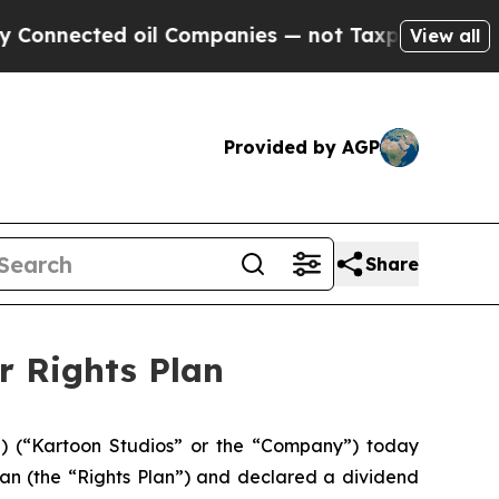
nected oil Companies — not Taxpayers — the Chanc
View all
Provided by AGP
Share
r Rights Plan
 (“Kartoon Studios” or the “Company”) today
lan (the “Rights Plan”) and declared a dividend