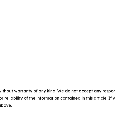
without warranty of any kind. We do not accept any responsib
r reliability of the information contained in this article. I
 above.