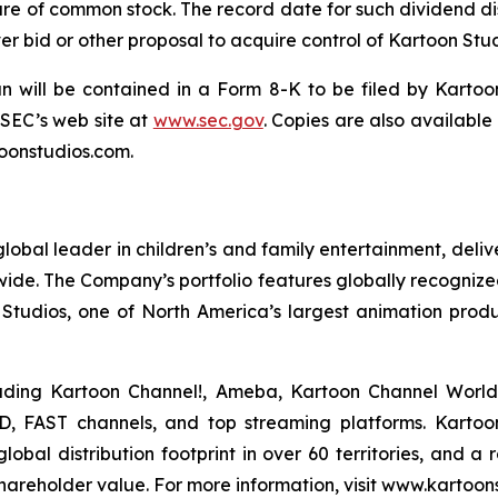
are of common stock. The record date for such dividend dist
r bid or other proposal to acquire control of Kartoon Stud
an will be contained in a Form 8-K to be filed by Kartoo
 SEC’s web site at
www.sec.gov
. Copies are also available
oonstudios.com.
bal leader in children’s and family entertainment, del
dwide. The Company’s portfolio features globally recognized
Studios, one of North America’s largest animation prod
luding Kartoon Channel!, Ameba, Kartoon Channel Worl
D, FAST channels, and top streaming platforms. Kartoon 
bal distribution footprint in over 60 territories, and a 
hareholder value. For more information, visit www.kartoon