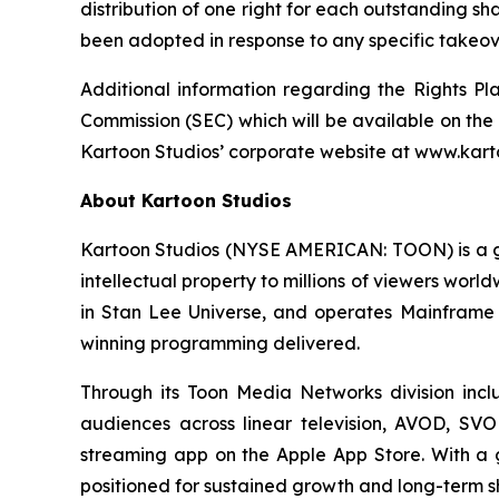
distribution of one right for each outstanding sh
been adopted in response to any specific takeove
Additional information regarding the Rights Pl
Commission (SEC) which will be available on the
Kartoon Studios’ corporate website at www.kart
About Kartoon Studios
Kartoon Studios (NYSE AMERICAN: TOON) is a glo
intellectual property to millions of viewers worl
in Stan Lee Universe, and operates Mainframe 
winning programming delivered.
Through its Toon Media Networks division inc
audiences across linear television, AVOD, SVO
streaming app on the Apple App Store. With a glo
positioned for sustained growth and long-term s