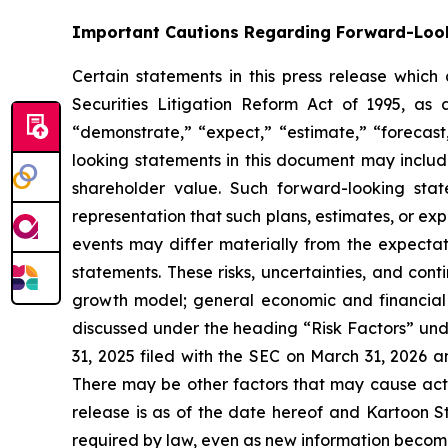
Important Cautions Regarding Forward-Loo
Certain statements in this press release which
Securities Litigation Reform Act of 1995, as 
“demonstrate,” “expect,” “estimate,” “forecast,
looking statements in this document may includ
shareholder value. Such forward-looking sta
representation that such plans, estimates, or ex
events may differ materially from the expectati
statements. These risks, uncertainties, and cont
growth model; general economic and financial co
discussed under the heading “Risk Factors” und
31, 2025 filed with the SEC on March 31, 2026 a
There may be other factors that may cause actua
release is as of the date hereof and Kartoon S
required by law, even as new information becomes