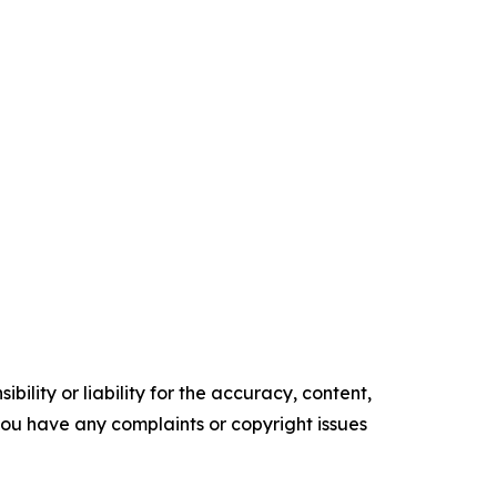
ility or liability for the accuracy, content,
f you have any complaints or copyright issues