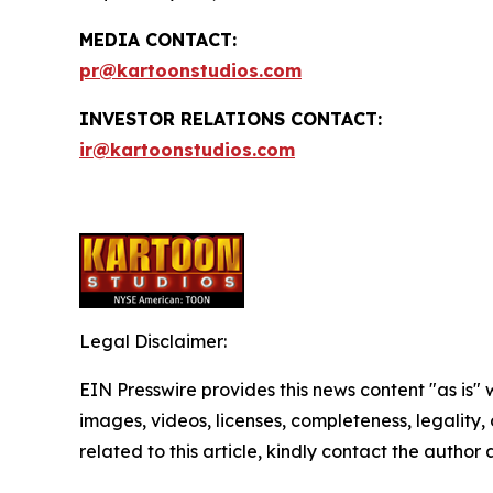
MEDIA CONTACT:
pr@kartoonstudios.com
INVESTOR RELATIONS CONTACT:
ir@kartoonstudios.com
Legal Disclaimer:
EIN Presswire provides this news content "as is" 
images, videos, licenses, completeness, legality, o
related to this article, kindly contact the author