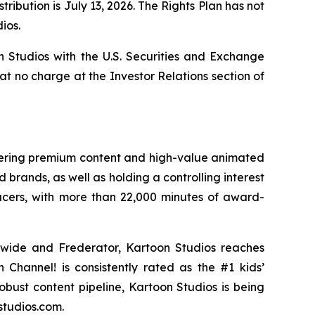
ribution is July 13, 2026. The Rights Plan has not
ios.
n Studios with the U.S. Securities and Exchange
 at no charge at the Investor Relations section of
ivering premium content and high-value animated
 brands, as well as holding a controlling interest
ucers, with more than 22,000 minutes of award-
dwide and Frederator, Kartoon Studios reaches
Channel! is consistently rated as the #1 kids’
robust content pipeline, Kartoon Studios is being
studios.com.