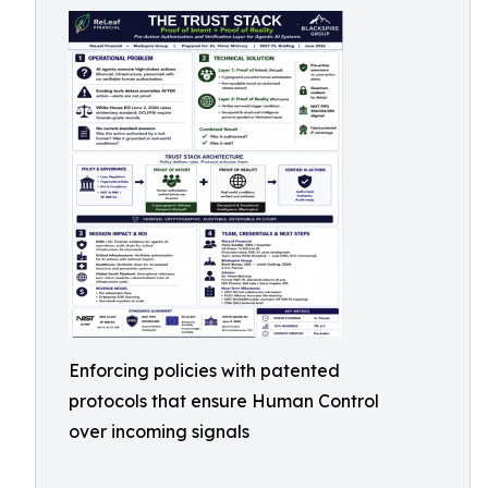
Enforcing policies with patented
protocols that ensure Human Control
over incoming signals