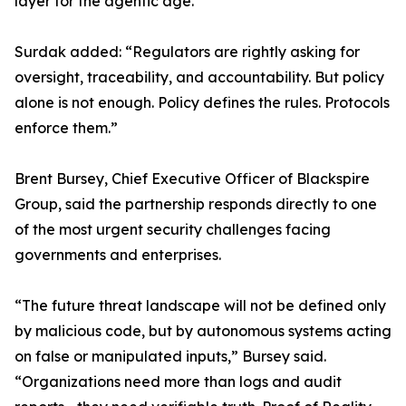
layer for the agentic age.”
Surdak added: “Regulators are rightly asking for
oversight, traceability, and accountability. But policy
alone is not enough. Policy defines the rules. Protocols
enforce them.”
Brent Bursey, Chief Executive Officer of Blackspire
Group, said the partnership responds directly to one
of the most urgent security challenges facing
governments and enterprises.
“The future threat landscape will not be defined only
by malicious code, but by autonomous systems acting
on false or manipulated inputs,” Bursey said.
“Organizations need more than logs and audit