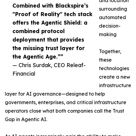
and location
Combined with Blackspire’s
surrounding
"Proof of Reality" tech stack
automated
offers the Agentic Shield: a
decision-
combined protocol
making
deployment that provides
the missing trust layer for
Together,
the Agentic Age.””
these
— Chris Surdak, CEO Releaf-
technologies
Financial
create a new
infrastructure
layer for AI governance—designed to help
governments, enterprises, and critical infrastructure
operators close what both companies call the Trust
Gap in Agentic AI.