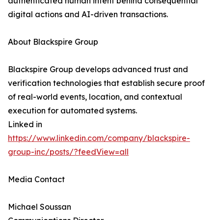
authenticated human intent behind consequential
digital actions and AI-driven transactions.
About Blackspire Group
Blackspire Group develops advanced trust and
verification technologies that establish secure proof
of real-world events, location, and contextual
execution for automated systems.
Linked in
https://www.linkedin.com/company/blackspire-
group-inc/posts/?feedView=all
Media Contact
Michael Soussan