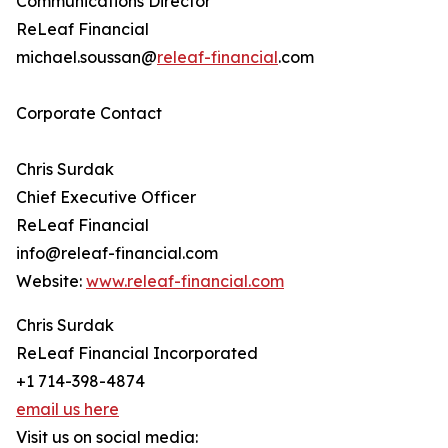
Communications Director
ReLeaf Financial
michael.soussan@
releaf-financial
.com
Corporate Contact
Chris Surdak
Chief Executive Officer
ReLeaf Financial
info@releaf-financial.com
Website:
www.releaf-financial.com
Chris Surdak
ReLeaf Financial Incorporated
+1 714-398-4874
email us here
Visit us on social media: