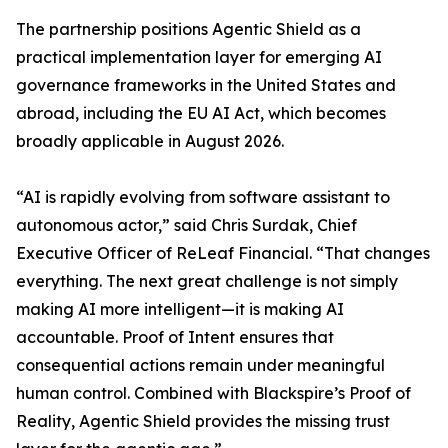
The partnership positions Agentic Shield as a
practical implementation layer for emerging AI
governance frameworks in the United States and
abroad, including the EU AI Act, which becomes
broadly applicable in August 2026.
“AI is rapidly evolving from software assistant to
autonomous actor,” said Chris Surdak, Chief
Executive Officer of ReLeaf Financial. “That changes
everything. The next great challenge is not simply
making AI more intelligent—it is making AI
accountable. Proof of Intent ensures that
consequential actions remain under meaningful
human control. Combined with Blackspire’s Proof of
Reality, Agentic Shield provides the missing trust