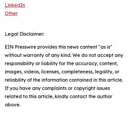
LinkedIn
Other
Legal Disclaimer:
EIN Presswire provides this news content "as is"
without warranty of any kind. We do not accept any
responsibility or liability for the accuracy, content,
images, videos, licenses, completeness, legality, or
reliability of the information contained in this article.
If you have any complaints or copyright issues
related to this article, kindly contact the author
above.