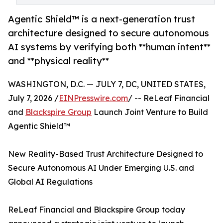
Agentic Shield™ is a next-generation trust
architecture designed to secure autonomous
AI systems by verifying both **human intent**
and **physical reality**
WASHINGTON, D.C. — JULY 7, DC, UNITED STATES,
July 7, 2026 /
EINPresswire.com
/ -- ReLeaf Financial
and
Blackspire Group
Launch Joint Venture to Build
Agentic Shield™
New Reality-Based Trust Architecture Designed to
Secure Autonomous AI Under Emerging U.S. and
Global AI Regulations
ReLeaf Financial and Blackspire Group today