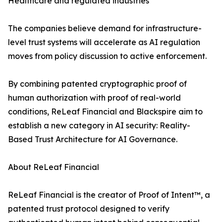
Healthcare and regulated industries
The companies believe demand for infrastructure-
level trust systems will accelerate as AI regulation
moves from policy discussion to active enforcement.
By combining patented cryptographic proof of
human authorization with proof of real-world
conditions, ReLeaf Financial and Blackspire aim to
establish a new category in AI security: Reality-
Based Trust Architecture for AI Governance.
About ReLeaf Financial
ReLeaf Financial is the creator of Proof of Intent™, a
patented trust protocol designed to verify