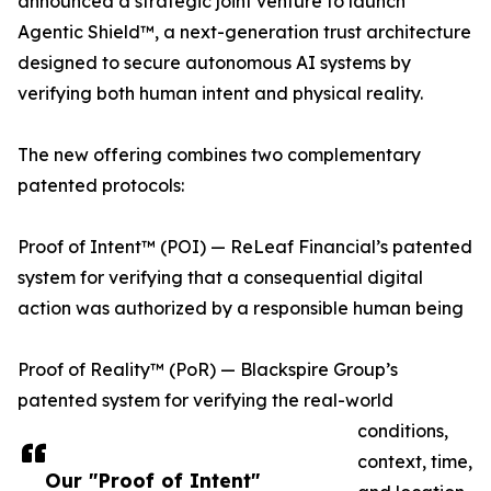
announced a strategic joint venture to launch
Agentic Shield™, a next-generation trust architecture
designed to secure autonomous AI systems by
verifying both human intent and physical reality.
The new offering combines two complementary
patented protocols:
Proof of Intent™ (POI) — ReLeaf Financial’s patented
system for verifying that a consequential digital
action was authorized by a responsible human being
Proof of Reality™ (PoR) — Blackspire Group’s
patented system for verifying the real-world
conditions,
context, time,
Our "Proof of Intent"