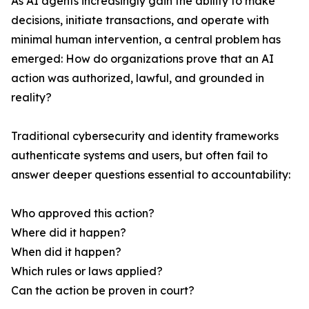
As AI agents increasingly gain the ability to make
decisions, initiate transactions, and operate with
minimal human intervention, a central problem has
emerged: How do organizations prove that an AI
action was authorized, lawful, and grounded in
reality?
Traditional cybersecurity and identity frameworks
authenticate systems and users, but often fail to
answer deeper questions essential to accountability:
Who approved this action?
Where did it happen?
When did it happen?
Which rules or laws applied?
Can the action be proven in court?