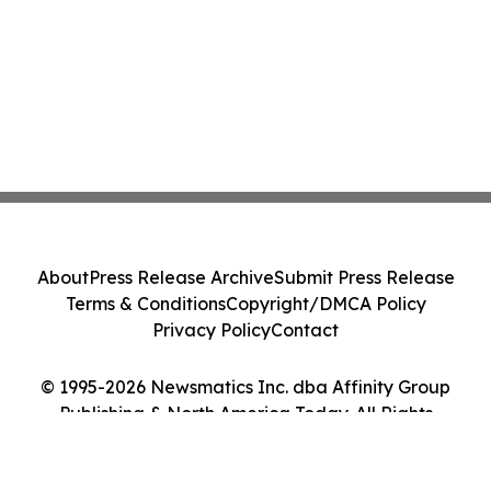
About
Press Release Archive
Submit Press Release
Terms & Conditions
Copyright/DMCA Policy
Privacy Policy
Contact
© 1995-2026 Newsmatics Inc. dba Affinity Group
Publishing & North America Today. All Rights
Reserved.
Cookie Settings / Your Privacy Choices