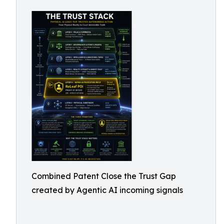
Combined Patent Close the Trust Gap
created by Agentic AI incoming signals