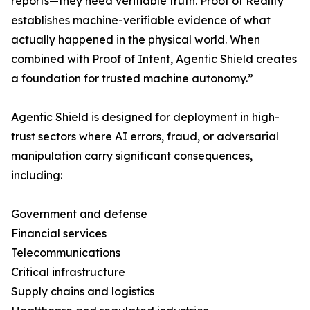
reports—they need verifiable truth. Proof of Reality
establishes machine-verifiable evidence of what
actually happened in the physical world. When
combined with Proof of Intent, Agentic Shield creates
a foundation for trusted machine autonomy.”
Agentic Shield is designed for deployment in high-
trust sectors where AI errors, fraud, or adversarial
manipulation carry significant consequences,
including:
Government and defense
Financial services
Telecommunications
Critical infrastructure
Supply chains and logistics