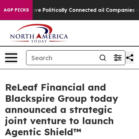
p Gave Politically Connected oil Companies — not Taxp
AGP PICKS
ReLeaf Financial and
Blackspire Group today
announced a strategic
joint venture to launch
Agentic Shield™