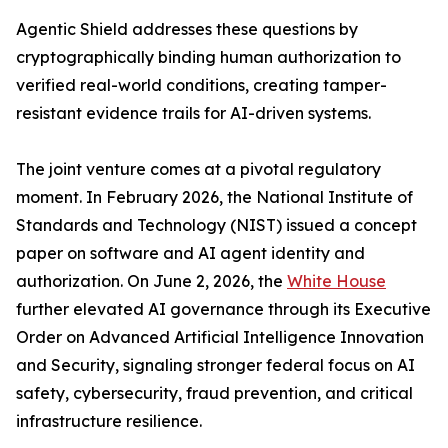
Agentic Shield addresses these questions by
cryptographically binding human authorization to
verified real-world conditions, creating tamper-
resistant evidence trails for AI-driven systems.
The joint venture comes at a pivotal regulatory
moment. In February 2026, the National Institute of
Standards and Technology (NIST) issued a concept
paper on software and AI agent identity and
authorization. On June 2, 2026, the
White House
further elevated AI governance through its Executive
Order on Advanced Artificial Intelligence Innovation
and Security, signaling stronger federal focus on AI
safety, cybersecurity, fraud prevention, and critical
infrastructure resilience.