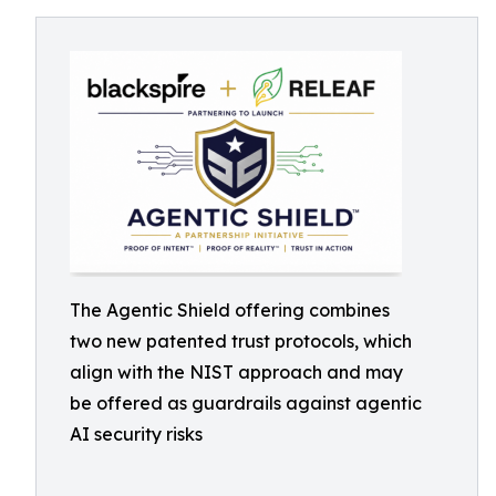
The Agentic Shield offering combines
two new patented trust protocols, which
align with the NIST approach and may
be offered as guardrails against agentic
AI security risks