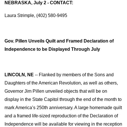
NEBRASKA, July 2 - CONTACT:
Laura Strimple, (402) 580-9495
Gov. Pillen Unveils Quilt and Framed Declaration of
Independence to be Displayed Through July
LINCOLN, NE
-- Flanked by members of the Sons and
Daughters of the American Revolution, as well as others,
Governor Jim Pillen unveiled objects that will be on
display in the State Capitol through the end of the month to
mark America’s 250th anniversary. A large homemade quilt
and a framed life-sized reproduction of the Declaration of
Independence will be available for viewing in the reception