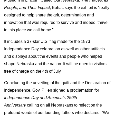
Museum in Lincoln. Called
Our Nebraska: The Places, Its
People, and Their Impact
, Bohac says the exhibit is “really
designed to help share the grit, determination and
innovation that was required to survive and indeed, thrive
in this place we call home.”
It includes a 37-star U.S. flag made for the 1873
Independence Day celebration as well as other artifacts
and displays about the events and people who helped
shape Nebraska and the nation. It will be open to visitors
free of charge on the 4th of July.
Concluding the unveiling of the quilt and the Declaration of
Independence, Gov. Pillen signed a proclamation for
Independence Day and America’s 250th
Anniversary
calling on all Nebraskans to reflect on the
profound words of our founding fathers who declared: “We