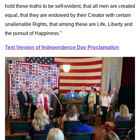
hold these truths to be self-evident, that all men are created
equal, that they are endowed by their Creator with certain
unalienable Rights, that among these are Life, Liberty and
the pursuit of Happiness.”
Text Version of Independence Day Proclamation