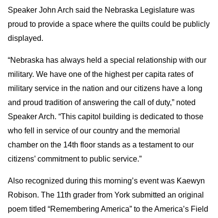
Speaker John Arch said the Nebraska Legislature was
proud to provide a space where the quilts could be publicly
displayed.
“Nebraska has always held a special relationship with our
military. We have one of the highest per capita rates of
military service in the nation and our citizens have a long
and proud tradition of answering the call of duty,” noted
Speaker Arch. “This capitol building is dedicated to those
who fell in service of our country and the memorial
chamber on the 14th floor stands as a testament to our
citizens’ commitment to public service.”
Also recognized during this morning’s event was Kaewyn
Robison. The 11th grader from York submitted an original
poem titled “Remembering America” to the America’s Field