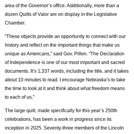
area of the Governor’s office. Additionally, more than a
dozen Quilts of Valor are on display in the Legislative
Chamber.
“These objects provide an opportunity to connect with our
history and reflect on the important things that make us
unique as Americans,” said Gov. Pillen. “The Declaration
of Independence is one of our most important and sacred
documents. It’s 1,337 words, including the title, and it takes
about 10 minutes to read. I encourage Nebraska’s to take
the time to look at it and think about what freedom means
to each of us.”
The large quilt, made specifically for this year’s 250th
celebrations, has been a work in progress since its
inception in 2025. Seventy-three members of the Lincoln