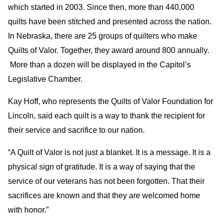
which started in 2003. Since then, more than 440,000
quilts have been stitched and presented across the nation.
In Nebraska, there are 25 groups of quilters who make
Quilts of Valor. Together, they award around 800 annually.
More than a dozen will be displayed in the Capitol’s
Legislative Chamber.
Kay Hoff, who represents the Quilts of Valor Foundation for
Lincoln, said each quilt is a way to thank the recipient for
their service and sacrifice to our nation.
“A Quilt of Valor is not just a blanket. It is a message. It is a
physical sign of gratitude. It is a way of saying that the
service of our veterans has not been forgotten. That their
sacrifices are known and that they are welcomed home
with honor.”