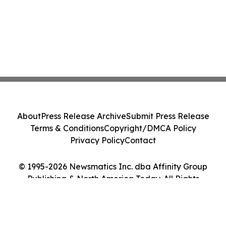
About
Press Release Archive
Submit Press Release
Terms & Conditions
Copyright/DMCA Policy
Privacy Policy
Contact
© 1995-2026 Newsmatics Inc. dba Affinity Group
Publishing & North America Today. All Rights
Reserved.
Cookie Settings / Your Privacy Choices