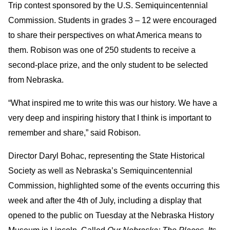
Trip contest sponsored by the U.S. Semiquincentennial
Commission. Students in grades 3 – 12 were encouraged
to share their perspectives on what America means to
them. Robison was one of 250 students to receive a
second-place prize, and the only student to be selected
from Nebraska.
“What inspired me to write this was our history. We have a
very deep and inspiring history that I think is important to
remember and share,” said Robison.
Director Daryl Bohac, representing the State Historical
Society as well as Nebraska’s Semiquincentennial
Commission, highlighted some of the events occurring this
week and after the 4th of July, including a display that
opened to the public on Tuesday at the Nebraska History