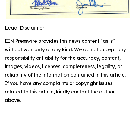
Legal Disclaimer:
EIN Presswire provides this news content "as is"
without warranty of any kind. We do not accept any
responsibility or liability for the accuracy, content,
images, videos, licenses, completeness, legality, or
reliability of the information contained in this article.
If you have any complaints or copyright issues
related to this article, kindly contact the author
above.