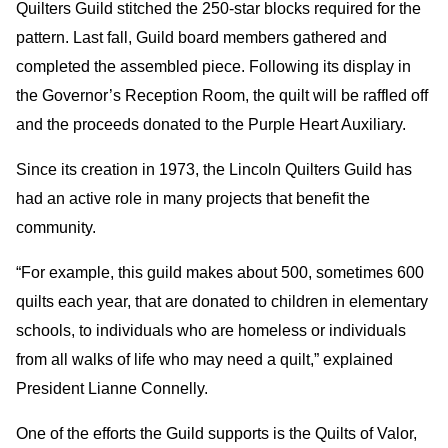
Quilters Guild stitched the 250-star blocks required for the
pattern. Last fall, Guild board members gathered and
completed the assembled piece. Following its display in
the Governor’s Reception Room, the quilt will be raffled off
and the proceeds donated to the Purple Heart Auxiliary.
Since its creation in 1973, the Lincoln Quilters Guild has
had an active role in many projects that benefit the
community.
“For example, this guild makes about 500, sometimes 600
quilts each year, that are donated to children in elementary
schools, to individuals who are homeless or individuals
from all walks of life who may need a quilt,” explained
President Lianne Connelly.
One of the efforts the Guild supports is the Quilts of Valor,