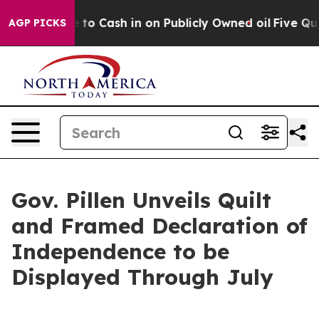
o Cash in on Publicly Owned oil
Five Questions the U
AGP PICKS
Gov. Pillen Unveils Quilt
and Framed Declaration of
Independence to be
Displayed Through July