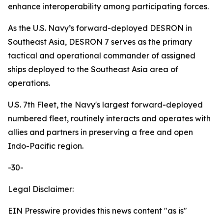
enhance interoperability among participating forces.
As the U.S. Navy’s forward-deployed DESRON in
Southeast Asia, DESRON 7 serves as the primary
tactical and operational commander of assigned
ships deployed to the Southeast Asia area of
operations.
U.S. 7th Fleet, the Navy's largest forward-deployed
numbered fleet, routinely interacts and operates with
allies and partners in preserving a free and open
Indo-Pacific region.
-30-
Legal Disclaimer:
EIN Presswire provides this news content "as is"