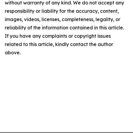
without warranty of any kind. We do not accept any
responsibility or liability for the accuracy, content,
images, videos, licenses, completeness, legality, or
reliability of the information contained in this article.
If you have any complaints or copyright issues
related to this article, kindly contact the author
above.