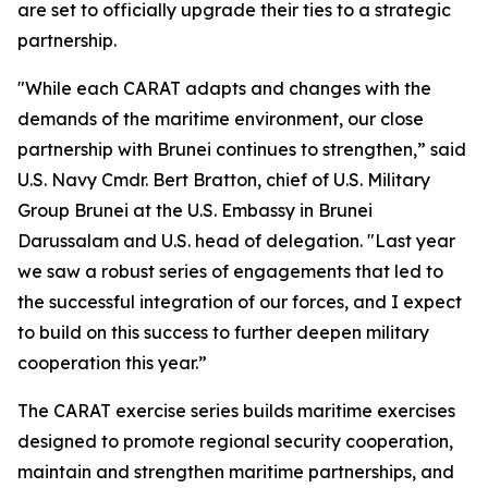
are set to officially upgrade their ties to a strategic
partnership.
"While each CARAT adapts and changes with the
demands of the maritime environment, our close
partnership with Brunei continues to strengthen,” said
U.S. Navy Cmdr. Bert Bratton, chief of U.S. Military
Group Brunei at the U.S. Embassy in Brunei
Darussalam and U.S. head of delegation. "Last year
we saw a robust series of engagements that led to
the successful integration of our forces, and I expect
to build on this success to further deepen military
cooperation this year.”
The CARAT exercise series builds maritime exercises
designed to promote regional security cooperation,
maintain and strengthen maritime partnerships, and