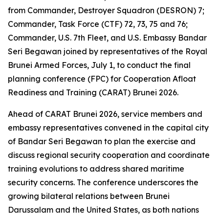
from Commander, Destroyer Squadron (DESRON) 7;
Commander, Task Force (CTF) 72, 73, 75 and 76;
Commander, U.S. 7th Fleet, and U.S. Embassy Bandar
Seri Begawan joined by representatives of the Royal
Brunei Armed Forces, July 1, to conduct the final
planning conference (FPC) for Cooperation Afloat
Readiness and Training (CARAT) Brunei 2026.
Ahead of CARAT Brunei 2026, service members and
embassy representatives convened in the capital city
of Bandar Seri Begawan to plan the exercise and
discuss regional security cooperation and coordinate
training evolutions to address shared maritime
security concerns. The conference underscores the
growing bilateral relations between Brunei
Darussalam and the United States, as both nations