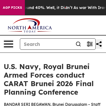
loor Around 40%. Well, it Didn’t
As war With Iran Dr
AGP PICKS
U.S. Navy, Royal Brunei
Armed Forces conduct
CARAT Brunei 2026 Final
Planning Conference
BANDAR SERI BEGAWAN, Brunei Darussalam – Staff