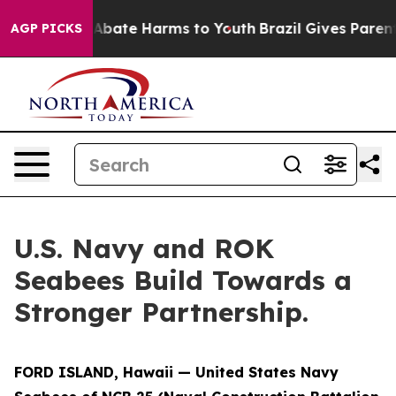
ion Fund to Abate Harms to Youth
Brazil Gives Parents
AGP PICKS
U.S. Navy and ROK
Seabees Build Towards a
Stronger Partnership.
FORD ISLAND, Hawaii — United States Navy