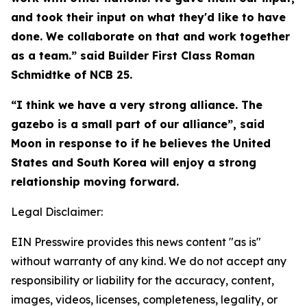
and took their input on what they'd like to have
done. We collaborate on that and work together
as a team.” said Builder First Class Roman
Schmidtke of NCB 25.
“I think we have a very strong alliance. The
gazebo is a small part of our alliance”, said
Moon in response to if he believes the United
States and South Korea will enjoy a strong
relationship moving forward.
Legal Disclaimer:
EIN Presswire provides this news content "as is"
without warranty of any kind. We do not accept any
responsibility or liability for the accuracy, content,
images, videos, licenses, completeness, legality, or