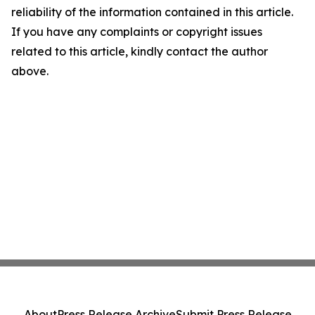
reliability of the information contained in this article.
If you have any complaints or copyright issues
related to this article, kindly contact the author
above.
About
Press Release Archive
Submit Press Release