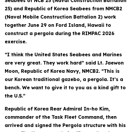
Seabees of NCB 25 (Naval Construction Battalion
25) and Republic of Korea Seabees from NMCB2
(Naval Mobile Construction Battalion 2) work
together June 29 on Ford Island, Hawaii to
construct a pergola during the RIMPAC 2026
exercise.
“I think the United States Seabees and Marines
are very great. They work hard” said Lt. Jaewon
Moon, Republic of Korea Navy, NMCB2. “This is
our Korean traditional gazebo, a pergola. It’s a
bench. We want to give it to you as a kind gift to
the U.S.”
Republic of Korea Rear Admiral In-ho Kim,
commander of the Task Fleet Command, then
arrived and signed the Pergola structure with his