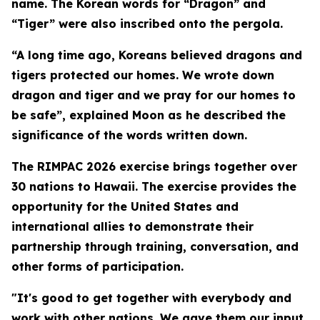
name. The Korean words for “Dragon” and
“Tiger” were also inscribed onto the pergola.
“A long time ago, Koreans believed dragons and
tigers protected our homes. We wrote down
dragon and tiger and we pray for our homes to
be safe”, explained Moon as he described the
significance of the words written down.
The RIMPAC 2026 exercise brings together over
30 nations to Hawaii. The exercise provides the
opportunity for the United States and
international allies to demonstrate their
partnership through training, conversation, and
other forms of participation.
"It's good to get together with everybody and
work with other nations. We gave them our input,