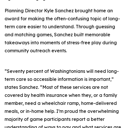
Planning Director Kyle Sanchez brought home an
award for making the often-confusing topic of long-
term care easier to understand. Through guessing
and matching games, Sanchez built memorable
takeaways into moments of stress-free play during
community outreach events.
“Seventy percent of Washingtonians will need long-
term care so accessible information is important,”
states Sanchez. “Most of these services are not
covered by health insurance when they, or a family
member, need a wheelchair ramp, home-delivered
meals, or in-home help. I’m proud the overwhelming
majority of game participants report a better
understanding of ways to pay and what services are,