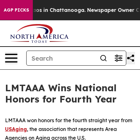
ollapse
Chaos in Chattanooga. Newspaper Owner Calls 
AGP PICKS
LMTAAA Wins National
Honors for Fourth Year
LMTAAA won honors for the fourth straight year from
USAging
, the association that represents Area
Agencies on Aging across the U.S.