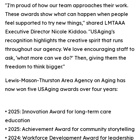
"I'm proud of how our team approaches their work.
These awards show what can happen when people
feel supported to try new things," shared LMTAAA
Executive Director Nicole Kiddoo. "USAging's
recognition highlights the creative spirit that runs
throughout our agency. We love encouraging staff to
ask, 'what more can we do?' Then, giving them the
freedom to think bigger."
Lewis-Mason-Thurston Area Agency on Aging has
now won five USAging awards over four years:
• 2025: Innovation Award for long-term care
education
• 2025: Achievement Award for community storytelling
• 2024: Workforce Development Award for leadership