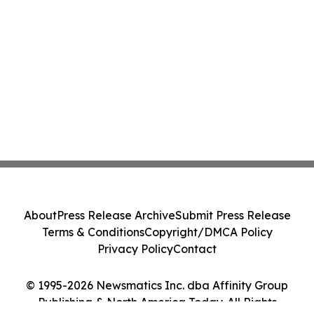
About
Press Release Archive
Submit Press Release
Terms & Conditions
Copyright/DMCA Policy
Privacy Policy
Contact
© 1995-2026 Newsmatics Inc. dba Affinity Group
Publishing & North America Today. All Rights