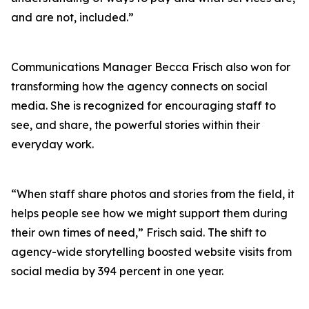
and are not, included.”
Communications Manager Becca Frisch also won for
transforming how the agency connects on social
media. She is recognized for encouraging staff to
see, and share, the powerful stories within their
everyday work.
“When staff share photos and stories from the field, it
helps people see how we might support them during
their own times of need,” Frisch said. The shift to
agency-wide storytelling boosted website visits from
social media by 394 percent in one year.