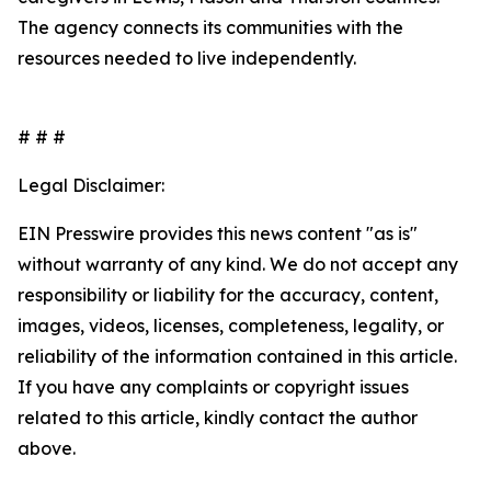
The agency connects its communities with the
resources needed to live independently.
# # #
Legal Disclaimer:
EIN Presswire provides this news content "as is"
without warranty of any kind. We do not accept any
responsibility or liability for the accuracy, content,
images, videos, licenses, completeness, legality, or
reliability of the information contained in this article.
If you have any complaints or copyright issues
related to this article, kindly contact the author
above.