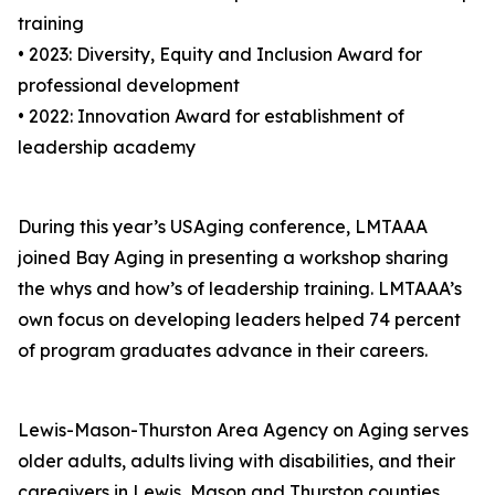
training
• 2023: Diversity, Equity and Inclusion Award for
professional development
• 2022: Innovation Award for establishment of
leadership academy
During this year’s USAging conference, LMTAAA
joined Bay Aging in presenting a workshop sharing
the whys and how’s of leadership training. LMTAAA’s
own focus on developing leaders helped 74 percent
of program graduates advance in their careers.
Lewis-Mason-Thurston Area Agency on Aging serves
older adults, adults living with disabilities, and their
caregivers in Lewis, Mason and Thurston counties.