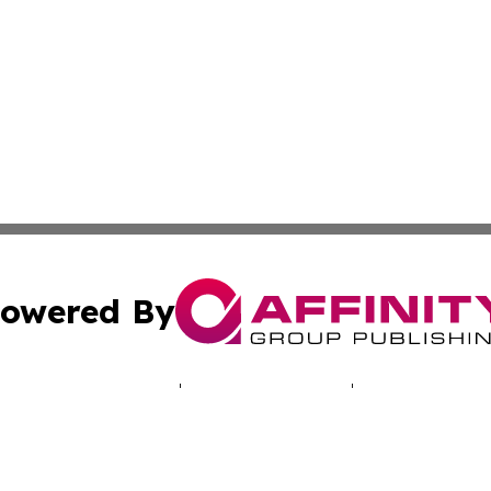
owered By
ubmit Press Release
Terms & Conditions
Copyright/DMCA
 Inc. dba Affinity Group Publishing & North America Toda