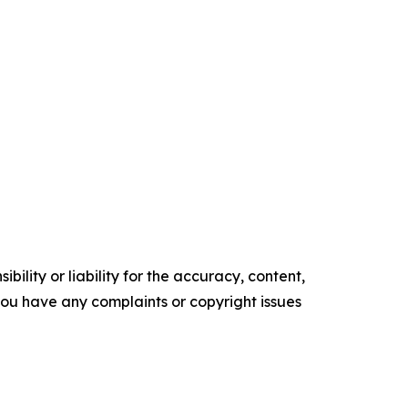
ility or liability for the accuracy, content,
f you have any complaints or copyright issues