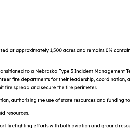
ted at approximately 1,500 acres and remains 0% contain
 transitioned to a Nebraska Type 3 Incident Management T
eer fire departments for their leadership, coordination, and
t fire spread and secure the fire perimeter.
on, authorizing the use of state resources and funding to 
aid resources.
t firefighting efforts with both aviation and ground res