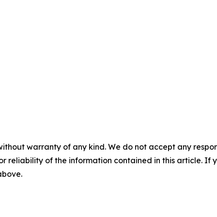
without warranty of any kind. We do not accept any responsib
r reliability of the information contained in this article. I
 above.