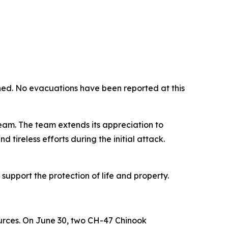
ed. No evacuations have been reported at this
eam. The team extends its appreciation to
 tireless efforts during the initial attack.
support the protection of life and property.
ources. On June 30, two CH-47 Chinook