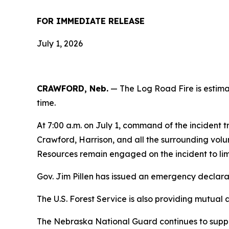
FOR IMMEDIATE RELEASE
July 1, 2026
CRAWFORD, Neb.
— The Log Road Fire is estima
time.
At 7:00 a.m. on July 1, command of the incident
Crawford, Harrison, and all the surrounding volunt
Resources remain engaged on the incident to limi
Gov. Jim Pillen has issued an emergency declarati
The U.S. Forest Service is also providing mutual 
The Nebraska National Guard continues to suppor