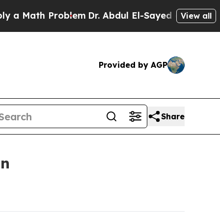
ath Problem
Dr. Abdul El-Sayed on Historic Michig
View all
Provided by AGP
Share
on