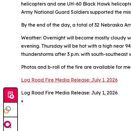
helicopters and one UH-60 Black Hawk helicopte
Army National Guard Soldiers supported the miss
By the end of the day, a total of 32 Nebraska Ar
Weather: Overnight will become mostly cloudy wi
evening. Thursday will be hot with a high near 
thunderstorms after 3 p.m. with south-southeast 
Photos and b-roll of the fire are available for m
Log Road Fire Media Release: July 1, 2026
Log Road Fire Media Release: July 1, 2026
×