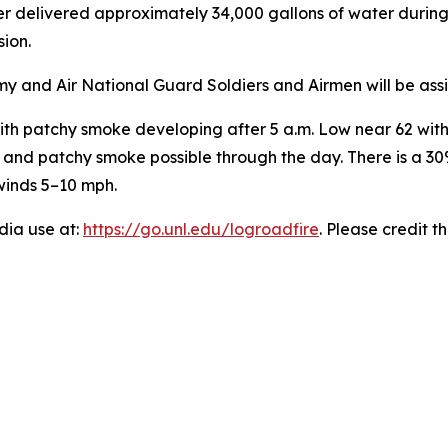
r delivered approximately 34,000 gallons of water during
ion.
my and Air National Guard Soldiers and Airmen will be assi
th patchy smoke developing after 5 a.m. Low near 62 with 
94 and patchy smoke possible through the day. There is a 
winds 5–10 mph.
edia use at:
https://go.unl.edu/logroadfire
. Please credit t