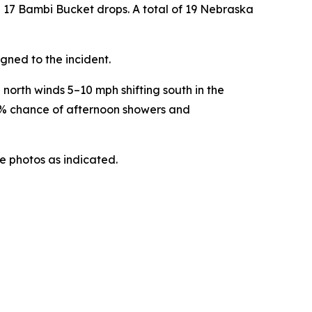
 17 Bambi Bucket drops. A total of 19 Nebraska
gned to the incident.
north winds 5–10 mph shifting south in the
30% chance of afternoon showers and
he photos as indicated.