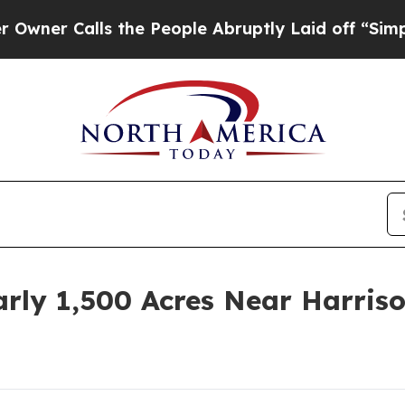
Calls the People Abruptly Laid off “Simply a M
rly 1,500 Acres Near Harris