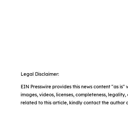
Legal Disclaimer:
EIN Presswire provides this news content "as is" 
images, videos, licenses, completeness, legality, o
related to this article, kindly contact the author