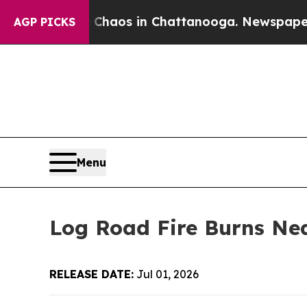
ollapse
Chaos in Chattanooga. Newspaper Owner 
AGP PICKS
Menu
Log Road Fire Burns Nea
RELEASE DATE:
Jul 01, 2026