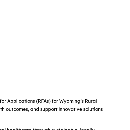
r Applications (RFAs) for Wyoming’s Rural
th outcomes, and support innovative solutions