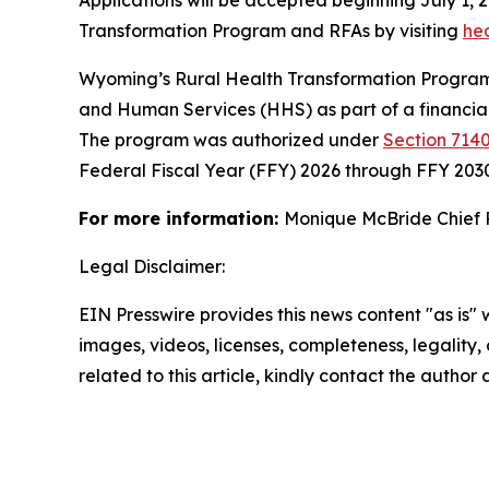
Applications will be accepted beginning July 1, 
Transformation Program and RFAs by visiting
he
Wyoming’s Rural Health Transformation Program 
and Human Services (HHS) as part of a financia
The program was authorized under
Section 7140
Federal Fiscal Year (FFY) 2026 through FFY 203
For more information:
Monique McBride Chief 
Legal Disclaimer:
EIN Presswire provides this news content "as is" 
images, videos, licenses, completeness, legality, o
related to this article, kindly contact the author