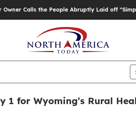
Calls the People Abruptly Laid off “Simply a 
y 1 for Wyoming’s Rural Hea