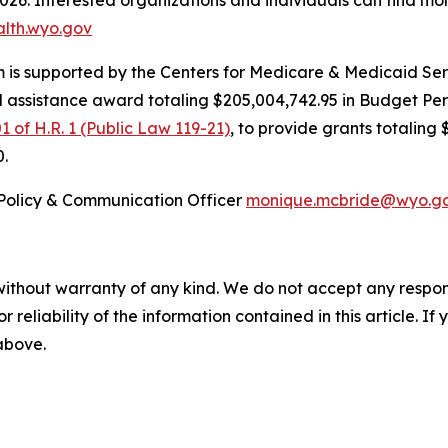
2026. Interested organizations and individuals can find mo
alth.wyo.gov
is supported by the Centers for Medicare & Medicaid Serv
l assistance award totaling $205,004,742.95 in Budget Pe
1 of H.R. 1 (Public Law 119-21)
, to provide grants totaling 
0.
Policy & Communication Officer
monique.mcbride@wyo.g
without warranty of any kind. We do not accept any responsib
r reliability of the information contained in this article. I
 above.