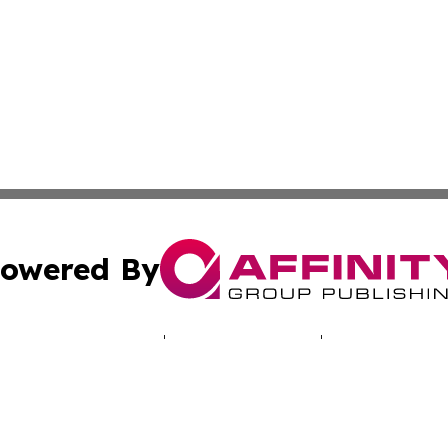
owered By
ubmit Press Release
Terms & Conditions
Copyright/DMCA
 Inc. dba Affinity Group Publishing & North America Toda
Cookie Settings / Your Privacy Choices