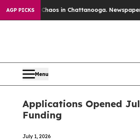
Collapse
Chaos in Chattanooga. Newspaper Owner 
AGP PICKS
Menu
Applications Opened Jul
Funding
July 1, 2026