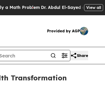
Math Problem
Dr. Abdul El-Sayed on Historic Michi
View all
Provided by AGP
Share
lth Transformation