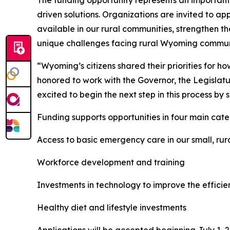
The funding opportunity represents an important 
driven solutions. Organizations are invited to ap
available in our rural communities, strengthen t
unique challenges facing rural Wyoming commun
“Wyoming’s citizens shared their priorities for 
honored to work with the Governor, the Legislatu
excited to begin the next step in this process by s
Funding supports opportunities in four main cate
Access to basic emergency care in our small, ru
Workforce development and training
Investments in technology to improve the efficie
Healthy diet and lifestyle investments