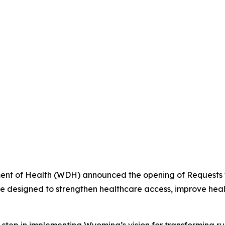
t of Health (WDH) announced the opening of Requests fo
ve designed to strengthen healthcare access, improve heal