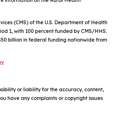
re information on the Rural Health
ices (CMS) of the U.S. Department of Health
riod 1, with 100 percent funded by CMS/HHS.
$50 billion in federal funding nationwide from
ov
ility or liability for the accuracy, content,
f you have any complaints or copyright issues