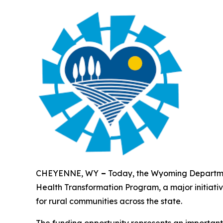
CHEYENNE, WY
–
Today, the Wyoming Departmen
Health Transformation Program, a major initiati
for rural communities across the state.