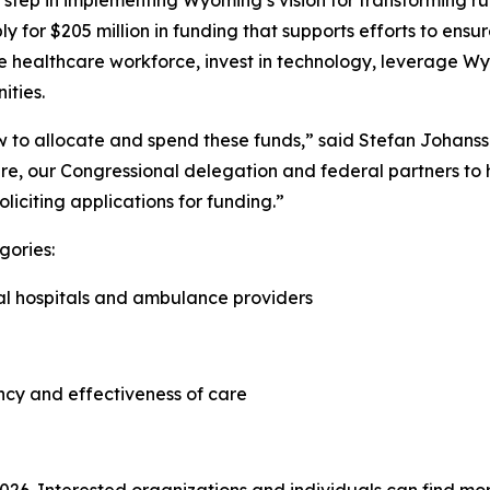
step in implementing Wyoming’s vision for transforming rur
ply for $205 million in funding that supports efforts to e
he healthcare workforce, invest in technology, leverage Wy
ities.
how to allocate and spend these funds,” said Stefan Johan
re, our Congressional delegation and federal partners to he
oliciting applications for funding.”
gories:
ral hospitals and ambulance providers
ncy and effectiveness of care