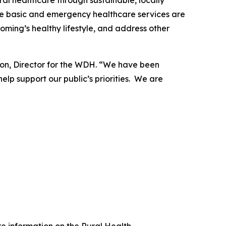
al healthcare through sustainable, locally
nsure basic and emergency healthcare services are
oming’s healthy lifestyle, and address other
sson, Director for the WDH. “We have been
lp support our public’s priorities. We are