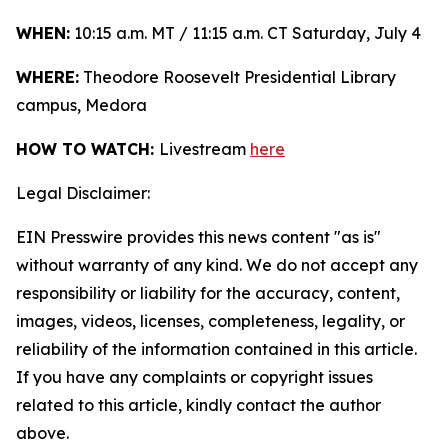
WHEN:
10:15 a.m. MT / 11:15 a.m. CT Saturday, July 4
WHERE:
Theodore Roosevelt Presidential Library
campus, Medora
HOW TO WATCH:
Livestream
here
Legal Disclaimer:
EIN Presswire provides this news content "as is"
without warranty of any kind. We do not accept any
responsibility or liability for the accuracy, content,
images, videos, licenses, completeness, legality, or
reliability of the information contained in this article.
If you have any complaints or copyright issues
related to this article, kindly contact the author
above.