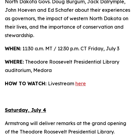
North Dakota Govs. Doug Burgum, Jack Dalrymple,
John Hoeven and Ed Schafer about their experiences
as governors, the impact of western North Dakota on
their lives, and the importance of conservation and
stewardship.
WHEN:
11:30 a.m. MT / 12:30 p.m. CT Friday, July 3
WHERE:
Theodore Roosevelt Presidential Library
auditorium, Medora
HOW TO WATCH:
Livestream
here
Saturday, July 4
Armstrong will deliver remarks at the grand opening
of the Theodore Roosevelt Presidential Library.