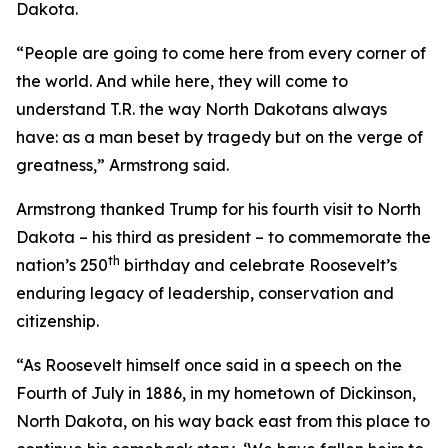
Dakota.
“People are going to come here from every corner of
the world. And while here, they will come to
understand T.R. the way North Dakotans always
have: as a man beset by tragedy but on the verge of
greatness,” Armstrong said.
Armstrong thanked Trump for his fourth visit to North
Dakota – his third as president – to commemorate the
th
nation’s 250
birthday and celebrate Roosevelt’s
enduring legacy of leadership, conservation and
citizenship.
“As Roosevelt himself once said in a speech on the
Fourth of July in 1886, in my hometown of Dickinson,
North Dakota, on his way back east from this place to