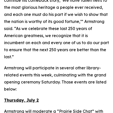
continue his comeback story, ‘We have fallen heirs to
the most glorious heritage a people ever received,
and each one must do his part if we wish to show that
the nation is worthy of its good fortune,’” Armstrong
said. “As we celebrate these last 250 years of
American greatness, we recognize that it is
incumbent on each and every one of us to do our part
to ensure that the next 250 years are better than the
last.”
Armstrong will participate in several other library-
related events this week, culminating with the grand
opening ceremony Saturday. Those events are listed
below:
Thursday, July 2
Armstrong will moderate a “Prairie Side Chat” with