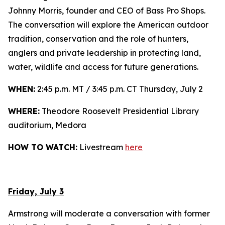
Johnny Morris, founder and CEO of Bass Pro Shops.
The conversation will explore the American outdoor
tradition, conservation and the role of hunters,
anglers and private leadership in protecting land,
water, wildlife and access for future generations.
WHEN:
2:45 p.m. MT / 3:45 p.m. CT Thursday, July 2
WHERE:
Theodore Roosevelt Presidential Library
auditorium, Medora
HOW TO WATCH:
Livestream
here
Friday, July 3
Armstrong will moderate a conversation with former