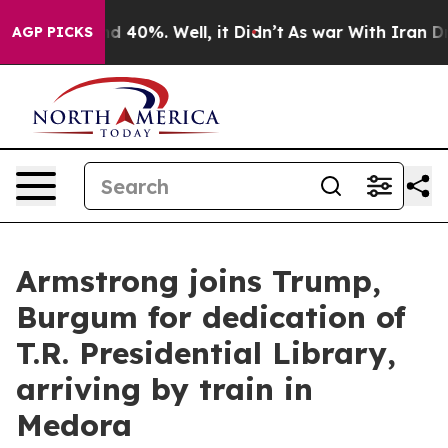
 Around 40%. Well, it Didn’t
As war With Iran Drove 
AGP PICKS
Armstrong joins Trump,
Burgum for dedication of
T.R. Presidential Library,
arriving by train in
Medora