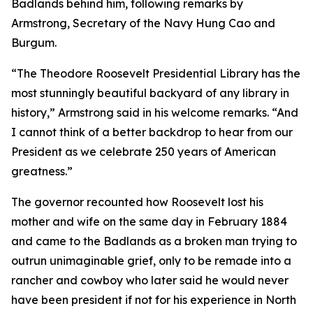
Badlands behind him, following remarks by
Armstrong, Secretary of the Navy Hung Cao and
Burgum.
“The Theodore Roosevelt Presidential Library has the
most stunningly beautiful backyard of any library in
history,” Armstrong said in his welcome remarks. “And
I cannot think of a better backdrop to hear from our
President as we celebrate 250 years of American
greatness.”
The governor recounted how Roosevelt lost his
mother and wife on the same day in February 1884
and came to the Badlands as a broken man trying to
outrun unimaginable grief, only to be remade into a
rancher and cowboy who later said he would never
have been president if not for his experience in North