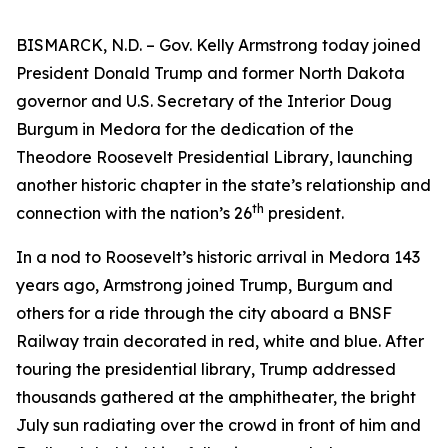
BISMARCK, N.D. – Gov. Kelly Armstrong today joined
President Donald Trump and former North Dakota
governor and U.S. Secretary of the Interior Doug
Burgum in Medora for the dedication of the
Theodore Roosevelt Presidential Library, launching
another historic chapter in the state’s relationship and
th
connection with the nation’s 26
president.
In a nod to Roosevelt’s historic arrival in Medora 143
years ago, Armstrong joined Trump, Burgum and
others for a ride through the city aboard a BNSF
Railway train decorated in red, white and blue. After
touring the presidential library, Trump addressed
thousands gathered at the amphitheater, the bright
July sun radiating over the crowd in front of him and