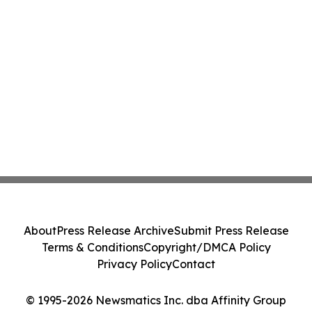
About
Press Release Archive
Submit Press Release
Terms & Conditions
Copyright/DMCA Policy
Privacy Policy
Contact
© 1995-2026 Newsmatics Inc. dba Affinity Group