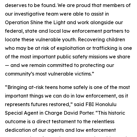
deserves to be found. We are proud that members of
our investigative team were able to assist in
Operation Shine the Light and work alongside our
federal, state and local law enforcement partners to
locate these vulnerable youth. Recovering children
who may be at risk of exploitation or trafficking is one
of the most important public safety missions we share
— and we remain committed to protecting our
community’s most vulnerable victims.”
“Bringing at-risk teens home safely is one of the most
important things we can do in law enforcement, as it
represents futures restored,” said FBI Honolulu
Special Agent in Charge David Porter. “This historic
outcome is a direct testament to the relentless
dedication of our agents and law enforcement