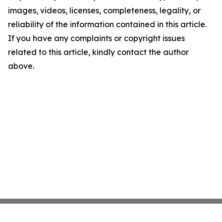
images, videos, licenses, completeness, legality, or
reliability of the information contained in this article.
If you have any complaints or copyright issues
related to this article, kindly contact the author
above.