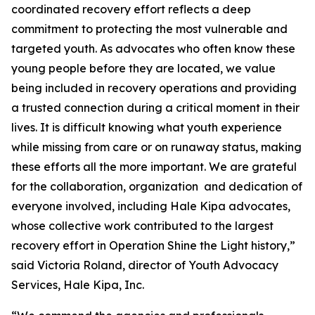
coordinated recovery effort reflects a deep
commitment to protecting the most vulnerable and
targeted youth. As advocates who often know these
young people before they are located, we value
being included in recovery operations and providing
a trusted connection during a critical moment in their
lives. It is difficult knowing what youth experience
while missing from care or on runaway status, making
these efforts all the more important. We are grateful
for the collaboration, organization and dedication of
everyone involved, including Hale Kipa advocates,
whose collective work contributed to the largest
recovery effort in Operation Shine the Light history,”
said Victoria Roland, director of Youth Advocacy
Services, Hale Kipa, Inc.