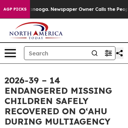
hattanooga. Newspaper Owner Calls the People Abrupt
AGP PICKS
2026-39 – 14
ENDANGERED MISSING
CHILDREN SAFELY
RECOVERED ON OʻAHU
DURING MULTIAGENCY