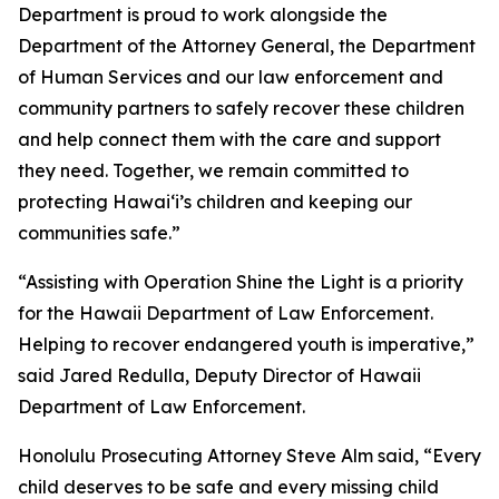
Department is proud to work alongside the
Department of the Attorney General, the Department
of Human Services and our law enforcement and
community partners to safely recover these children
and help connect them with the care and support
they need. Together, we remain committed to
protecting Hawaiʻi’s children and keeping our
communities safe.”
“Assisting with Operation Shine the Light is a priority
for the Hawaii Department of Law Enforcement.
Helping to recover endangered youth is imperative,”
said Jared Redulla, Deputy Director of Hawaii
Department of Law Enforcement.
Honolulu Prosecuting Attorney Steve Alm said, “Every
child deserves to be safe and every missing child