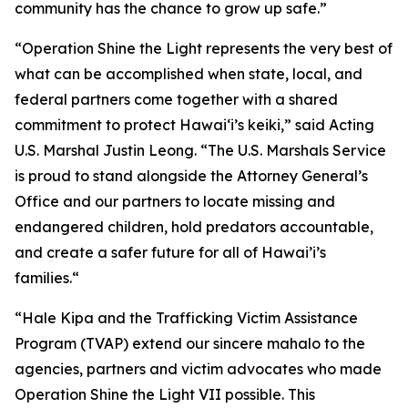
community has the chance to grow up safe.”
“Operation Shine the Light represents the very best of
what can be accomplished when state, local, and
federal partners come together with a shared
commitment to protect Hawai‘i’s keiki,” said Acting
U.S. Marshal Justin Leong. “The U.S. Marshals Service
is proud to stand alongside the Attorney General’s
Office and our partners to locate missing and
endangered children, hold predators accountable,
and create a safer future for all of Hawai’i’s
families.“
“Hale Kipa and the Trafficking Victim Assistance
Program (TVAP) extend our sincere mahalo to the
agencies, partners and victim advocates who made
Operation Shine the Light VII possible. This