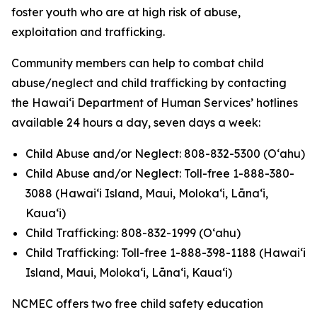
foster youth who are at high risk of abuse,
exploitation and trafficking.
Community members can help to combat child
abuse/neglect and child trafficking by contacting
the Hawaiʻi Department of Human Services’ hotlines
available 24 hours a day, seven days a week:
Child Abuse and/or Neglect: 808-832-5300 (Oʻahu)
Child Abuse and/or Neglect: Toll-free 1-888-380-
3088 (Hawaiʻi Island, Maui, Molokaʻi, Lānaʻi,
Kauaʻi)
Child Trafficking: 808-832-1999 (Oʻahu)
Child Trafficking: Toll-free 1-888-398-1188 (Hawaiʻi
Island, Maui, Molokaʻi, Lānaʻi, Kauaʻi)
NCMEC offers two free child safety education