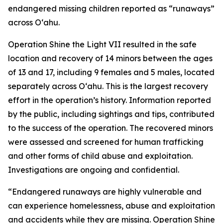
endangered missing children reported as “runaways”
across Oʻahu.
Operation Shine the Light VII resulted in the safe
location and recovery of 14 minors between the ages
of 13 and 17, including 9 females and 5 males, located
separately across O‘ahu. This is the largest recovery
effort in the operation’s history. Information reported
by the public, including sightings and tips, contributed
to the success of the operation. The recovered minors
were assessed and screened for human trafficking
and other forms of child abuse and exploitation.
Investigations are ongoing and confidential.
“Endangered runaways are highly vulnerable and
can experience homelessness, abuse and exploitation
and accidents while they are missing. Operation Shine