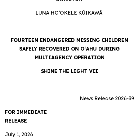
LUNA HOʻOKELE KŪIKAWĀ
FOURTEEN ENDANGERED MISSING CHILDREN
SAFELY RECOVERED ON OʻAHU DURING
MULTIAGENCY OPERATION
SHINE THE LIGHT VII
News Release 2026-39
FOR IMMEDIATE
RELEASE
July 1, 2026