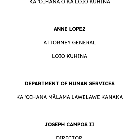
KA ʻOIHANA O KA LOIO KUHINA
ANNE LOPEZ
ATTORNEY GENERAL
LOIO KUHINA
DEPARTMENT OF HUMAN SERVICES
KA ʻOIHANA MĀLAMA LAWELAWE KANAKA
JOSEPH CAMPOS II
DIRECTOR