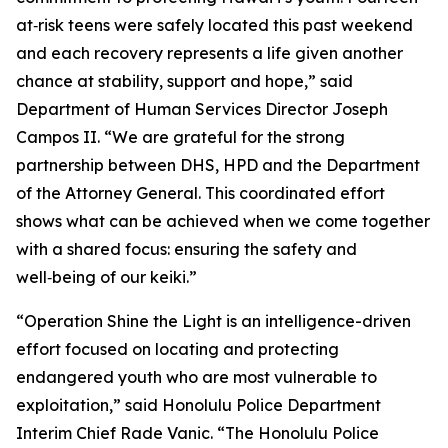
at‑risk teens were safely located this past weekend
and each recovery represents a life given another
chance at stability, support and hope,” said
Department of Human Services Director Joseph
Campos II. “We are grateful for the strong
partnership between DHS, HPD and the Department
of the Attorney General. This coordinated effort
shows what can be achieved when we come together
with a shared focus: ensuring the safety and
well‑being of our keiki.”
“Operation Shine the Light is an intelligence-driven
effort focused on locating and protecting
endangered youth who are most vulnerable to
exploitation,” said Honolulu Police Department
Interim Chief Rade Vanic. “The Honolulu Police