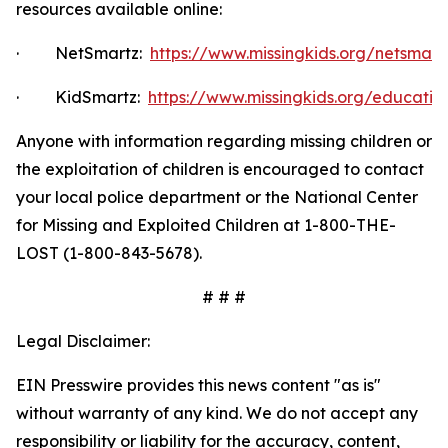
resources available online:
·
NetSmartz:
https://www.missingkids.org/netsmar
·
KidSmartz:
https://www.missingkids.org/educatio
Anyone with information regarding missing children or
the exploitation of children is encouraged to contact
your local police department or the National Center
for Missing and Exploited Children at 1-800-THE-
LOST (1-800-843-5678).
# # #
Legal Disclaimer:
EIN Presswire provides this news content "as is"
without warranty of any kind. We do not accept any
responsibility or liability for the accuracy, content,