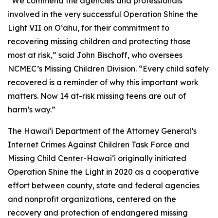
“We commend the agencies and professionals
involved in the very successful Operation Shine the
Light VII on Oʻahu, for their commitment to
recovering missing children and protecting those
most at risk,” said John Bischoff, who oversees
NCMEC’s Missing Children Division. “Every child safely
recovered is a reminder of why this important work
matters. Now 14 at-risk missing teens are out of
harm’s way.”
The Hawaiʻi Department of the Attorney General’s
Internet Crimes Against Children Task Force and
Missing Child Center-Hawaiʻi originally initiated
Operation Shine the Light in 2020 as a cooperative
effort between county, state and federal agencies
and nonprofit organizations, centered on the
recovery and protection of endangered missing