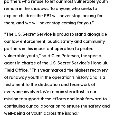
partners who refuse to let our most vulnerable youth
remain in the shadows. To anyone who seeks to
exploit children: the FBI will never stop looking for
them, and we will never stop coming for you.”
“The U.S. Secret Service is proud to stand alongside
our law enforcement, public safety and community
partners in this important operation to protect
vulnerable youth,” said Glen Peterson, the special
agent in charge of the U.S. Secret Service’s Honolulu
Field Office. “This year marked the highest recovery
of runaway youth in the operation’s history and is a
testament to the dedication and teamwork of
everyone involved. We remain steadfast in our
mission to support these efforts and look forward to
continuing our collaboration to ensure the safety and
well-being of youth across the island.”