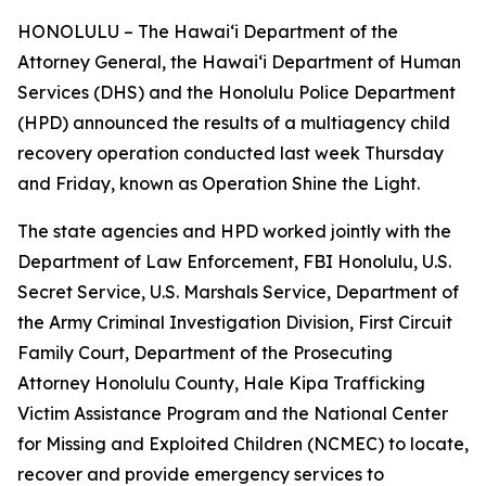
HONOLULU – The Hawaiʻi Department of the
Attorney General, the Hawaiʻi Department of Human
Services (DHS) and the Honolulu Police Department
(HPD) announced the results of a multiagency child
recovery operation conducted last week Thursday
and Friday, known as Operation Shine the Light.
The state agencies and HPD worked jointly with the
Department of Law Enforcement, FBI Honolulu, U.S.
Secret Service, U.S. Marshals Service, Department of
the Army Criminal Investigation Division, First Circuit
Family Court, Department of the Prosecuting
Attorney Honolulu County, Hale Kipa Trafficking
Victim Assistance Program and the National Center
for Missing and Exploited Children (NCMEC) to locate,
recover and provide emergency services to