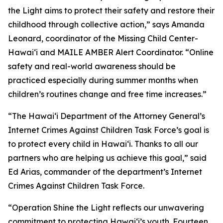
the Light aims to protect their safety and restore their
childhood through collective action,” says Amanda
Leonard, coordinator of the Missing Child Center-
Hawaiʻi and MAILE AMBER Alert Coordinator. “Online
safety and real-world awareness should be
practiced especially during summer months when
children’s routines change and free time increases.”
“The Hawaiʻi Department of the Attorney General’s
Internet Crimes Against Children Task Force’s goal is
to protect every child in Hawaiʻi. Thanks to all our
partners who are helping us achieve this goal,” said
Ed Arias, commander of the department’s Internet
Crimes Against Children Task Force.
“Operation Shine the Light reflects our unwavering
commitment to protecting Hawaiʻi’s youth. Fourteen