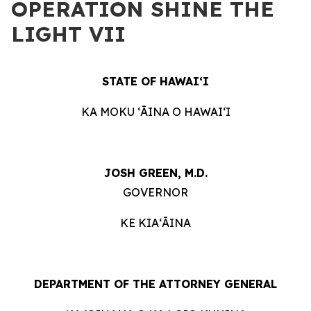
OPERATION SHINE THE
LIGHT VII
STATE OF HAWAIʻI
KA MOKU ʻĀINA O HAWAIʻI
JOSH GREEN, M.D.
GOVERNOR
KE KIAʻĀINA
DEPARTMENT OF THE ATTORNEY GENERAL