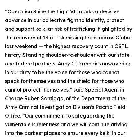
“Operation Shine the Light VII marks a decisive
advance in our collective fight to identify, protect
and support keiki at risk of trafficking, highlighted by
the recovery of 14 at‑risk missing teens across Oʻahu
last weekend — the highest recovery count in OSTL
history. Standing shoulder‑to‑shoulder with our state
and federal partners, Army CID remains unwavering
in our duty to be the voice for those who cannot
speak for themselves and the shield for those who
cannot protect themselves,” said Special Agent in
Charge Ruben Santiago, of the Department of the
Army Criminal Investigation Division’s Pacific Field
Office. “Our commitment to safeguarding the
vulnerable is relentless and we will continue driving
into the darkest places to ensure every keiki in our