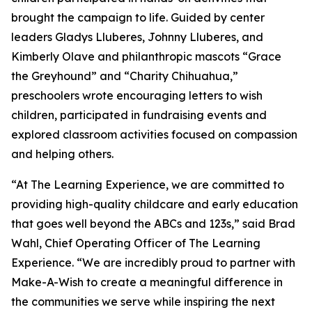
brought the campaign to life. Guided by center
leaders Gladys Lluberes, Johnny Lluberes, and
Kimberly Olave and philanthropic mascots “Grace
the Greyhound” and “Charity Chihuahua,”
preschoolers wrote encouraging letters to wish
children, participated in fundraising events and
explored classroom activities focused on compassion
and helping others.
“At The Learning Experience, we are committed to
providing high-quality childcare and early education
that goes well beyond the ABCs and 123s,” said Brad
Wahl, Chief Operating Officer of The Learning
Experience. “We are incredibly proud to partner with
Make-A-Wish to create a meaningful difference in
the communities we serve while inspiring the next