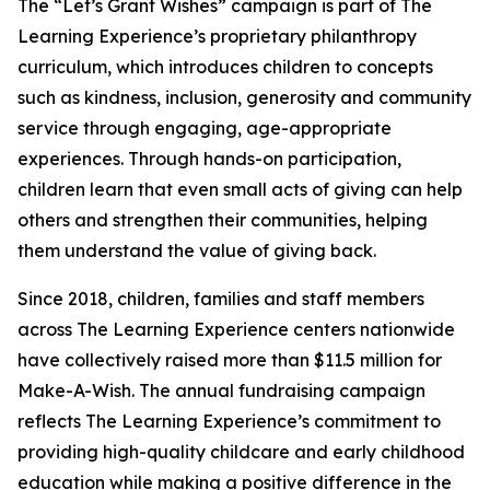
The “Let’s Grant Wishes” campaign is part of The
Learning Experience’s proprietary philanthropy
curriculum, which introduces children to concepts
such as kindness, inclusion, generosity and community
service through engaging, age-appropriate
experiences. Through hands-on participation,
children learn that even small acts of giving can help
others and strengthen their communities, helping
them understand the value of giving back.
Since 2018, children, families and staff members
across The Learning Experience centers nationwide
have collectively raised more than $11.5 million for
Make-A-Wish. The annual fundraising campaign
reflects The Learning Experience’s commitment to
providing high-quality childcare and early childhood
education while making a positive difference in the