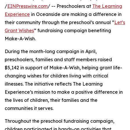
/
EINPresswire.com
/ -- Preschoolers at
The Learning
Experience
in Oceanside are making a difference in
their community through the preschool’s annual “
Let’s
Grant Wishes
” fundraising campaign benefiting
Make-A-Wish.
During the month-long campaign in April,
preschoolers, families and staff members raised
$5,142 in support of Make-A-Wish, helping grant life-
changing wishes for children living with critical
illnesses. The initiative reflects The Learning
Experience’s mission to make a positive difference in
the lives of children, their families and the
communities it serves.
Throughout the preschool fundraising campaign,
children participated in hands-on activities that