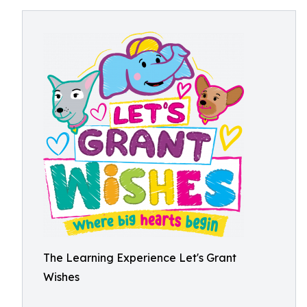
The Learning Experience Let's Grant
Wishes