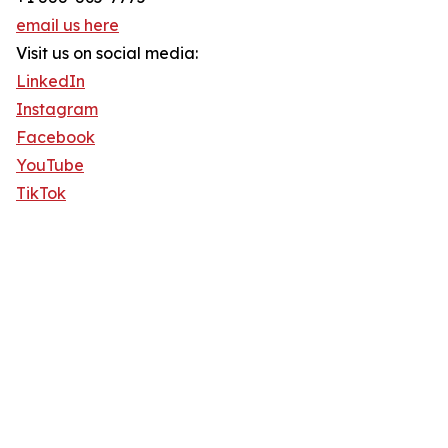
email us here
Visit us on social media:
LinkedIn
Instagram
Facebook
YouTube
TikTok