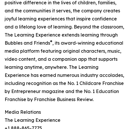
positive difference in the lives of children, families,
and the communities it serves, the company creates
joyful learning experiences that inspire confidence
and a lifelong love of learning. Beyond the classroom,
The Learning Experience extends learning through
®
Bubbles and Friends
, its award-winning educational
media platform featuring original characters, music,
video content, and a companion app that supports
learning anytime, anywhere. The Learning
Experience has earned numerous industry accolades,
including recognition as the No. 1 Childcare Franchise
by Entrepreneur magazine and the No. 1 Education
Franchise by Franchise Business Review.
Media Relations
The Learning Experience
+1 888-865-7775