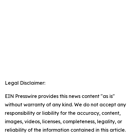
Legal Disclaimer:
EIN Presswire provides this news content "as is"
without warranty of any kind. We do not accept any
responsibility or liability for the accuracy, content,
images, videos, licenses, completeness, legality, or
reliability of the information contained in this article.