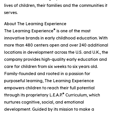
lives of children, their families and the communities it
serves.
About The Learning Experience
®
The Learning Experience
is one of the most
innovative brands in early childhood education. With
more than 480 centers open and over 240 additional
locations in development across the U.S. and U.K., the
company provides high-quality early education and
care for children from six weeks to six years old.
Family-founded and rooted in a passion for
purposeful learning, The Learning Experience
empowers children to reach their full potential
®
through its proprietary L.E.A.P.
Curriculum, which
nurtures cognitive, social, and emotional
development. Guided by its mission to make a