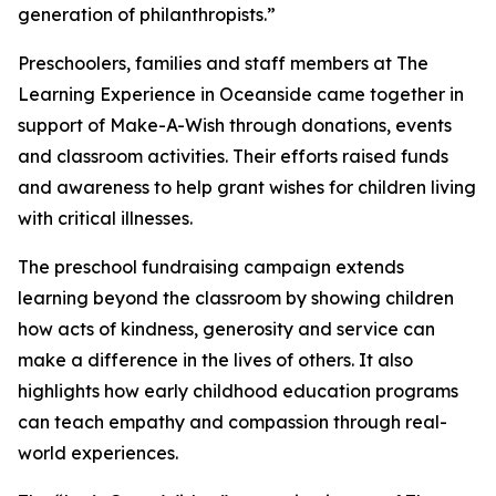
generation of philanthropists.”
Preschoolers, families and staff members at The
Learning Experience in Oceanside came together in
support of Make-A-Wish through donations, events
and classroom activities. Their efforts raised funds
and awareness to help grant wishes for children living
with critical illnesses.
The preschool fundraising campaign extends
learning beyond the classroom by showing children
how acts of kindness, generosity and service can
make a difference in the lives of others. It also
highlights how early childhood education programs
can teach empathy and compassion through real-
world experiences.