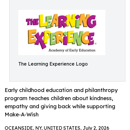
The Learning Experience Logo
Early childhood education and philanthropy
program teaches children about kindness,
empathy and giving back while supporting
Make-A-Wish
OCEANSIDE, NY, UNITED STATES, July 2, 2026