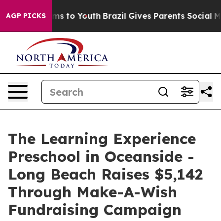
ate Harms to Youth
Brazil Gives Parents Social Media C
AGP PICKS
The Learning Experience
Preschool in Oceanside -
Long Beach Raises $5,142
Through Make-A-Wish
Fundraising Campaign