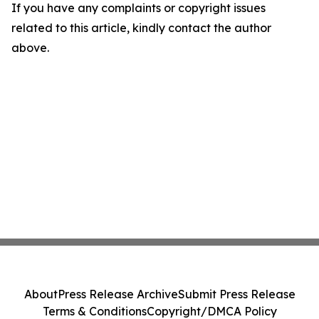
If you have any complaints or copyright issues
related to this article, kindly contact the author
above.
About
Press Release Archive
Submit Press Release
Terms & Conditions
Copyright/DMCA Policy