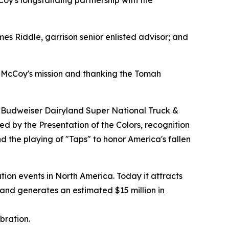
cCoy's longstanding partnership with the
s Riddle, garrison senior enlisted advisor; and
t McCoy's mission and thanking the Tomah
he Budweiser Dairyland Super National Truck &
d by the Presentation of the Colors, recognition
and the playing of "Taps" to honor America's fallen
ation events in North America. Today it attracts
 and generates an estimated $15 million in
bration.