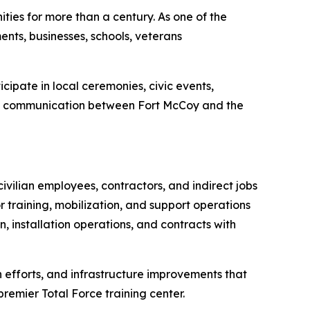
ies for more than a century. As one of the
nts, businesses, schools, veterans
ipate in local ceremonies, civic events,
hen communication between Fort McCoy and the
civilian employees, contractors, and indirect jobs
r training, mobilization, and support operations
n, installation operations, and contracts with
n efforts, and infrastructure improvements that
premier Total Force training center.