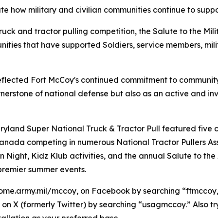
e how military and civilian communities continue to suppo
uck and tractor pulling competition, the Salute to the Mili
ties that have supported Soldiers, service members, milit
 reflected Fort McCoy's continued commitment to communit
 cornerstone of national defense but also as an active and
ryland Super National Truck & Tractor Pull featured five 
nada competing in numerous National Tractor Pullers Assoc
n Night, Kidz Klub activities, and the annual Salute to th
 premier summer events.
ome.army.mil/mccoy, on Facebook by searching “ftmccoy,”
on X (formerly Twitter) by searching “usagmccoy.” Also t