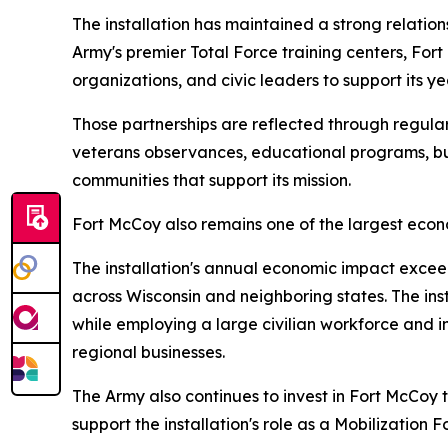
The installation has maintained a strong relati
Army's premier Total Force training centers, For
organizations, and civic leaders to support its y
Those partnerships are reflected through regular
veterans observances, educational programs, bu
communities that support its mission.
Fort McCoy also remains one of the largest econo
The installation's annual economic impact exceeds
across Wisconsin and neighboring states. The inst
while employing a large civilian workforce and inv
regional businesses.
The Army also continues to invest in Fort McCoy 
support the installation's role as a Mobilization