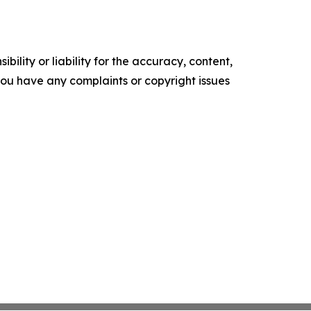
ility or liability for the accuracy, content,
f you have any complaints or copyright issues