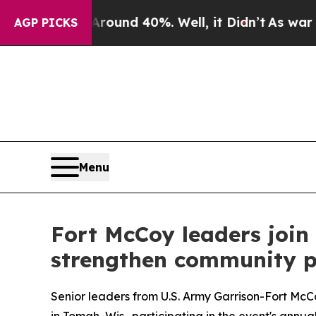
oor Around 40%. Well, it Didn’t
As war With Ir
AGP PICKS
Menu
Fort McCoy leaders join 
strengthen community p
Senior leaders from U.S. Army Garrison-Fort McC