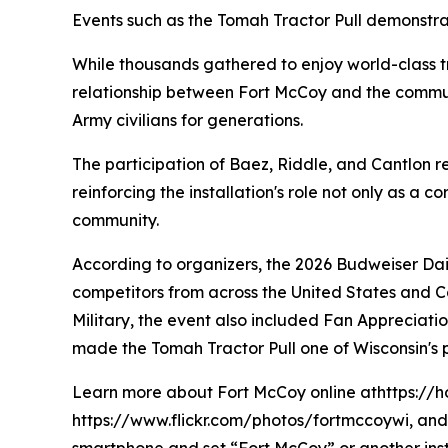
Events such as the Tomah Tractor Pull demonstrat
While thousands gathered to enjoy world-class tr
relationship between Fort McCoy and the communi
Army civilians for generations.
The participation of Baez, Riddle, and Cantlon
reinforcing the installation's role not only as a
community.
According to organizers, the 2026 Budweiser Dai
competitors from across the United States and Ca
Military, the event also included Fan Appreciatio
made the Tomah Tractor Pull one of Wisconsin's
Learn more about Fort McCoy online athttps://h
https://www.flickr.com/photos/fortmccoywi, and 