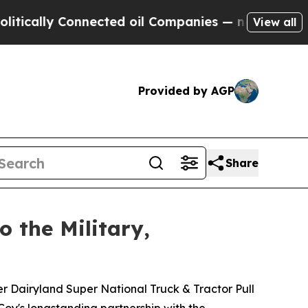
lly Connected oil Companies — not Taxpayers — th
View all
Provided by AGP
Share
o the Military,
r Dairyland Super National Truck & Tractor Pull