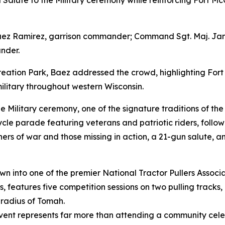
al Salute to the Military ceremony while reinforcing Fort M
Baez Ramirez, garrison commander; Command Sgt. Maj. Jame
nder.
creation Park, Baez addressed the crowd, highlighting For
ilitary throughout western Wisconsin.
e Military ceremony, one of the signature traditions of t
le parade featuring veterans and patriotic riders, followe
soners of war and those missing in action, a 21-gun salute, 
rown into one of the premier National Tractor Pullers Associ
 features five competition sessions on two pulling tracks,
 radius of Tomah.
event represents far more than attending a community cele