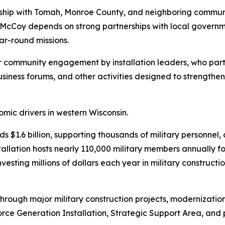
onship with Tomah, Monroe County, and neighboring communit
t McCoy depends on strong partnerships with local governme
ear-round missions.
 community engagement by installation leaders, who partic
siness forums, and other activities designed to strengt
mic drivers in western Wisconsin.
 $1.6 billion, supporting thousands of military personnel, 
allation hosts nearly 110,000 military members annually fo
esting millions of dollars each year in military constructio
through major military construction projects, modernizatio
 Force Generation Installation, Strategic Support Area, and 