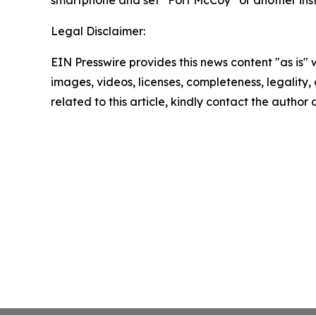
smartphone and set “Fort McCoy” or another inst
Legal Disclaimer:
EIN Presswire provides this news content "as is" 
images, videos, licenses, completeness, legality, o
related to this article, kindly contact the author