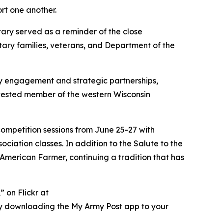
rt one another.
tary served as a reminder of the close
ary families, veterans, and Department of the
y engagement and strategic partnerships,
 invested member of the western Wisconsin
competition sessions from June 25-27 with
iation classes. In addition to the Salute to the
e American Farmer, continuing a tradition that has
 on Flickr at
ry downloading the My Army Post app to your