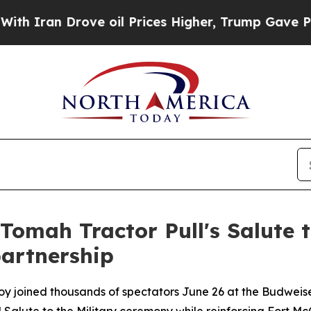
an Drove oil Prices Higher, Trump Gave Politica
Tomah Tractor Pull's Salute t
artnership
oy joined thousands of spectators June 26 at the Budweise