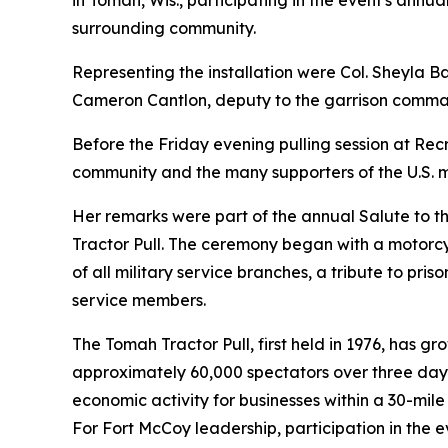
in Tomah, Wis., participating in the event's annu
surrounding community.
Representing the installation were Col. Sheyla 
Cameron Cantlon, deputy to the garrison comma
Before the Friday evening pulling session at Re
community and the many supporters of the U.S. m
Her remarks were part of the annual Salute to th
Tractor Pull. The ceremony began with a motorcyc
of all military service branches, a tribute to pri
service members.
The Tomah Tractor Pull, first held in 1976, has g
approximately 60,000 spectators over three days,
economic activity for businesses within a 30-mile
For Fort McCoy leadership, participation in the 