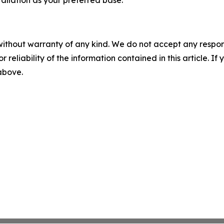
allation as your preferred base.
without warranty of any kind. We do not accept any responsib
r reliability of the information contained in this article. I
 above.