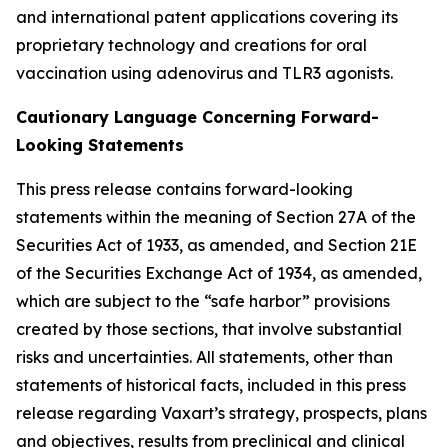
and international patent applications covering its
proprietary technology and creations for oral
vaccination using adenovirus and TLR3 agonists.
Cautionary Language Concerning Forward-
Looking Statements
This press release contains forward-looking
statements within the meaning of Section 27A of the
Securities Act of 1933, as amended, and Section 21E
of the Securities Exchange Act of 1934, as amended,
which are subject to the “safe harbor” provisions
created by those sections, that involve substantial
risks and uncertainties. All statements, other than
statements of historical facts, included in this press
release regarding Vaxart’s strategy, prospects, plans
and objectives, results from preclinical and clinical