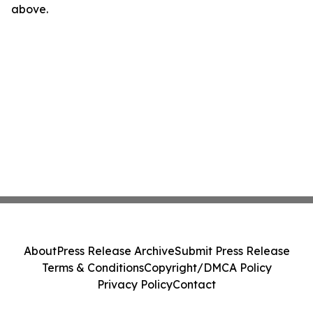
above.
About
Press Release Archive
Submit Press Release
Terms & Conditions
Copyright/DMCA Policy
Privacy Policy
Contact