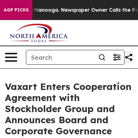
 in Chattanooga. Newspaper Owner Calls the People A
AGP PICKS
Vaxart Enters Cooperation
Agreement with
Stockholder Group and
Announces Board and
Corporate Governance