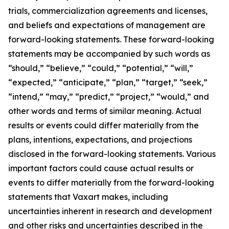
trials, commercialization agreements and licenses,
and beliefs and expectations of management are
forward-looking statements. These forward-looking
statements may be accompanied by such words as
“should,” “believe,” “could,” “potential,” “will,”
“expected,” “anticipate,” “plan,” “target,” “seek,”
“intend,” “may,” “predict,” “project,” “would,” and
other words and terms of similar meaning. Actual
results or events could differ materially from the
plans, intentions, expectations, and projections
disclosed in the forward-looking statements. Various
important factors could cause actual results or
events to differ materially from the forward-looking
statements that Vaxart makes, including
uncertainties inherent in research and development
and other risks and uncertainties described in the