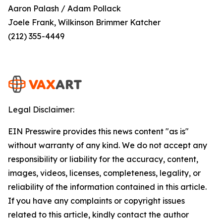
Aaron Palash / Adam Pollack
Joele Frank, Wilkinson Brimmer Katcher
(212) 355-4449
Legal Disclaimer:
EIN Presswire provides this news content "as is"
without warranty of any kind. We do not accept any
responsibility or liability for the accuracy, content,
images, videos, licenses, completeness, legality, or
reliability of the information contained in this article.
If you have any complaints or copyright issues
related to this article, kindly contact the author