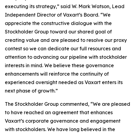
executing its strategy,” said W. Mark Watson, Lead
Independent Director of Vaxart’s Board. “We
appreciate the constructive dialogue with the
Stockholder Group toward our shared goal of
creating value and are pleased to resolve our proxy
contest so we can dedicate our full resources and
attention to advancing our pipeline with stockholder
interests in mind. We believe these governance
enhancements will reinforce the continuity of
experienced oversight needed as Vaxart enters its
next phase of growth.”
The Stockholder Group commented, “We are pleased
to have reached an agreement that enhances
Vaxart’s corporate governance and engagement
with stockholders. We have long believed in the