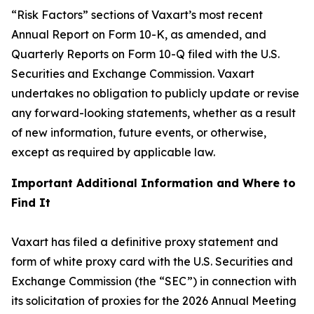
“Risk Factors” sections of Vaxart’s most recent
Annual Report on Form 10-K, as amended, and
Quarterly Reports on Form 10-Q filed with the U.S.
Securities and Exchange Commission. Vaxart
undertakes no obligation to publicly update or revise
any forward-looking statements, whether as a result
of new information, future events, or otherwise,
except as required by applicable law.
Important Additional Information and Where to
Find It
Vaxart has filed a definitive proxy statement and
form of white proxy card with the U.S. Securities and
Exchange Commission (the “SEC”) in connection with
its solicitation of proxies for the 2026 Annual Meeting