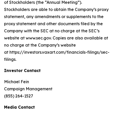
of Stockholders (the “Annual Meeting”).
Stockholders are able to obtain the Company’s proxy
statement, any amendments or supplements to the
proxy statement and other documents filed by the
Company with the SEC at no charge at the SEC’s
website at www.sec.gov. Copies are also available at
no charge at the Company’s website
at https://investors.vaxart.com/financials-filings/sec-
filings.
Investor Contact
Michael Fein
Campaign Management
(855) 264-1527
Media Contact