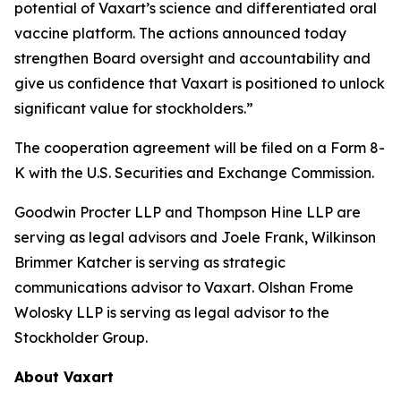
potential of Vaxart’s science and differentiated oral
vaccine platform. The actions announced today
strengthen Board oversight and accountability and
give us confidence that Vaxart is positioned to unlock
significant value for stockholders.”
The cooperation agreement will be filed on a Form 8-
K with the U.S. Securities and Exchange Commission.
Goodwin Procter LLP and Thompson Hine LLP are
serving as legal advisors and Joele Frank, Wilkinson
Brimmer Katcher is serving as strategic
communications advisor to Vaxart. Olshan Frome
Wolosky LLP is serving as legal advisor to the
Stockholder Group.
About Vaxart