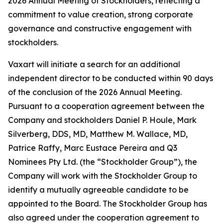
2026 Annual Meeting of Stockholders, reflecting a
commitment to value creation, strong corporate
governance and constructive engagement with
stockholders.
Vaxart will initiate a search for an additional
independent director to be conducted within 90 days
of the conclusion of the 2026 Annual Meeting.
Pursuant to a cooperation agreement between the
Company and stockholders Daniel P. Houle, Mark
Silverberg, DDS, MD, Matthew M. Wallace, MD,
Patrice Raffy, Marc Eustace Pereira and Q3
Nominees Pty Ltd. (the “Stockholder Group”), the
Company will work with the Stockholder Group to
identify a mutually agreeable candidate to be
appointed to the Board. The Stockholder Group has
also agreed under the cooperation agreement to