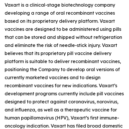
Vaxart is a clinical-stage biotechnology company
developing a range of oral recombinant vaccines
based on its proprietary delivery platform. Vaxart
vaccines are designed to be administered using pills
that can be stored and shipped without refrigeration
and eliminate the risk of needle-stick injury. Vaxart
believes that its proprietary pill vaccine delivery
platform is suitable to deliver recombinant vaccines,
positioning the Company to develop oral versions of
currently marketed vaccines and to design
recombinant vaccines for new indications. Vaxart’s
development programs currently include pill vaccines
designed to protect against coronavirus, norovirus,
and influenza, as well as a therapeutic vaccine for
human papillomavirus (HPV), Vaxart’s first immune-
oncology indication. Vaxart has filed broad domestic