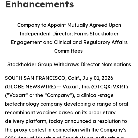
Enhancements
Company to Appoint Mutually Agreed Upon
Independent Director; Forms Stockholder
Engagement and Clinical and Regulatory Affairs
Committees
Stockholder Group Withdraws Director Nominations
SOUTH SAN FRANCISCO, Calif., July 01, 2026
(GLOBE NEWSWIRE) -- Vaxart, Inc. (OTCQX: VXRT)
(“Vaxart” or the “Company”), a clinical-stage
biotechnology company developing a range of oral
recombinant vaccines based on its proprietary
delivery platform, today announced a resolution to
the proxy contest in connection with the Company’s