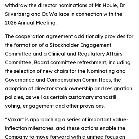
withdraw the director nominations of Mr. Houle, Dr.
Silverberg and Dr. Wallace in connection with the
2026 Annual Meeting.
The cooperation agreement additionally provides for
the formation of a Stockholder Engagement
Committee and a Clinical and Regulatory Affairs
Committee, Board committee refreshment, including
the selection of new chairs for the Nominating and
Governance and Compensation Committees, the
adoption of director stock ownership and resignation
policies, as well as certain customary standstill,
voting, engagement and other provisions.
“Vaxart is approaching a series of important value-
inflection milestones, and these actions enable the
Company to move forward with a unified focus on